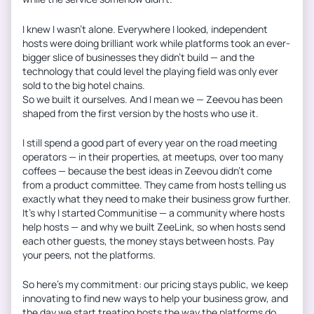
I knew I wasn’t alone. Everywhere I looked, independent
hosts were doing brilliant work while platforms took an ever-
bigger slice of businesses they didn’t build — and the
technology that could level the playing field was only ever
sold to the big hotel chains.
So we built it ourselves. And I mean we — Zeevou has been
shaped from the first version by the hosts who use it.
I still spend a good part of every year on the road meeting
operators — in their properties, at meetups, over too many
coffees — because the best ideas in Zeevou didn’t come
from a product committee. They came from hosts telling us
exactly what they need to make their business grow further.
It’s why I started Communitise — a community where hosts
help hosts — and why we built ZeeLink, so when hosts send
each other guests, the money stays between hosts. Pay
your peers, not the platforms.
So here’s my commitment: our pricing stays public, we keep
innovating to find new ways to help your business grow, and
the day we start treating hosts the way the platforms do,