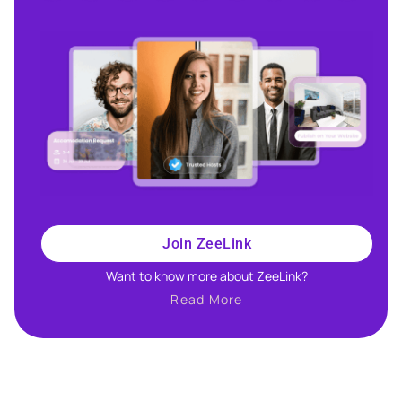
Join ZeeLink
Want to know more about ZeeLink?​
Read More