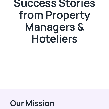
Success Stories
from Property
Managers &
Hoteliers
Our Mission