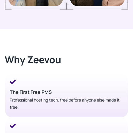
Why Zeevou
The First Free PMS
Professional hosting tech, free before anyone else made it
free.