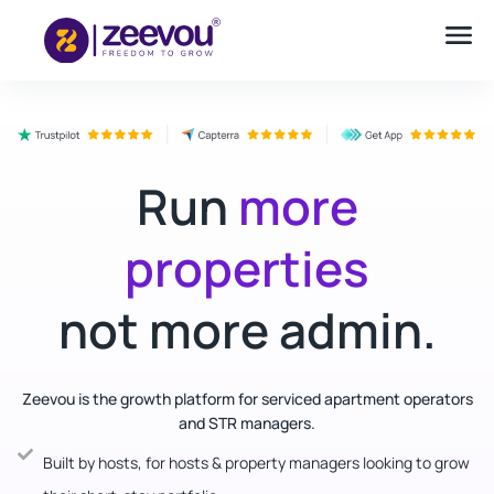
Run
more
properties
not more admin.
Zeevou is the growth platform for serviced apartment operators
and STR managers.
Built by hosts, for hosts & property managers looking to grow