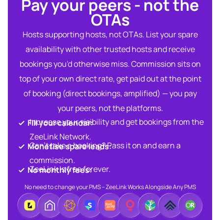
Pay your peers - not the
OTAs​
Hosts supporting hosts, not OTAs. List your spare
availability with other trusted hosts and receive
bookings you'd otherwise miss. Commission sits on
top of your own direct rate, get paid out at the point
of booking (direct bookings, amplified) — you pay
your peers, not the platforms.
Increase your visibility and get bookings from the
Fill your calendar:​
ZeeLink Network.​
Can’t take a booking? Pass it on and earn a
Monetise spare leads:​​
commission.​
ZeeLink is free forever.​
No monthly fees:​
No need to change your PMS – ZeeLink Works Alongside Any PMS