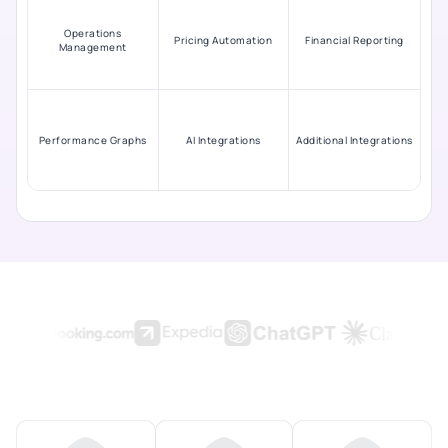
Operations
Pricing Automation
Financial Reporting
Management
Performance Graphs
AI Integrations
Additional Integrations