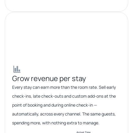
Grow revenue per stay​​
Every stay can earn more than the room rate. Sell early
check-ins, late check-outs and custom add-ons at the
point of booking and during online check-in —
automatically, across every channel. The same guests,
spending more, with nothing extra to manage.