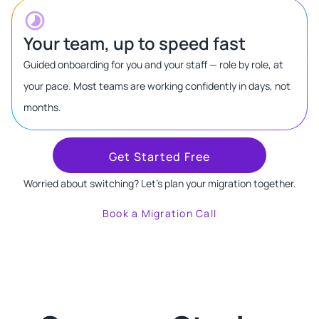
Your team, up to speed fast
Guided onboarding for you and your staff — role by role, at
your pace. Most teams are working confidently in days, not
months.
Get Started Free
Worried about switching? Let's plan your migration together.
Book a Migration Call