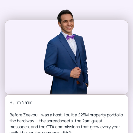
Hi, I’m Na’ím.
Before Zeevou, I was a host. I built a £25M property portfolio
the hard way — the spreadsheets, the 2am guest
messages, and the OTA commissions that grew every year
while the service somehow didn’t.