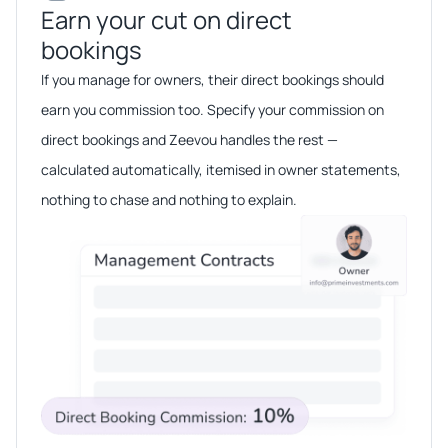
Earn your cut on direct
bookings​​
If you manage for owners, their direct bookings should
earn you commission too. Specify your commission on
direct bookings and Zeevou handles the rest —
calculated automatically, itemised in owner statements,
nothing to chase and nothing to explain.