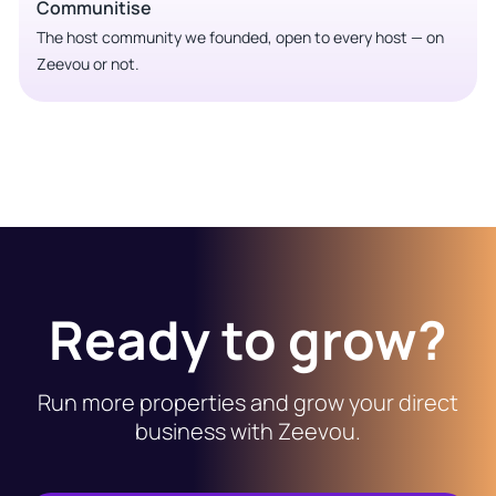
Communitise
The host community we founded, open to every host — on
Zeevou or not.
Ready to grow?
Run more properties and grow your direct
business with Zeevou.