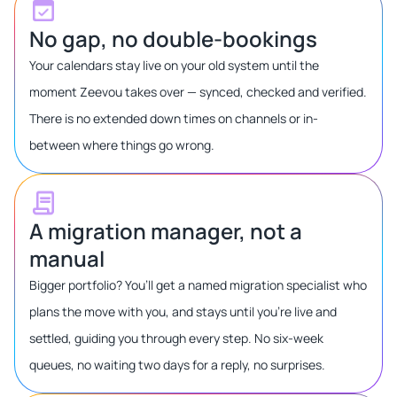
No gap, no double-bookings
Your calendars stay live on your old system until the
moment Zeevou takes over — synced, checked and verified.
There is no extended down times on channels or in-
between where things go wrong.
A migration manager, not a
manual
Bigger portfolio? You’ll get a named migration specialist who
plans the move with you, and stays until you’re live and
settled, guiding you through every step. No six-week
queues, no waiting two days for a reply, no surprises.