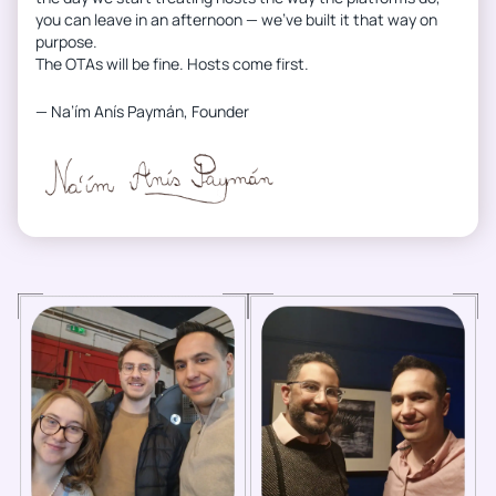
you can leave in an afternoon — we’ve built it that way on
purpose.
The OTAs will be fine. Hosts come first.
— Na’ím Anís Paymán, Founder