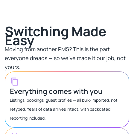
Switching Made
Easy​
Moving from another PMS? This is the part
everyone dreads — so we've made it our job, not
yours.​
Everything comes with you
Listings, bookings, guest profiles — all bulk-imported, not
retyped. Years of data arrives intact, with backdated
reporting included.