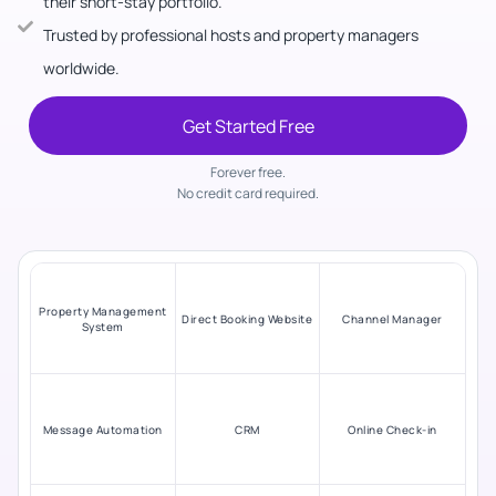
their short-stay portfolio.
Trusted by professional hosts and property managers
worldwide.
Get Started Free
Forever free.
No credit card required.
Property Management
Direct Booking Website
Channel Manager
System
Message Automation
CRM
Online Check-in