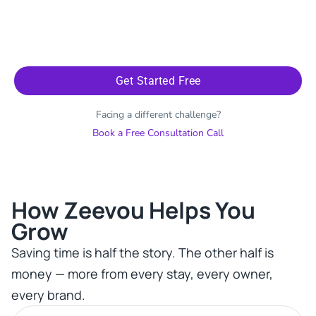
Get Started Free
Facing a different challenge?
Book a Free Consultation Call
How Zeevou Helps You
Grow​
Saving time is half the story. The other half is
money — more from every stay, every owner,
every brand.