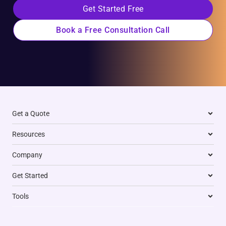
Get Started Free
Book a Free Consultation Call
Get a Quote
Resources
Company
Get Started
Tools