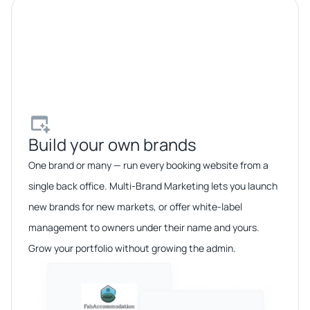
Build your own brands​
One brand or many — run every booking website from a
single back office. Multi-Brand Marketing lets you launch
new brands for new markets, or offer white-label
management to owners under their name and yours.
Grow your portfolio without growing the admin.