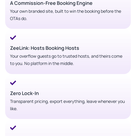
A Commission-Free Booking Engine
Your own branded site, built to win the booking before the
OTAs do.
ZeeLink: Hosts Booking Hosts
Your overflow guests go to trusted hosts, and theirs come
to you. No platform in the middle.
Zero Lock-In
Transparent pricing, export everything, leave whenever you
like.