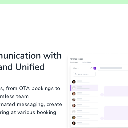
munication with
nd Unified
ls, from OTA bookings to
eamless team
omated messaging, create
ring at various booking