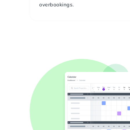
overbookings.