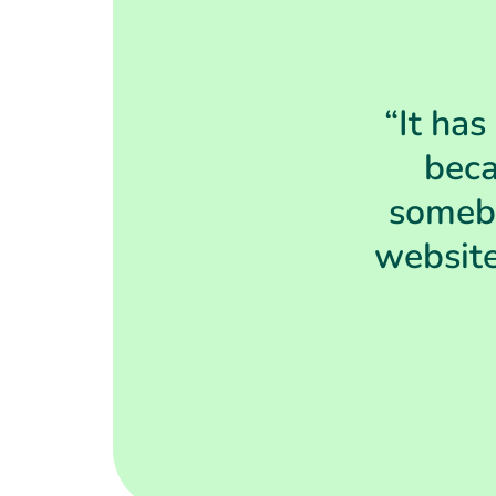
“It has
beca
somebo
website