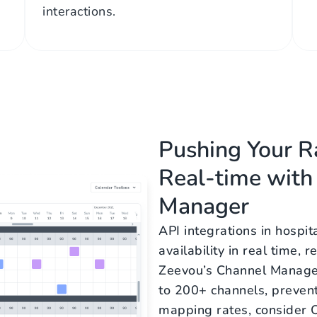
interactions.
Pushing Your Ra
Real-time with
Manager
API integrations in hospit
availability in real time,
Zeevou’s Channel Manage
to 200+ channels, preven
mapping rates, consider O