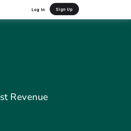
Sign Up
Log In
ost Revenue