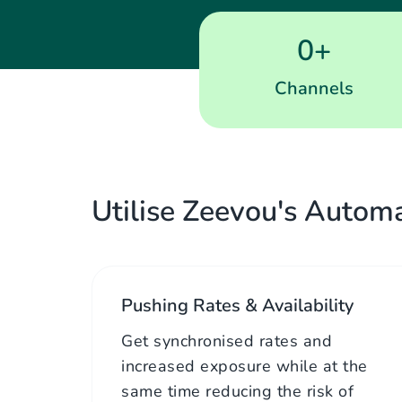
0
+
Channels
Utilise Zeevou's Automa
Pushing Rates & Availability
Get synchronised rates and
increased exposure while at the
same time reducing the risk of