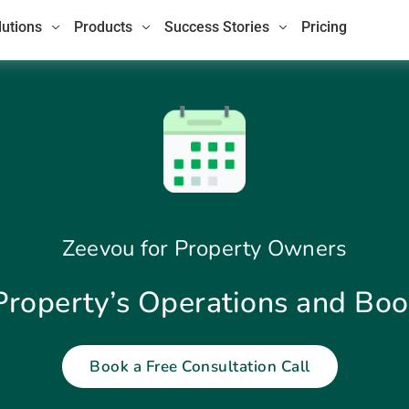
lutions
Products
Success Stories
Pricing
Zeevou for Property Owners
Property’s Operations and Bo
Book a Free Consultation Call