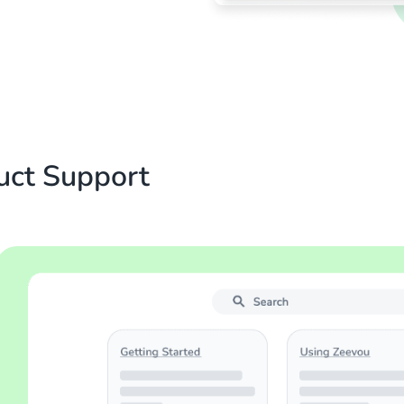
uct Support