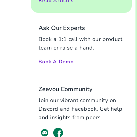
Read Articles
Ask Our Experts
Book a 1:1 call with our product
team or raise a hand.
Book A Demo
Zeevou Community
Join our vibrant community on
Discord and Facebook. Get help
and insights from peers.