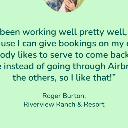
 been working well pretty well, I
use I can give bookings on my
dy likes to serve to come bac
 instead of going through Airb
the others, so I like that!”
Roger Burton,
Riverview Ranch & Resort