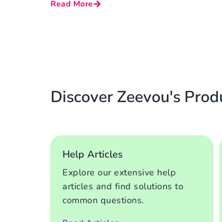
Read More
Discover Zeevou's Prod
Help Articles
Explore our extensive help
articles and find solutions to
common questions.