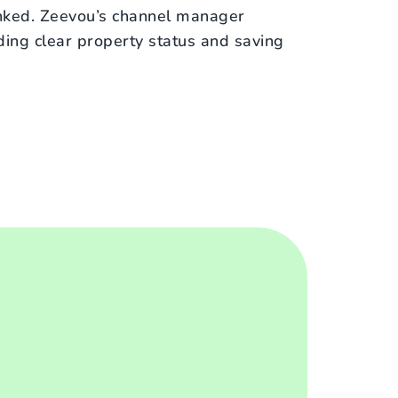
inked. Zeevou’s channel manager
iding clear property status and saving