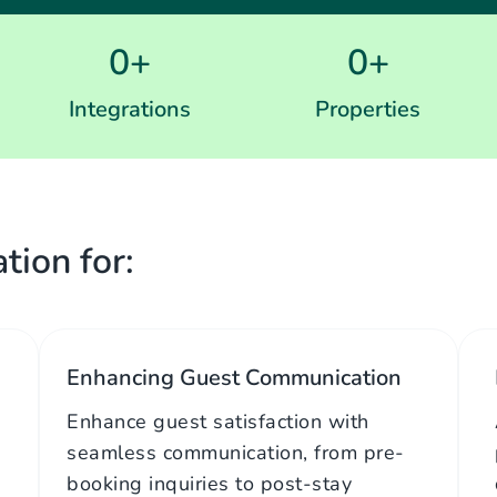
0
+
0
+
Integrations
Properties
tion for:
Enhancing Guest Communication
Enhance guest satisfaction with
seamless communication, from pre-
booking inquiries to post-stay