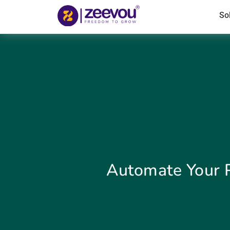
So
Automate Your 