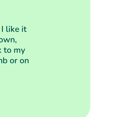
 like it
 own,
k to my
nb or on