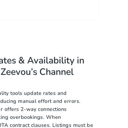
tes & Availability in
 Zeevou’s Channel
ality tools update rates and
 reducing manual effort and errors.
r offers 2-way connections
ting overbookings. When
TA contract clauses. Listings must be