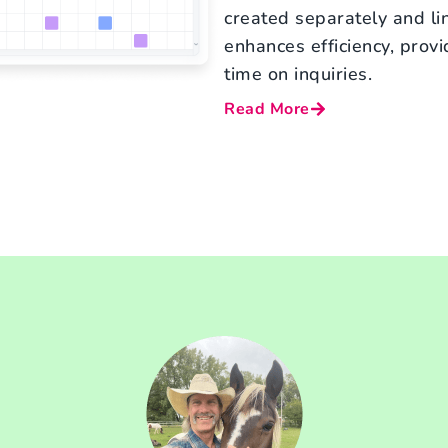
created separately and l
enhances efficiency, prov
time on inquiries.
Read More