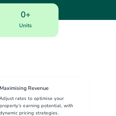
0
+
Units
Maximising Revenue
Adjust rates to optimise your
property’s earning potential, with
dynamic pricing strategies.