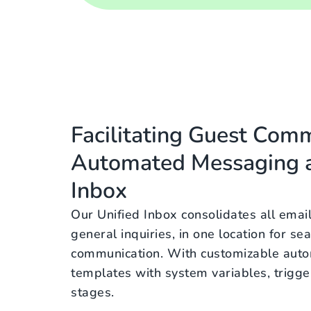
Facilitating Guest Com
Automated Messaging a
Inbox
Our Unified Inbox consolidates all emai
general inquiries, in one location for s
communication. With customizable aut
templates with system variables, trigge
stages.