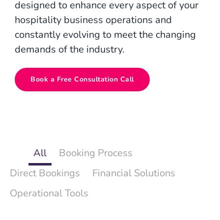
designed to enhance every aspect of your
hospitality business operations and
constantly evolving to meet the changing
demands of the industry.
Book a Free Consultation Call
All
Booking Process
Direct Bookings
Financial Solutions
Operational Tools