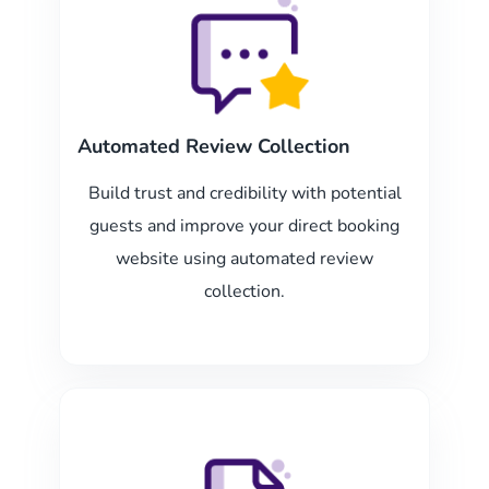
Automated Review Collection
Build trust and credibility with potential
guests and improve your direct booking
website using automated review
collection.