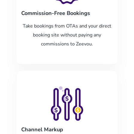
Commission-Free Bookings
Take bookings from OTAs and your direct
booking site without paying any
commissions to Zeevou.
Channel Markup