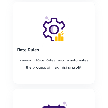
Rate Rules
Zeevou's Rate Rules feature automates
the process of maximising profit.