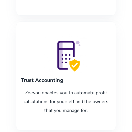
Trust Accounting
Zeevou enables you to automate profit
calculations for yourself and the owners
that you manage for.