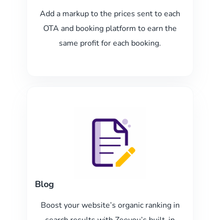
Add a markup to the prices sent to each
OTA and booking platform to earn the
same profit for each booking.
Blog
Boost your website’s organic ranking in