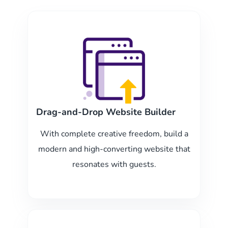
Drag-and-Drop Website Builder
With complete creative freedom, build a
modern and high-converting website that
resonates with guests.