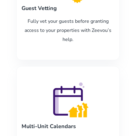
Guest Vetting
Fully vet your guests before granting
access to your properties with Zeevou’s
help.
Multi-Unit Calendars