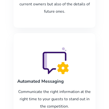
current owners but also of the details of
future ones.
Automated Messaging
Communicate the right information at the
right time to your guests to stand out in
the competition.