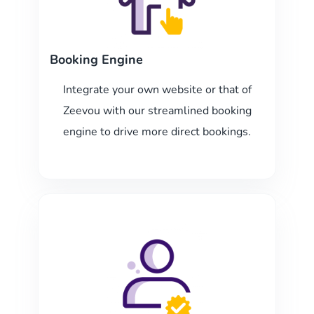
Booking Engine
Integrate your own website or that of
Zeevou with our streamlined booking
engine to drive more direct bookings.