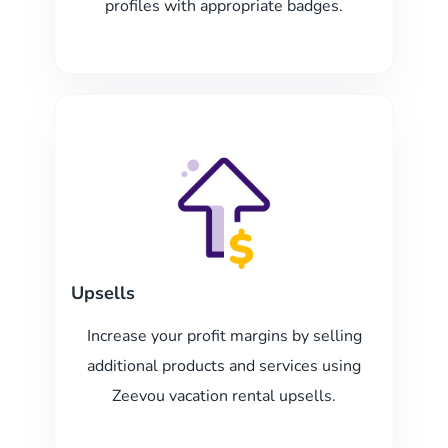
profiles with appropriate badges.
Upsells
Increase your profit margins by selling
additional products and services using
Zeevou vacation rental upsells.