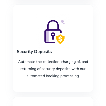
Security Deposits
Automate the collection, charging of, and
returning of security deposits with our
automated booking processing.