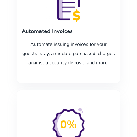
Automated Invoices
Automate issuing invoices for your
guests’ stay, a module purchased, charges
against a security deposit, and more.