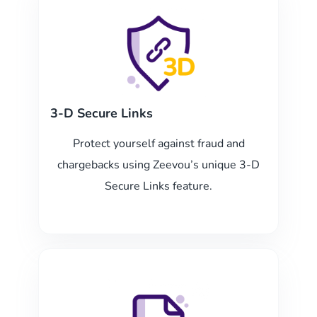
3-D Secure Links
Protect yourself against fraud and
chargebacks using Zeevou’s unique 3-D
Secure Links feature.