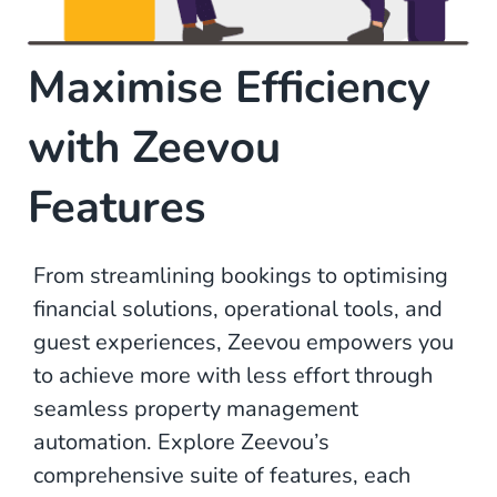
Maximise Efficiency
with Zeevou
Features
From streamlining bookings to optimising
financial solutions, operational tools, and
guest experiences, Zeevou empowers you
to achieve more with less effort through
seamless property management
automation. Explore Zeevou’s
comprehensive suite of features, each