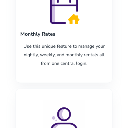
Monthly Rates
Use this unique feature to manage your
nightly, weekly, and monthly rentals all
from one central login.