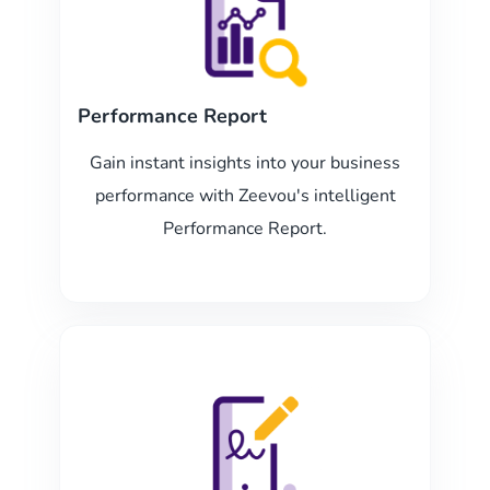
Performance Report
Gain instant insights into your business
performance with Zeevou's intelligent
Performance Report.