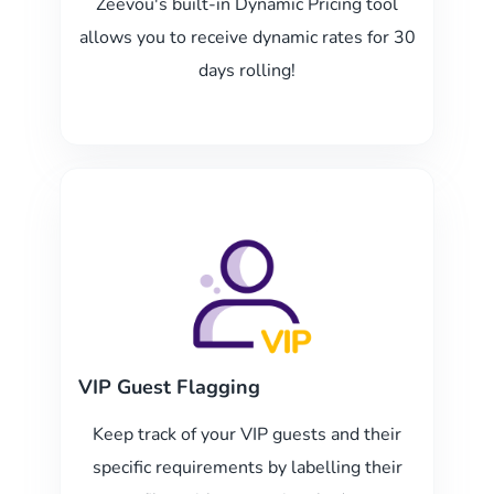
Zeevou's built-in Dynamic Pricing tool
allows you to receive dynamic rates for 30
days rolling!
VIP Guest Flagging
Keep track of your VIP guests and their
specific requirements by labelling their