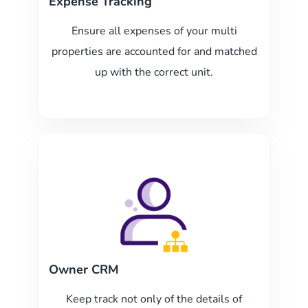
Expense Tracking
Ensure all expenses of your multi
properties are accounted for and matched
up with the correct unit.
Owner CRM
Keep track not only of the details of