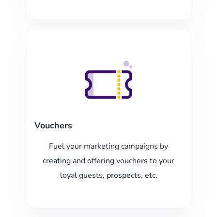
Vouchers
Fuel your marketing campaigns by
creating and offering vouchers to your
loyal guests, prospects, etc.