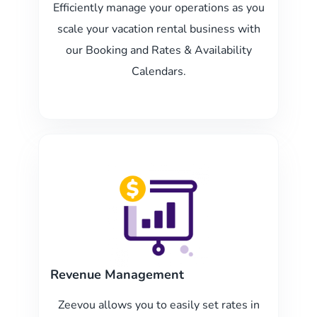
Efficiently manage your operations as you
scale your vacation rental business with
our Booking and Rates & Availability
Calendars.
Revenue Management
Zeevou allows you to easily set rates in