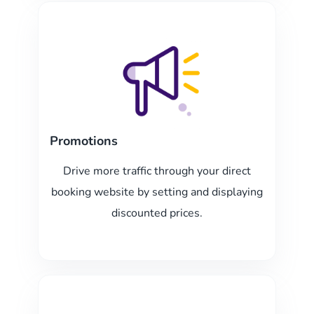
Promotions
Drive more traffic through your direct
booking website by setting and displaying
discounted prices.