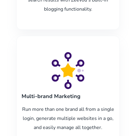
search results with Zeevou’s built-in
blogging functionality.
Multi-brand Marketing
Run more than one brand all from a single
login, generate multiple websites in a go,
and easily manage all together.