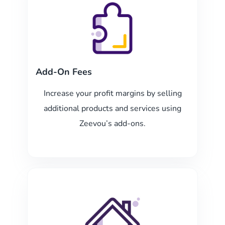
Add-On Fees
Increase your profit margins by selling
additional products and services using
Zeevou’s add-ons.