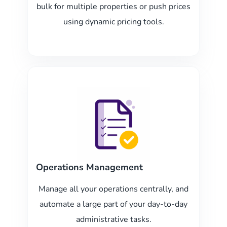
bulk for multiple properties or push prices
using dynamic pricing tools.
Operations Management
Manage all your operations centrally, and
automate a large part of your day-to-day
administrative tasks.