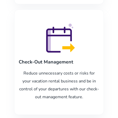
Check-Out Management
Reduce unnecessary costs or risks for
your vacation rental business and be in
control of your departures with our check-
out management feature.