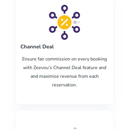
Channel Deal
Ensure fair commission on every booking
with Zeevou’s Channel Deal feature and
and maximise revenue from each
reservation.