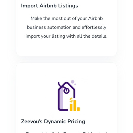
Import Airbnb Listings
Make the most out of your Airbnb
business automation and effortlessly
import your listing with all the details.
Zeevou’s Dynamic Pricing