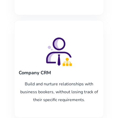
Company CRM
Build and nurture relationships with
business bookers, without losing track of
their specific requirements.