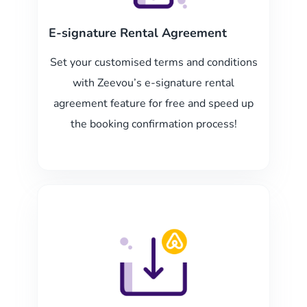
E-signature Rental Agreement
Set your customised terms and conditions
with Zeevou’s e-signature rental
agreement feature for free and speed up
the booking confirmation process!