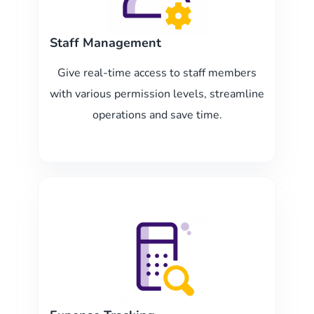
Staff Management
Give real-time access to staff members
with various permission levels, streamline
operations and save time.