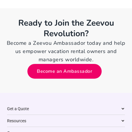
Ready to Join the Zeevou
Revolution?
Become a Zeevou Ambassador today and help
us empower vacation rental owners and
managers worldwide.
Become an Ambassador
Get a Quote
Resources