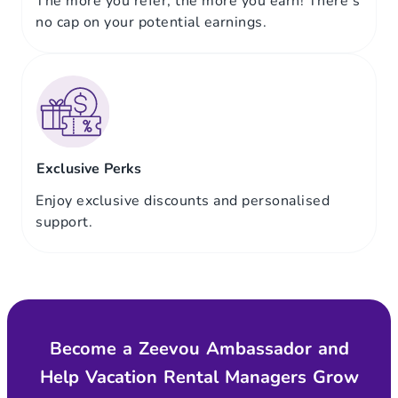
The more you refer, the more you earn! There’s
no cap on your potential earnings.
Exclusive Perks
Enjoy exclusive discounts and personalised
support.
Become a Zeevou Ambassador and
Help Vacation Rental Managers Grow