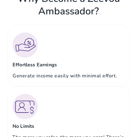
Ambassador?
Effortless Earnings
Generate income easily with minimal effort.
No Limits