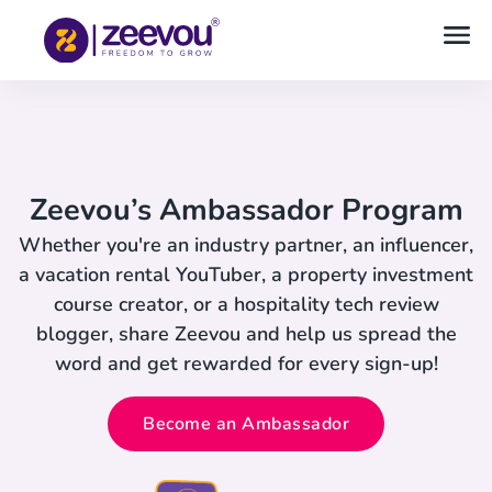
Zeevou’s Ambassador Program
Whether you're an industry partner, an influencer,
a vacation rental YouTuber, a property investment
course creator, or a hospitality tech review
blogger, share Zeevou and help us spread the
word and get rewarded for every sign-up!
Become an Ambassador