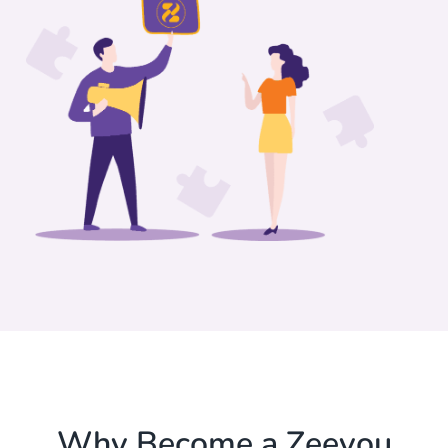
Why Become a Zeevou