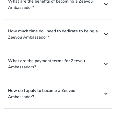
What are the benefits of becoming a Zeevou
Ambassador?
How much time do I need to dedicate to being a
Zeevou Ambassador?
What are the payment terms for Zeevou
Ambassadors?
How do I apply to become a Zeevou
Ambassador?