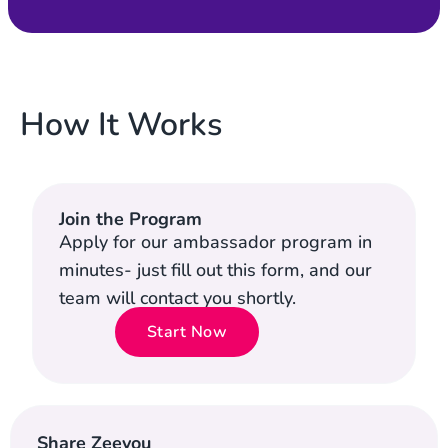
How It Works
Join the Program
Apply for our ambassador program in
minutes- just fill out this form, and our
team will contact you shortly.
Start Now
Share Zeevou