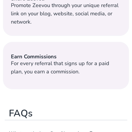
Promote Zeevou through your unique referral
link on your blog, website, social media, or
network.
Earn Commissions
For every referral that signs up for a paid
plan, you earn a commission.
FAQs