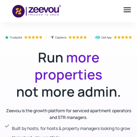
Run
more
properties
not more admin.
Zeevou is the growth platform for serviced apartment operators
and STR managers.
Built by hosts, for hosts & property managers looking to grow