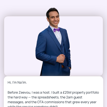
Hi, I’m Na’ím.
Before Zeevou, I was a host. I built a £25M property portfolio
the hard way — the spreadsheets, the 2am guest
messages, and the OTA commissions that grew every year
while the service somehow didn’t.