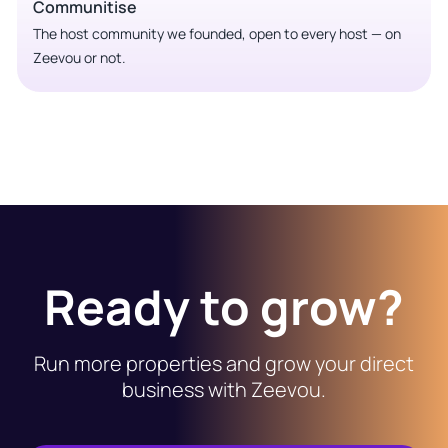
Communitise
The host community we founded, open to every host — on
Zeevou or not.
Ready to grow?
Run more properties and grow your direct
business with Zeevou.