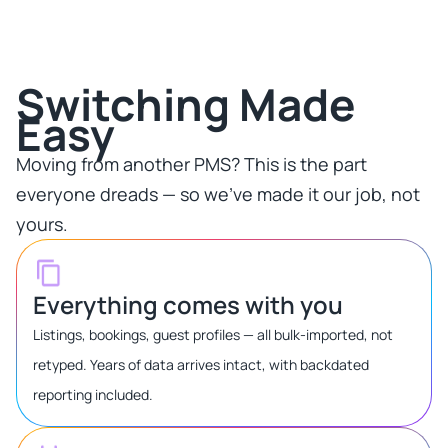
Switching Made
Easy​
Moving from another PMS? This is the part
everyone dreads — so we've made it our job, not
yours.​
Everything comes with you
Listings, bookings, guest profiles — all bulk-imported, not
retyped. Years of data arrives intact, with backdated
reporting included.