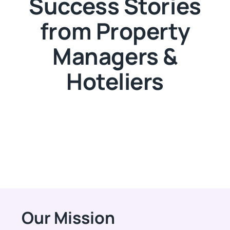
Success Stories
from Property
Managers &
Hoteliers
Our Mission