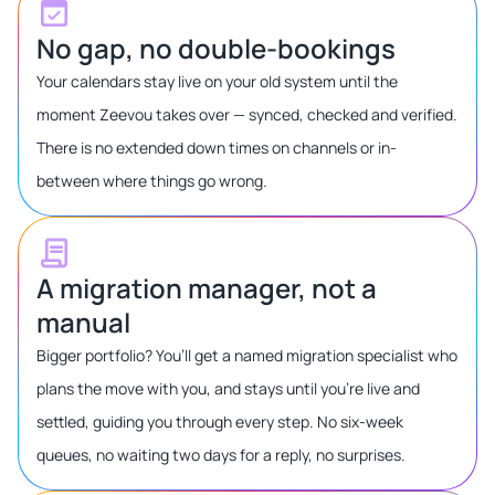
No gap, no double-bookings
Your calendars stay live on your old system until the
moment Zeevou takes over — synced, checked and verified.
There is no extended down times on channels or in-
between where things go wrong.
A migration manager, not a
manual
Bigger portfolio? You’ll get a named migration specialist who
plans the move with you, and stays until you’re live and
settled, guiding you through every step. No six-week
queues, no waiting two days for a reply, no surprises.