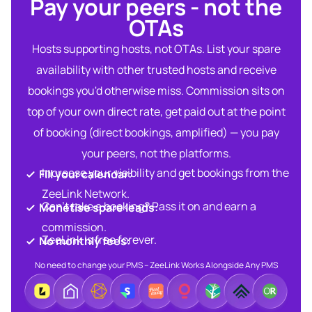
Pay your peers - not the
OTAs​
Hosts supporting hosts, not OTAs. List your spare
availability with other trusted hosts and receive
bookings you'd otherwise miss. Commission sits on
top of your own direct rate, get paid out at the point
of booking (direct bookings, amplified) — you pay
your peers, not the platforms.
Increase your visibility and get bookings from the
Fill your calendar:​
ZeeLink Network.​
Can’t take a booking? Pass it on and earn a
Monetise spare leads:​​
commission.​
ZeeLink is free forever.​
No monthly fees:​
No need to change your PMS – ZeeLink Works Alongside Any PMS