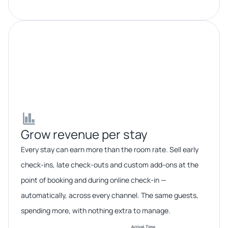
Grow revenue per stay​​
Every stay can earn more than the room rate. Sell early
check-ins, late check-outs and custom add-ons at the
point of booking and during online check-in —
automatically, across every channel. The same guests,
spending more, with nothing extra to manage.