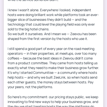
I knew I wasn’t alone. Everywhere I looked, independent
hosts were doing brilliant work while platforms took an ever-
bigger slice of businesses they didn’t build — and the
technology that could level the playing field was only ever
sold to the big hotel chains.
So we built it ourselves. And I mean we — Zeevou has been
shaped from the first version by the hosts who use it.
I still spend a good part of every year on the road meeting
operators — in their properties, at meetups, over too many
coffees — because the best ideas in Zeevou didn’t come
from a product committee. They came from hosts telling us
exactly what they need to make their business grow further.
It’s why I started Communitise — a community where hosts
help hosts — and why we built ZeeLink, so when hosts send
each other guests, the money stays between hosts. Pay
your peers, not the platforms.
So here’s my commitment: our pricing stays public, we keep
innovating to find new ways to help your business grow, and
the day we start treating hosts the way the platforms do,