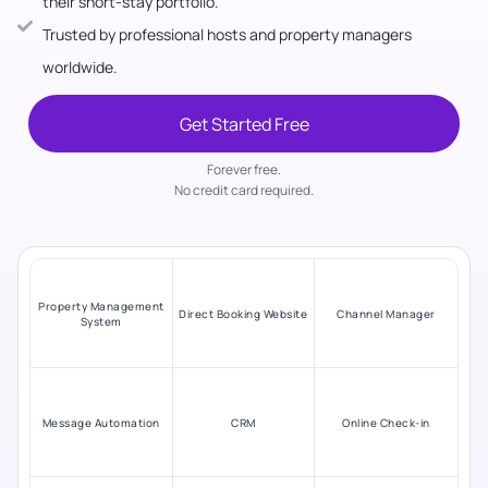
their short-stay portfolio.
Trusted by professional hosts and property managers
worldwide.
Get Started Free
Forever free.
No credit card required.
Property Management
Direct Booking Website
Channel Manager
System
Message Automation
CRM
Online Check-in