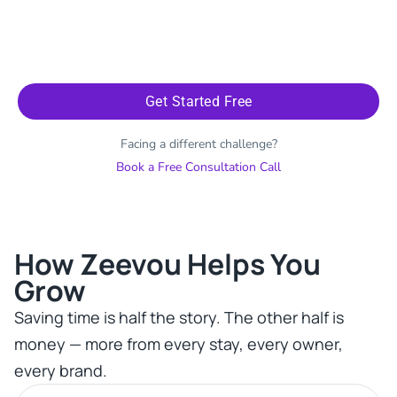
Get Started Free
Facing a different challenge?
Book a Free Consultation Call
How Zeevou Helps You
Grow​
Saving time is half the story. The other half is
money — more from every stay, every owner,
every brand.