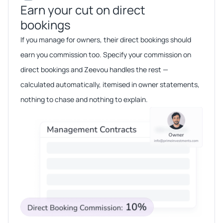
Earn your cut on direct
bookings​​
If you manage for owners, their direct bookings should
earn you commission too. Specify your commission on
direct bookings and Zeevou handles the rest —
calculated automatically, itemised in owner statements,
nothing to chase and nothing to explain.