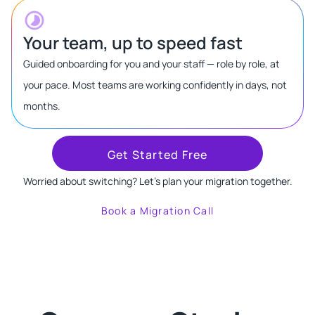
Your team, up to speed fast
Guided onboarding for you and your staff — role by role, at
your pace. Most teams are working confidently in days, not
months.
Get Started Free
Worried about switching? Let's plan your migration together.
Book a Migration Call