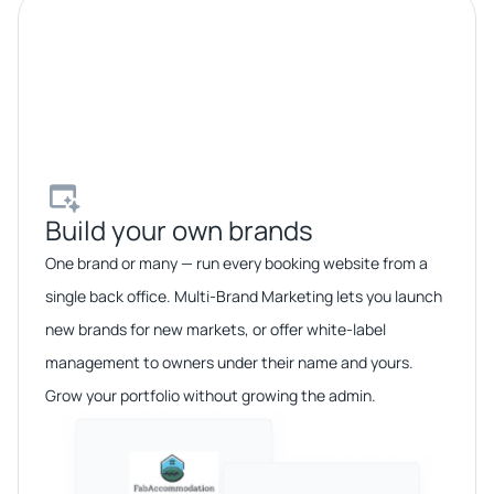
Build your own brands​
One brand or many — run every booking website from a
single back office. Multi-Brand Marketing lets you launch
new brands for new markets, or offer white-label
management to owners under their name and yours.
Grow your portfolio without growing the admin.