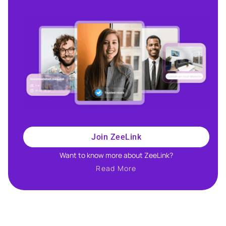
Join ZeeLink
Want to know more about ZeeLink?​
Read More