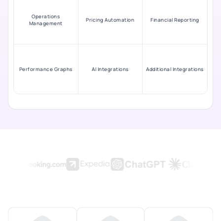
Operations
Pricing Automation
Financial Reporting
Management
Performance Graphs
AI Integrations
Additional Integrations