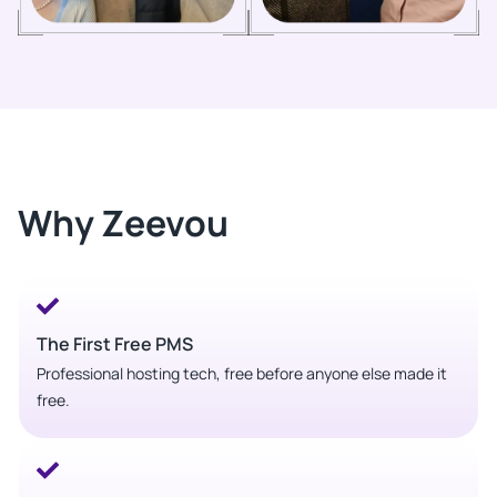
Why Zeevou
The First Free PMS
Professional hosting tech, free before anyone else made it
free.