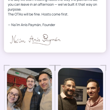
you can leave in an afternoon — we’ve built it that way on
purpose.
The OTAs will be fine. Hosts come first.
— Na’ím Anís Paymán, Founder