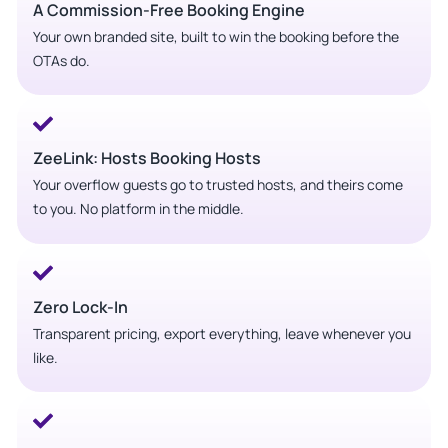
A Commission-Free Booking Engine
Your own branded site, built to win the booking before the
OTAs do.
ZeeLink: Hosts Booking Hosts
Your overflow guests go to trusted hosts, and theirs come
to you. No platform in the middle.
Zero Lock-In
Transparent pricing, export everything, leave whenever you
like.