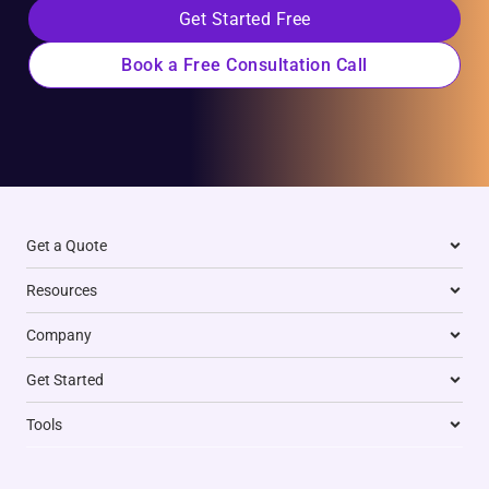
Get Started Free
Book a Free Consultation Call
Get a Quote
Resources
Company
Get Started
Tools