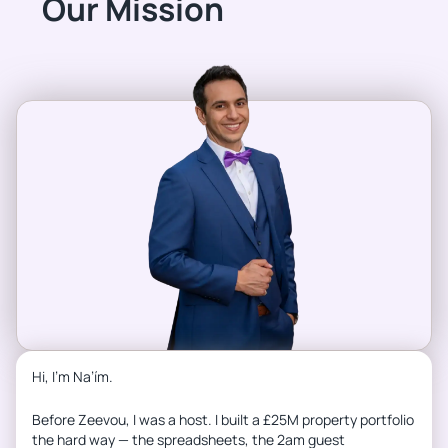
Our Mission
Hi, I’m Na’ím.
Before Zeevou, I was a host. I built a £25M property portfolio
the hard way — the spreadsheets, the 2am guest