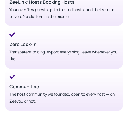
ZeeLink: Hosts Booking Hosts
Your overflow guests go to trusted hosts, and theirs come
to you. No platform in the middle.
Zero Lock-In
Transparent pricing, export everything, leave whenever you
like.
Communitise
The host community we founded, open to every host — on
Zeevou or not.