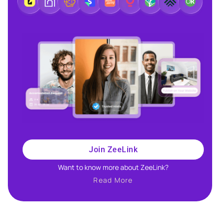
Join ZeeLink
Want to know more about ZeeLink?​
Read More