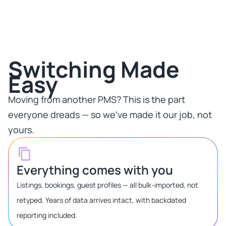
Switching Made
Easy​
Moving from another PMS? This is the part
everyone dreads — so we've made it our job, not
yours.​
Everything comes with you
Listings, bookings, guest profiles — all bulk-imported, not
retyped. Years of data arrives intact, with backdated
reporting included.