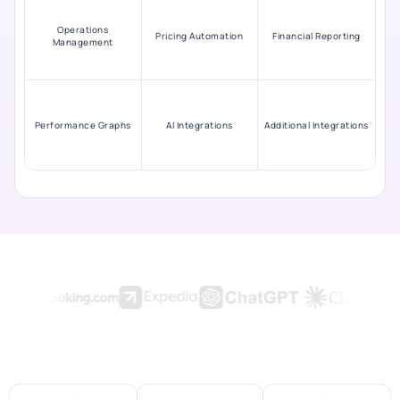
Operations
Pricing Automation
Financial Reporting
Management
Performance Graphs
AI Integrations
Additional Integrations