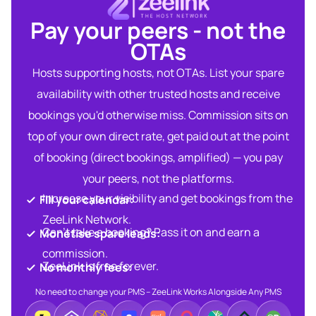
Pay your peers - not the
OTAs​
Hosts supporting hosts, not OTAs. List your spare
availability with other trusted hosts and receive
bookings you'd otherwise miss. Commission sits on
top of your own direct rate, get paid out at the point
of booking (direct bookings, amplified) — you pay
your peers, not the platforms.
Increase your visibility and get bookings from the
Fill your calendar:​
ZeeLink Network.​
Can’t take a booking? Pass it on and earn a
Monetise spare leads:​​
commission.​
ZeeLink is free forever.​
No monthly fees:​
No need to change your PMS – ZeeLink Works Alongside Any PMS