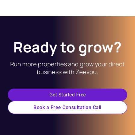
Ready to grow?
Run more properties and grow your direct
business with Zeevou.
Get Started Free
Book a Free Consultation Call