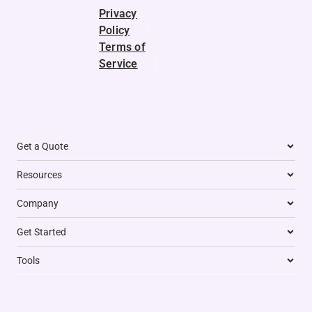
e
n
a
k
p
Privacy
r
m
Policy
|
Terms of
Service
|
Get a Quote
Resources
Company
Get Started
Tools