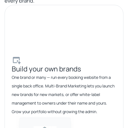
every brand.
Build your own brands​
One brand or many — run every booking website from a
single back office. Multi-Brand Marketing lets you launch
new brands for new markets, or offer white-label
management to owners under their name and yours.
Grow your portfolio without growing the admin.