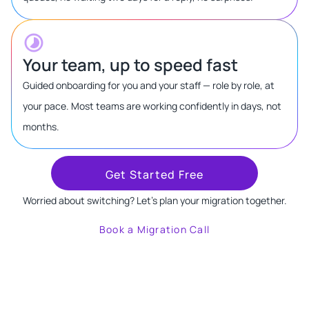
Your team, up to speed fast
Guided onboarding for you and your staff — role by role, at
your pace. Most teams are working confidently in days, not
months.
Get Started Free
Worried about switching? Let's plan your migration together.
Book a Migration Call