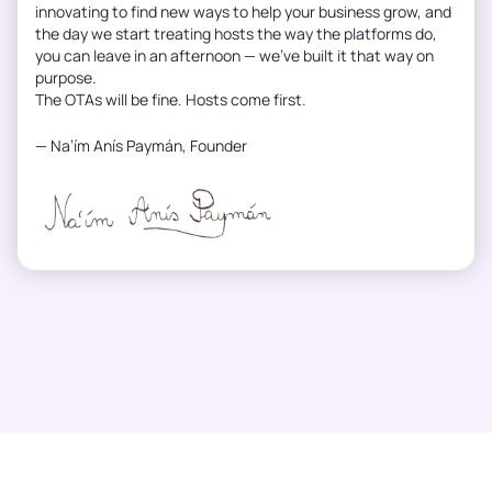
innovating to find new ways to help your business grow, and
the day we start treating hosts the way the platforms do,
you can leave in an afternoon — we’ve built it that way on
purpose.
The OTAs will be fine. Hosts come first.
— Na’ím Anís Paymán, Founder