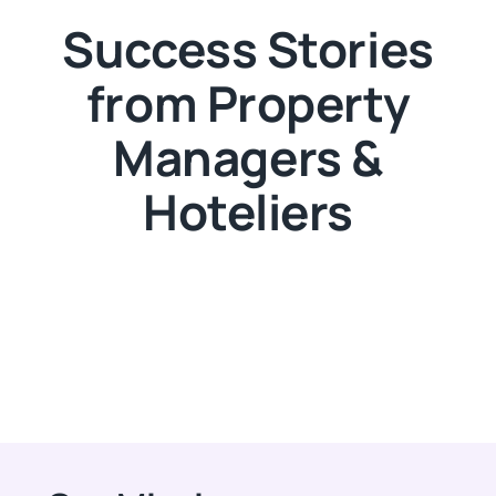
Success Stories
from Property
Managers &
Hoteliers