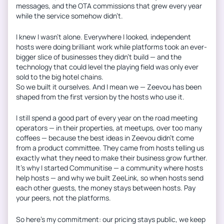
messages, and the OTA commissions that grew every year
while the service somehow didn’t.
I knew I wasn’t alone. Everywhere I looked, independent
hosts were doing brilliant work while platforms took an ever-
bigger slice of businesses they didn’t build — and the
technology that could level the playing field was only ever
sold to the big hotel chains.
So we built it ourselves. And I mean we — Zeevou has been
shaped from the first version by the hosts who use it.
I still spend a good part of every year on the road meeting
operators — in their properties, at meetups, over too many
coffees — because the best ideas in Zeevou didn’t come
from a product committee. They came from hosts telling us
exactly what they need to make their business grow further.
It’s why I started Communitise — a community where hosts
help hosts — and why we built ZeeLink, so when hosts send
each other guests, the money stays between hosts. Pay
your peers, not the platforms.
So here’s my commitment: our pricing stays public, we keep