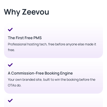
Why Zeevou
The First Free PMS
Professional hosting tech, free before anyone else made it
free.
A Commission-Free Booking Engine
Your own branded site, built to win the booking before the
OTAs do.