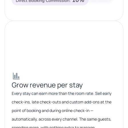
Grow revenue per stay​​
Every stay can earn more than the room rate. Sell early
check-ins, late check-outs and custom add-ons at the
point of booking and during online check-in —
automatically, across every channel. The same guests,
spending more, with nothing extra to manage.