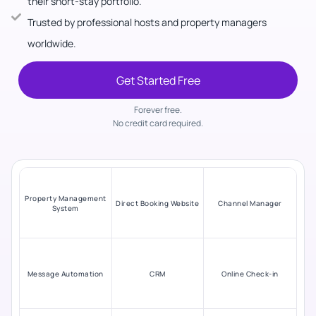
their short-stay portfolio.
Trusted by professional hosts and property managers
worldwide.
Get Started Free
Forever free.
No credit card required.
Property Management
Direct Booking Website
Channel Manager
System
Message Automation
CRM
Online Check-in