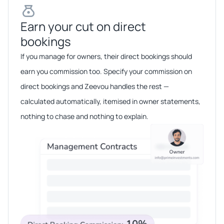
Earn your cut on direct
bookings​​
If you manage for owners, their direct bookings should
earn you commission too. Specify your commission on
direct bookings and Zeevou handles the rest —
calculated automatically, itemised in owner statements,
nothing to chase and nothing to explain.