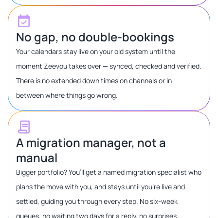
No gap, no double-bookings
Your calendars stay live on your old system until the
moment Zeevou takes over — synced, checked and verified.
There is no extended down times on channels or in-
between where things go wrong.
A migration manager, not a
manual
Bigger portfolio? You’ll get a named migration specialist who
plans the move with you, and stays until you’re live and
settled, guiding you through every step. No six-week
queues, no waiting two days for a reply, no surprises.