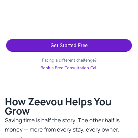
Get Started Free
Facing a different challenge?
Book a Free Consultation Call
How Zeevou Helps You
Grow​
Saving time is half the story. The other half is
money — more from every stay, every owner,