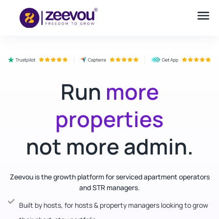
Run
more
properties
not more admin.
Zeevou is the growth platform for serviced apartment operators
and STR managers.
Built by hosts, for hosts & property managers looking to grow