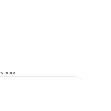
ry brand.