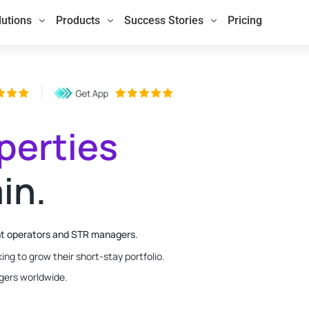
lutions
Products
Success Stories
Pricing
perties
in.
nt operators and STR managers.
ing to grow their short-stay portfolio.
gers worldwide.