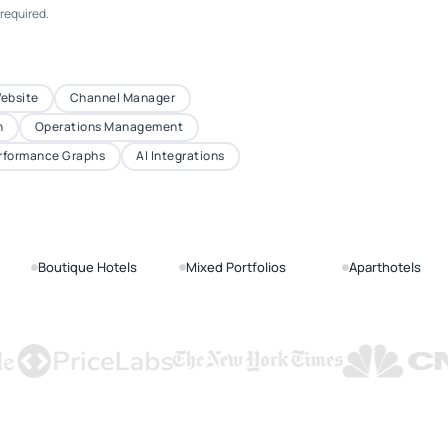
 required.
Website
Channel Manager
n
Operations Management
rformance Graphs
AI Integrations
Boutique Hotels
Mixed Portfolios
Aparthotels