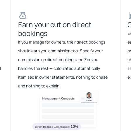
Earn your cut on direct
G
bookings​​
E
If you manage for owners, their direct bookings
e
should earn you commission too. Specify your
o
commission on direct bookings and Zeevou
c
t
handles the rest — calculated automatically,
T
itemised in owner statements, nothing to chase
e
and nothing to explain.