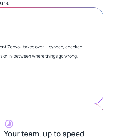
rs.​
oment Zeevou takes over — synced, checked
ls or in-between where things go wrong.
Your team, up to speed