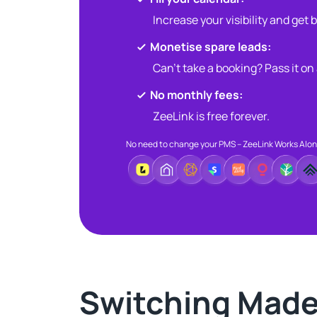
Increase your visibility and get
Monetise spare leads:​​
Can’t take a booking? Pass it on
No monthly fees:​
ZeeLink is free forever.​
No need to change your PMS – ZeeLink Works Alo
Switching Made 