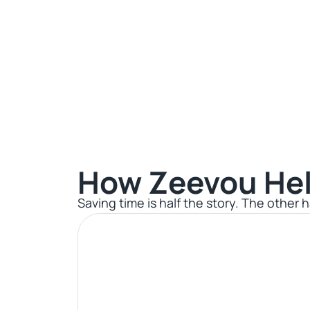
How Zeevou Hel
Saving time is half the story. The other