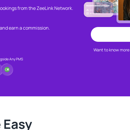
 bookings from the ZeeLink Network.​
 and earn a commission.​
Want to know more 
ngside Any PMS
Easy​