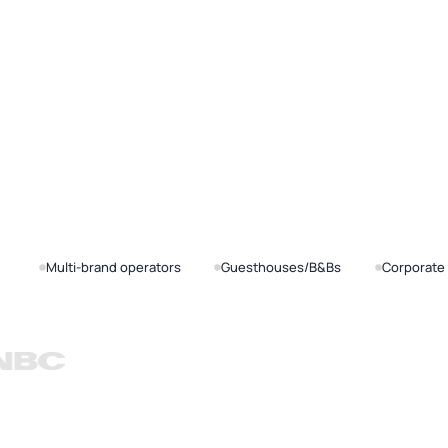
Multi-brand operators
Guesthouses/B&Bs
Corporate