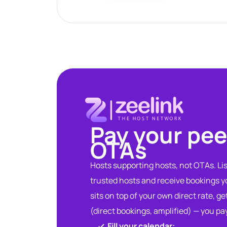
Pay your pee
OTAs​
Hosts supporting hosts, not OTAs. List
trusted hosts and receive bookings 
sits on top of your own direct rate, ge
(direct bookings, amplified) — you pa
Fill your calendar:​