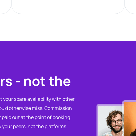
rs - not the
 your spare availability with other
you'd otherwise miss. Commission
t paid out at the point of booking
y your peers, not the platforms.