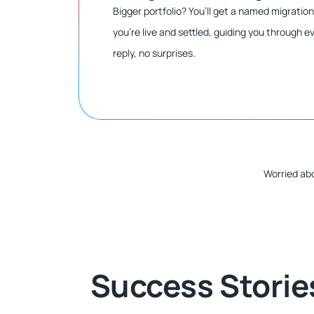
Bigger portfolio? You’ll get a named migratio
you’re live and settled, guiding you through 
reply, no surprises.
Worried abo
Success Storie