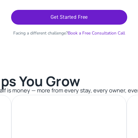
Get Started Free
Facing a different challenge?
Book a Free Consultation Call
ps You Grow​
 half is money — more from every stay, every owner, eve