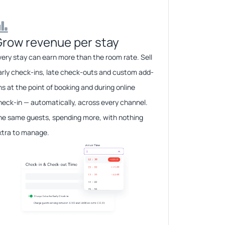
row revenue per stay​​
very stay can earn more than the room rate. Sell
arly check-ins, late check-outs and custom add-
ns at the point of booking and during online
heck-in — automatically, across every channel.
he same guests, spending more, with nothing
xtra to manage.