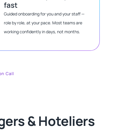
fast
Guided onboarding for you and your staff —
role by role, at your pace. Most teams are
working confidently in days, not months.
on Call
ers & Hoteliers