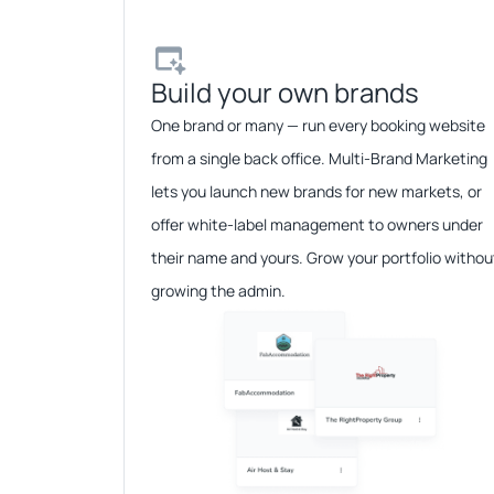
Build your own brands​
One brand or many — run every booking website
from a single back office. Multi-Brand Marketing
lets you launch new brands for new markets, or
offer white-label management to owners under
their name and yours. Grow your portfolio withou
growing the admin.