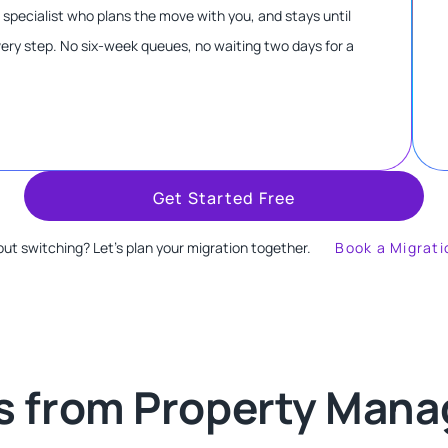
n specialist who plans the move with you, and stays until
every step. No six-week queues, no waiting two days for a
Get Started Free
ut switching? Let's plan your migration together.
Book a Migrati
s from Property Manag