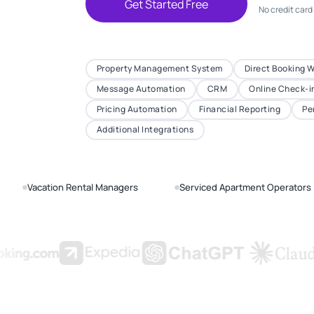
Get Started Free
No credit card
Property Management System
Direct Booking 
Message Automation
CRM
Online Check-i
Pricing Automation
Financial Reporting
Pe
Additional Integrations
Vacation Rental Managers
Serviced Apartment Operators