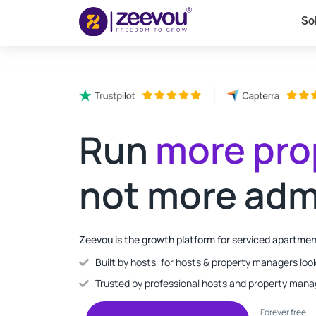
So
Run
more pro
not more adm
Zeevou is the growth platform for serviced apartme
Built by hosts, for hosts & property managers look
Trusted by professional hosts and property mana
Forever free.