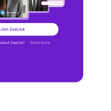
Join ZeeLink
about ZeeLink?​
Read More