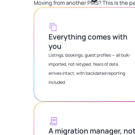
Moving from another PMS? This is the pa
Everything comes with
you
Listings, bookings, guest profiles — all bulk-
imported, not retyped. Years of data
arrives intact, with backdated reporting
included.
A migration manager, no