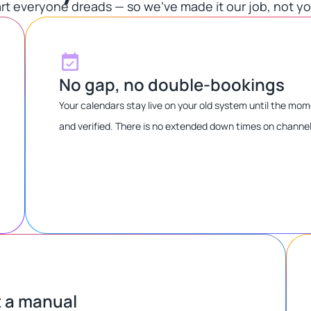
rt everyone dreads — so we've made it our job, not you
No gap, no double-bookings
Your calendars stay live on your old system until the m
and verified. There is no extended down times on channe
t a manual