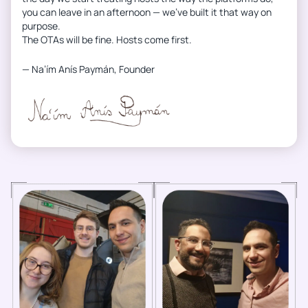
you can leave in an afternoon — we’ve built it that way on
purpose.
The OTAs will be fine. Hosts come first.
— Na’ím Anís Paymán, Founder