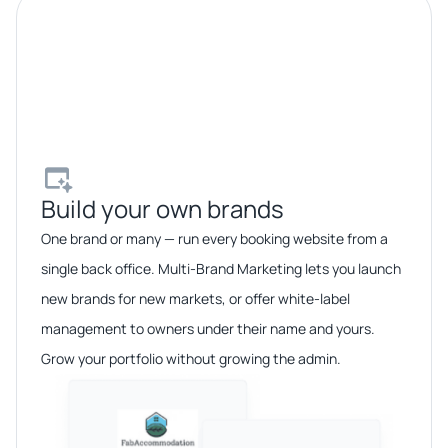
Build your own brands​
One brand or many — run every booking website from a
single back office. Multi-Brand Marketing lets you launch
new brands for new markets, or offer white-label
management to owners under their name and yours.
Grow your portfolio without growing the admin.