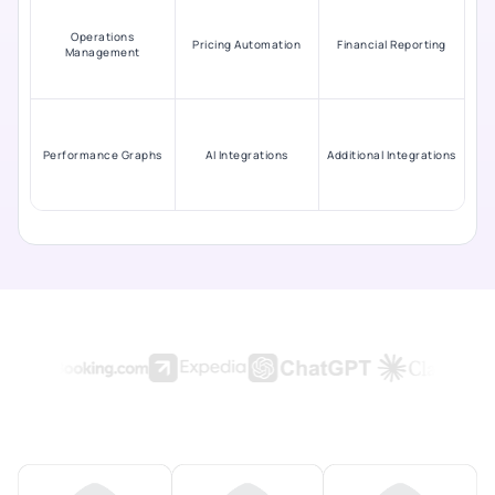
Operations
Pricing Automation
Financial Reporting
Management
Performance Graphs
AI Integrations
Additional Integrations