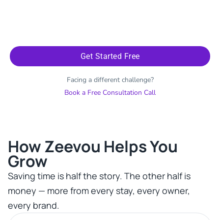
Get Started Free
Facing a different challenge?
Book a Free Consultation Call
How Zeevou Helps You
Grow​
Saving time is half the story. The other half is
money — more from every stay, every owner,
every brand.