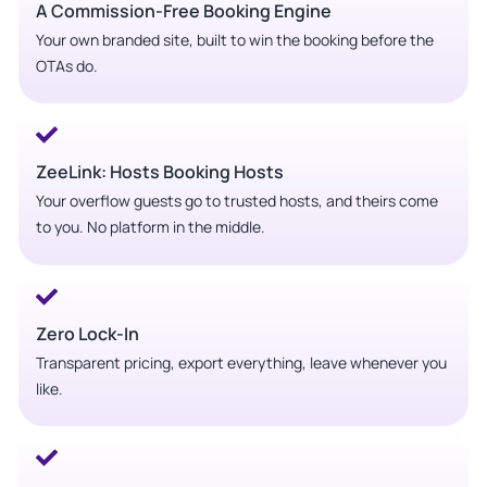
A Commission-Free Booking Engine
Your own branded site, built to win the booking before the
OTAs do.
ZeeLink: Hosts Booking Hosts
Your overflow guests go to trusted hosts, and theirs come
to you. No platform in the middle.
Zero Lock-In
Transparent pricing, export everything, leave whenever you
like.