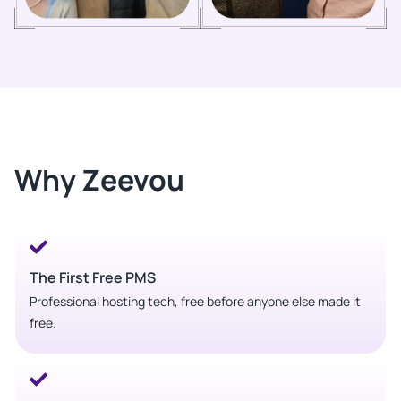
Why Zeevou
The First Free PMS
Professional hosting tech, free before anyone else made it
free.