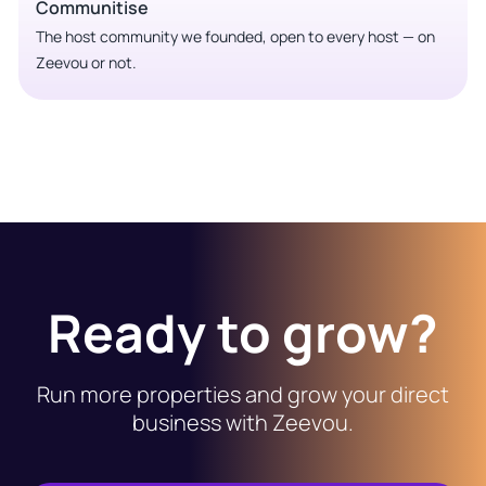
Communitise
The host community we founded, open to every host — on
Zeevou or not.
Ready to grow?
Run more properties and grow your direct
business with Zeevou.