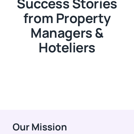
Success Stories
from Property
Managers &
Hoteliers
Our Mission