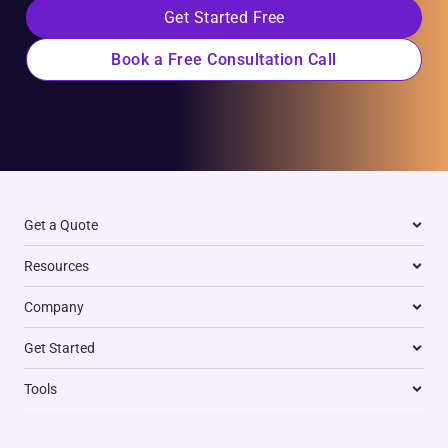
Get Started Free
Book a Free Consultation Call
Get a Quote
Resources
Company
Get Started
Tools