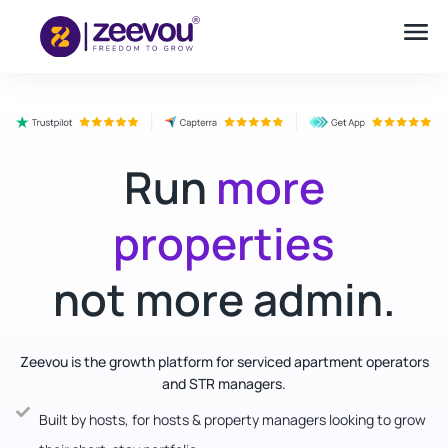
Run
more
properties
not more admin.
Zeevou is the growth platform for serviced apartment operators
and STR managers.
Built by hosts, for hosts & property managers looking to grow