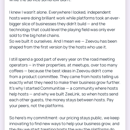
I knew I wasn’t alone. Everywhere I looked, independent
hosts were doing brilliant work while platforms took an ever-
bigger slice of businesses they didn’t build — and the
technology that could level the playing field was only ever
sold to the big hotel chains.
So we built it ourselves. And I mean we — Zeevou has been
shaped from the first version by the hosts who use it.
I still spend a good part of every year on the road meeting
operators — in their properties, at meetups, over too many
coffees — because the best ideas in Zeevou didn’t come
from a product committee. They came from hosts telling us
exactly what they need to make their business grow further.
It’s why I started Communitise — a community where hosts
help hosts — and why we built ZeeLink, so when hosts send
each other guests, the money stays between hosts. Pay
your peers, not the platforms.
So here’s my commitment: our pricing stays public, we keep
innovating to find new ways to help your business grow, and
the day we start treating hosts the way the platforms do,