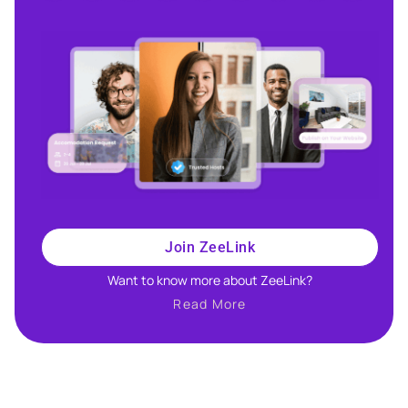
Join ZeeLink
Want to know more about ZeeLink?​
Read More