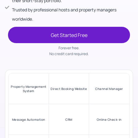
their short-stay portfolio.
Trusted by professional hosts and property managers
worldwide.
Get Started Free
Forever free.
No credit card required.
Property Management
Direct Booking Website
Channel Manager
System
Message Automation
CRM
Online Check-in