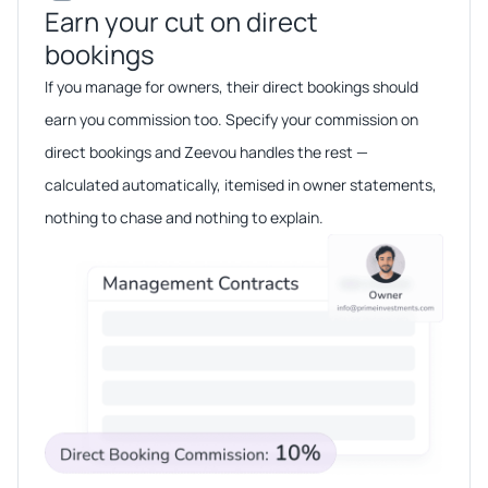
Earn your cut on direct
bookings​​
If you manage for owners, their direct bookings should
earn you commission too. Specify your commission on
direct bookings and Zeevou handles the rest —
calculated automatically, itemised in owner statements,
nothing to chase and nothing to explain.