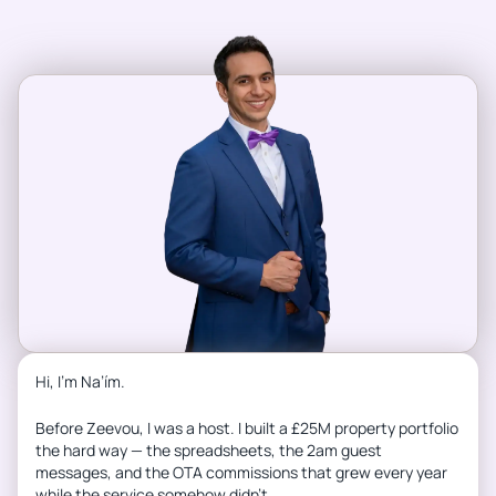
Hi, I’m Na’ím.
Before Zeevou, I was a host. I built a £25M property portfolio
the hard way — the spreadsheets, the 2am guest
messages, and the OTA commissions that grew every year
while the service somehow didn’t.