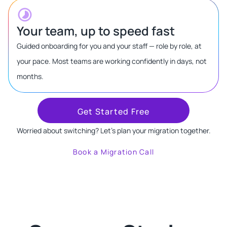
Your team, up to speed fast
Guided onboarding for you and your staff — role by role, at
your pace. Most teams are working confidently in days, not
months.
Get Started Free
Worried about switching? Let's plan your migration together.
Book a Migration Call