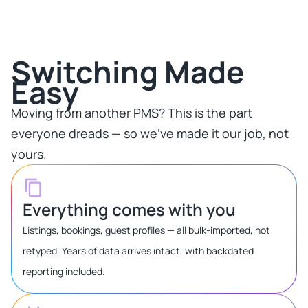
Switching Made
Easy​
Moving from another PMS? This is the part
everyone dreads — so we've made it our job, not
yours.​
Everything comes with you
Listings, bookings, guest profiles — all bulk-imported, not
retyped. Years of data arrives intact, with backdated
reporting included.