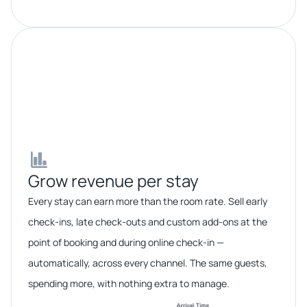
Grow revenue per stay​​
Every stay can earn more than the room rate. Sell early
check-ins, late check-outs and custom add-ons at the
point of booking and during online check-in —
automatically, across every channel. The same guests,
spending more, with nothing extra to manage.