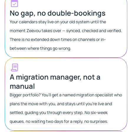
No gap, no double-bookings
Your calendars stay live on your old system until the
moment Zeevou takes over — synced, checked and verified.
There is no extended down times on channels or in-
between where things go wrong.
A migration manager, not a
manual
Bigger portfolio? You’ll get a named migration specialist who
plans the move with you, and stays until you’re live and
settled, guiding you through every step. No six-week
queues, no waiting two days for a reply, no surprises.