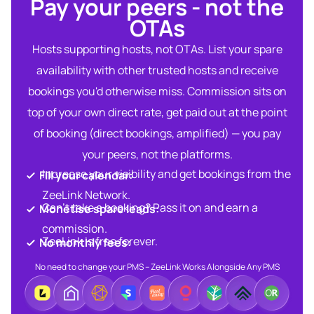
Pay your peers - not the
OTAs​
Hosts supporting hosts, not OTAs. List your spare
availability with other trusted hosts and receive
bookings you'd otherwise miss. Commission sits on
top of your own direct rate, get paid out at the point
of booking (direct bookings, amplified) — you pay
your peers, not the platforms.
Increase your visibility and get bookings from the
Fill your calendar:​
ZeeLink Network.​
Can’t take a booking? Pass it on and earn a
Monetise spare leads:​​
commission.​
ZeeLink is free forever.​
No monthly fees:​
No need to change your PMS – ZeeLink Works Alongside Any PMS