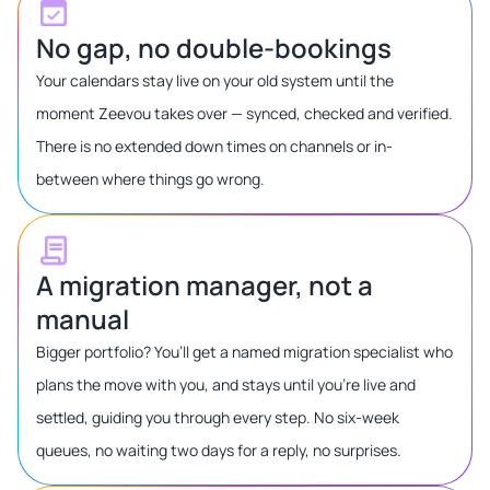
No gap, no double-bookings
Your calendars stay live on your old system until the
moment Zeevou takes over — synced, checked and verified.
There is no extended down times on channels or in-
between where things go wrong.
A migration manager, not a
manual
Bigger portfolio? You’ll get a named migration specialist who
plans the move with you, and stays until you’re live and
settled, guiding you through every step. No six-week
queues, no waiting two days for a reply, no surprises.