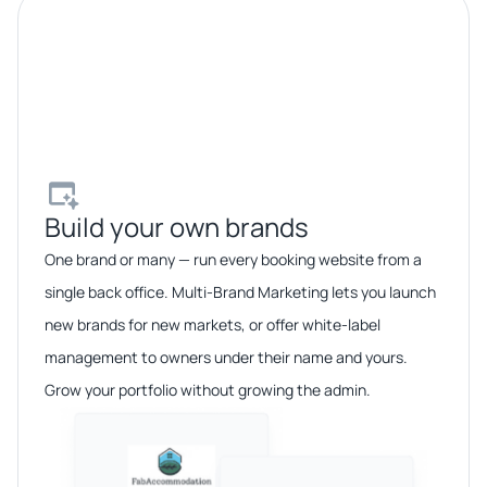
Build your own brands​
One brand or many — run every booking website from a
single back office. Multi-Brand Marketing lets you launch
new brands for new markets, or offer white-label
management to owners under their name and yours.
Grow your portfolio without growing the admin.