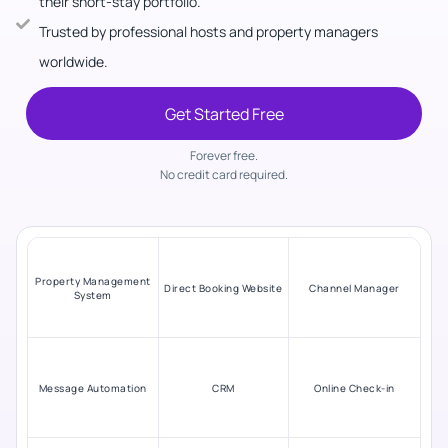
their short-stay portfolio.
Trusted by professional hosts and property managers
worldwide.
Get Started Free
Forever free.
No credit card required.
Property Management
Direct Booking Website
Channel Manager
System
Message Automation
CRM
Online Check-in