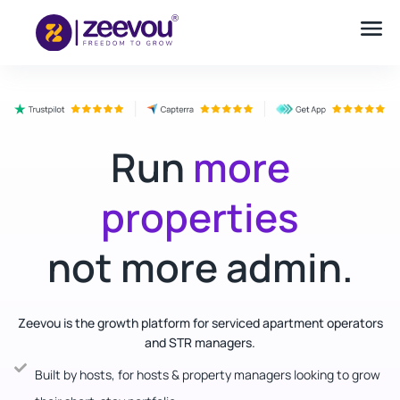
Run
more
properties
not more admin.
Zeevou is the growth platform for serviced apartment operators
and STR managers.
Built by hosts, for hosts & property managers looking to grow