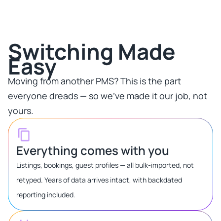
Switching Made
Easy​
Moving from another PMS? This is the part
everyone dreads — so we've made it our job, not
yours.​
Everything comes with you
Listings, bookings, guest profiles — all bulk-imported, not
retyped. Years of data arrives intact, with backdated
reporting included.