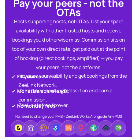
Pay your peers - not the
OTAs​
Hosts supporting hosts, not OTAs. List your spare
availability with other trusted hosts and receive
bookings you'd otherwise miss. Commission sits on
top of your own direct rate, get paid out at the point
of booking (direct bookings, amplified) — you pay
your peers, not the platforms.
Increase your visibility and get bookings from the
Fill your calendar:​
ZeeLink Network.​
Can’t take a booking? Pass it on and earn a
Monetise spare leads:​​
commission.​
ZeeLink is free forever.​
No monthly fees:​
No need to change your PMS – ZeeLink Works Alongside Any PMS