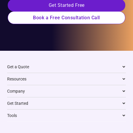
Get Started Free
Book a Free Consultation Call
Get a Quote
Resources
Company
Get Started
Tools