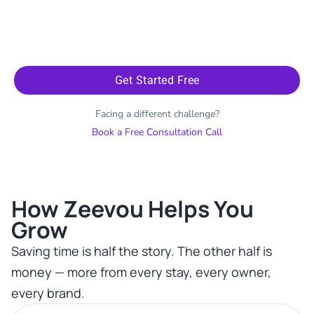
Get Started Free
Facing a different challenge?
Book a Free Consultation Call
How Zeevou Helps You
Grow​
Saving time is half the story. The other half is
money — more from every stay, every owner,
every brand.