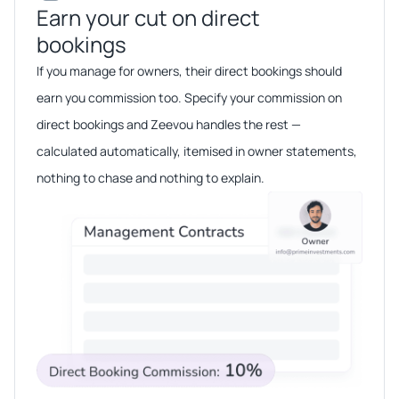
Earn your cut on direct
bookings​​
If you manage for owners, their direct bookings should
earn you commission too. Specify your commission on
direct bookings and Zeevou handles the rest —
calculated automatically, itemised in owner statements,
nothing to chase and nothing to explain.