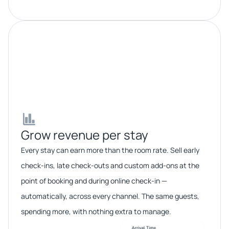
Grow revenue per stay​​
Every stay can earn more than the room rate. Sell early
check-ins, late check-outs and custom add-ons at the
point of booking and during online check-in —
automatically, across every channel. The same guests,
spending more, with nothing extra to manage.