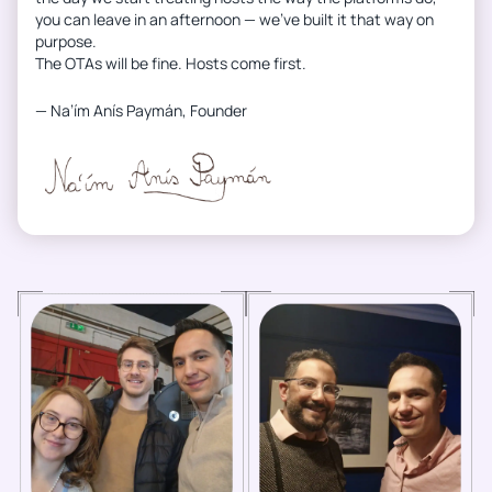
you can leave in an afternoon — we’ve built it that way on
purpose.
The OTAs will be fine. Hosts come first.
— Na’ím Anís Paymán, Founder