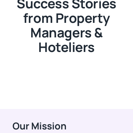
Success Stories
from Property
Managers &
Hoteliers
Our Mission