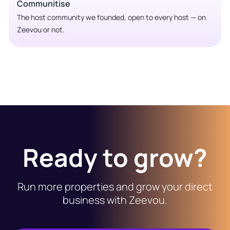
Communitise
The host community we founded, open to every host — on
Zeevou or not.
Ready to grow?
Run more properties and grow your direct
business with Zeevou.