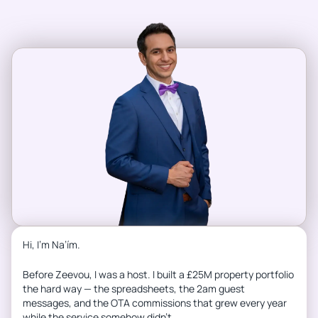
Hi, I’m Na’ím.
Before Zeevou, I was a host. I built a £25M property portfolio
the hard way — the spreadsheets, the 2am guest
messages, and the OTA commissions that grew every year
while the service somehow didn’t.