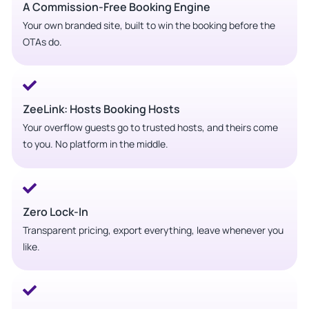
A Commission-Free Booking Engine
Your own branded site, built to win the booking before the
OTAs do.
ZeeLink: Hosts Booking Hosts
Your overflow guests go to trusted hosts, and theirs come
to you. No platform in the middle.
Zero Lock-In
Transparent pricing, export everything, leave whenever you
like.