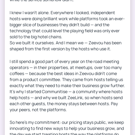
I knew I wasn’t alone. Everywhere I looked, independent
hosts were doing brilliant work while platforms took an ever-
bigger slice of businesses they didn’t build — and the
technology that could level the playing field was only ever
sold to the big hotel chains.
So we built it ourselves. And I mean we — Zeevou has been
shaped from the first version by the hosts who use it.
I still spend a good part of every year on the road meeting
operators — in their properties, at meetups, over too many
coffees — because the best ideas in Zeevou didn’t come
from a product committee. They came from hosts telling us
exactly what they need to make their business grow further.
It’s why I started Communitise — a community where hosts
help hosts — and why we built ZeeLink, so when hosts send
each other guests, the money stays between hosts. Pay
your peers, not the platforms.
So here’s my commitment: our pricing stays public, we keep
innovating to find new ways to help your business grow, and
the day we start treating hosts the way the platforms do,