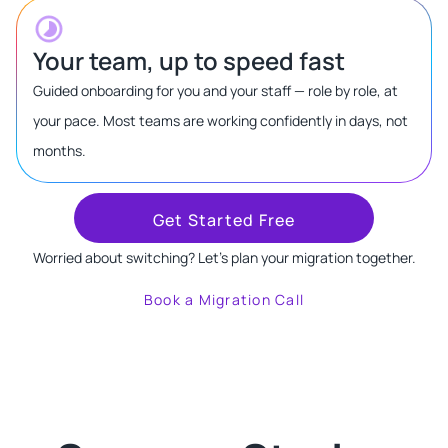
Your team, up to speed fast
Guided onboarding for you and your staff — role by role, at
your pace. Most teams are working confidently in days, not
months.
Get Started Free
Worried about switching? Let's plan your migration together.
Book a Migration Call