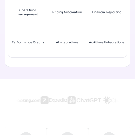
Operations
Pricing Automation
Financial Reporting
Management
Performance Graphs
AI Integrations
Additional Integrations