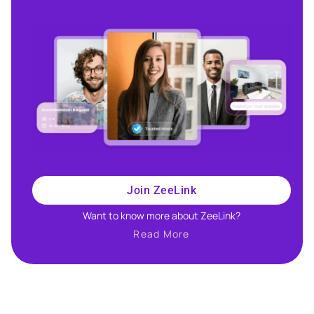
Join ZeeLink
Want to know more about ZeeLink?​
Read More