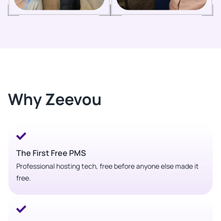
Why Zeevou
The First Free PMS
Professional hosting tech, free before anyone else made it
free.