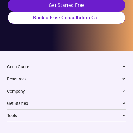
Get Started Free
Book a Free Consultation Call
Get a Quote
Resources
Company
Get Started
Tools