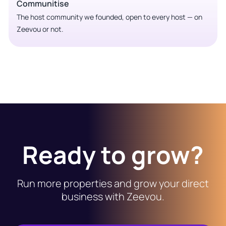
Communitise
The host community we founded, open to every host — on
Zeevou or not.
Ready to grow?
Run more properties and grow your direct
business with Zeevou.