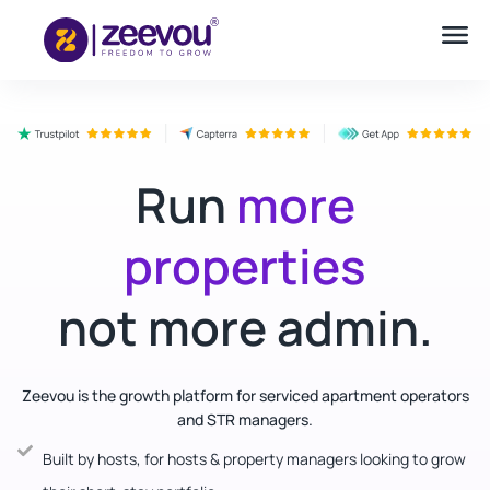
Run
more
properties
not more admin.
Zeevou is the growth platform for serviced apartment operators
and STR managers.
Built by hosts, for hosts & property managers looking to grow