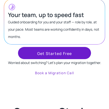
Your team, up to speed fast
Guided onboarding for you and your staff — role by role, at
your pace. Most teams are working confidently in days, not
months.
Get Started Free
Worried about switching? Let's plan your migration together.
Book a Migration Call