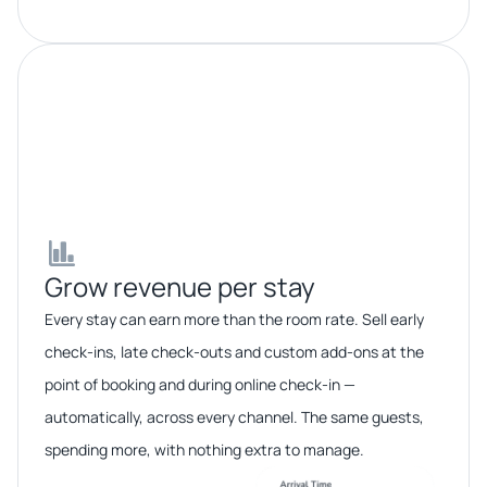
Grow revenue per stay​​
Every stay can earn more than the room rate. Sell early
check-ins, late check-outs and custom add-ons at the
point of booking and during online check-in —
automatically, across every channel. The same guests,
spending more, with nothing extra to manage.