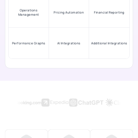
Operations
Pricing Automation
Financial Reporting
Management
Performance Graphs
AI Integrations
Additional Integrations