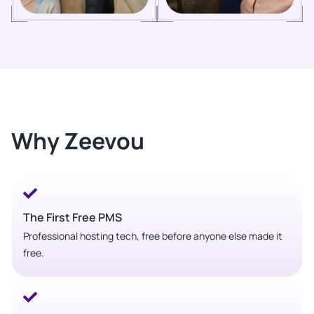
Why Zeevou
The First Free PMS
Professional hosting tech, free before anyone else made it
free.