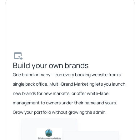
Build your own brands​
One brand or many — run every booking website from a
single back office. Multi-Brand Marketing lets you launch
new brands for new markets, or offer white-label
management to owners under their name and yours.
Grow your portfolio without growing the admin.