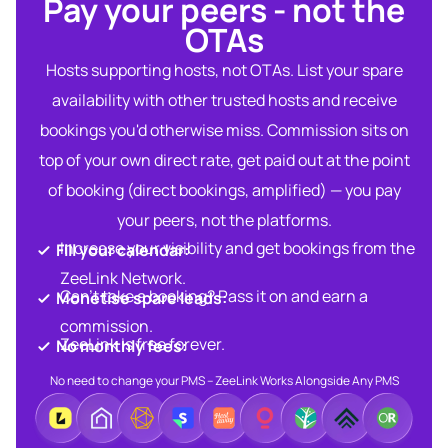
Pay your peers - not the
OTAs​
Hosts supporting hosts, not OTAs. List your spare
availability with other trusted hosts and receive
bookings you'd otherwise miss. Commission sits on
top of your own direct rate, get paid out at the point
of booking (direct bookings, amplified) — you pay
your peers, not the platforms.
Increase your visibility and get bookings from the
Fill your calendar:​
ZeeLink Network.​
Can’t take a booking? Pass it on and earn a
Monetise spare leads:​​
commission.​
ZeeLink is free forever.​
No monthly fees:​
No need to change your PMS – ZeeLink Works Alongside Any PMS