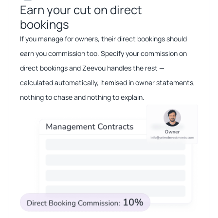
Earn your cut on direct
bookings​​
If you manage for owners, their direct bookings should
earn you commission too. Specify your commission on
direct bookings and Zeevou handles the rest —
calculated automatically, itemised in owner statements,
nothing to chase and nothing to explain.