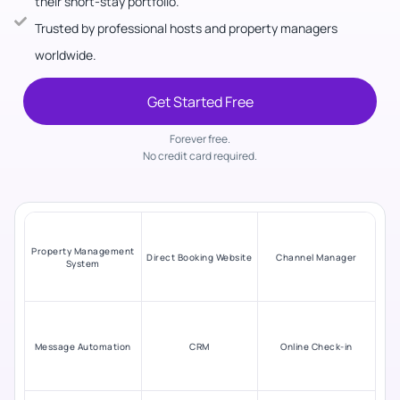
their short-stay portfolio.
Trusted by professional hosts and property managers
worldwide.
Get Started Free
Forever free.
No credit card required.
Property Management
Direct Booking Website
Channel Manager
System
Message Automation
CRM
Online Check-in