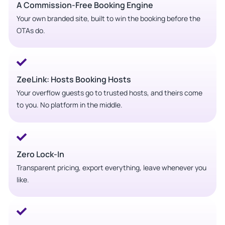
A Commission-Free Booking Engine
Your own branded site, built to win the booking before the
OTAs do.
ZeeLink: Hosts Booking Hosts
Your overflow guests go to trusted hosts, and theirs come
to you. No platform in the middle.
Zero Lock-In
Transparent pricing, export everything, leave whenever you
like.