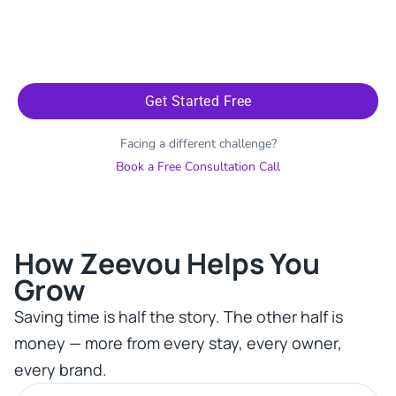
Get Started Free
Facing a different challenge?
Book a Free Consultation Call
How Zeevou Helps You
Grow​
Saving time is half the story. The other half is
money — more from every stay, every owner,
every brand.