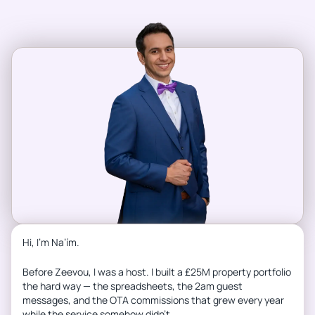
Hi, I’m Na’ím.
Before Zeevou, I was a host. I built a £25M property portfolio
the hard way — the spreadsheets, the 2am guest
messages, and the OTA commissions that grew every year
while the service somehow didn’t.