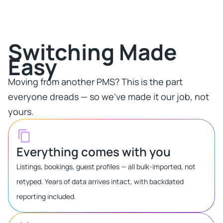
Switching Made
Easy​
Moving from another PMS? This is the part
everyone dreads — so we've made it our job, not
yours.​
Everything comes with you
Listings, bookings, guest profiles — all bulk-imported, not
retyped. Years of data arrives intact, with backdated
reporting included.