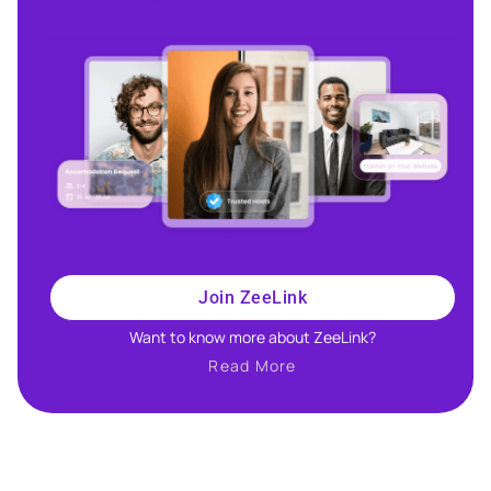
Join ZeeLink
Want to know more about ZeeLink?​
Read More