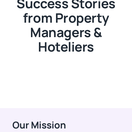
Success Stories
from Property
Managers &
Hoteliers
Our Mission