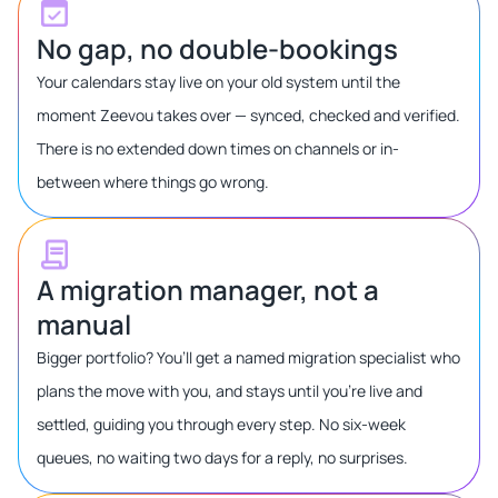
No gap, no double-bookings
Your calendars stay live on your old system until the
moment Zeevou takes over — synced, checked and verified.
There is no extended down times on channels or in-
between where things go wrong.
A migration manager, not a
manual
Bigger portfolio? You’ll get a named migration specialist who
plans the move with you, and stays until you’re live and
settled, guiding you through every step. No six-week
queues, no waiting two days for a reply, no surprises.