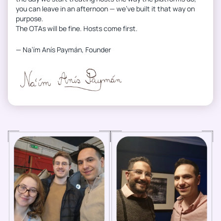
you can leave in an afternoon — we’ve built it that way on
purpose.
The OTAs will be fine. Hosts come first.
— Na’ím Anís Paymán, Founder