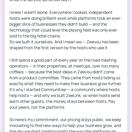
I knew I wasn’t alone. Everywhere I looked, independent
hosts were doing brilliant work while platforms took an ever-
bigger slice of businesses they didn’t build — and the
technology that could level the playing field was only ever
sold to the big hotel chains.
So we built it ourselves. And I mean we — Zeevou has been
shaped from the first version by the hosts who use it.
I still spend a good part of every year on the road meeting
operators — in their properties, at meetups, over too many
coffees — because the best ideas in Zeevou didn’t come
from a product committee. They came from hosts telling us
exactly what they need to make their business grow further.
It’s why I started Communitise — a community where hosts
help hosts — and why we built ZeeLink, so when hosts send
each other guests, the money stays between hosts. Pay
your peers, not the platforms.
So here’s my commitment: our pricing stays public, we keep
innovating to find new ways to help your business grow, and
the day we start treating hosts the way the platforms do,