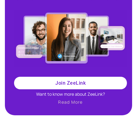
Join ZeeLink
Want to know more about ZeeLink?​
Read More