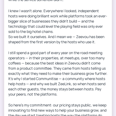
I knew I wasn’t alone. Everywhere I looked, independent
hosts were doing brilliant work while platforms took an ever-
bigger slice of businesses they didn’t build — and the
technology that could level the playing field was only ever
sold to the big hotel chains.
So we built it ourselves. And I mean we — Zeevou has been
shaped from the first version by the hosts who use it.
I still spend a good part of every year on the road meeting
operators — in their properties, at meetups, over too many
coffees — because the best ideas in Zeevou didn’t come
from a product committee. They came from hosts telling us
exactly what they need to make their business grow further.
It’s why I started Communitise — a community where hosts
help hosts — and why we built ZeeLink, so when hosts send
each other guests, the money stays between hosts. Pay
your peers, not the platforms.
So here’s my commitment: our pricing stays public, we keep
innovating to find new ways to help your business grow, and
the day we start treating hosts the way the platforms do,