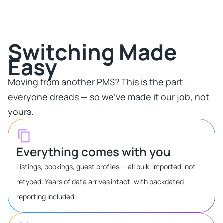
Switching Made
Easy​
Moving from another PMS? This is the part
everyone dreads — so we've made it our job, not
yours.​
Everything comes with you
Listings, bookings, guest profiles — all bulk-imported, not
retyped. Years of data arrives intact, with backdated
reporting included.