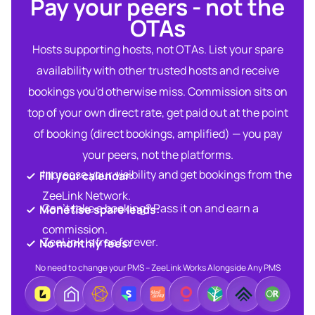
Pay your peers - not the
OTAs​
Hosts supporting hosts, not OTAs. List your spare
availability with other trusted hosts and receive
bookings you'd otherwise miss. Commission sits on
top of your own direct rate, get paid out at the point
of booking (direct bookings, amplified) — you pay
your peers, not the platforms.
Increase your visibility and get bookings from the
Fill your calendar:​
ZeeLink Network.​
Can’t take a booking? Pass it on and earn a
Monetise spare leads:​​
commission.​
ZeeLink is free forever.​
No monthly fees:​
No need to change your PMS – ZeeLink Works Alongside Any PMS