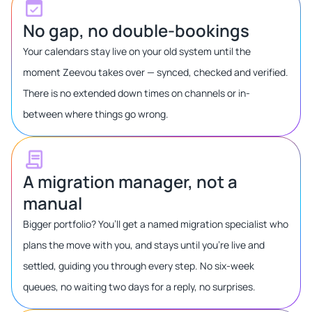
No gap, no double-bookings
Your calendars stay live on your old system until the
moment Zeevou takes over — synced, checked and verified.
There is no extended down times on channels or in-
between where things go wrong.
A migration manager, not a
manual
Bigger portfolio? You’ll get a named migration specialist who
plans the move with you, and stays until you’re live and
settled, guiding you through every step. No six-week
queues, no waiting two days for a reply, no surprises.