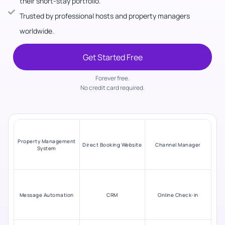
their short-stay portfolio.
Trusted by professional hosts and property managers
worldwide.
Get Started Free
Forever free.
No credit card required.
Property Management
Direct Booking Website
Channel Manager
System
Message Automation
CRM
Online Check-in