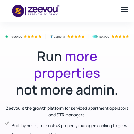
Run
more
properties
not more admin.
Zeevou is the growth platform for serviced apartment operators
and STR managers.
Built by hosts, for hosts & property managers looking to grow