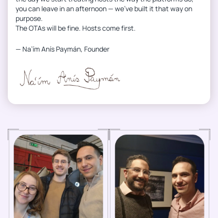
you can leave in an afternoon — we’ve built it that way on
purpose.
The OTAs will be fine. Hosts come first.
— Na’ím Anís Paymán, Founder