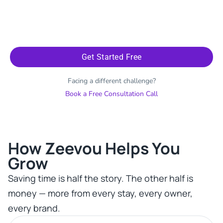
Get Started Free
Facing a different challenge?
Book a Free Consultation Call
How Zeevou Helps You
Grow​
Saving time is half the story. The other half is
money — more from every stay, every owner,
every brand.