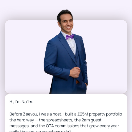
Hi, I’m Na’ím.
Before Zeevou, I was a host. I built a £25M property portfolio
the hard way — the spreadsheets, the 2am guest
messages, and the OTA commissions that grew every year
while the service somehow didn’t.