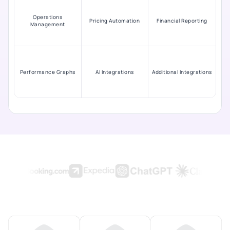
Operations
Pricing Automation
Financial Reporting
Management
Performance Graphs
AI Integrations
Additional Integrations