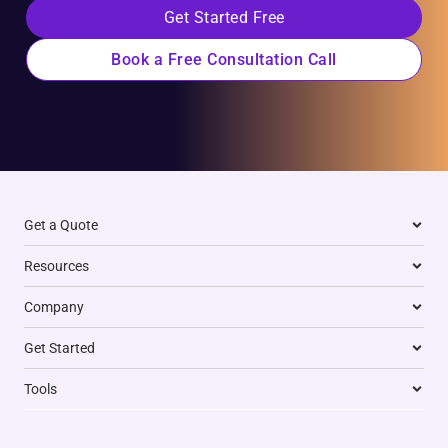
Get Started Free
Book a Free Consultation Call
Get a Quote
Resources
Company
Get Started
Tools