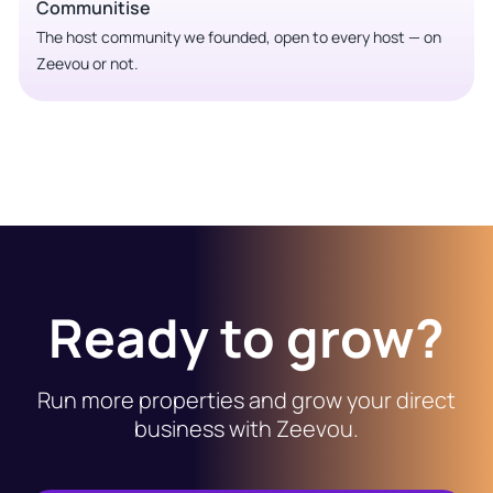
Communitise
The host community we founded, open to every host — on
Zeevou or not.
Ready to grow?
Run more properties and grow your direct
business with Zeevou.