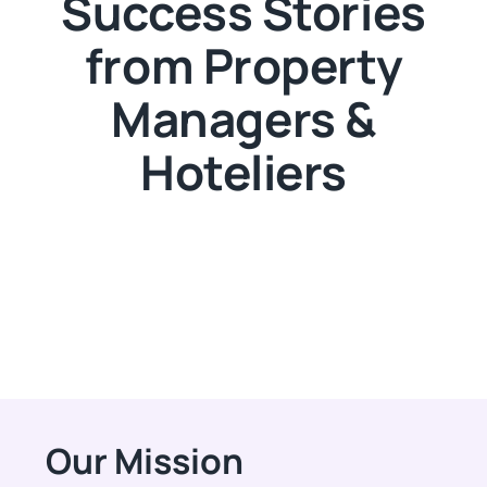
Success Stories
from Property
Managers &
Hoteliers
Our Mission