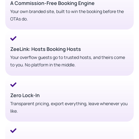
A Commission-Free Booking Engine
Your own branded site, built to win the booking before the
OTAs do.
ZeeLink: Hosts Booking Hosts
Your overflow guests go to trusted hosts, and theirs come
to you. No platform in the middle.
Zero Lock-In
Transparent pricing, export everything, leave whenever you
like.