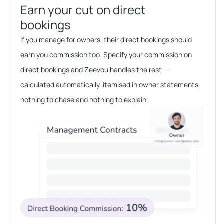
Earn your cut on direct
bookings​​
If you manage for owners, their direct bookings should
earn you commission too. Specify your commission on
direct bookings and Zeevou handles the rest —
calculated automatically, itemised in owner statements,
nothing to chase and nothing to explain.