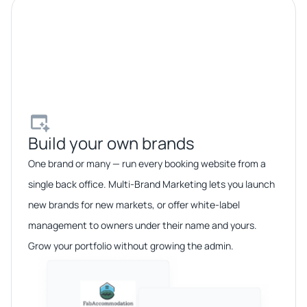
Build your own brands​
One brand or many — run every booking website from a
single back office. Multi-Brand Marketing lets you launch
new brands for new markets, or offer white-label
management to owners under their name and yours.
Grow your portfolio without growing the admin.