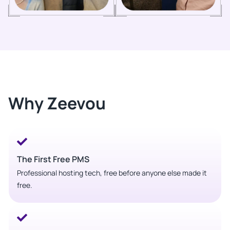
Why Zeevou
The First Free PMS
Professional hosting tech, free before anyone else made it
free.