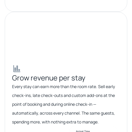
Grow revenue per stay​​
Every stay can earn more than the room rate. Sell early
check-ins, late check-outs and custom add-ons at the
point of booking and during online check-in —
automatically, across every channel. The same guests,
spending more, with nothing extra to manage.