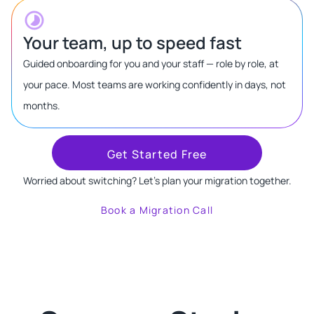
Your team, up to speed fast
Guided onboarding for you and your staff — role by role, at
your pace. Most teams are working confidently in days, not
months.
Get Started Free
Worried about switching? Let's plan your migration together.
Book a Migration Call