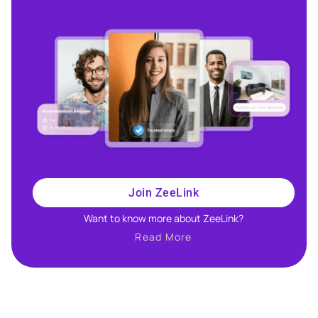
Join ZeeLink
Want to know more about ZeeLink?​
Read More