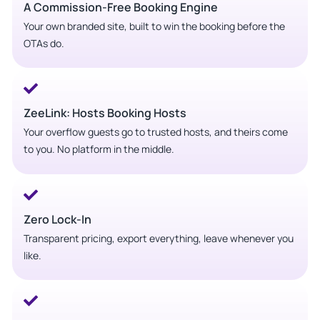
A Commission-Free Booking Engine
Your own branded site, built to win the booking before the
OTAs do.
ZeeLink: Hosts Booking Hosts
Your overflow guests go to trusted hosts, and theirs come
to you. No platform in the middle.
Zero Lock-In
Transparent pricing, export everything, leave whenever you
like.