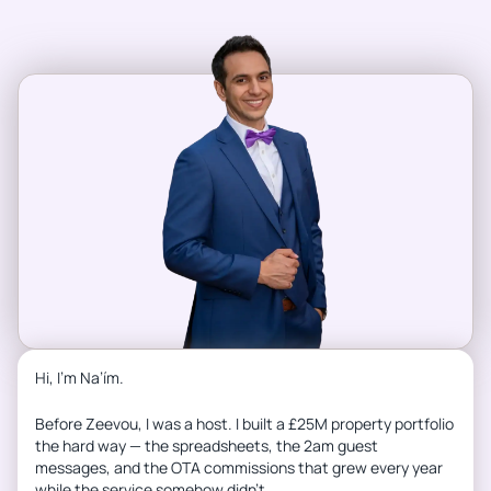
Hi, I’m Na’ím.
Before Zeevou, I was a host. I built a £25M property portfolio
the hard way — the spreadsheets, the 2am guest
messages, and the OTA commissions that grew every year
while the service somehow didn’t.