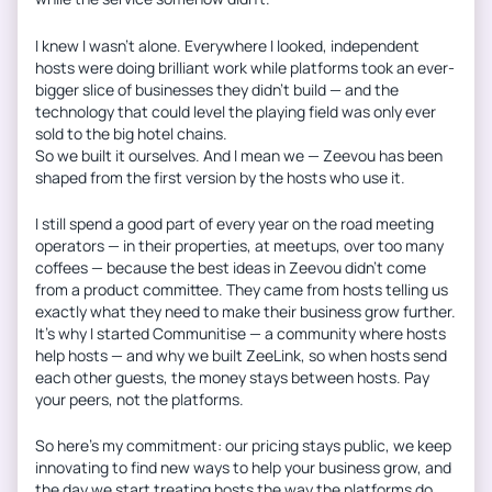
I knew I wasn’t alone. Everywhere I looked, independent
hosts were doing brilliant work while platforms took an ever-
bigger slice of businesses they didn’t build — and the
technology that could level the playing field was only ever
sold to the big hotel chains.
So we built it ourselves. And I mean we — Zeevou has been
shaped from the first version by the hosts who use it.
I still spend a good part of every year on the road meeting
operators — in their properties, at meetups, over too many
coffees — because the best ideas in Zeevou didn’t come
from a product committee. They came from hosts telling us
exactly what they need to make their business grow further.
It’s why I started Communitise — a community where hosts
help hosts — and why we built ZeeLink, so when hosts send
each other guests, the money stays between hosts. Pay
your peers, not the platforms.
So here’s my commitment: our pricing stays public, we keep
innovating to find new ways to help your business grow, and
the day we start treating hosts the way the platforms do,