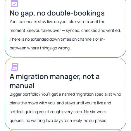
No gap, no double-bookings
Your calendars stay live on your old system until the
moment Zeevou takes over — synced, checked and verified.
There is no extended down times on channels or in-
between where things go wrong.
A migration manager, not a
manual
Bigger portfolio? You’ll get a named migration specialist who
plans the move with you, and stays until you’re live and
settled, guiding you through every step. No six-week
queues, no waiting two days for a reply, no surprises.