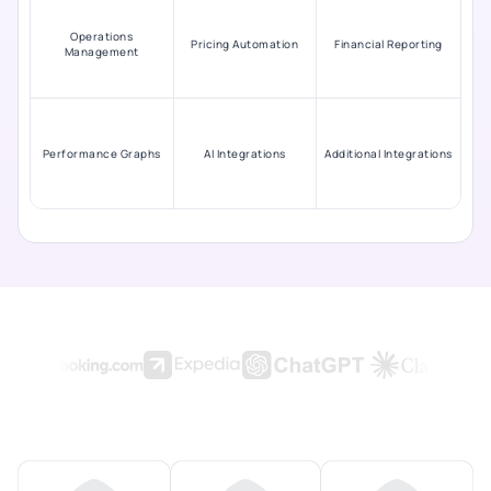
Operations
Pricing Automation
Financial Reporting
Management
Performance Graphs
AI Integrations
Additional Integrations