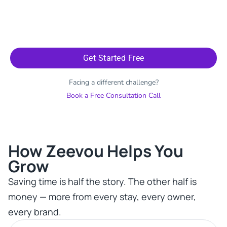
Get Started Free
Facing a different challenge?
Book a Free Consultation Call
How Zeevou Helps You
Grow​
Saving time is half the story. The other half is
money — more from every stay, every owner,
every brand.