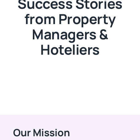
Success Stories
from Property
Managers &
Hoteliers
Our Mission