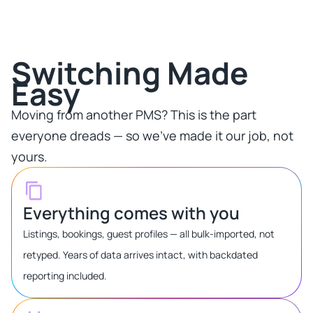
Switching Made
Easy​
Moving from another PMS? This is the part
everyone dreads — so we've made it our job, not
yours.​
Everything comes with you
Listings, bookings, guest profiles — all bulk-imported, not
retyped. Years of data arrives intact, with backdated
reporting included.