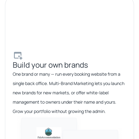
Build your own brands​
One brand or many — run every booking website from a
single back office. Multi-Brand Marketing lets you launch
new brands for new markets, or offer white-label
management to owners under their name and yours.
Grow your portfolio without growing the admin.