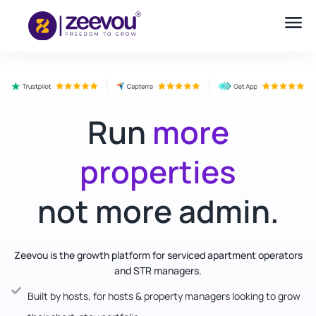
Run
more
properties
not more admin.
Zeevou is the growth platform for serviced apartment operators
and STR managers.
Built by hosts, for hosts & property managers looking to grow