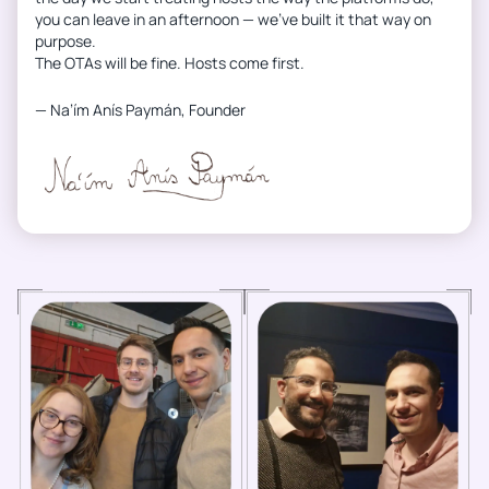
you can leave in an afternoon — we’ve built it that way on
purpose.
The OTAs will be fine. Hosts come first.
— Na’ím Anís Paymán, Founder