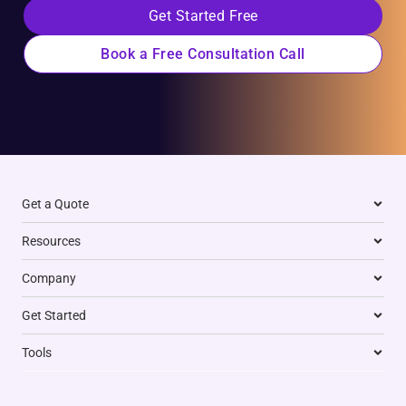
Get Started Free
Book a Free Consultation Call
Get a Quote
Resources
Company
Get Started
Tools