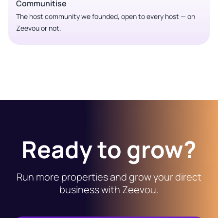
Communitise
The host community we founded, open to every host — on
Zeevou or not.
Ready to grow?
Run more properties and grow your direct
business with Zeevou.