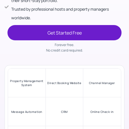
their short-stay portfolio.
Trusted by professional hosts and property managers
worldwide.
Get Started Free
Forever free.
No credit card required.
Property Management
Direct Booking Website
Channel Manager
System
Message Automation
CRM
Online Check-in