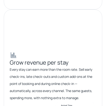
Grow revenue per stay​​
Every stay can earn more than the room rate. Sell early
check-ins, late check-outs and custom add-ons at the
point of booking and during online check-in —
automatically, across every channel. The same guests,
spending more, with nothing extra to manage.