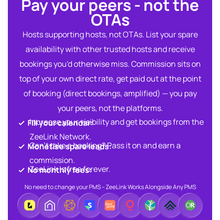
Pay your peers - not the
OTAs​
Hosts supporting hosts, not OTAs. List your spare
availability with other trusted hosts and receive
bookings you'd otherwise miss. Commission sits on
top of your own direct rate, get paid out at the point
of booking (direct bookings, amplified) — you pay
your peers, not the platforms.
Increase your visibility and get bookings from the
Fill your calendar:​
ZeeLink Network.​
Can’t take a booking? Pass it on and earn a
Monetise spare leads:​​
commission.​
ZeeLink is free forever.​
No monthly fees:​
No need to change your PMS – ZeeLink Works Alongside Any PMS