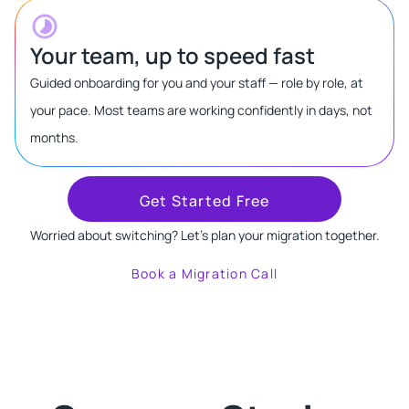
Your team, up to speed fast
Guided onboarding for you and your staff — role by role, at
your pace. Most teams are working confidently in days, not
months.
Get Started Free
Worried about switching? Let's plan your migration together.
Book a Migration Call