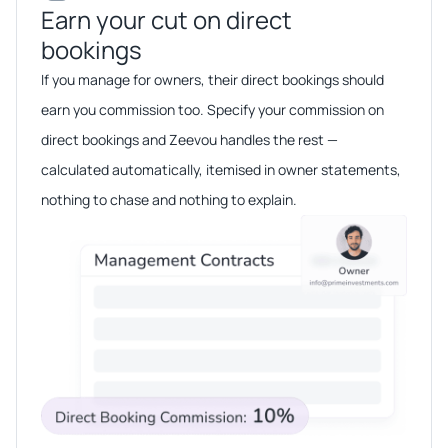
Earn your cut on direct
bookings​​
If you manage for owners, their direct bookings should
earn you commission too. Specify your commission on
direct bookings and Zeevou handles the rest —
calculated automatically, itemised in owner statements,
nothing to chase and nothing to explain.