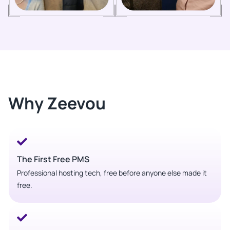
Why Zeevou
The First Free PMS
Professional hosting tech, free before anyone else made it
free.