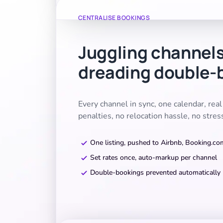
CENTRALISE BOOKINGS
Juggling channel
dreading double-
Every channel in sync, one calendar, rea
penalties, no relocation hassle, no stres
One listing, pushed to Airbnb, Booking.c
Set rates once, auto-markup per channel
Double-bookings prevented automatically