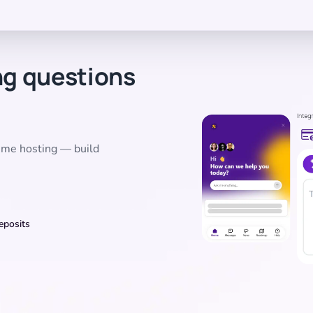
ng questions
time hosting — build
eposits