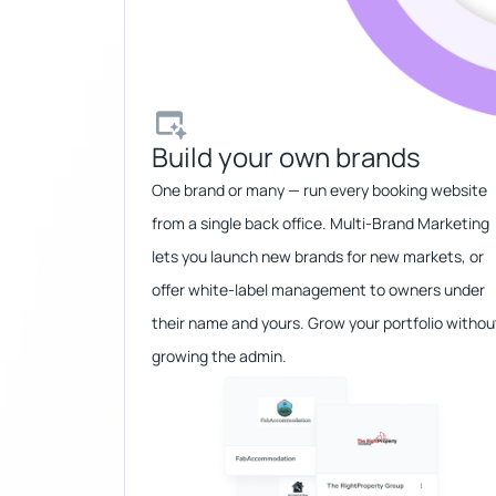
Build your own brands​
One brand or many — run every booking website
from a single back office. Multi-Brand Marketing
lets you launch new brands for new markets, or
offer white-label management to owners under
their name and yours. Grow your portfolio withou
growing the admin.