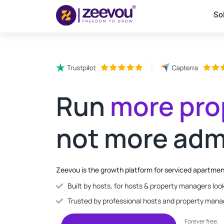
So
Run
more pro
not more adm
Zeevou is the growth platform for serviced apartme
Built by hosts, for hosts & property managers look
Trusted by professional hosts and property mana
Forever free.