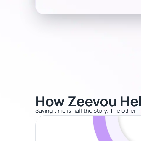
How Zeevou Hel
Saving time is half the story. The other