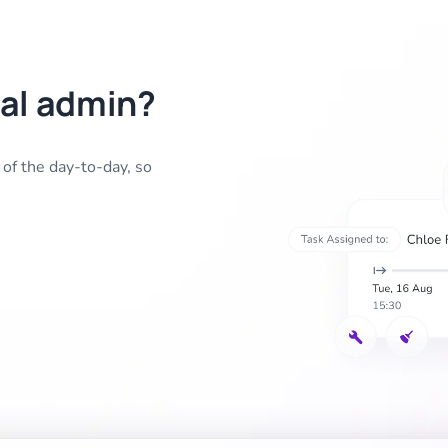
al admin?
f the day-to-day, so