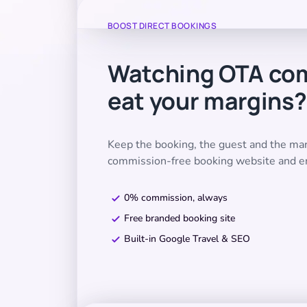
BOOST DIRECT BOOKINGS
Watching OTA co
eat your margins?
Keep the booking, the guest and the m
commission-free booking website and e
0% commission, always
Free branded booking site
Built-in Google Travel & SEO