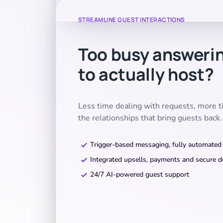
STREAMLINE GUEST INTERACTIONS
Too busy answeri
to actually host?
Less time dealing with requests, more 
the relationships that bring guests back.
Trigger-based messaging, fully automated
Integrated upsells, payments and secure d
24/7 AI-powered guest support