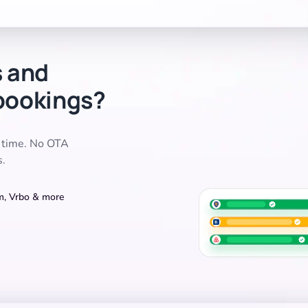
s and
bookings?
l time. No OTA
s.
om, Vrbo & more