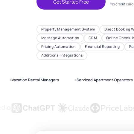
Get Started Free
No credit card
Property Management System
Direct Booking 
Message Automation
CRM
Online Check-i
Pricing Automation
Financial Reporting
Pe
Additional Integrations
Vacation Rental Managers
Serviced Apartment Operators