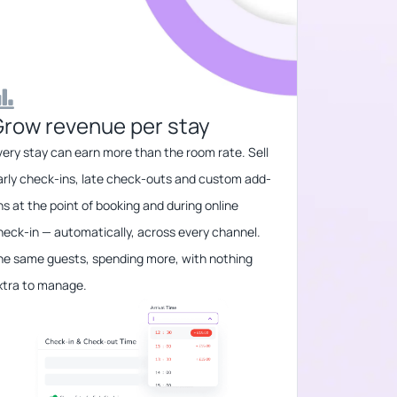
row revenue per stay​​
very stay can earn more than the room rate. Sell
arly check-ins, late check-outs and custom add-
ns at the point of booking and during online
heck-in — automatically, across every channel.
he same guests, spending more, with nothing
xtra to manage.