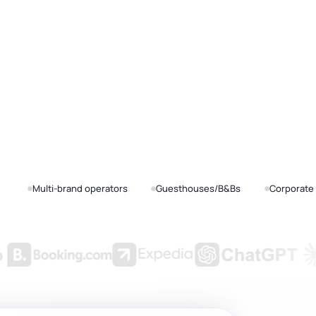
Multi-brand operators
Guesthouses/B&Bs
Corporate