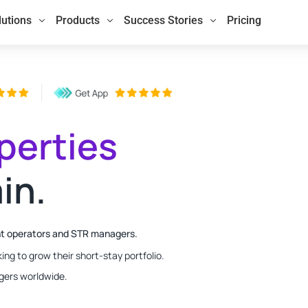
lutions
Products
Success Stories
Pricing
perties
in.
nt operators and STR managers.
ing to grow their short-stay portfolio.
gers worldwide.