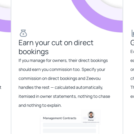
Earn your cut on direct
G
bookings​​
E
If you manage for owners, their direct bookings
e
should earn you commission too. Specify your
o
commission on direct bookings and Zeevou
c
t
handles the rest — calculated automatically,
T
itemised in owner statements, nothing to chase
e
and nothing to explain.