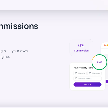
mmissions
argin — your own
ngine.