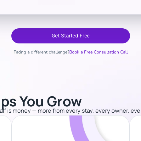
Get Started Free
Facing a different challenge?
Book a Free Consultation Call
ps You Grow​
 half is money — more from every stay, every owner, eve