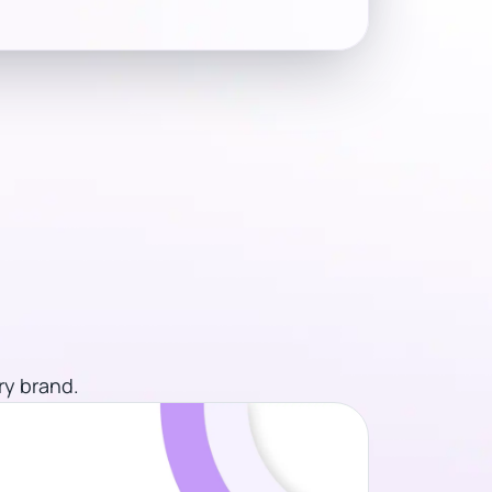
ry brand.