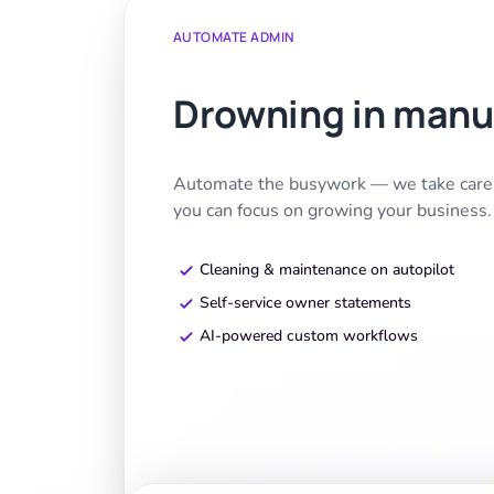
AUTOMATE ADMIN
Drowning in manu
Automate the busywork — we take care o
you can focus on growing your business.
Cleaning & maintenance on autopilot
Self-service owner statements
AI-powered custom workflows