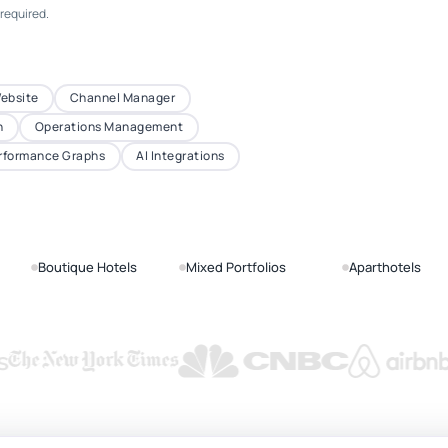
 required.
Website
Channel Manager
n
Operations Management
rformance Graphs
AI Integrations
Boutique Hotels
Mixed Portfolios
Aparthotels