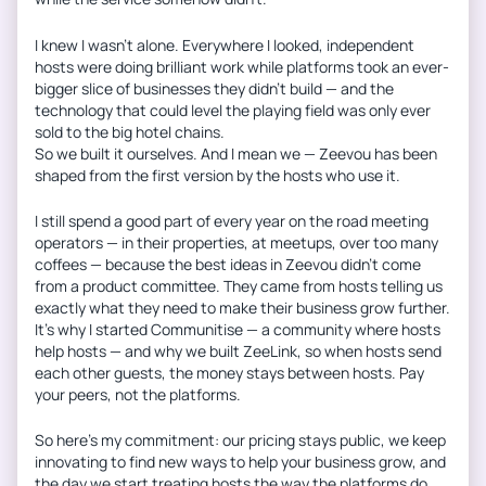
I knew I wasn’t alone. Everywhere I looked, independent
hosts were doing brilliant work while platforms took an ever-
bigger slice of businesses they didn’t build — and the
technology that could level the playing field was only ever
sold to the big hotel chains.
So we built it ourselves. And I mean we — Zeevou has been
shaped from the first version by the hosts who use it.
I still spend a good part of every year on the road meeting
operators — in their properties, at meetups, over too many
coffees — because the best ideas in Zeevou didn’t come
from a product committee. They came from hosts telling us
exactly what they need to make their business grow further.
It’s why I started Communitise — a community where hosts
help hosts — and why we built ZeeLink, so when hosts send
each other guests, the money stays between hosts. Pay
your peers, not the platforms.
So here’s my commitment: our pricing stays public, we keep
innovating to find new ways to help your business grow, and
the day we start treating hosts the way the platforms do,