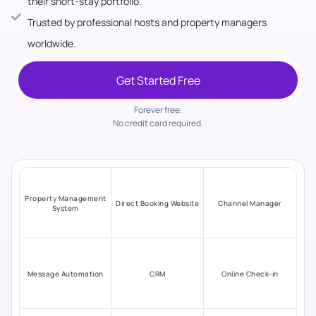
their short-stay portfolio.
Trusted by professional hosts and property managers
worldwide.
Get Started Free
Forever free.
No credit card required.
Property Management
Direct Booking Website
Channel Manager
System
Message Automation
CRM
Online Check-in