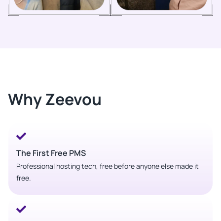
Why Zeevou
The First Free PMS
Professional hosting tech, free before anyone else made it
free.