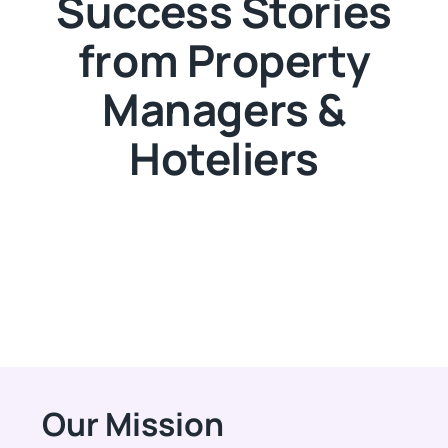
Success Stories
from Property
Managers &
Hoteliers
Our Mission