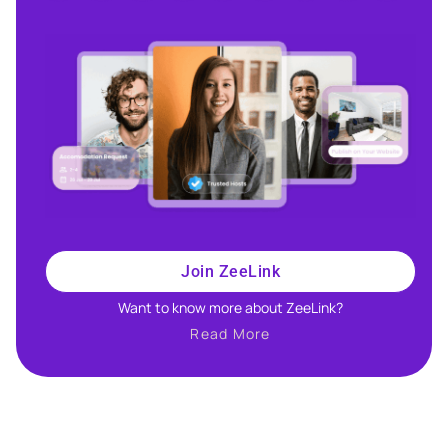
Join ZeeLink
Want to know more about ZeeLink?​
Read More