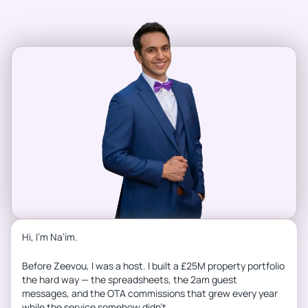
Hi, I’m Na’ím.
Before Zeevou, I was a host. I built a £25M property portfolio
the hard way — the spreadsheets, the 2am guest
messages, and the OTA commissions that grew every year
while the service somehow didn’t.