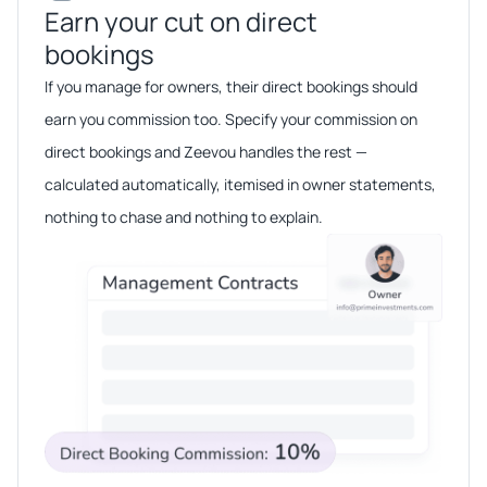
Earn your cut on direct
bookings​​
If you manage for owners, their direct bookings should
earn you commission too. Specify your commission on
direct bookings and Zeevou handles the rest —
calculated automatically, itemised in owner statements,
nothing to chase and nothing to explain.