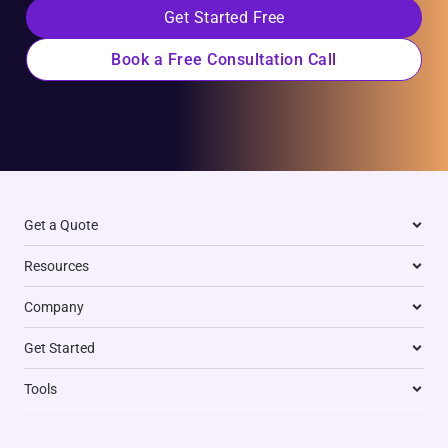
Get Started Free
Book a Free Consultation Call
Get a Quote
Resources
Company
Get Started
Tools