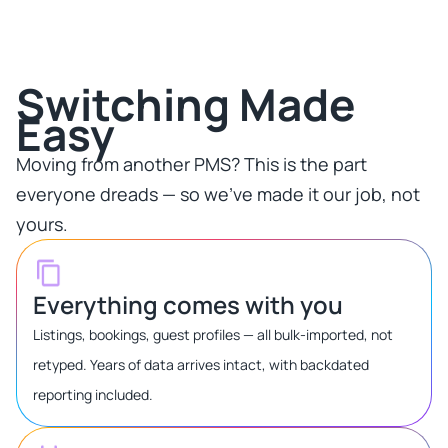
Switching Made
Easy​
Moving from another PMS? This is the part
everyone dreads — so we've made it our job, not
yours.​
Everything comes with you
Listings, bookings, guest profiles — all bulk-imported, not
retyped. Years of data arrives intact, with backdated
reporting included.