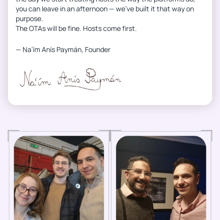
you can leave in an afternoon — we’ve built it that way on
purpose.
The OTAs will be fine. Hosts come first.
— Na’ím Anís Paymán, Founder