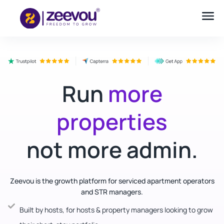
Run
more
properties
not more admin.
Zeevou is the growth platform for serviced apartment operators
and STR managers.
Built by hosts, for hosts & property managers looking to grow