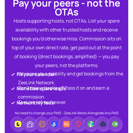
Pay your peers - not the
OTAs​
Hosts supporting hosts, not OTAs. List your spare
availability with other trusted hosts and receive
bookings you'd otherwise miss. Commission sits on
top of your own direct rate, get paid out at the point
of booking (direct bookings, amplified) — you pay
your peers, not the platforms.
Increase your visibility and get bookings from the
Fill your calendar:​
ZeeLink Network.​
Can’t take a booking? Pass it on and earn a
Monetise spare leads:​​
commission.​
ZeeLink is free forever.​
No monthly fees:​
No need to change your PMS – ZeeLink Works Alongside Any PMS