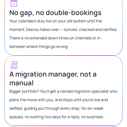
No gap, no double-bookings
Your calendars stay live on your old system until the
moment Zeevou takes over — synced, checked and verified.
There is no extended down times on channels or in-
between where things go wrong.
A migration manager, not a
manual
Bigger portfolio? You’ll get a named migration specialist who
plans the move with you, and stays until you’re live and
settled, guiding you through every step. No six-week
queues, no waiting two days for a reply, no surprises.