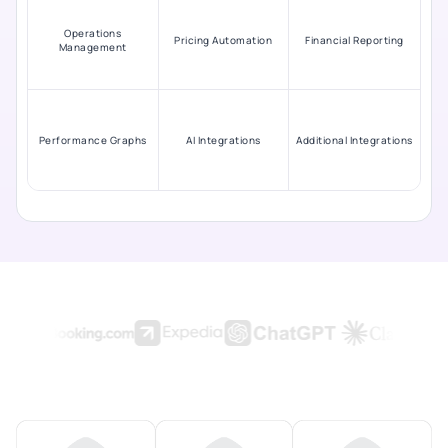
Operations
Pricing Automation
Financial Reporting
Management
Performance Graphs
AI Integrations
Additional Integrations