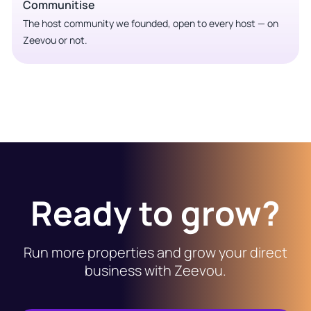
Communitise
The host community we founded, open to every host — on
Zeevou or not.
Ready to grow?
Run more properties and grow your direct
business with Zeevou.