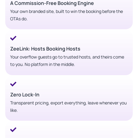
A Commission-Free Booking Engine
Your own branded site, built to win the booking before the
OTAs do.
ZeeLink: Hosts Booking Hosts
Your overflow guests go to trusted hosts, and theirs come
to you. No platform in the middle.
Zero Lock-In
Transparent pricing, export everything, leave whenever you
like.