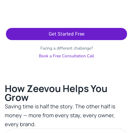
Get Started Free
Facing a different challenge?
Book a Free Consultation Call
How Zeevou Helps You
Grow​
Saving time is half the story. The other half is
money — more from every stay, every owner,
every brand.