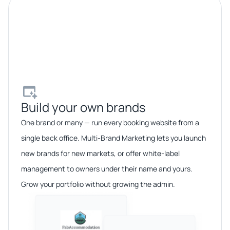
Build your own brands​
One brand or many — run every booking website from a
single back office. Multi-Brand Marketing lets you launch
new brands for new markets, or offer white-label
management to owners under their name and yours.
Grow your portfolio without growing the admin.