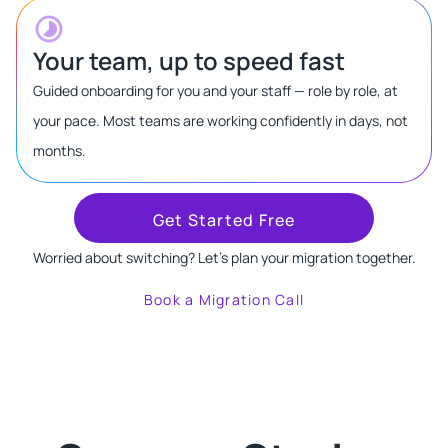
Your team, up to speed fast
Guided onboarding for you and your staff — role by role, at
your pace. Most teams are working confidently in days, not
months.
Get Started Free
Worried about switching? Let's plan your migration together.
Book a Migration Call