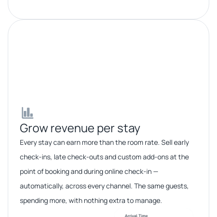
Grow revenue per stay​​
Every stay can earn more than the room rate. Sell early
check-ins, late check-outs and custom add-ons at the
point of booking and during online check-in —
automatically, across every channel. The same guests,
spending more, with nothing extra to manage.