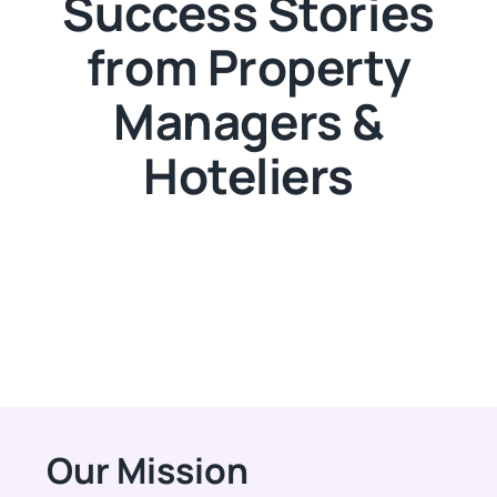
Success Stories
from Property
Managers &
Hoteliers
Our Mission