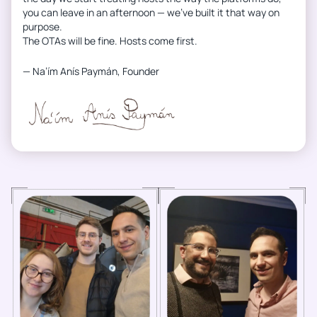
you can leave in an afternoon — we’ve built it that way on
purpose.
The OTAs will be fine. Hosts come first.
— Na’ím Anís Paymán, Founder