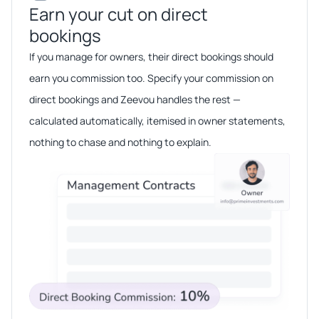
Earn your cut on direct
bookings​​
If you manage for owners, their direct bookings should
earn you commission too. Specify your commission on
direct bookings and Zeevou handles the rest —
calculated automatically, itemised in owner statements,
nothing to chase and nothing to explain.