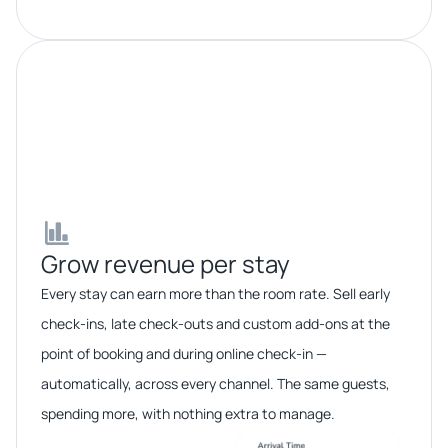
Grow revenue per stay​​
Every stay can earn more than the room rate. Sell early
check-ins, late check-outs and custom add-ons at the
point of booking and during online check-in —
automatically, across every channel. The same guests,
spending more, with nothing extra to manage.