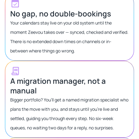
No gap, no double-bookings
Your calendars stay live on your old system until the
moment Zeevou takes over — synced, checked and verified.
There is no extended down times on channels or in-
between where things go wrong.
A migration manager, not a
manual
Bigger portfolio? You’ll get a named migration specialist who
plans the move with you, and stays until you’re live and
settled, guiding you through every step. No six-week
queues, no waiting two days for a reply, no surprises.