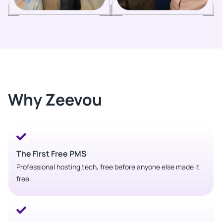
Why Zeevou
The First Free PMS
Professional hosting tech, free before anyone else made it
free.