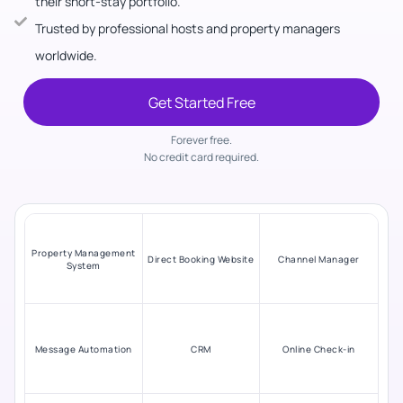
their short-stay portfolio.
Trusted by professional hosts and property managers
worldwide.
Get Started Free
Forever free.
No credit card required.
Property Management
Direct Booking Website
Channel Manager
System
Message Automation
CRM
Online Check-in