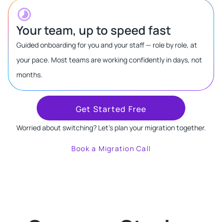
Your team, up to speed fast
Guided onboarding for you and your staff — role by role, at
your pace. Most teams are working confidently in days, not
months.
Get Started Free
Worried about switching? Let's plan your migration together.
Book a Migration Call