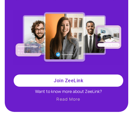
Join ZeeLink
Want to know more about ZeeLink?​
Read More