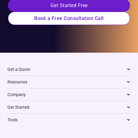
Get Started Free
Book a Free Consultation Call
Get a Quote
Resources
Company
Get Started
Tools