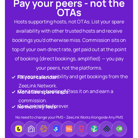
Pay your peers - not the
OTAs​
Hosts supporting hosts, not OTAs. List your spare
availability with other trusted hosts and receive
bookings you'd otherwise miss. Commission sits on
top of your own direct rate, get paid out at the point
of booking (direct bookings, amplified) — you pay
your peers, not the platforms.
Increase your visibility and get bookings from the
Fill your calendar:​
ZeeLink Network.​
Can’t take a booking? Pass it on and earn a
Monetise spare leads:​​
commission.​
ZeeLink is free forever.​
No monthly fees:​
No need to change your PMS – ZeeLink Works Alongside Any PMS