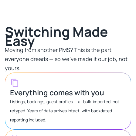
Switching Made
Easy​
Moving from another PMS? This is the part
everyone dreads — so we've made it our job, not
yours.​
Everything comes with you
Listings, bookings, guest profiles — all bulk-imported, not
retyped. Years of data arrives intact, with backdated
reporting included.