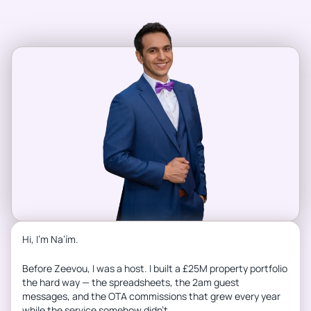
Hi, I’m Na’ím.
Before Zeevou, I was a host. I built a £25M property portfolio
the hard way — the spreadsheets, the 2am guest
messages, and the OTA commissions that grew every year
while the service somehow didn’t.