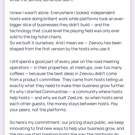
I knew I wasn’t alone. Everywhere I looked, independent
hosts were doing brilliant work while platforms took an ever-
bigger slice of businesses they didn’t build — and the
technology that could level the playing field was only ever
sold to the big hotel chains.
So we built it ourselves. And I mean we — Zeevou has been
shaped from the first version by the hosts who use it.
I still spend a good part of every year on the road meeting
operators — in their properties, at meetups, over too many
coffees — because the best ideas in Zeevou didn’t come
from a product committee. They came from hosts telling us
exactly what they need to make their business grow further.
It’s why I started Communitise — a community where hosts
help hosts — and why we built ZeeLink, so when hosts send
each other guests, the money stays between hosts. Pay
your peers, not the platforms.
So here’s my commitment: our pricing stays public, we keep
innovating to find new ways to help your business grow, and
the day we start treating hosts the way the platforms do,