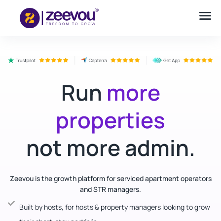
Run
more
properties
not more admin.
Zeevou is the growth platform for serviced apartment operators
and STR managers.
Built by hosts, for hosts & property managers looking to grow