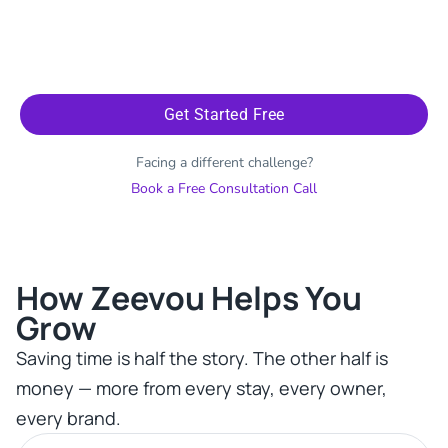
Get Started Free
Facing a different challenge?
Book a Free Consultation Call
How Zeevou Helps You
Grow​
Saving time is half the story. The other half is
money — more from every stay, every owner,
every brand.