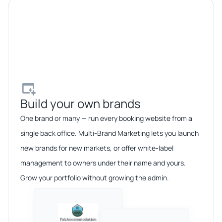
Build your own brands​
One brand or many — run every booking website from a
single back office. Multi-Brand Marketing lets you launch
new brands for new markets, or offer white-label
management to owners under their name and yours.
Grow your portfolio without growing the admin.