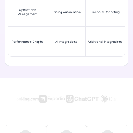
Operations
Pricing Automation
Financial Reporting
Management
Performance Graphs
AI Integrations
Additional Integrations