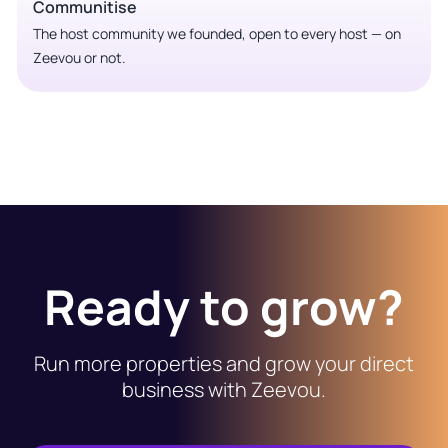
Communitise
The host community we founded, open to every host — on
Zeevou or not.
Ready to grow?
Run more properties and grow your direct
business with Zeevou.