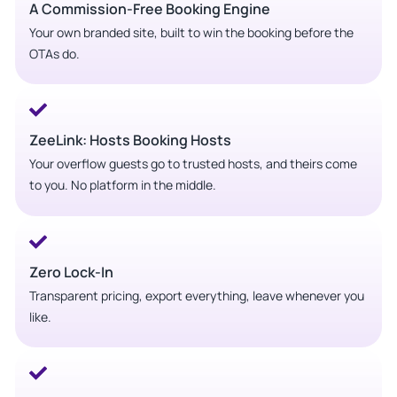
A Commission-Free Booking Engine
Your own branded site, built to win the booking before the
OTAs do.
ZeeLink: Hosts Booking Hosts
Your overflow guests go to trusted hosts, and theirs come
to you. No platform in the middle.
Zero Lock-In
Transparent pricing, export everything, leave whenever you
like.