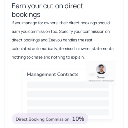
Earn your cut on direct
bookings​​
If you manage for owners, their direct bookings should
earn you commission too. Specify your commission on
direct bookings and Zeevou handles the rest —
calculated automatically, itemised in owner statements,
nothing to chase and nothing to explain.