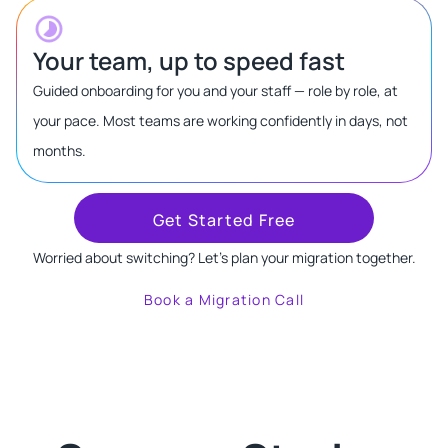
Your team, up to speed fast
Guided onboarding for you and your staff — role by role, at
your pace. Most teams are working confidently in days, not
months.
Get Started Free
Worried about switching? Let's plan your migration together.
Book a Migration Call