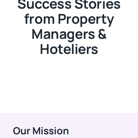
Success Stories
from Property
Managers &
Hoteliers
Our Mission