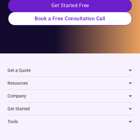
Get Started Free
Book a Free Consultation Call
Get a Quote
Resources
Company
Get Started
Tools