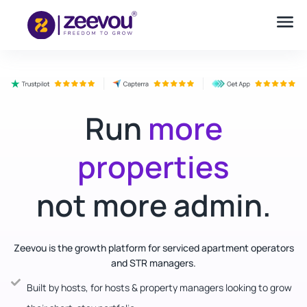
Run
more
properties
not more admin.
Zeevou is the growth platform for serviced apartment operators
and STR managers.
Built by hosts, for hosts & property managers looking to grow