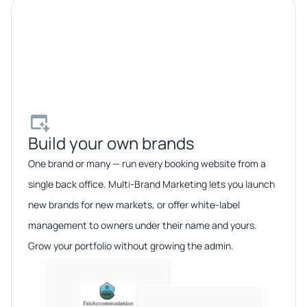
Build your own brands​
One brand or many — run every booking website from a
single back office. Multi-Brand Marketing lets you launch
new brands for new markets, or offer white-label
management to owners under their name and yours.
Grow your portfolio without growing the admin.