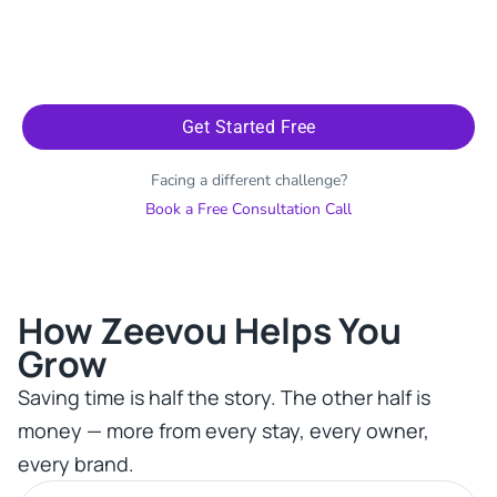
Get Started Free
Facing a different challenge?
Book a Free Consultation Call
How Zeevou Helps You
Grow​
Saving time is half the story. The other half is
money — more from every stay, every owner,
every brand.