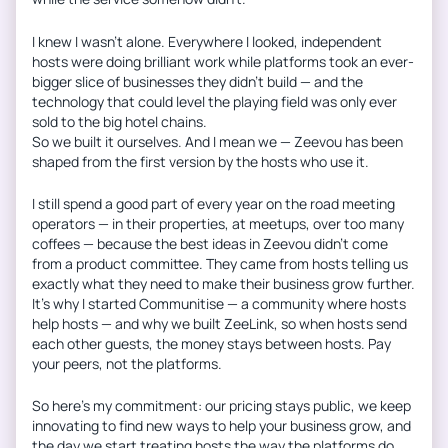
I knew I wasn’t alone. Everywhere I looked, independent
hosts were doing brilliant work while platforms took an ever-
bigger slice of businesses they didn’t build — and the
technology that could level the playing field was only ever
sold to the big hotel chains.
So we built it ourselves. And I mean we — Zeevou has been
shaped from the first version by the hosts who use it.
I still spend a good part of every year on the road meeting
operators — in their properties, at meetups, over too many
coffees — because the best ideas in Zeevou didn’t come
from a product committee. They came from hosts telling us
exactly what they need to make their business grow further.
It’s why I started Communitise — a community where hosts
help hosts — and why we built ZeeLink, so when hosts send
each other guests, the money stays between hosts. Pay
your peers, not the platforms.
So here’s my commitment: our pricing stays public, we keep
innovating to find new ways to help your business grow, and
the day we start treating hosts the way the platforms do,