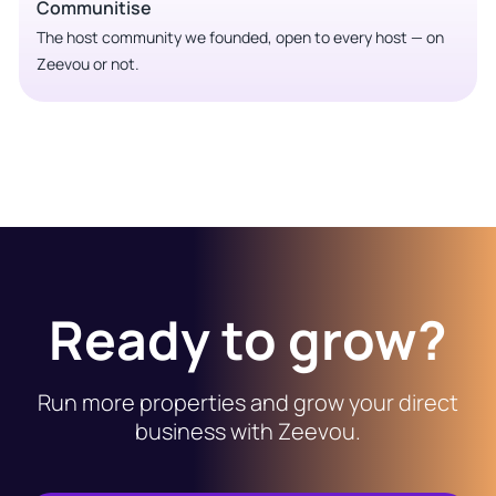
Communitise
The host community we founded, open to every host — on
Zeevou or not.
Ready to grow?
Run more properties and grow your direct
business with Zeevou.