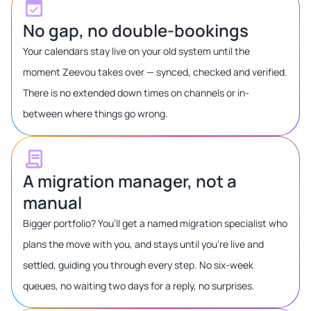
No gap, no double-bookings
Your calendars stay live on your old system until the
moment Zeevou takes over — synced, checked and verified.
There is no extended down times on channels or in-
between where things go wrong.
A migration manager, not a
manual
Bigger portfolio? You’ll get a named migration specialist who
plans the move with you, and stays until you’re live and
settled, guiding you through every step. No six-week
queues, no waiting two days for a reply, no surprises.