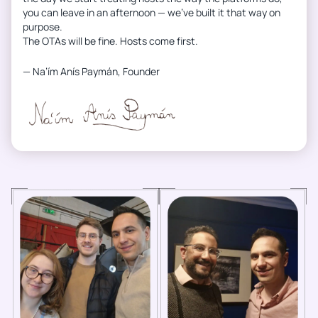
you can leave in an afternoon — we’ve built it that way on
purpose.
The OTAs will be fine. Hosts come first.
— Na’ím Anís Paymán, Founder