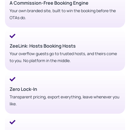
A Commission-Free Booking Engine
Your own branded site, built to win the booking before the
OTAs do.
ZeeLink: Hosts Booking Hosts
Your overflow guests go to trusted hosts, and theirs come
to you. No platform in the middle.
Zero Lock-In
Transparent pricing, export everything, leave whenever you
like.