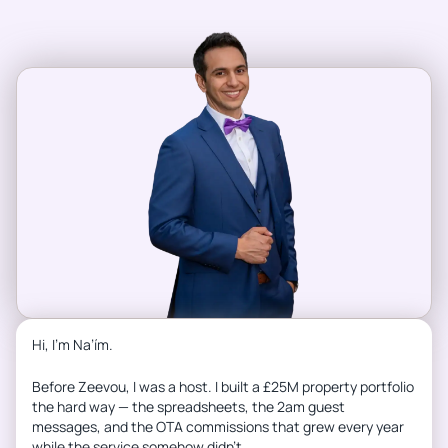
Hi, I’m Na’ím.
Before Zeevou, I was a host. I built a £25M property portfolio
the hard way — the spreadsheets, the 2am guest
messages, and the OTA commissions that grew every year
while the service somehow didn’t.