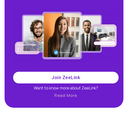
Join ZeeLink
Want to know more about ZeeLink?​
Read More