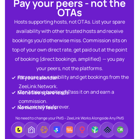
Pay your peers - not the
OTAs​
Hosts supporting hosts, not OTAs. List your spare
availability with other trusted hosts and receive
bookings you'd otherwise miss. Commission sits on
top of your own direct rate, get paid out at the point
of booking (direct bookings, amplified) — you pay
your peers, not the platforms.
Increase your visibility and get bookings from the
Fill your calendar:​
ZeeLink Network.​
Can’t take a booking? Pass it on and earn a
Monetise spare leads:​​
commission.​
ZeeLink is free forever.​
No monthly fees:​
No need to change your PMS – ZeeLink Works Alongside Any PMS