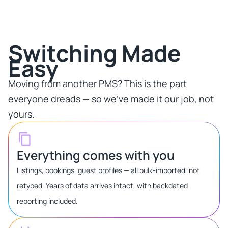
Switching Made
Easy​
Moving from another PMS? This is the part
everyone dreads — so we've made it our job, not
yours.​
Everything comes with you
Listings, bookings, guest profiles — all bulk-imported, not
retyped. Years of data arrives intact, with backdated
reporting included.