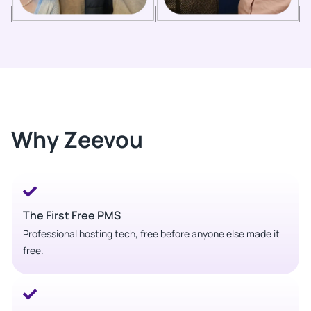
Why Zeevou
The First Free PMS
Professional hosting tech, free before anyone else made it
free.