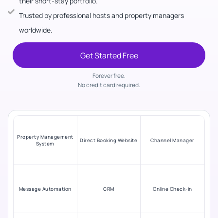
their short-stay portfolio.
Trusted by professional hosts and property managers
worldwide.
Get Started Free
Forever free.
No credit card required.
Property Management
Direct Booking Website
Channel Manager
System
Message Automation
CRM
Online Check-in