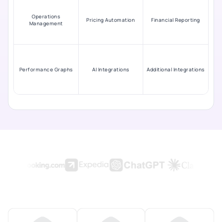
Operations
Pricing Automation
Financial Reporting
Management
Performance Graphs
AI Integrations
Additional Integrations