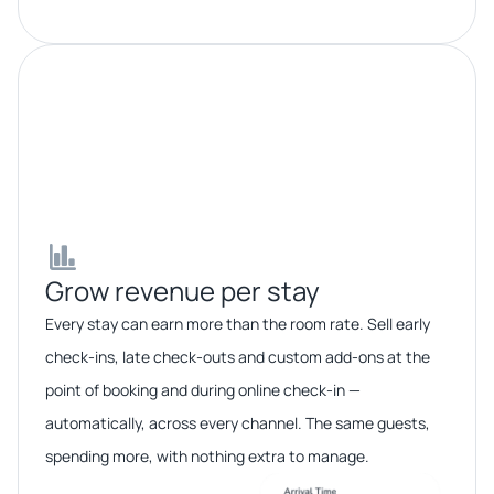
Grow revenue per stay​​
Every stay can earn more than the room rate. Sell early
check-ins, late check-outs and custom add-ons at the
point of booking and during online check-in —
automatically, across every channel. The same guests,
spending more, with nothing extra to manage.