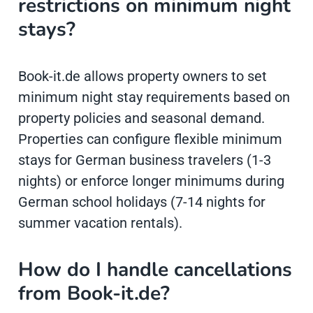
restrictions on minimum night
stays?
Book-it.de allows property owners to set
minimum night stay requirements based on
property policies and seasonal demand.
Properties can configure flexible minimum
stays for German business travelers (1-3
nights) or enforce longer minimums during
German school holidays (7-14 nights for
summer vacation rentals).
How do I handle cancellations
from Book-it.de?