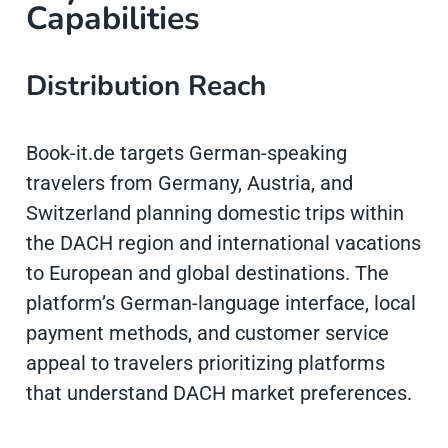
Capabilities
Distribution Reach
Book-it.de targets German-speaking
travelers from Germany, Austria, and
Switzerland planning domestic trips within
the DACH region and international vacations
to European and global destinations. The
platform’s German-language interface, local
payment methods, and customer service
appeal to travelers prioritizing platforms
that understand DACH market preferences.