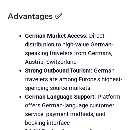
Advantages ✅
German Market Access:
Direct
distribution to high-value German-
speaking travelers from Germany,
Austria, Switzerland
Strong Outbound Tourism:
German
travelers are among Europe’s highest-
spending source markets
German Language Support:
Platform
offers German-language customer
service, payment methods, and
booking interface