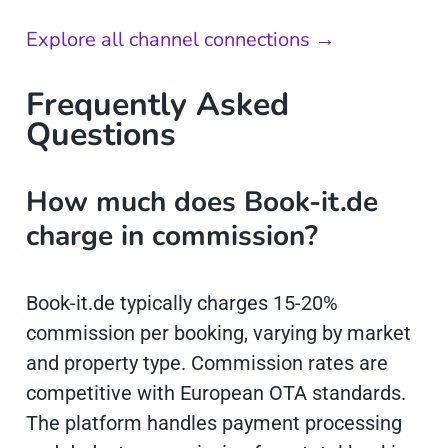
Explore all channel connections →
Frequently Asked
Questions
How much does Book-it.de
charge in commission?
Book-it.de typically charges 15-20%
commission per booking, varying by market
and property type. Commission rates are
competitive with European OTA standards.
The platform handles payment processing