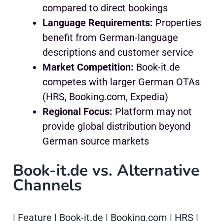
compared to direct bookings
Language Requirements:
Properties
benefit from German-language
descriptions and customer service
Market Competition:
Book-it.de
competes with larger German OTAs
(HRS, Booking.com, Expedia)
Regional Focus:
Platform may not
provide global distribution beyond
German source markets
Book-it.de vs. Alternative
Channels
| Feature | Book-it.de | Booking.com | HRS |