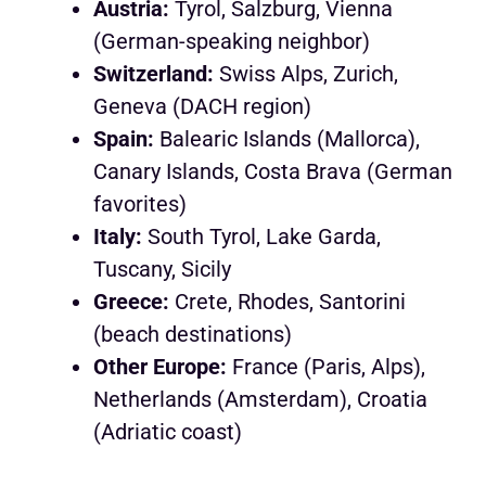
Austria:
Tyrol, Salzburg, Vienna
(German-speaking neighbor)
Switzerland:
Swiss Alps, Zurich,
Geneva (DACH region)
Spain:
Balearic Islands (Mallorca),
Canary Islands, Costa Brava (German
favorites)
Italy:
South Tyrol, Lake Garda,
Tuscany, Sicily
Greece:
Crete, Rhodes, Santorini
(beach destinations)
Other Europe:
France (Paris, Alps),
Netherlands (Amsterdam), Croatia
(Adriatic coast)