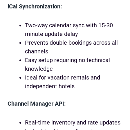
iCal Synchronization:
Two-way calendar sync with 15-30
minute update delay
Prevents double bookings across all
channels
Easy setup requiring no technical
knowledge
Ideal for vacation rentals and
independent hotels
Channel Manager API:
Real-time inventory and rate updates