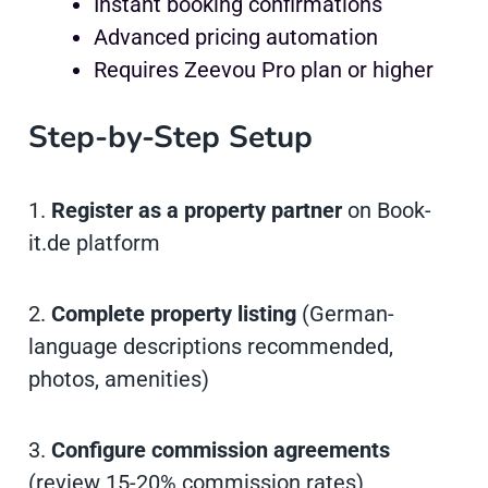
Instant booking confirmations
Advanced pricing automation
Requires Zeevou Pro plan or higher
Step-by-Step Setup
1.
Register as a property partner
on Book-
it.de platform
2.
Complete property listing
(German-
language descriptions recommended,
photos, amenities)
3.
Configure commission agreements
(review 15-20% commission rates)