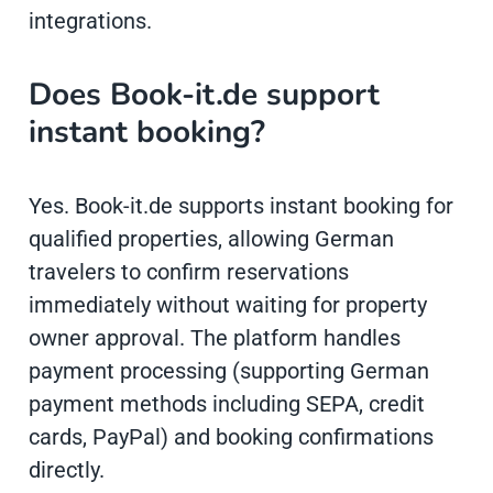
integrations.
Does Book-it.de support
instant booking?
Yes. Book-it.de supports instant booking for
qualified properties, allowing German
travelers to confirm reservations
immediately without waiting for property
owner approval. The platform handles
payment processing (supporting German
payment methods including SEPA, credit
cards, PayPal) and booking confirmations
directly.