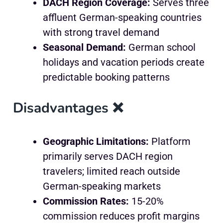
DACH Region Coverage:
Serves three
affluent German-speaking countries
with strong travel demand
Seasonal Demand:
German school
holidays and vacation periods create
predictable booking patterns
Disadvantages ❌
Geographic Limitations:
Platform
primarily serves DACH region
travelers; limited reach outside
German-speaking markets
Commission Rates:
15-20%
commission reduces profit margins