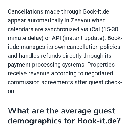
Cancellations made through Book-it.de
appear automatically in Zeevou when
calendars are synchronized via iCal (15-30
minute delay) or API (instant update). Book-
it.de manages its own cancellation policies
and handles refunds directly through its
payment processing systems. Properties
receive revenue according to negotiated
commission agreements after guest check-
out.
What are the average guest
demographics for Book-it.de?