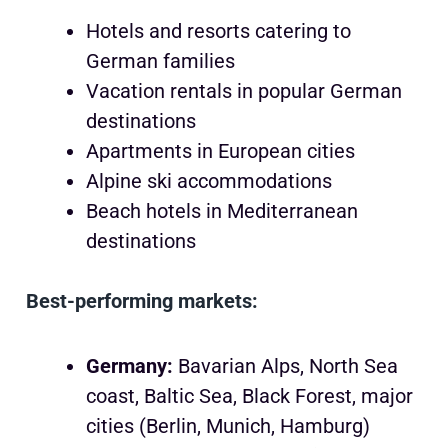
Hotels and resorts catering to
German families
Vacation rentals in popular German
destinations
Apartments in European cities
Alpine ski accommodations
Beach hotels in Mediterranean
destinations
Best-performing markets:
Germany:
Bavarian Alps, North Sea
coast, Baltic Sea, Black Forest, major
cities (Berlin, Munich, Hamburg)