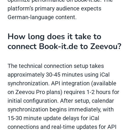
platform’s primary audience expects
German-language content.
How long does it take to
connect Book-it.de to Zeevou?
The technical connection setup takes
approximately 30-45 minutes using iCal
synchronization. API integration (available
on Zeevou Pro plans) requires 1-2 hours for
initial configuration. After setup, calendar
synchronization begins immediately, with
15-30 minute update delays for iCal
connections and real-time updates for API