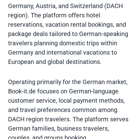
Germany, Austria, and Switzerland (DACH
region). The platform offers hotel
reservations, vacation rental bookings, and
package deals tailored to German-speaking
travelers planning domestic trips within
Germany and international vacations to
European and global destinations.
Operating primarily for the German market,
Book-it.de focuses on German-language
customer service, local payment methods,
and travel preferences common among
DACH region travelers. The platform serves
German families, business travelers,
couples, and groups booking