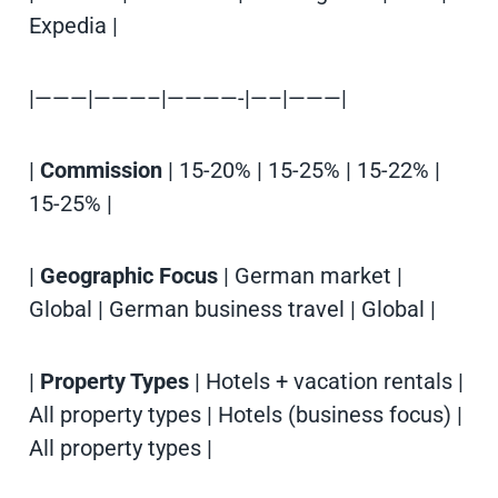
Expedia |
|———|———–|————-|—–|———|
|
Commission
| 15-20% | 15-25% | 15-22% |
15-25% |
|
Geographic Focus
| German market |
Global | German business travel | Global |
|
Property Types
| Hotels + vacation rentals |
All property types | Hotels (business focus) |
All property types |