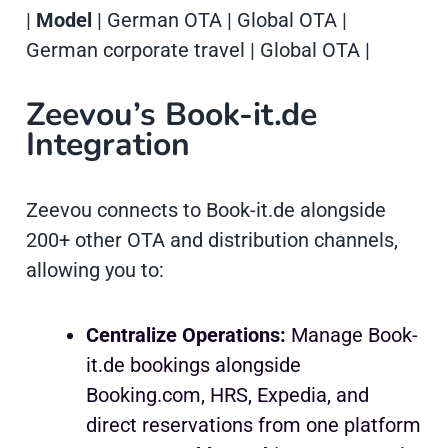
|
Model
| German OTA | Global OTA |
German corporate travel | Global OTA |
Zeevou’s Book-it.de
Integration
Zeevou connects to Book-it.de alongside
200+ other OTA and distribution channels,
allowing you to:
Centralize Operations:
Manage Book-
it.de bookings alongside
Booking.com, HRS, Expedia, and
direct reservations from one platform