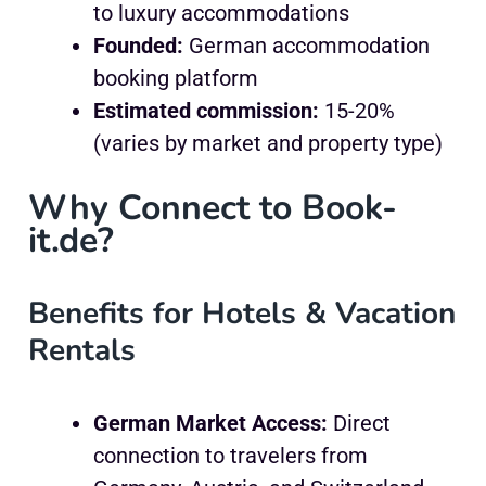
to luxury accommodations
Founded:
German accommodation
booking platform
Estimated commission:
15-20%
(varies by market and property type)
Why Connect to Book-
it.de?
Benefits for Hotels & Vacation
Rentals
German Market Access:
Direct
connection to travelers from