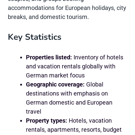
accommodations for European holidays, city
breaks, and domestic tourism.
Key Statistics
Properties listed:
Inventory of hotels
and vacation rentals globally with
German market focus
Geographic coverage:
Global
destinations with emphasis on
German domestic and European
travel
Property types:
Hotels, vacation
rentals, apartments, resorts, budget