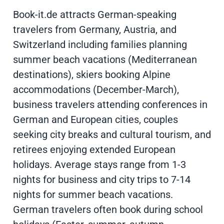
Book-it.de attracts German-speaking
travelers from Germany, Austria, and
Switzerland including families planning
summer beach vacations (Mediterranean
destinations), skiers booking Alpine
accommodations (December-March),
business travelers attending conferences in
German and European cities, couples
seeking city breaks and cultural tourism, and
retirees enjoying extended European
holidays. Average stays range from 1-3
nights for business and city trips to 7-14
nights for summer beach vacations.
German travelers often book during school