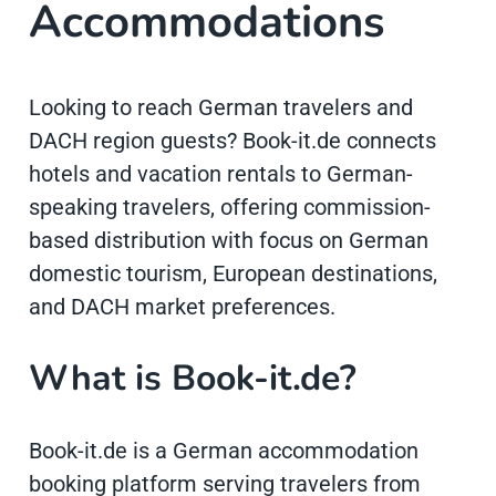
Accommodations
Looking to reach German travelers and
DACH region guests? Book-it.de connects
hotels and vacation rentals to German-
speaking travelers, offering commission-
based distribution with focus on German
domestic tourism, European destinations,
and DACH market preferences.
What is Book-it.de?
Book-it.de is a German accommodation
booking platform serving travelers from