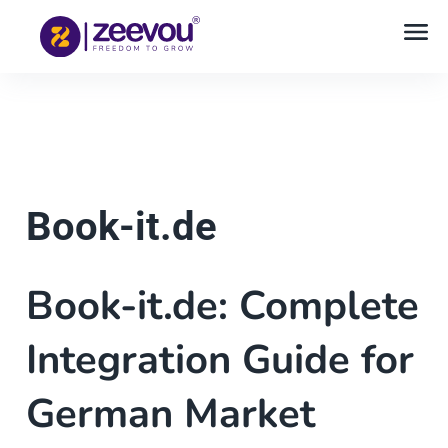
Book-it.de
Book-it.de: Complete
Integration Guide for
German Market