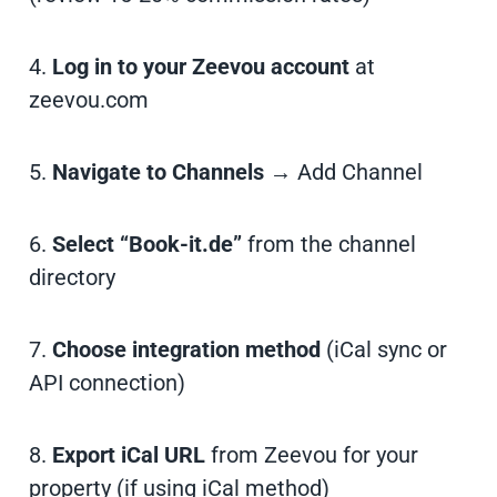
4.
Log in to your Zeevou account
at
zeevou.com
5.
Navigate to Channels
→ Add Channel
6.
Select “Book-it.de”
from the channel
directory
7.
Choose integration method
(iCal sync or
API connection)
8.
Export iCal URL
from Zeevou for your
property (if using iCal method)