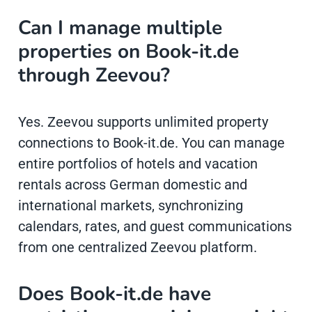
Can I manage multiple
properties on Book-it.de
through Zeevou?
Yes. Zeevou supports unlimited property
connections to Book-it.de. You can manage
entire portfolios of hotels and vacation
rentals across German domestic and
international markets, synchronizing
calendars, rates, and guest communications
from one centralized Zeevou platform.
Does Book-it.de have