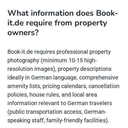
What information does Book-
it.de require from property
owners?
Book-it.de requires professional property
photography (minimum 10-15 high-
resolution images), property descriptions
ideally in German language, comprehensive
amenity lists, pricing calendars, cancellation
policies, house rules, and local area
information relevant to German travelers
(public transportation access, German-
speaking staff, family-friendly facilities).