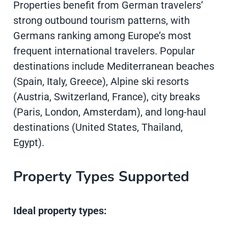
Properties benefit from German travelers’
strong outbound tourism patterns, with
Germans ranking among Europe’s most
frequent international travelers. Popular
destinations include Mediterranean beaches
(Spain, Italy, Greece), Alpine ski resorts
(Austria, Switzerland, France), city breaks
(Paris, London, Amsterdam), and long-haul
destinations (United States, Thailand,
Egypt).
Property Types Supported
Ideal property types: