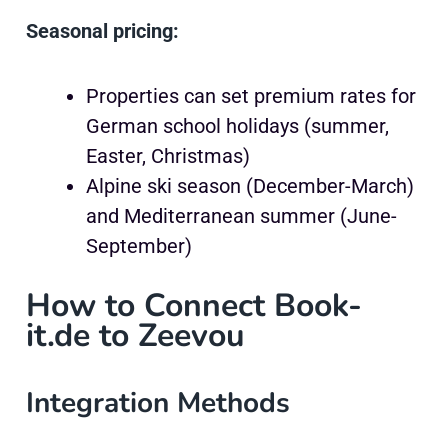
Seasonal pricing:
Properties can set premium rates for
German school holidays (summer,
Easter, Christmas)
Alpine ski season (December-March)
and Mediterranean summer (June-
September)
How to Connect Book-
it.de to Zeevou
Integration Methods