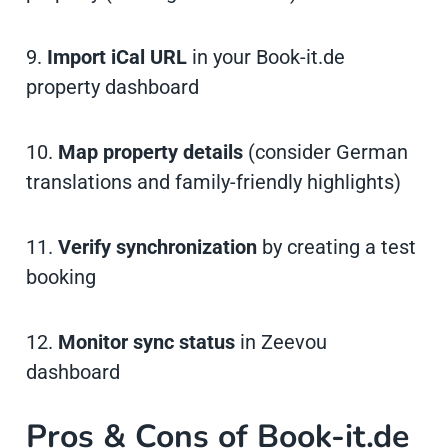
9.
Import iCal URL
in your Book-it.de
property dashboard
10.
Map property details
(consider German
translations and family-friendly highlights)
11.
Verify synchronization
by creating a test
booking
12.
Monitor sync status
in Zeevou
dashboard
Pros & Cons of Book-it.de