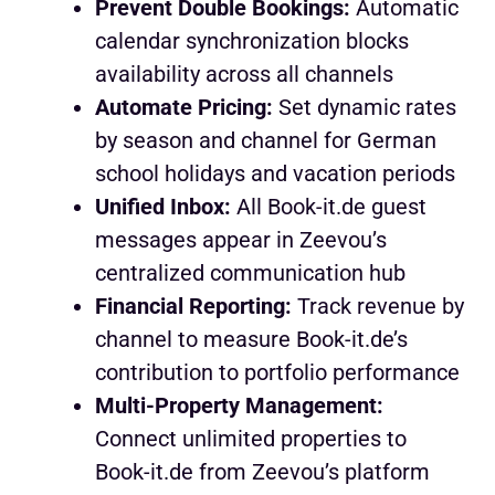
Prevent Double Bookings:
Automatic
calendar synchronization blocks
availability across all channels
Automate Pricing:
Set dynamic rates
by season and channel for German
school holidays and vacation periods
Unified Inbox:
All Book-it.de guest
messages appear in Zeevou’s
centralized communication hub
Financial Reporting:
Track revenue by
channel to measure Book-it.de’s
contribution to portfolio performance
Multi-Property Management:
Connect unlimited properties to
Book-it.de from Zeevou’s platform