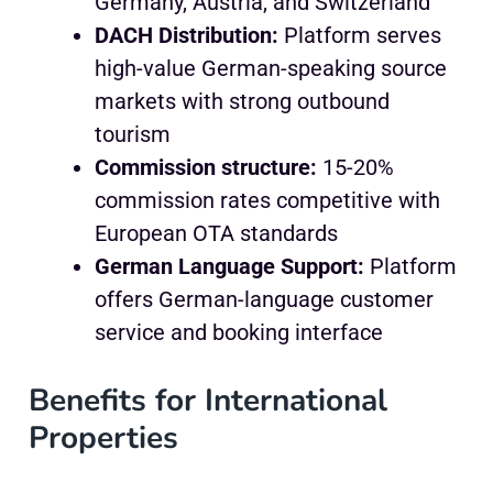
Germany, Austria, and Switzerland
DACH Distribution:
Platform serves
high-value German-speaking source
markets with strong outbound
tourism
Commission structure:
15-20%
commission rates competitive with
European OTA standards
German Language Support:
Platform
offers German-language customer
service and booking interface
Benefits for International
Properties