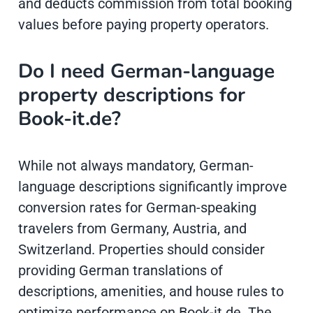
and deducts commission from total booking
values before paying property operators.
Do I need German-language
property descriptions for
Book-it.de?
While not always mandatory, German-
language descriptions significantly improve
conversion rates for German-speaking
travelers from Germany, Austria, and
Switzerland. Properties should consider
providing German translations of
descriptions, amenities, and house rules to
optimize performance on Book-it.de. The