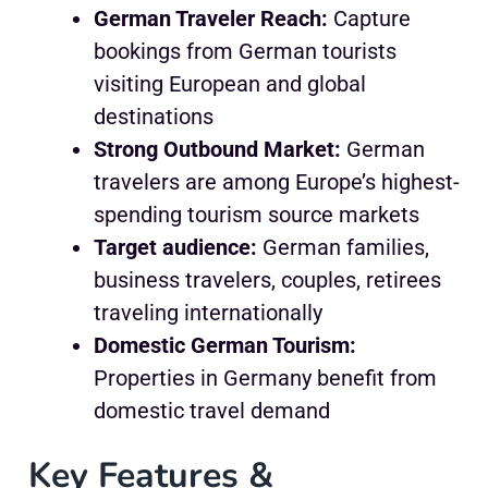
German Traveler Reach:
Capture
bookings from German tourists
visiting European and global
destinations
Strong Outbound Market:
German
travelers are among Europe’s highest-
spending tourism source markets
Target audience:
German families,
business travelers, couples, retirees
traveling internationally
Domestic German Tourism:
Properties in Germany benefit from
domestic travel demand
Key Features &