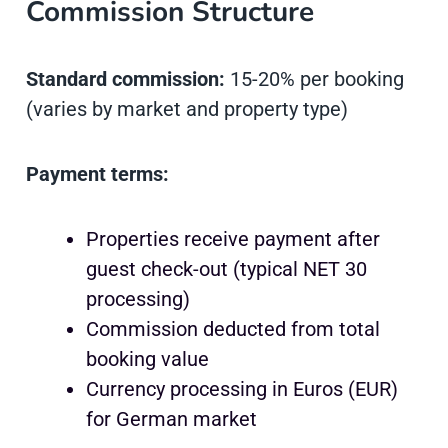
Commission Structure
Standard commission:
15-20% per booking
(varies by market and property type)
Payment terms:
Properties receive payment after
guest check-out (typical NET 30
processing)
Commission deducted from total
booking value
Currency processing in Euros (EUR)
for German market