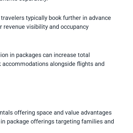
travelers typically book further in advance
er revenue visibility and occupancy
tion in packages can increase total
k accommodations alongside flights and
entals offering space and value advantages
in package offerings targeting families and