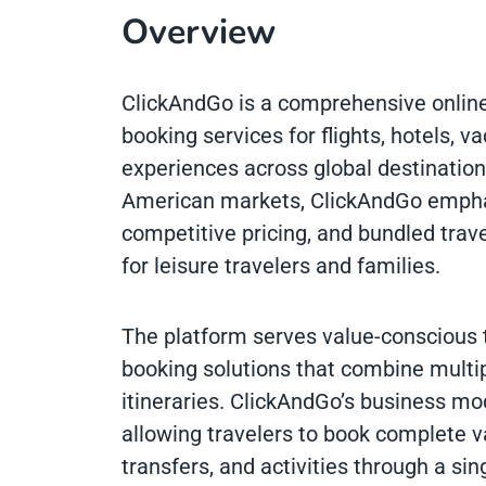
Overview
ClickAndGo is a comprehensive online
booking services for flights, hotels, v
experiences across global destination
American markets, ClickAndGo emphas
competitive pricing, and bundled trav
for leisure travelers and families.
The platform serves value-conscious 
booking solutions that combine multi
itineraries. ClickAndGo’s business m
allowing travelers to book complete v
transfers, and activities through a si