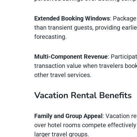
Extended Booking Windows
: Package 
than transient guests, providing earli
forecasting.
Multi-Component Revenue
: Participa
transaction value when travelers boo
other travel services.
Vacation Rental Benefits
Family and Group Appeal
: Vacation r
over hotel rooms compete effectively 
larger travel groups.