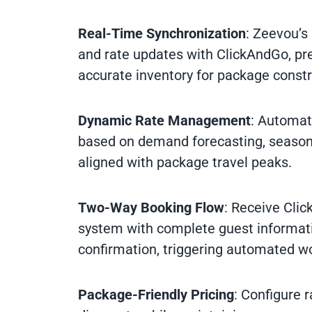
Real-Time Synchronization
: Zeevou’s
and rate updates with ClickAndGo, pr
accurate inventory for package constr
Dynamic Rate Management
: Automat
based on demand forecasting, seasona
aligned with package travel peaks.
Two-Way Booking Flow
: Receive Clic
system with complete guest informat
confirmation, triggering automated w
Package-Friendly Pricing
: Configure 