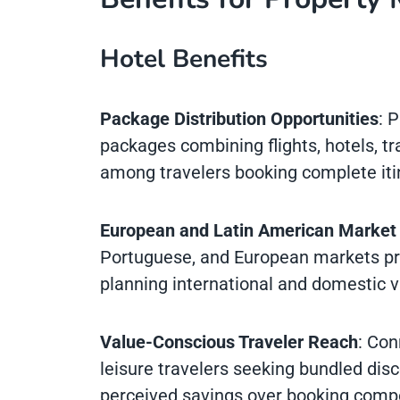
Hotel Benefits
Package Distribution Opportunities
: 
packages combining flights, hotels, tran
among travelers booking complete iti
European and Latin American Market
Portuguese, and European markets prov
planning international and domestic v
Value-Conscious Traveler Reach
: Con
leisure travelers seeking bundled dis
perceived savings over booking comp