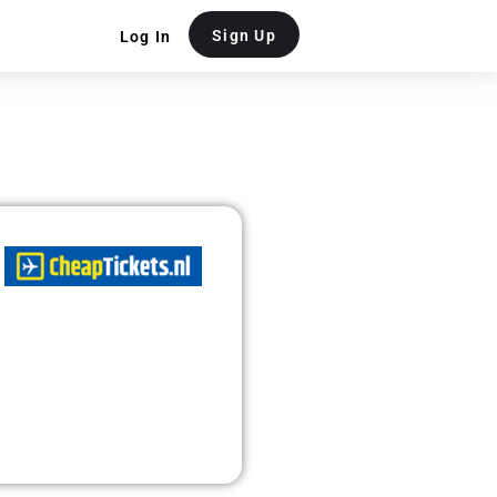
Sign Up
Log In