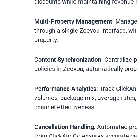
discounts while maintaining revenue 
Multi-Property Management
: Manage 
through a single Zeevou interface, wit
property.
Content Synchronization
: Centralize 
policies in Zeevou, automatically pro
Performance Analytics
: Track ClickA
volumes, package mix, average rates,
channel effectiveness.
Cancellation Handling
: Automated pro
from ClickAndGo ensures accurate cal