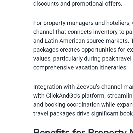
discounts and promotional offers.
For property managers and hoteliers, 
channel that connects inventory to p
and Latin American source markets. 
packages creates opportunities for ex
values, particularly during peak trav
comprehensive vacation itineraries.
Integration with Zeevou’s channel m
with ClickAndGo’s platform, streamli
and booking coordination while expan
travel packages drive significant boo
Benefits for Property