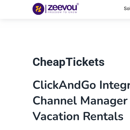
So
CheapTickets
ClickAndGo Integ
Channel Manager 
Vacation Rentals