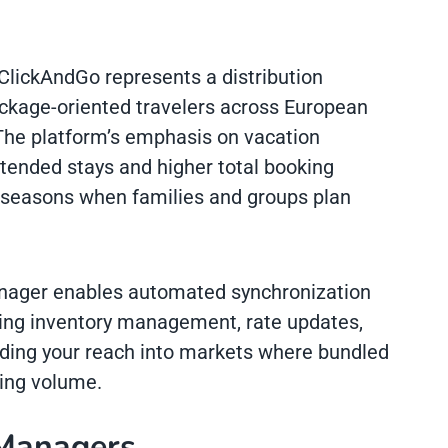
ClickAndGo represents a distribution
ackage-oriented travelers across European
The platform’s emphasis on vacation
tended stays and higher total booking
el seasons when families and groups plan
anager enables automated synchronization
ning inventory management, rate updates,
ding your reach into markets where bundled
king volume.
 Managers