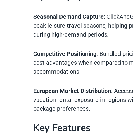
Seasonal Demand Capture
: ClickAnd
peak leisure travel seasons, helpin
during high-demand periods.
Competitive Positioning
: Bundled pri
cost advantages when compared to mul
accommodations.
European Market Distribution
: Acces
vacation rental exposure in regions wi
package preferences.
Key Features