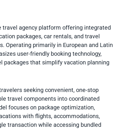
 travel agency platform offering integrated
acation packages, car rentals, and travel
s. Operating primarily in European and Latin
izes user-friendly booking technology,
el packages that simplify vacation planning
travelers seeking convenient, one-stop
ple travel components into coordinated
odel focuses on package optimization,
acations with flights, accommodations,
ngle transaction while accessing bundled