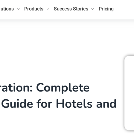
lutions
Products
Success Stories
Pricing
ration: Complete
Guide for Hotels and