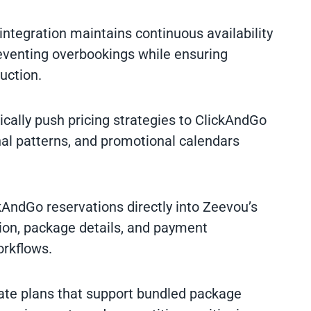
 integration maintains continuous availability
eventing overbookings while ensuring
uction.
ically push pricing strategies to ClickAndGo
l patterns, and promotional calendars
kAndGo reservations directly into Zeevou’s
ion, package details, and payment
orkflows.
rate plans that support bundled package