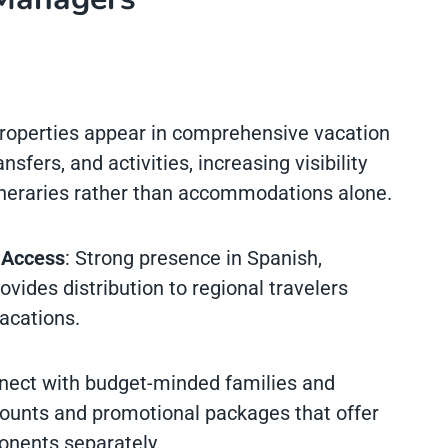
Properties appear in comprehensive vacation
sfers, and activities, increasing visibility
neraries rather than accommodations alone.
 Access
: Strong presence in Spanish,
ides distribution to regional travelers
acations.
nect with budget-minded families and
counts and promotional packages that offer
onents separately.