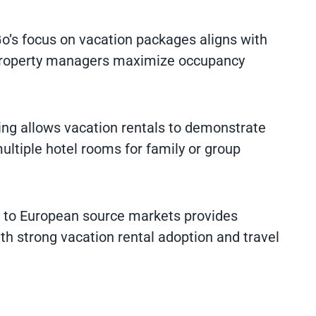
Go’s focus on vacation packages aligns with
g property managers maximize occupancy
cing allows vacation rentals to demonstrate
tiple hotel rooms for family or group
s to European source markets provides
th strong vacation rental adoption and travel