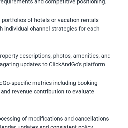
requirements and competitive positioning.
portfolios of hotels or vacation rentals
h individual channel strategies for each
property descriptions, photos, amenities, and
pagating updates to ClickAndGo’s platform.
ndGo-specific metrics including booking
 and revenue contribution to evaluate
cessing of modifications and cancellations
endar updates and consistent policy