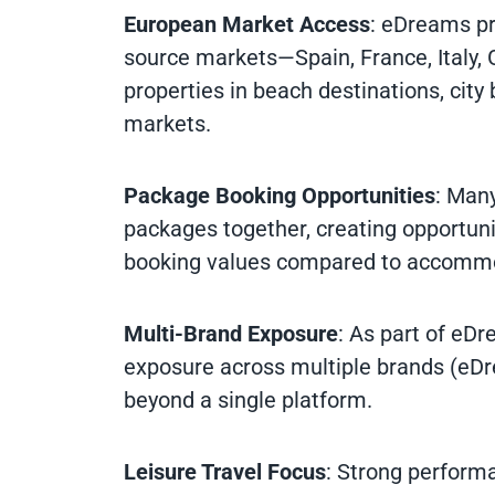
European Market Access
: eDreams pr
source markets—Spain, France, Italy, 
properties in beach destinations, city
markets.
Package Booking Opportunities
: Man
packages together, creating opportunit
booking values compared to accommo
Multi-Brand Exposure
: As part of eD
exposure across multiple brands (eD
beyond a single platform.
Leisure Travel Focus
: Strong performa