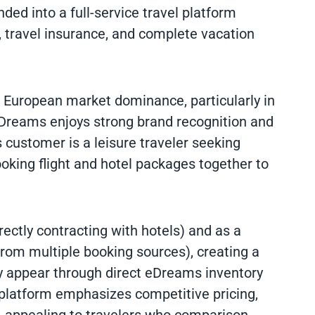
ed into a full-service travel platform
 travel insurance, and complete vacation
ts European market dominance, particularly in
Dreams enjoys strong brand recognition and
 customer is a leisure traveler seeking
ooking flight and hotel packages together to
ctly contracting with hotels) and as a
rom multiple booking sources), creating a
y appear through direct eDreams inventory
 platform emphasizes competitive pricing,