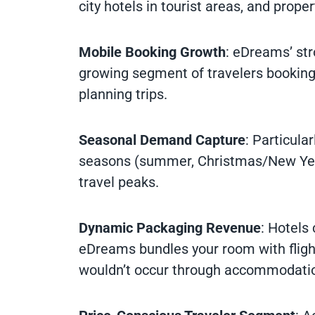
city hotels in tourist areas, and prope
Mobile Booking Growth
: eDreams’ st
growing segment of travelers booki
planning trips.
Seasonal Demand Capture
: Particula
seasons (summer, Christmas/New Year,
travel peaks.
Dynamic Packaging Revenue
: Hotels
eDreams bundles your room with flight
wouldn’t occur through accommodatio