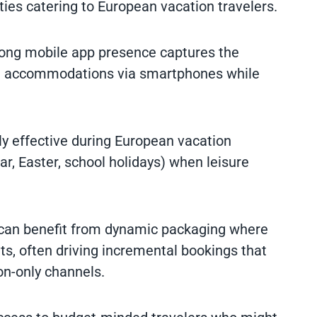
rties catering to European vacation travelers.
rong mobile app presence captures the
ng accommodations via smartphones while
rly effective during European vacation
 Easter, school holidays) when leisure
 can benefit from dynamic packaging where
s, often driving incremental bookings that
n-only channels.