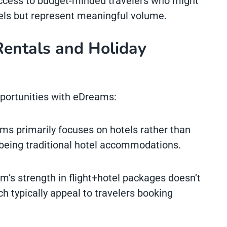
ccess to budget-minded travelers who might
els but represent meaningful volume.
Rentals and Holiday
pportunities with eDreams:
ms primarily focuses on hotels rather than
 being traditional hotel accommodations.
rm’s strength in flight+hotel packages doesn’t
ch typically appeal to travelers booking