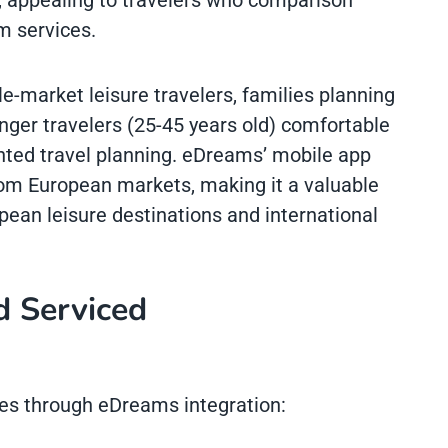
 appealing to travelers who comparison
m services.
market leisure travelers, families planning
unger travelers (25-45 years old) comfortable
nted travel planning. eDreams’ mobile app
from European markets, making it a valuable
pean leisure destinations and international
d Serviced
es through eDreams integration: