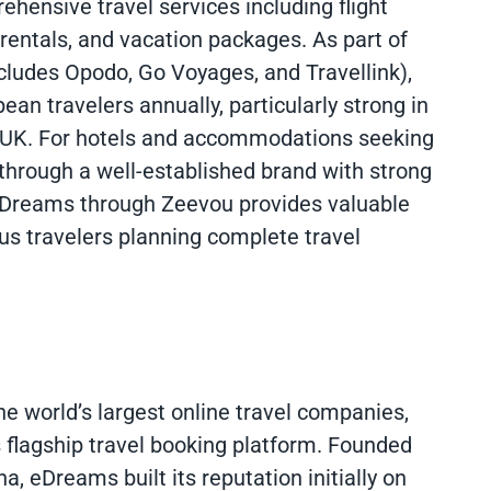
hensive travel services including flight
entals, and vacation packages. As part of
ludes Opodo, Go Voyages, and Travellink),
ean travelers annually, particularly strong in
he UK. For hotels and accommodations seeking
 through a well-established brand with strong
 eDreams through Zeevou provides valuable
ous travelers planning complete travel
 world’s largest online travel companies,
 flagship travel booking platform. Founded
, eDreams built its reputation initially on