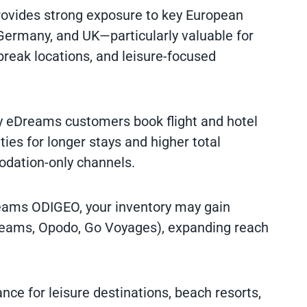
ovides strong exposure to key European
Germany, and UK—particularly valuable for
 break locations, and leisure-focused
y eDreams customers book flight and hotel
ies for longer stays and higher total
dation-only channels.
reams ODIGEO, your inventory may gain
reams, Opodo, Go Voyages), expanding reach
nce for leisure destinations, beach resorts,