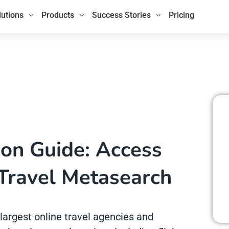
lutions
Products
Success Stories
Pricing
ion Guide: Access
Travel Metasearch
largest online travel agencies and