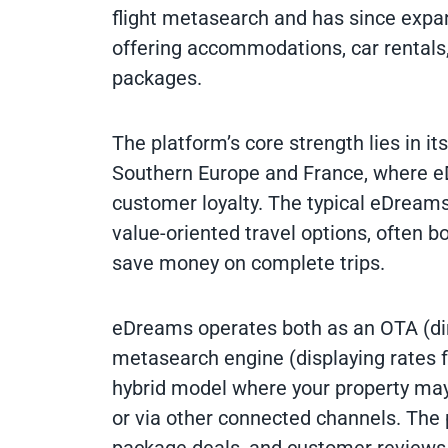
flight metasearch and has since expand
offering accommodations, car rentals,
packages.
The platform’s core strength lies in i
Southern Europe and France, where e
customer loyalty. The typical eDreams
value-oriented travel options, often b
save money on complete trips.
eDreams operates both as an OTA (dire
metasearch engine (displaying rates f
hybrid model where your property ma
or via other connected channels. The