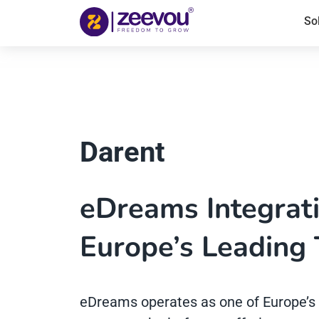
So
Darent
eDreams Integrat
Europe’s Leading 
eDreams operates as one of Europe’s 