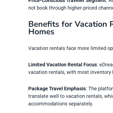
Price-Conscious Traveler Segment
: A
not book through higher-priced chann
Benefits for Vacation 
Homes
Vacation rentals face more limited o
Limited Vacation Rental Focus
: eDrea
vacation rentals, with most inventory
Package Travel Emphasis
: The platfo
translate well to vacation rentals, whi
accommodations separately.