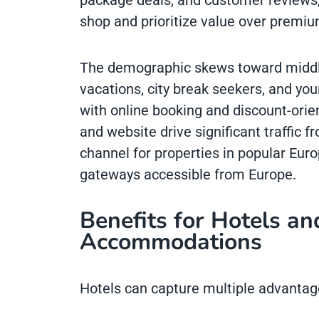
package deals, and customer reviews,
shop and prioritize value over premiu
The demographic skews toward middle-
vacations, city break seekers, and yo
with online booking and discount-orie
and website drive significant traffic 
channel for properties in popular Euro
gateways accessible from Europe.
Benefits for Hotels an
Accommodations
Hotels can capture multiple advantag