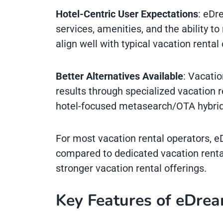
Hotel-Centric User Expectations
: eDr
services, amenities, and the ability t
align well with typical vacation rental
Better Alternatives Available
: Vacatio
results through specialized vacation r
hotel-focused metasearch/OTA hybrid
For most vacation rental operators, e
compared to dedicated vacation renta
stronger vacation rental offerings.
Key Features of eDrea