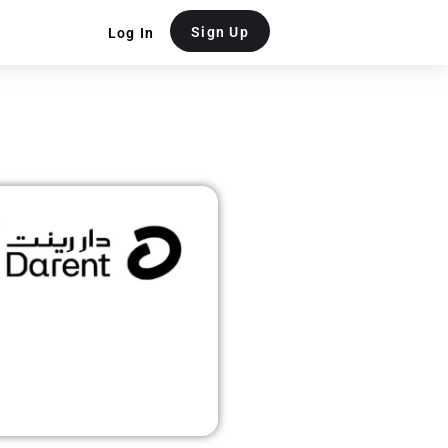
Sign Up
Log In