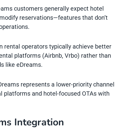
eams customers generally expect hotel
o modify reservations—features that don’t
 operations.
n rental operators typically achieve better
ental platforms (Airbnb, Vrbo) rather than
s like eDreams.
Dreams represents a lower-priority channel
l platforms and hotel-focused OTAs with
ms Integration