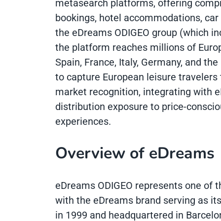
metasearch platforms, offering compre
bookings, hotel accommodations, car r
the eDreams ODIGEO group (which inc
the platform reaches millions of Europ
Spain, France, Italy, Germany, and t
to capture European leisure travelers
market recognition, integrating with
distribution exposure to price-consci
experiences.
Overview of eDreams
eDreams ODIGEO represents one of the
with the eDreams brand serving as its
in 1999 and headquartered in Barcelona