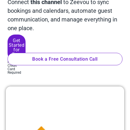
Connect
this channel
to Zeevou to sync
bookings and calendars, automate guest
communication, and manage everything in
one place.
Get
Started
for
Free
Book a Free Consultation Call
No
Credit
Card
Required