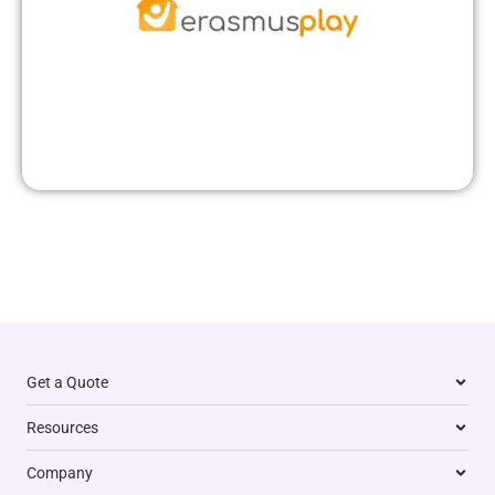
Get a Quote
Resources
Company