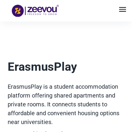
ErasmusPlay
ErasmusPlay is a student accommodation
platform offering shared apartments and
private rooms. It connects students to
affordable and convenient housing options
near universities.