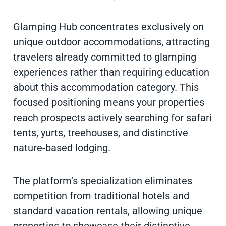
Glamping Hub concentrates exclusively on
unique outdoor accommodations, attracting
travelers already committed to glamping
experiences rather than requiring education
about this accommodation category. This
focused positioning means your properties
reach prospects actively searching for safari
tents, yurts, treehouses, and distinctive
nature-based lodging.
The platform’s specialization eliminates
competition from traditional hotels and
standard vacation rentals, allowing unique