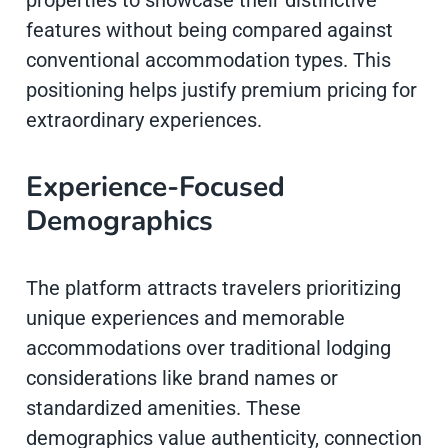
properties to showcase their distinctive
features without being compared against
conventional accommodation types. This
positioning helps justify premium pricing for
extraordinary experiences.
Experience-Focused
Demographics
The platform attracts travelers prioritizing
unique experiences and memorable
accommodations over traditional lodging
considerations like brand names or
standardized amenities. These
demographics value authenticity, connection