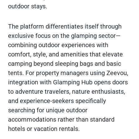
outdoor stays.
The platform differentiates itself through
exclusive focus on the glamping sector—
combining outdoor experiences with
comfort, style, and amenities that elevate
camping beyond sleeping bags and basic
tents. For property managers using Zeevou,
integration with Glamping Hub opens doors
to adventure travelers, nature enthusiasts,
and experience-seekers specifically
searching for unique outdoor
accommodations rather than standard
hotels or vacation rentals.