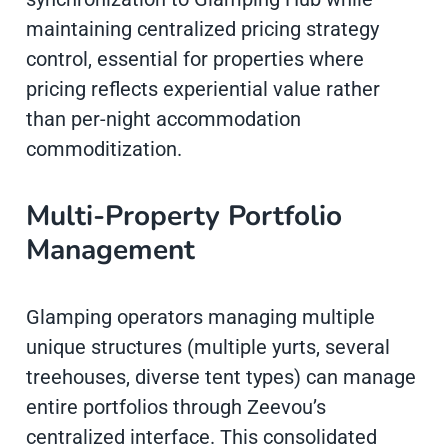
maintaining centralized pricing strategy
control, essential for properties where
pricing reflects experiential value rather
than per-night accommodation
commoditization.
Multi-Property Portfolio
Management
Glamping operators managing multiple
unique structures (multiple yurts, several
treehouses, diverse tent types) can manage
entire portfolios through Zeevou’s
centralized interface. This consolidated