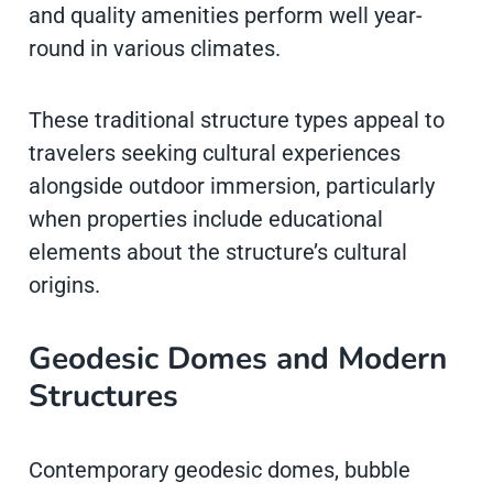
and quality amenities perform well year-
round in various climates.
These traditional structure types appeal to
travelers seeking cultural experiences
alongside outdoor immersion, particularly
when properties include educational
elements about the structure’s cultural
origins.
Geodesic Domes and Modern
Structures
Contemporary geodesic domes, bubble