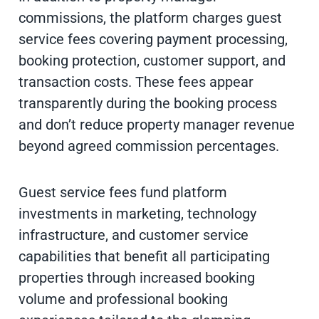
commissions, the platform charges guest
service fees covering payment processing,
booking protection, customer support, and
transaction costs. These fees appear
transparently during the booking process
and don’t reduce property manager revenue
beyond agreed commission percentages.
Guest service fees fund platform
investments in marketing, technology
infrastructure, and customer service
capabilities that benefit all participating
properties through increased booking
volume and professional booking