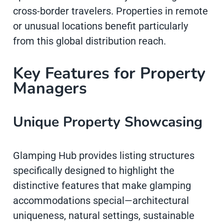
cross-border travelers. Properties in remote
or unusual locations benefit particularly
from this global distribution reach.
Key Features for Property
Managers
Unique Property Showcasing
Glamping Hub provides listing structures
specifically designed to highlight the
distinctive features that make glamping
accommodations special—architectural
uniqueness, natural settings, sustainable