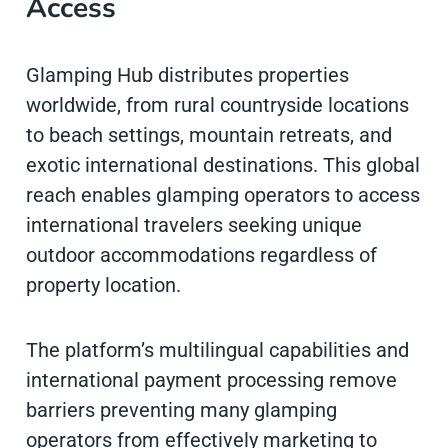
Access
Glamping Hub distributes properties
worldwide, from rural countryside locations
to beach settings, mountain retreats, and
exotic international destinations. This global
reach enables glamping operators to access
international travelers seeking unique
outdoor accommodations regardless of
property location.
The platform’s multilingual capabilities and
international payment processing remove
barriers preventing many glamping
operators from effectively marketing to