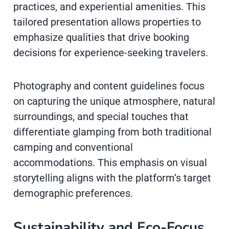
practices, and experiential amenities. This
tailored presentation allows properties to
emphasize qualities that drive booking
decisions for experience-seeking travelers.
Photography and content guidelines focus
on capturing the unique atmosphere, natural
surroundings, and special touches that
differentiate glamping from both traditional
camping and conventional
accommodations. This emphasis on visual
storytelling aligns with the platform’s target
demographic preferences.
Sustainability and Eco-Focus