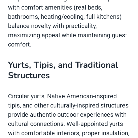
with comfort amenities (real beds,
bathrooms, heating/cooling, full kitchens)
balance novelty with practicality,
maximizing appeal while maintaining guest
comfort.
Yurts, Tipis, and Traditional
Structures
Circular yurts, Native American-inspired
tipis, and other culturally-inspired structures
provide authentic outdoor experiences with
cultural connections. Well-appointed yurts
with comfortable interiors, proper insulation,