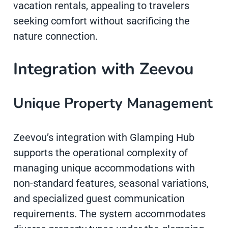
vacation rentals, appealing to travelers
seeking comfort without sacrificing the
nature connection.
Integration with Zeevou
Unique Property Management
Zeevou’s integration with Glamping Hub
supports the operational complexity of
managing unique accommodations with
non-standard features, seasonal variations,
and specialized guest communication
requirements. The system accommodates