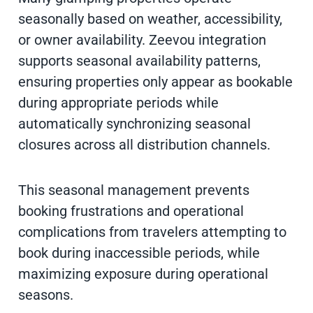
seasonally based on weather, accessibility,
or owner availability. Zeevou integration
supports seasonal availability patterns,
ensuring properties only appear as bookable
during appropriate periods while
automatically synchronizing seasonal
closures across all distribution channels.
This seasonal management prevents
booking frustrations and operational
complications from travelers attempting to
book during inaccessible periods, while
maximizing exposure during operational
seasons.