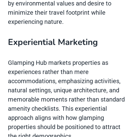
by environmental values and desire to
minimize their travel footprint while
experiencing nature.
Experiential Marketing
Glamping Hub markets properties as
experiences rather than mere
accommodations, emphasizing activities,
natural settings, unique architecture, and
memorable moments rather than standard
amenity checklists. This experiential
approach aligns with how glamping
properties should be positioned to attract
the right demographics.