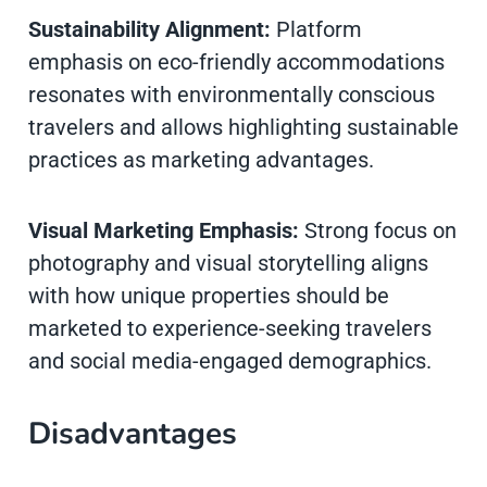
Sustainability Alignment:
Platform
emphasis on eco-friendly accommodations
resonates with environmentally conscious
travelers and allows highlighting sustainable
practices as marketing advantages.
Visual Marketing Emphasis:
Strong focus on
photography and visual storytelling aligns
with how unique properties should be
marketed to experience-seeking travelers
and social media-engaged demographics.
Disadvantages