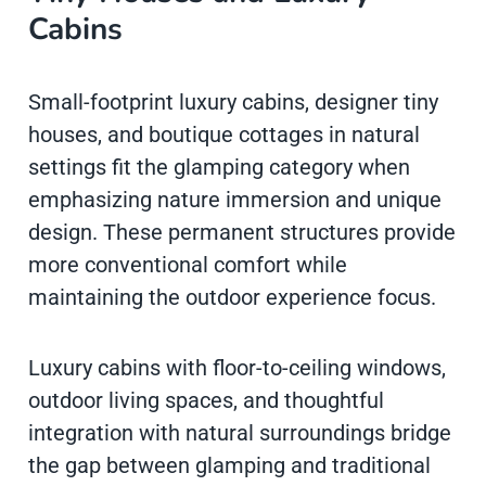
Cabins
Small-footprint luxury cabins, designer tiny
houses, and boutique cottages in natural
settings fit the glamping category when
emphasizing nature immersion and unique
design. These permanent structures provide
more conventional comfort while
maintaining the outdoor experience focus.
Luxury cabins with floor-to-ceiling windows,
outdoor living spaces, and thoughtful
integration with natural surroundings bridge
the gap between glamping and traditional