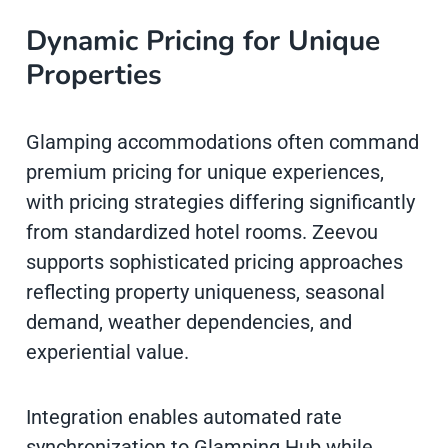
Dynamic Pricing for Unique
Properties
Glamping accommodations often command
premium pricing for unique experiences,
with pricing strategies differing significantly
from standardized hotel rooms. Zeevou
supports sophisticated pricing approaches
reflecting property uniqueness, seasonal
demand, weather dependencies, and
experiential value.
Integration enables automated rate
synchronization to Glamping Hub while