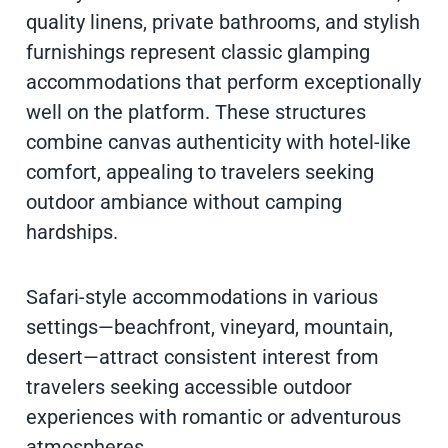
quality linens, private bathrooms, and stylish
furnishings represent classic glamping
accommodations that perform exceptionally
well on the platform. These structures
combine canvas authenticity with hotel-like
comfort, appealing to travelers seeking
outdoor ambiance without camping
hardships.
Safari-style accommodations in various
settings—beachfront, vineyard, mountain,
desert—attract consistent interest from
travelers seeking accessible outdoor
experiences with romantic or adventurous
atmospheres.