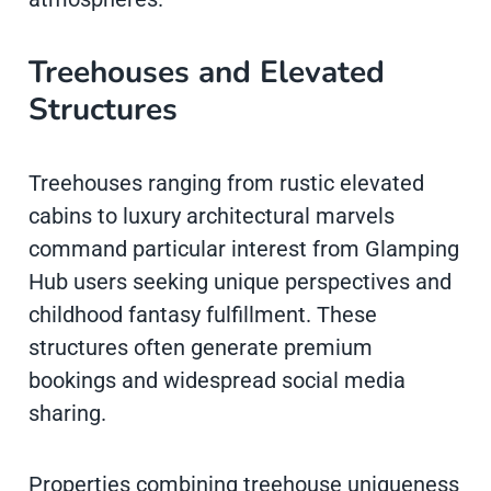
Treehouses and Elevated
Structures
Treehouses ranging from rustic elevated
cabins to luxury architectural marvels
command particular interest from Glamping
Hub users seeking unique perspectives and
childhood fantasy fulfillment. These
structures often generate premium
bookings and widespread social media
sharing.
Properties combining treehouse uniqueness