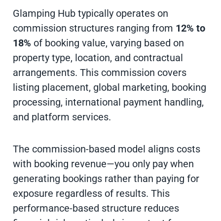
Glamping Hub typically operates on
commission structures ranging from
12% to
18%
of booking value, varying based on
property type, location, and contractual
arrangements. This commission covers
listing placement, global marketing, booking
processing, international payment handling,
and platform services.
The commission-based model aligns costs
with booking revenue—you only pay when
generating bookings rather than paying for
exposure regardless of results. This
performance-based structure reduces