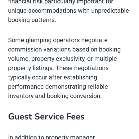
financial risk particularly important for
unique accommodations with unpredictable
booking patterns.
Some glamping operators negotiate
commission variations based on booking
volume, property exclusivity, or multiple
property listings. These negotiations
typically occur after establishing
performance demonstrating reliable
inventory and booking conversion.
Guest Service Fees
In addition to property manager