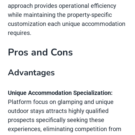
approach provides operational efficiency
while maintaining the property-specific
customization each unique accommodation
requires.
Pros and Cons
Advantages
Unique Accommodation Specialization:
Platform focus on glamping and unique
outdoor stays attracts highly qualified
prospects specifically seeking these
experiences, eliminating competition from