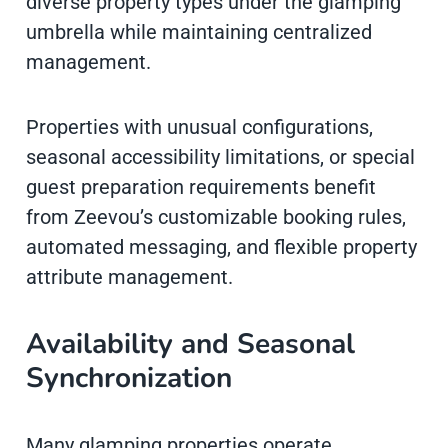
diverse property types under the glamping
umbrella while maintaining centralized
management.
Properties with unusual configurations,
seasonal accessibility limitations, or special
guest preparation requirements benefit
from Zeevou’s customizable booking rules,
automated messaging, and flexible property
attribute management.
Availability and Seasonal
Synchronization
Many glamping properties operate