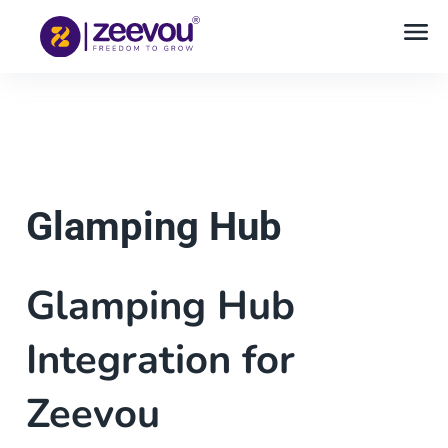
Glamping Hub
Glamping Hub
Integration for
Zeevou