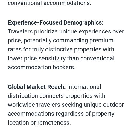
conventional accommodations.
Experience-Focused Demographics:
Travelers prioritize unique experiences over
price, potentially commanding premium
rates for truly distinctive properties with
lower price sensitivity than conventional
accommodation bookers.
Global Market Reach:
International
distribution connects properties with
worldwide travelers seeking unique outdoor
accommodations regardless of property
location or remoteness.