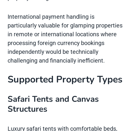
International payment handling is
particularly valuable for glamping properties
in remote or international locations where
processing foreign currency bookings
independently would be technically
challenging and financially inefficient.
Supported Property Types
Safari Tents and Canvas
Structures
Luxury safari tents with comfortable beds,