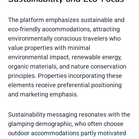
The platform emphasizes sustainable and
eco-friendly accommodations, attracting
environmentally conscious travelers who
value properties with minimal
environmental impact, renewable energy,
organic materials, and nature conservation
principles. Properties incorporating these
elements receive preferential positioning
and marketing emphasis.
Sustainability messaging resonates with the
glamping demographic, who often choose
outdoor accommodations partly motivated