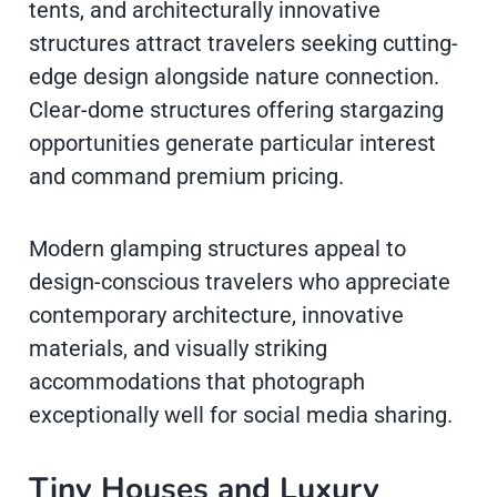
tents, and architecturally innovative
structures attract travelers seeking cutting-
edge design alongside nature connection.
Clear-dome structures offering stargazing
opportunities generate particular interest
and command premium pricing.
Modern glamping structures appeal to
design-conscious travelers who appreciate
contemporary architecture, innovative
materials, and visually striking
accommodations that photograph
exceptionally well for social media sharing.
Tiny Houses and Luxury