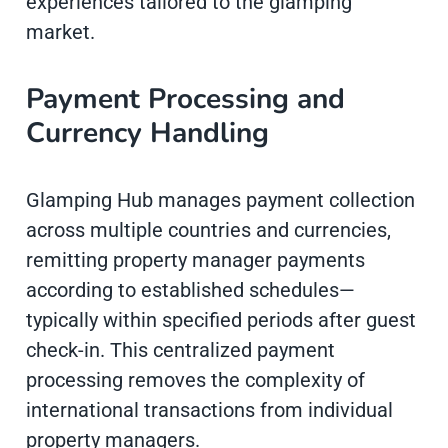
experiences tailored to the glamping
market.
Payment Processing and
Currency Handling
Glamping Hub manages payment collection
across multiple countries and currencies,
remitting property manager payments
according to established schedules—
typically within specified periods after guest
check-in. This centralized payment
processing removes the complexity of
international transactions from individual
property managers.