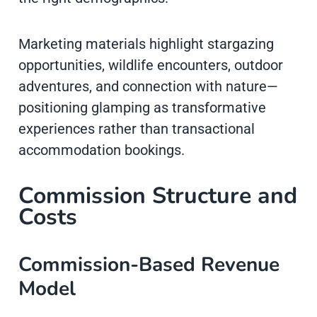
Marketing materials highlight stargazing
opportunities, wildlife encounters, outdoor
adventures, and connection with nature—
positioning glamping as transformative
experiences rather than transactional
accommodation bookings.
Commission Structure and
Costs
Commission-Based Revenue
Model