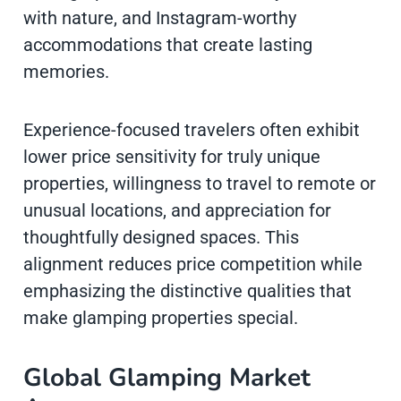
with nature, and Instagram-worthy
accommodations that create lasting
memories.
Experience-focused travelers often exhibit
lower price sensitivity for truly unique
properties, willingness to travel to remote or
unusual locations, and appreciation for
thoughtfully designed spaces. This
alignment reduces price competition while
emphasizing the distinctive qualities that
make glamping properties special.
Global Glamping Market