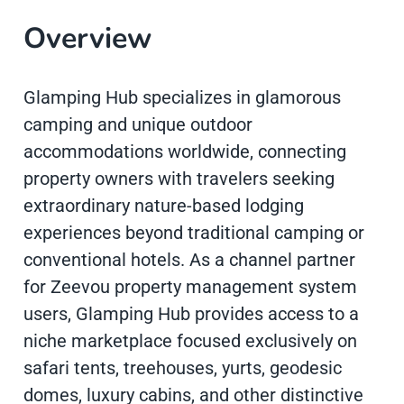
Overview
Glamping Hub specializes in glamorous
camping and unique outdoor
accommodations worldwide, connecting
property owners with travelers seeking
extraordinary nature-based lodging
experiences beyond traditional camping or
conventional hotels. As a channel partner
for Zeevou property management system
users, Glamping Hub provides access to a
niche marketplace focused exclusively on
safari tents, treehouses, yurts, geodesic
domes, luxury cabins, and other distinctive