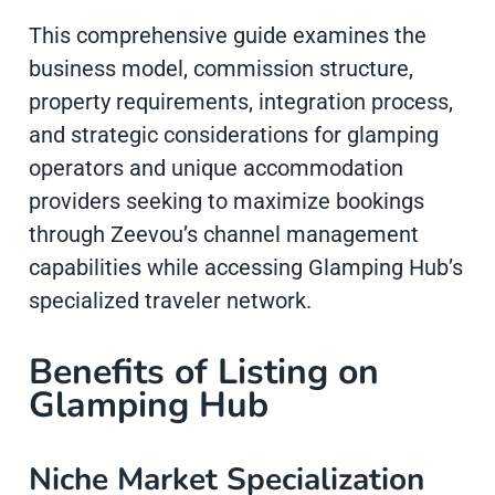
This comprehensive guide examines the
business model, commission structure,
property requirements, integration process,
and strategic considerations for glamping
operators and unique accommodation
providers seeking to maximize bookings
through Zeevou’s channel management
capabilities while accessing Glamping Hub’s
specialized traveler network.
Benefits of Listing on
Glamping Hub
Niche Market Specialization