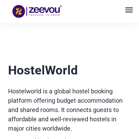
HostelWorld
Hostelworld is a global hostel booking
platform offering budget accommodation
and shared rooms. It connects guests to
affordable and well-reviewed hostels in
major cities worldwide.