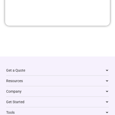
Get a Quote
Resources
Company
Get Started
Tools