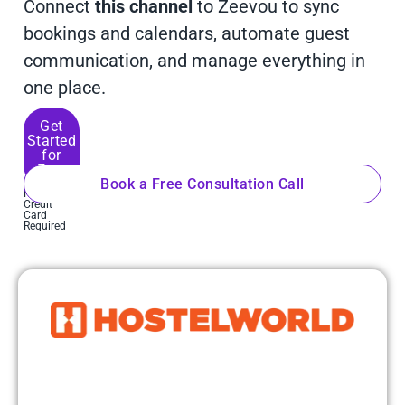
Connect
this channel
to Zeevou to sync
bookings and calendars, automate guest
communication, and manage everything in
one place.
Get
Started
for
Free
Book a Free Consultation Call
No
Credit
Card
Required