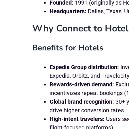
Founded:
1991 (originally as H
Headquarters:
Dallas, Texas, U
Why Connect to Hotel
Benefits for Hotels
Expedia Group distribution:
Inv
Expedia, Orbitz, and Travelocit
Rewards-driven demand:
Exclu
incentivizes repeat bookings (1
Global brand recognition:
30+ y
drive higher conversion rates
High-intent travelers:
Users see
flight-focused platforms)