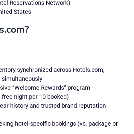
otel Reservations Network)
nited States
s.com?
entory synchronized across Hotels.com,
y simultaneously
sive “Welcome Rewards” program
 free night per 10 booked)
ear history and trusted brand reputation
king hotel-specific bookings (vs. package or