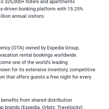
to 325,000+ hotels and apartments
ds-driven booking platform with 15-25%
lion annual visitors.
agency (OTA) owned by Expedia Group,
 vacation rental bookings worldwide.
ome one of the world’s leading
wn for its extensive inventory, competitive
am that offers guests a free night for every
benefits from shared distribution
p brands (Expedia, Orbitz, Travelocity),