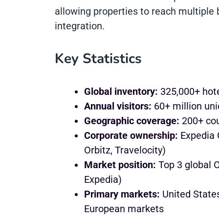
allowing properties to reach multiple
integration.
Key Statistics
Global inventory:
325,000+ hote
Annual visitors:
60+ million uni
Geographic coverage:
200+ cou
Corporate ownership:
Expedia G
Orbitz, Travelocity)
Market position:
Top 3 global 
Expedia)
Primary markets:
United States
European markets