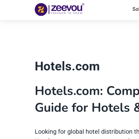
So
Hotels.com
Hotels.com: Compl
Guide for Hotels 
Looking for global hotel distribution