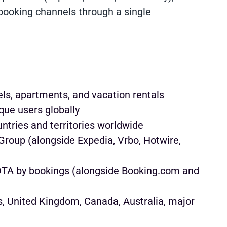
 booking channels through a single
ls, apartments, and vacation rentals
que users globally
ntries and territories worldwide
roup (alongside Expedia, Vrbo, Hotwire,
OTA by bookings (alongside Booking.com and
, United Kingdom, Canada, Australia, major