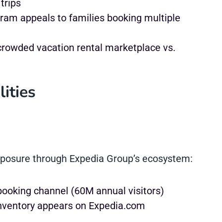
trips
am appeals to families booking multiple
rowded vacation rental marketplace vs.
ities
xposure through Expedia Group’s ecosystem:
ooking channel (60M annual visitors)
nventory appears on Expedia.com