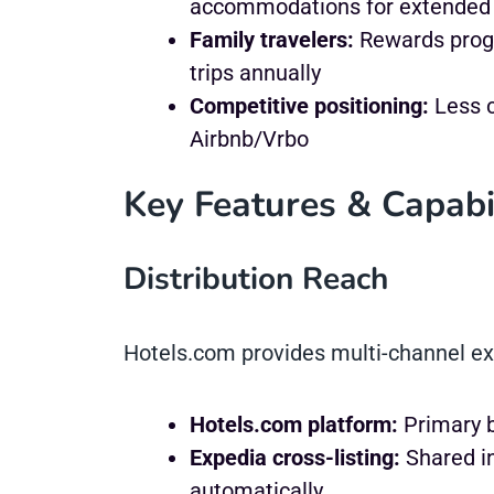
accommodations for extended 
Family travelers:
Rewards progr
trips annually
Competitive positioning:
Less c
Airbnb/Vrbo
Key Features & Capabil
Distribution Reach
Hotels.com provides multi-channel e
Hotels.com platform:
Primary b
Expedia cross-listing:
Shared i
automatically