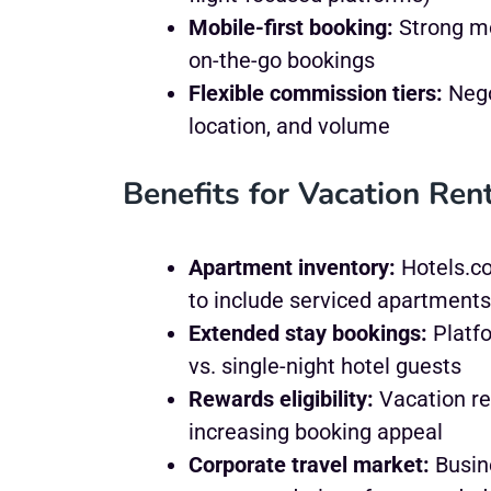
Mobile-first booking:
Strong mo
on-the-go bookings
Flexible commission tiers:
Nego
location, and volume
Benefits for Vacation Ren
Apartment inventory:
Hotels.co
to include serviced apartments
Extended stay bookings:
Platfo
vs. single-night hotel guests
Rewards eligibility:
Vacation re
increasing booking appeal
Corporate travel market:
Busine