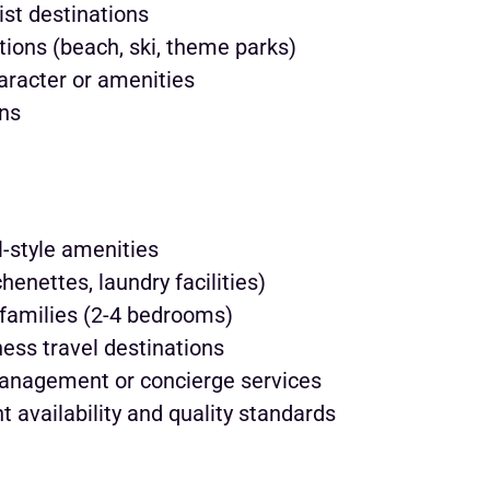
ist destinations
ations (beach, ski, theme parks)
aracter or amenities
ins
-style amenities
enettes, laundry facilities)
families (2-4 bedrooms)
ness travel destinations
management or concierge services
t availability and quality standards