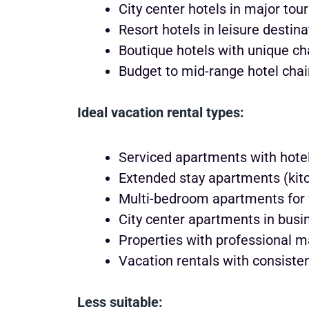
City center hotels in major tour
Resort hotels in leisure destin
Boutique hotels with unique ch
Budget to mid-range hotel cha
Ideal vacation rental types:
Serviced apartments with hotel
Extended stay apartments (kitch
Multi-bedroom apartments for 
City center apartments in busi
Properties with professional 
Vacation rentals with consisten
Less suitable: