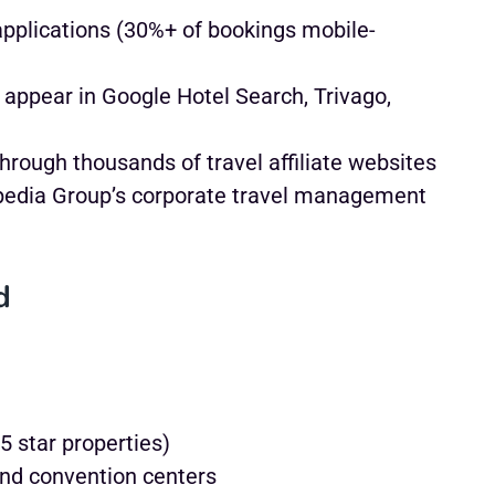
pplications (30%+ of bookings mobile-
 appear in Google Hotel Search, Trivago,
through thousands of travel affiliate websites
pedia Group’s corporate travel management
d
5 star properties)
and convention centers