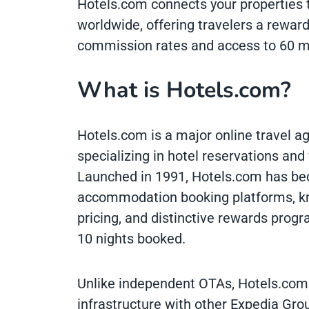
Hotels.com connects your properties 
worldwide, offering travelers a rewar
commission rates and access to 60 mil
What is Hotels.com?
Hotels.com is a major online travel 
specializing in hotel reservations and
Launched in 1991, Hotels.com has bec
accommodation booking platforms, kno
pricing, and distinctive rewards progr
10 nights booked.
Unlike independent OTAs, Hotels.com 
infrastructure with other Expedia Grou