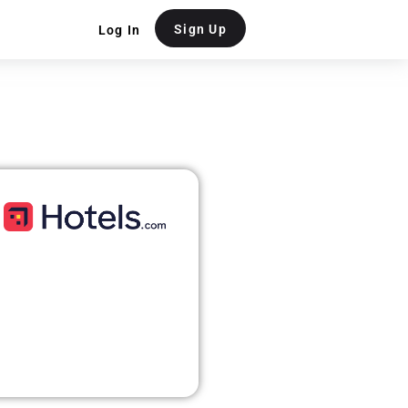
Sign Up
Log In