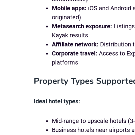
Mobile apps:
iOS and Android a
originated)
Metasearch exposure:
Listings
Kayak results
Affiliate network:
Distribution 
Corporate travel:
Access to Ex
platforms
Property Types Supporte
Ideal hotel types:
Mid-range to upscale hotels (3-
Business hotels near airports 