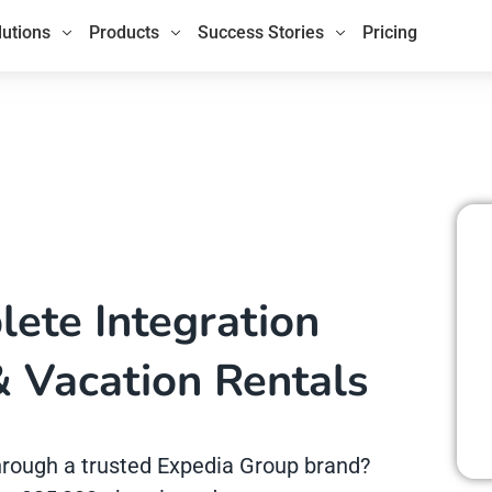
lutions
Products
Success Stories
Pricing
ete Integration
& Vacation Rentals
 through a trusted Expedia Group brand?