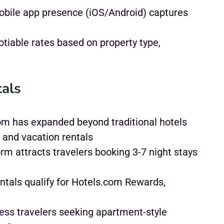
bile app presence (iOS/Android) captures
tiable rates based on property type,
tals
m has expanded beyond traditional hotels
 and vacation rentals
rm attracts travelers booking 3-7 night stays
ntals qualify for Hotels.com Rewards,
ss travelers seeking apartment-style