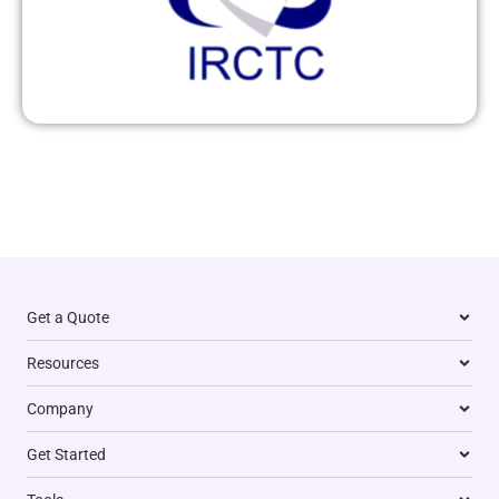
Get a Quote
Resources
Company
Get Started