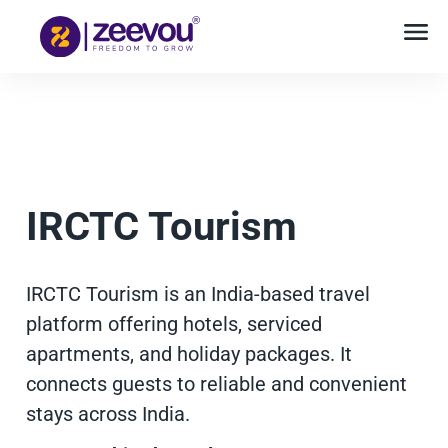
IRCTC Tourism
IRCTC Tourism is an India-based travel
platform offering hotels, serviced
apartments, and holiday packages. It
connects guests to reliable and convenient
stays across India.