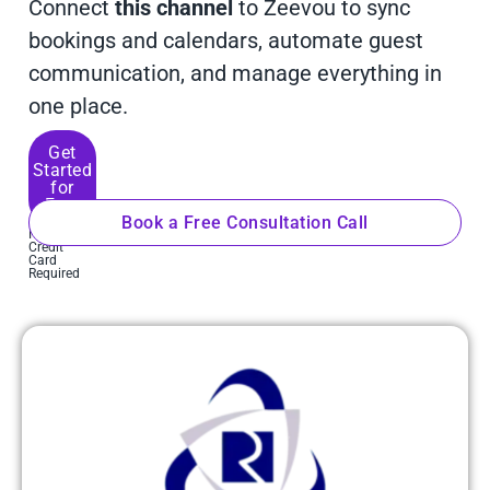
Connect
this channel
to Zeevou to sync
bookings and calendars, automate guest
communication, and manage everything in
one place.
Get
Started
for
Free
Book a Free Consultation Call
No
Credit
Card
Required