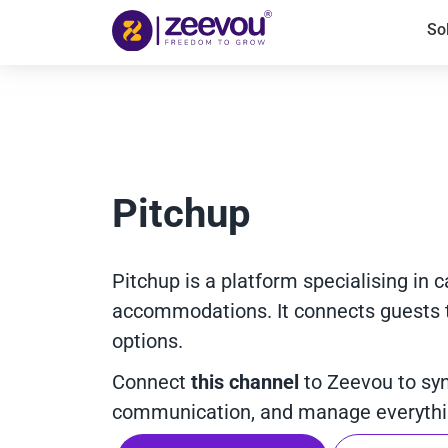
So
Pitchup
Pitchup is a platform specialising in 
accommodations. It connects guests to
options.
Connect
this channel
to Zeevou to sy
communication, and manage everythin