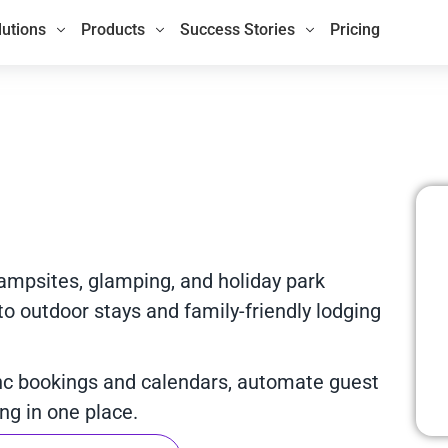
lutions
Products
Success Stories
Pricing
campsites, glamping, and holiday park
 outdoor stays and family-friendly lodging
nc bookings and calendars, automate guest
g in one place.