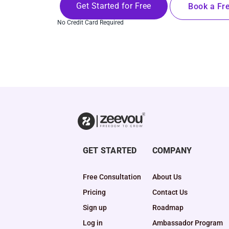
Get Started for Free
Book a Fre
No Credit Card Required
GET STARTED
COMPANY
Free Consultation
About Us
Pricing
Contact Us
Sign up
Roadmap
Log in
Ambassador Program