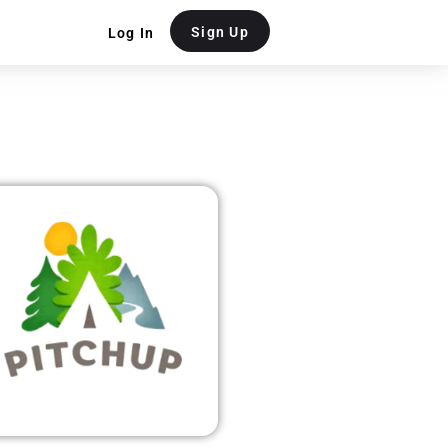
Sign Up
Log In