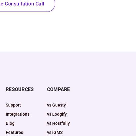
e Consultation Call
RESOURCES
COMPARE
Support
vs Guesty
Integrations
vs Lodgify
Blog
vs Hostfully
Features
vs iGMS