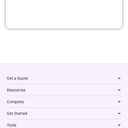
Get a Quote
Resources
Company
Get Started
Tools