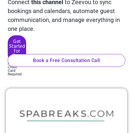
Connect
this channel
to Zeevou to sync
bookings and calendars, automate guest
communication, and manage everything in
one place.
Get
Started
for
Free
Book a Free Consultation Call
No
Credit
Card
Required