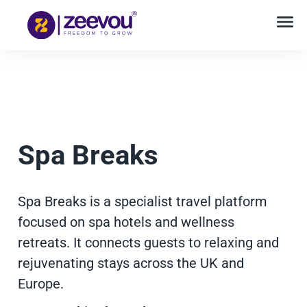
Spa Breaks
Spa Breaks is a specialist travel platform
focused on spa hotels and wellness
retreats. It connects guests to relaxing and
rejuvenating stays across the UK and
Europe.