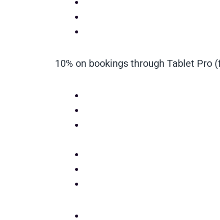
10% on bookings through Tablet Pro (f