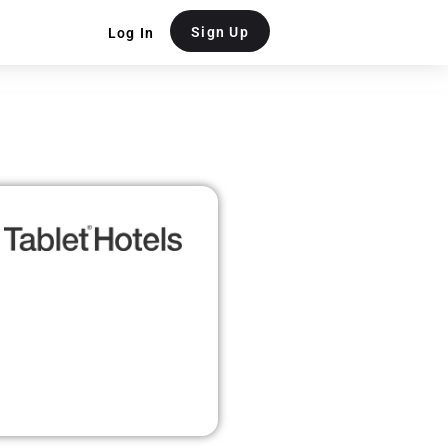
Sign Up
Log In