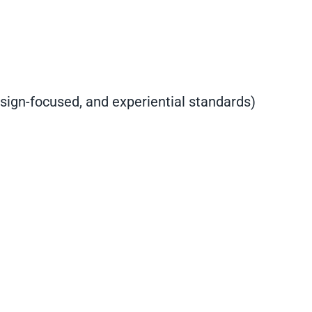
sign-focused, and experiential standards)