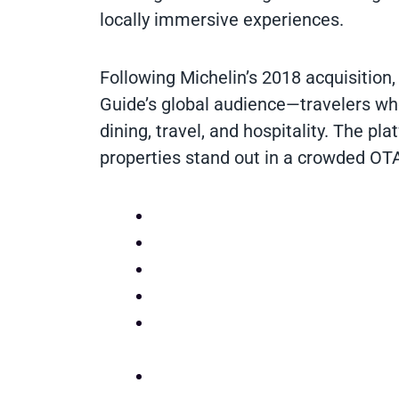
locally immersive experiences.
Following Michelin’s 2018 acquisition,
Guide’s global audience—travelers who
dining, travel, and hospitality. The pl
properties stand out in a crowded OT