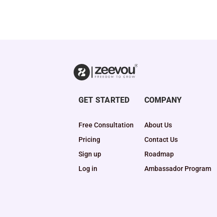
GET STARTED
COMPANY
Free Consultation
About Us
Pricing
Contact Us
Sign up
Roadmap
Log in
Ambassador Program