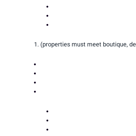
1.
(properties must meet boutique, de