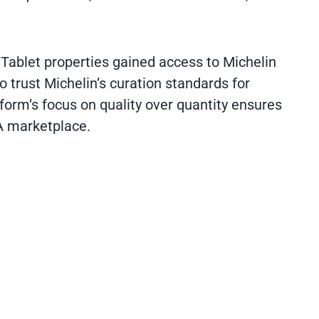
 Tablet properties gained access to Michelin
 trust Michelin’s curation standards for
atform’s focus on quality over quantity ensures
A marketplace.