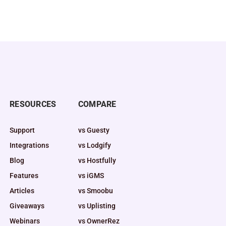
RESOURCES
COMPARE
Support
vs Guesty
Integrations
vs Lodgify
Blog
vs Hostfully
Features
vs iGMS
Articles
vs Smoobu
Giveaways
vs Uplisting
Webinars
vs OwnerRez