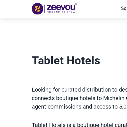
So
Tablet Hotels
Looking for curated distribution to de
connects boutique hotels to Michelin 
agent commissions and access to 5,0
Tablet Hotels is a boutique hotel cur