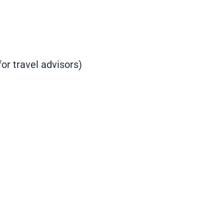
or travel advisors)