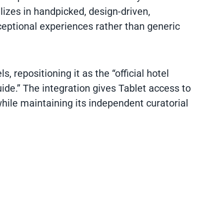
izes in handpicked, design-driven,
xceptional experiences rather than generic
, repositioning it as the “official hotel
ide.” The integration gives Tablet access to
while maintaining its independent curatorial