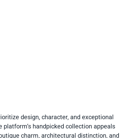
ioritize design, character, and exceptional
e platform’s handpicked collection appeals
utique charm, architectural distinction, and