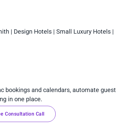
mith | Design Hotels | Small Luxury Hotels |
nc bookings and calendars, automate guest
g in one place.
e Consultation Call