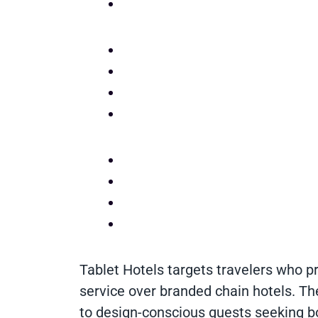
Tablet Hotels targets travelers who pr
service over branded chain hotels. Th
to design-conscious guests seeking bo