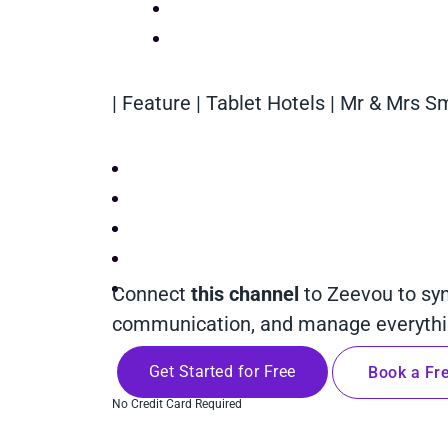
| Feature | Tablet Hotels | Mr & Mrs S
Connect
this channel
to Zeevou to sy
communication, and manage everythin
Get Started for Free
Book a Fre
No Credit Card Required