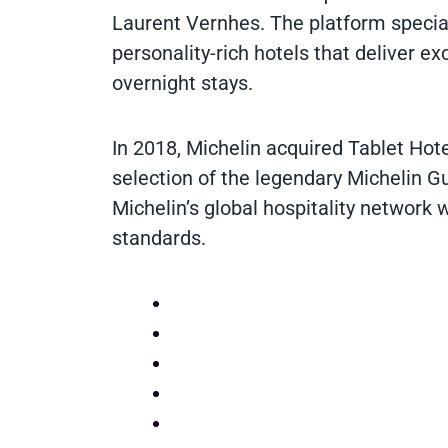
Laurent Vernhes. The platform special
personality-rich hotels that deliver e
overnight stays.
In 2018, Michelin acquired Tablet Hotels
selection of the legendary Michelin Gu
Michelin’s global hospitality network 
standards.