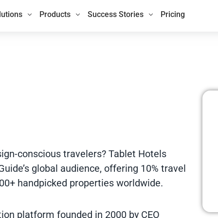
lutions
Products
Success Stories
Pricing
sign-conscious travelers? Tablet Hotels
Guide’s global audience, offering 10% travel
00+ handpicked properties worldwide.
ation platform founded in 2000 by CEO