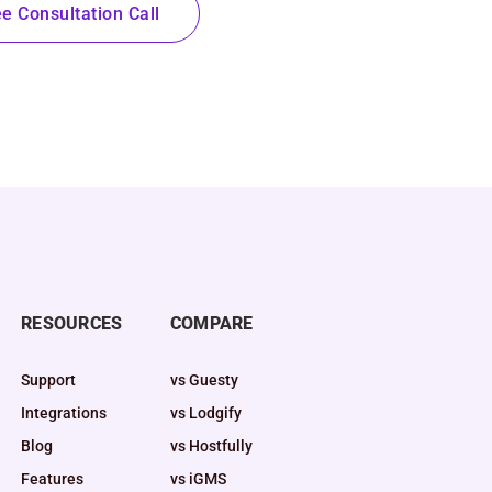
e Consultation Call
RESOURCES
COMPARE
Support
vs Guesty
Integrations
vs Lodgify
Blog
vs Hostfully
Features
vs iGMS