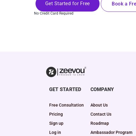
Get Started for Free
Book a Fre
No Credit Card Required
GET STARTED
COMPANY
Free Consultation
About Us
Pricing
Contact Us
Sign up
Roadmap
Log in
Ambassador Program