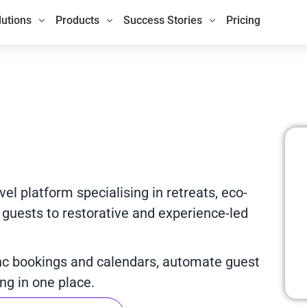
lutions
Products
Success Stories
Pricing
el platform specialising in retreats, eco-
 guests to restorative and experience-led
nc bookings and calendars, automate guest
g in one place.