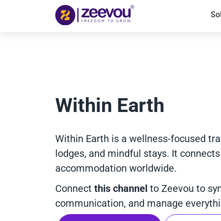
So
Within Earth
Within Earth is a wellness-focused trav
lodges, and mindful stays. It connects
accommodation worldwide.
Connect
this channel
to Zeevou to sy
communication, and manage everythin