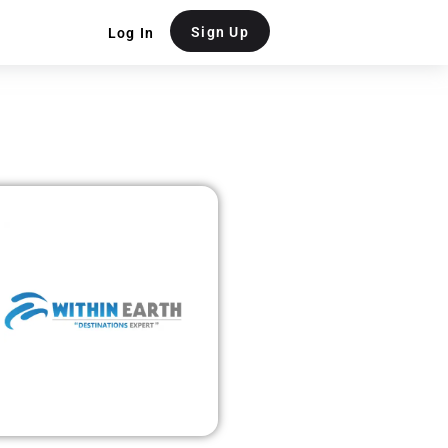
Sign Up
Log In