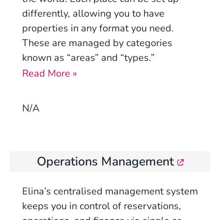
differently, allowing you to have
properties in any format you need.
These are managed by categories
known as “areas” and “types.”
Read More »
N/A
Operations Management
Elina’s centralised management system
keeps you in control of reservations,