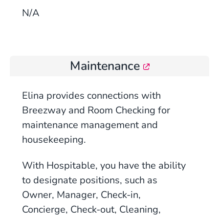
N/A
Maintenance
Elina provides connections with
Breezway and Room Checking for
maintenance management and
housekeeping.
With Hospitable, you have the ability
to designate positions, such as
Owner, Manager, Check-in,
Concierge, Check-out, Cleaning,