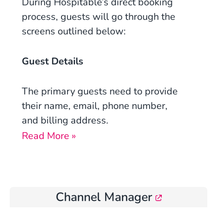
During
Hospitable’s
direct booking
process, guests will go through the
screens outlined below:
Guest Details
The primary guests need to provide
their name, email, phone number,
and billing address.
Read More »
Channel Manager