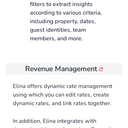
filters to extract insights
according to various criteria,
including property, dates,
guest identities, team
members, and more.
Revenue Management
Elina offers dynamic rate management
using which you can edit rates, create
dynamic rates, and link rates together.
In addition, Elina integrates with