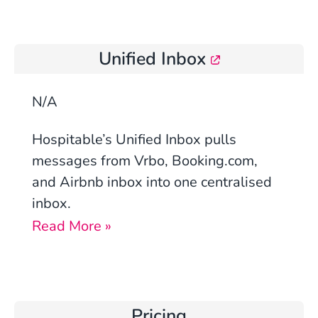
Unified Inbox
N/A
Hospitable’s Unified Inbox pulls
messages from Vrbo, Booking.com,
and Airbnb inbox into one centralised
inbox.
Read More »
Pricing