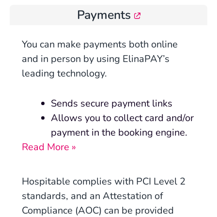
Payments
You can make payments both online
and in person by using ElinaPAY’s
leading technology.
Sends secure payment links
Allows you to collect card and/or
payment in the booking engine.
Read More »
Hospitable complies with PCI Level 2
standards, and an Attestation of
Compliance (AOC) can be provided