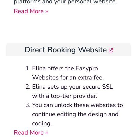
platforms and your personal website.
Read More »
Direct Booking Website
Elina
offers the Easypro
Websites for an extra fee.
Elina sets up your secure SSL
with a top-tier provider.
You can unlock these websites to
continue editing the design and
coding.
Read More »