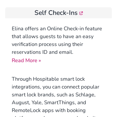
Self Check-Ins
Elina offers an Online Check-in feature
that allows guests to have an easy
verification process using their
reservations ID and email.
Read More »
Through Hospitable smart lock
integrations, you can connect popular
smart lock brands, such as Schlage,
August, Yale, SmartThings, and
RemoteLock apps with booking