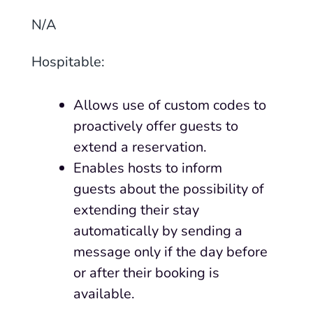
N
/
A
Hospitable
:
Allows use of custom codes to
proactively offer guests to
extend a reservation.
Enables hosts to inform
guests about the possibility of
extending their stay
automatically by sending a
message only if the day before
or after their booking is
available.