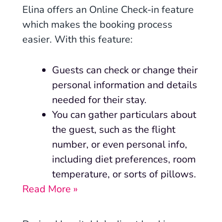
Elina offers an Online Check-in feature
which makes the booking process
easier. With this feature:
Guests can check or change their
personal information and details
needed for their stay.
You can gather particulars about
the guest, such as the flight
number, or even personal info,
including diet preferences, room
temperature, or sorts of pillows.
Read More »