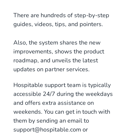
There are hundreds of step-by-step
guides, videos, tips, and pointers.
Also, the system shares the new
improvements, shows the product
roadmap, and unveils the latest
updates on partner services.
Hospitable support team is typically
accessible 24/7 during the weekdays
and offers extra assistance on
weekends. You can get in touch with
them by sending an email to
support@hospitable.com or