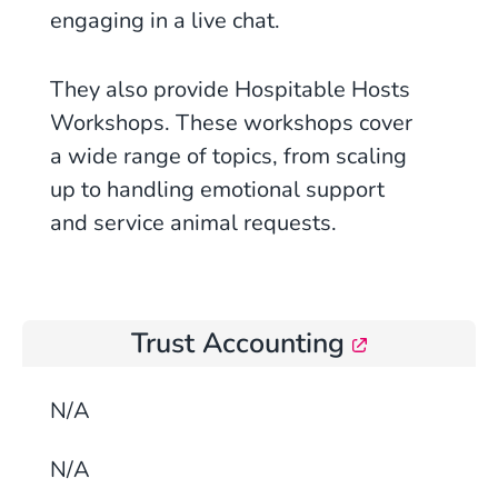
engaging in a live chat.
They also provide Hospitable Hosts
Workshops. These workshops cover
a wide range of topics, from scaling
up to handling emotional support
and service animal requests.
Trust Accounting
N/A
N/A