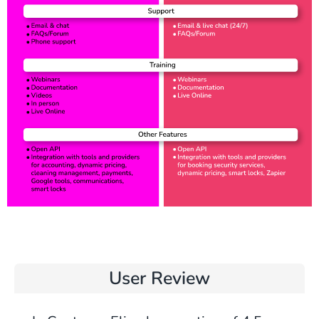
User Review