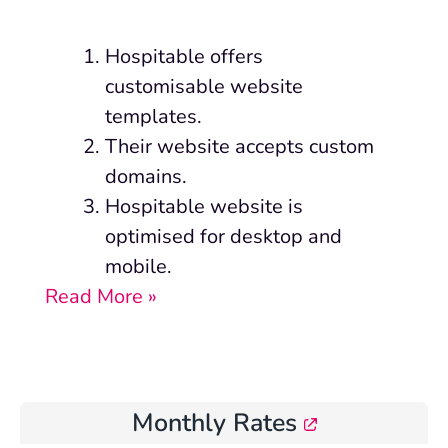
Hospitable offers
customisable website
templates.
Their website accepts custom
domains.
Hospitable website is
optimised for desktop and
mobile.
Read More »
Monthly Rates