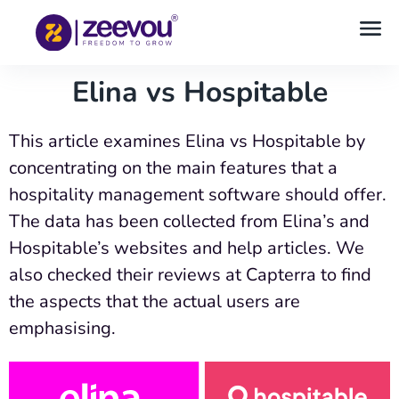
Elina vs Hospitable
This article examines Elina vs Hospitable by
concentrating on the main features that a
hospitality management software should offer.
The data has been collected from Elina’s and
Hospitable’s websites and help articles. We
also checked their reviews at Capterra to find
the aspects that the actual users are
emphasising.