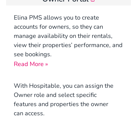
Elina PMS allows you to create
accounts for owners, so they can
manage availability on their rentals,
view their properties’ performance, and
see bookings.
Read More »
With Hospitable, you can assign the
Owner role and select specific
features and properties the owner
can access.