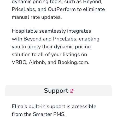
dynamic pricing tools, such as Beyond,
PriceLabs, and OutPerform to eliminate
manual rate updates.
Hospitable
seamlessly integrates
with Beyond and PriceLabs, enabling
you to apply their dynamic pricing
solution to all of your listings on
VRBO, Airbnb, and Booking.com.
Support
Elina’s built-in support is accessible
from the Smarter PMS.