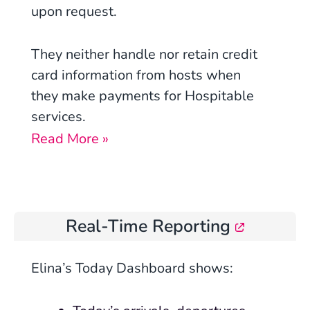
upon request.
They neither handle nor retain credit
card information from hosts when
they make payments for Hospitable
services.
Read More »
Real-Time Reporting
Elina’s Today Dashboard shows: