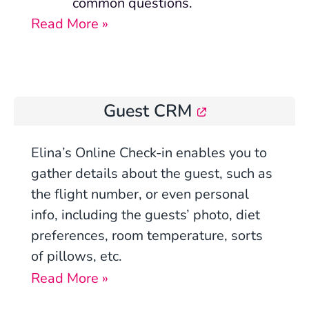
common questions.
Read More »
Guest CRM
Elina’s Online Check-in
enables you to
gather details about the guest, such as
the flight number, or even personal
info, including the guests’ photo, diet
preferences, room temperature, sorts
of pillows, etc.
Read More »