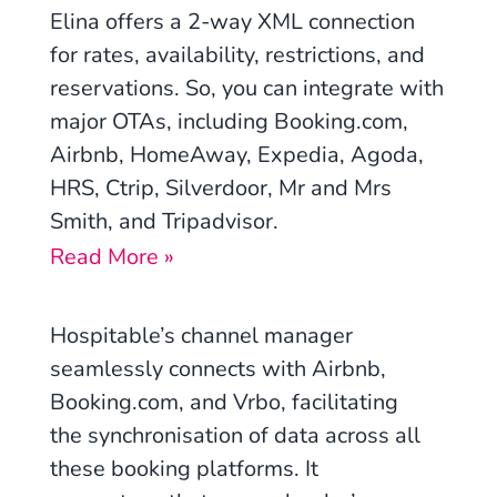
Elina offers a 2-way XML connection
for rates, availability, restrictions, and
reservations. So, you can integrate with
major OTAs, including Booking.com,
Airbnb, HomeAway, Expedia, Agoda,
HRS, Ctrip, Silverdoor, Mr and Mrs
Smith, and Tripadvisor.
Read More »
Hospitable’s channel manager
seamlessly connects with Airbnb,
Booking.com, and Vrbo, facilitating
the synchronisation of data across all
these booking platforms. It