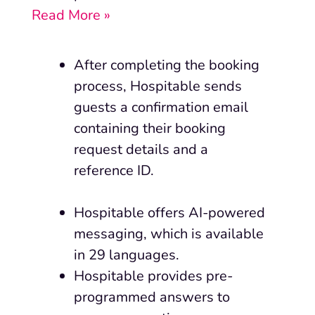
Read More »
After
completing
the booking
process, Hospitable sends
guests a confirmation email
containing their booking
request details and a
reference ID.
Hospitable offers AI-powered
messaging, which is available
in 29 languages.
Hospitable provides pre-
programmed answers to