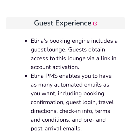
Guest Experience
Elina’s booking engine includes a
guest lounge. Guests obtain
access to this lounge via a link in
account activation.
Elina PMS enables you to have
as many automated emails as
you want, including booking
confirmation, guest login, travel
directions, check-in info, terms
and conditions, and pre- and
post-arrival emails.