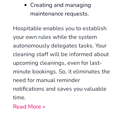
Creating and managing
maintenance requests.
Hospitable enables you to establish
your own rules while the system
autonomously delegates tasks. Your
cleaning staff will be informed about
upcoming cleanings, even for last-
minute bookings. So, it eliminates the
need for manual reminder
notifications and saves you valuable
time.
Read More »