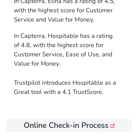
In Capterra, Elina has a rating of 4.5,
with the highest score for Customer
Service and Value for Money.
In Capterra, Hospitable has a rating
of 4.8, with the highest score for
Customer Service, Ease of Use, and
Value for Money.
Trustpilot introduces Hospitable as a
Great tool with a 4.1 TrustScore.
Online Check-in Process