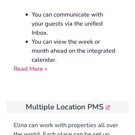
You can communicate with
your guests via the unified
Inbox.
You can view the week or
month ahead on the integrated
calendar.
Read More »
Multiple Location PMS
Elina can work with properties all over
the world. Each place can be set up