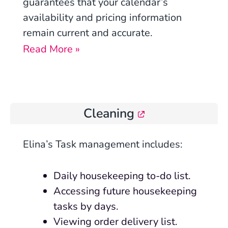
guarantees that your calendar’s
availability and pricing information
remain current and accurate.
Read More »
Cleaning
Elina’s Task management includes:
Daily housekeeping to-do list.
Accessing future housekeeping
tasks by days.
Viewing order delivery list.