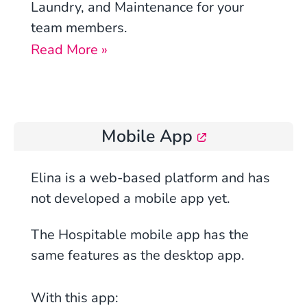
Laundry, and Maintenance for your
team members.
Read More »
Mobile App
Elina is a
web
-based platform and has
not developed a mobile app yet.
The Hospitable mobile app has the
same features as the desktop app.
With this app: