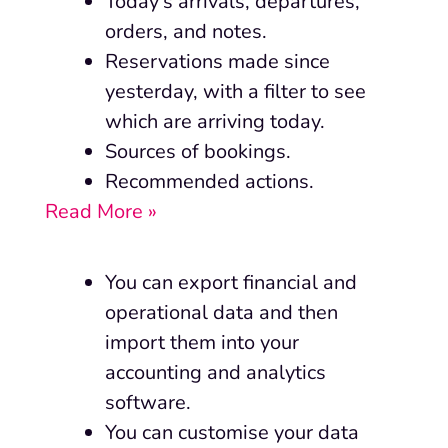
Today’s arrivals, departures,
orders, and notes.
Reservations made since
yesterday, with a filter to see
which are arriving today.
Sources of bookings.
Recommended actions.
Read More »
You can export financial and
operational data and then
import them into your
accounting and analytics
software.
You can customise your data