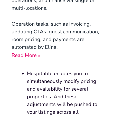
operations, and finance via single or
multi-locations.
Operation tasks, such as invoicing,
updating OTAs, guest communication,
room pricing, and payments are
automated by Elina.
Read More »
Hospitable enables you to
simultaneously modify pricing
and availability for several
properties. And these
adjustments will be pushed to
your listings across all