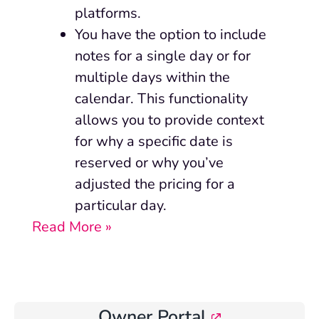
platforms.
You have the option to include
notes for a single day or for
multiple days within the
calendar. This functionality
allows you to provide context
for why a specific date is
reserved or why you’ve
adjusted the pricing for a
particular day.
Read More »
Owner Portal