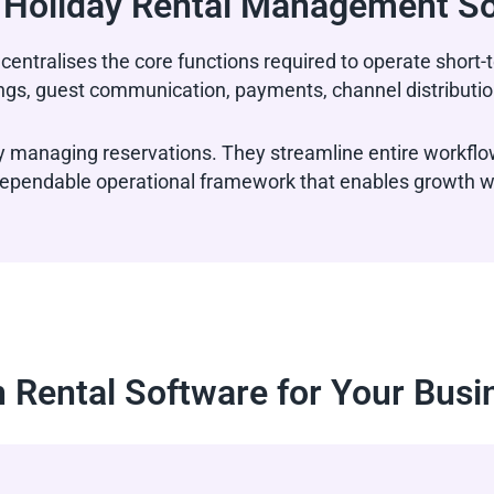
 Holiday Rental Management S
centralises the core functions required to operate shor
ngs, guest communication, payments, channel distribution
 managing reservations. They streamline entire workflo
a dependable operational framework that enables growth w
 Rental Software for Your Busi