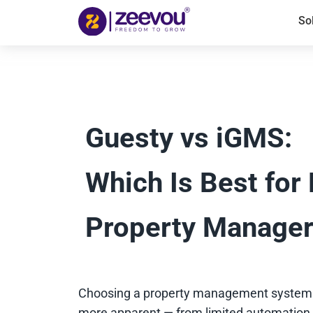
So
Guesty vs iGMS:
Which Is Best for
Property Manage
Choosing a property management system s
more apparent — from limited automation a