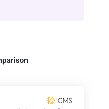
mparison