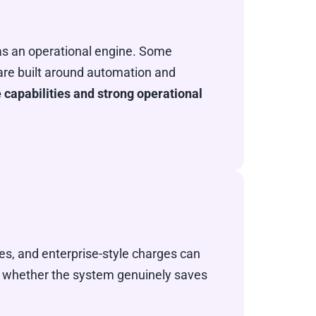
r as an operational engine. Some
 are built around automation and
 capabilities and strong operational
es, and enterprise-style charges can
is whether the system genuinely saves