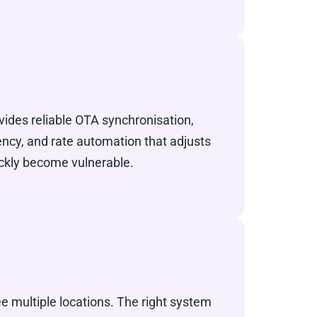
vides reliable OTA synchronisation,
cy, and rate automation that adjusts
ickly become vulnerable.
e multiple locations. The right system