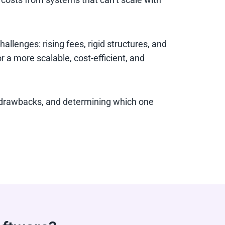
lenges: rising fees, rigid structures, and
r a more scalable, cost-efficient, and
d drawbacks, and determining which one