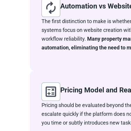
Automation vs Websit
The first distinction to make is whethe
systems focus on website creation with
workflow reliability.
Many property mana
automation, eliminating the need to
Pricing Model and Rea
Pricing should be evaluated beyond the
escalate quickly if the platform does
you time or subtly introduces new task