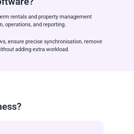
oftware?
t-term rentals and property management
, operations, and reporting.
ws, ensure precise synchronisation, remove
ithout adding extra workload.
ness?