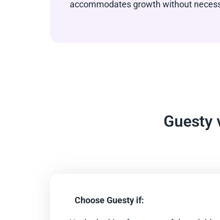
accommodates growth without necessit
Guesty 
Choose Guesty if: