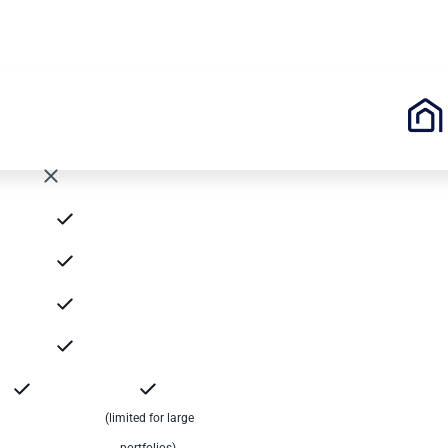
(limited for large
portfolios)