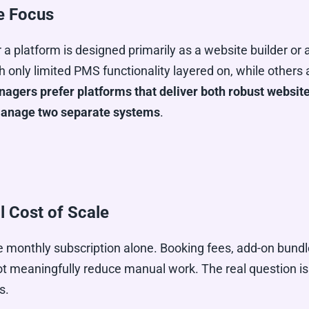
e Focus
r a platform is designed primarily as a website builder o
 only limited PMS functionality layered on, while others
gers prefer platforms that deliver both robust website
 manage two separate systems
.
l Cost of Scale
 monthly subscription alone. Booking fees, add-on bundl
 not meaningfully reduce manual work. The real question 
s.