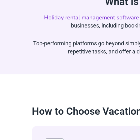
What Is
Holiday rental management software
businesses, including booki
Top-performing platforms go beyond simply
repetitive tasks, and offer 
How to Choose Vacation