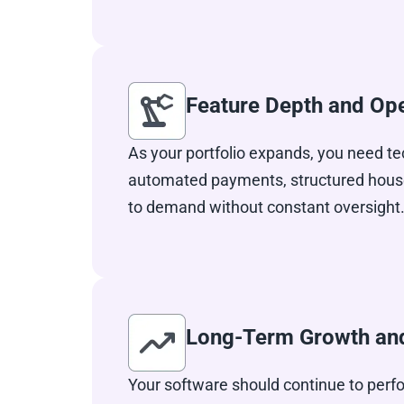
Feature Depth and Ope
As your portfolio expands, you need te
automated payments, structured house
to demand without constant oversight.
Long-Term Growth and 
Your software should continue to perfo