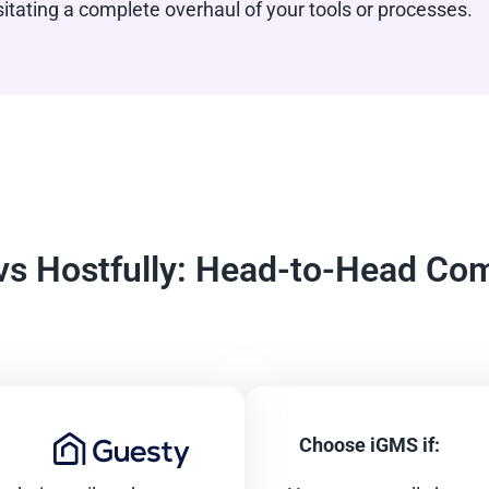
ating a complete overhaul of your tools or processes.
vs Hostfully: Head-to-Head Co
Choose iGMS if: