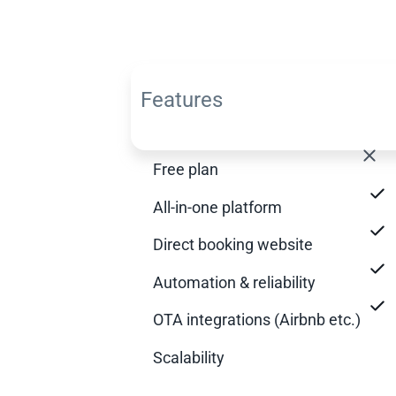
Features
Free plan
All-in-one platform
Direct booking website
Automation & reliability
OTA integrations (Airbnb etc.)
Scalability