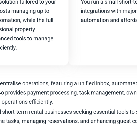
solution tailored to your
You run a small short-t
 hosts managing up to
integrations with major
omation, while the full
automation and affordab
sional property
nced tools to manage
ciently.
centralise operations, featuring a unified inbox, automat
lso provides payment processing, task management, own
operations efficiently.
l short-term rental businesses seeking essential tools to si
ne tasks, managing reservations, and enhancing guest 