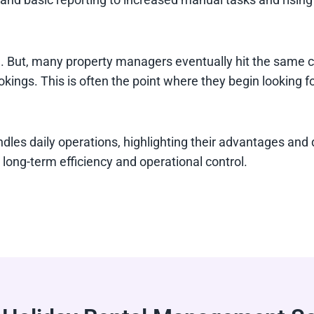
But, many property managers eventually hit the same chal
okings. This is often the point where they begin looking fo
dles daily operations, highlighting their advantages an
long-term efficiency and operational control.