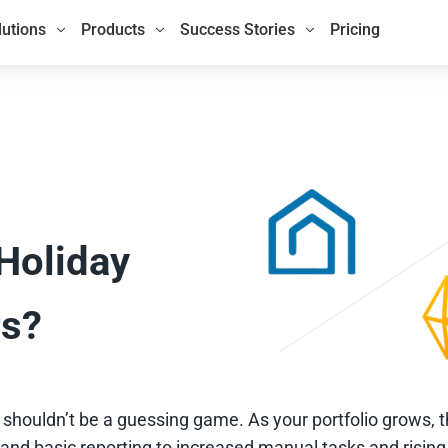
lutions
Products
Success Stories
Pricing
 Holiday
rs?
houldn’t be a guessing game. As your portfolio grows, 
nd basic reporting to increased manual tasks and rising 