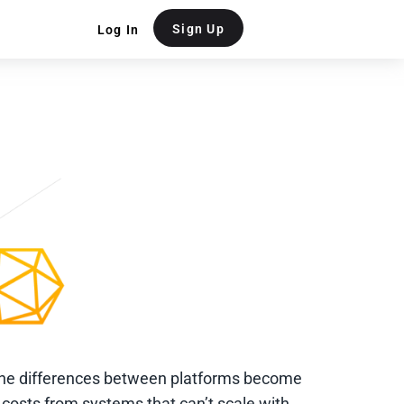
Sign Up
Log In
the differences between platforms become
costs from systems that can’t scale with