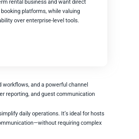
erm rental business and want direct
 booking platforms, while valuing
ility over enterprise-level tools.
ed workflows, and a powerful channel
er reporting, and guest communication
mplify daily operations. It’s ideal for hosts
communication—without requiring complex