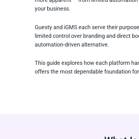
your business.
Guesty and iGMS each serve their purpose. 
limited control over branding and direct bo
automation-driven alternative.
This guide explores how each platform han
offers the most dependable foundation for 