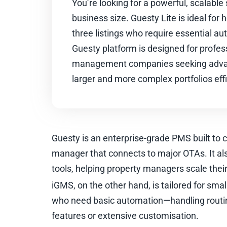
You’re looking for a powerful, scalable 
business size. Guesty Lite is ideal for
three listings who require essential aut
Guesty platform is designed for profes
management companies seeking adva
larger and more complex portfolios effi
Guesty is an enterprise-grade PMS built to 
manager that connects to major OTAs. It a
tools, helping property managers scale their 
iGMS, on the other hand, is tailored for smal
who need basic automation—handling routi
features or extensive customisation.