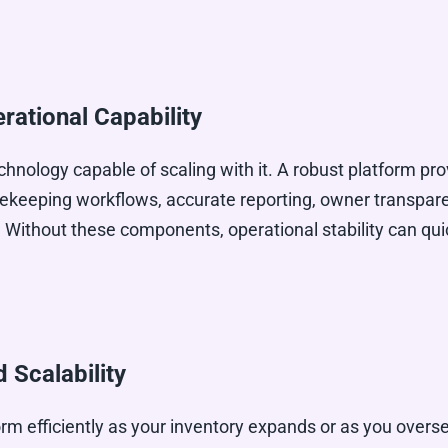
rational Capability
chnology capable of scaling with it. A robust platform pro
keeping workflows, accurate reporting, owner transparen
 Without these components, operational stability can qu
Scalability
rm efficiently as your inventory expands or as you overse