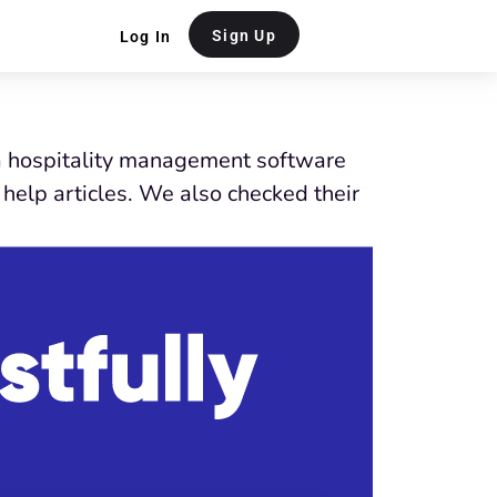
Sign Up
Log In
 a hospitality management software
help articles. We also checked their