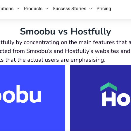
lutions
Products
Success Stories
Pricing
Smoobu vs Hostfully
fully by concentrating on the main features that
ected from Smoobu’s and Hostfully’s websites and 
ts that the actual users are emphasising.