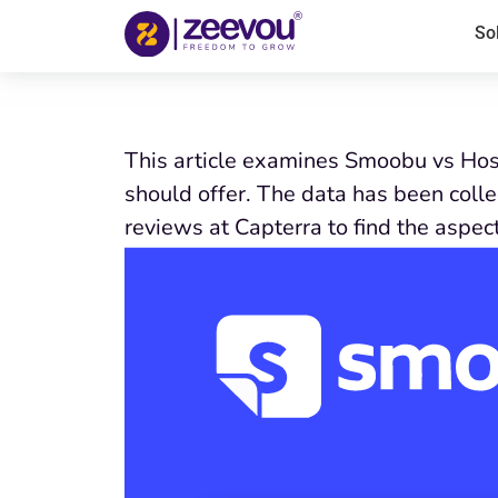
So
This article examines Smoobu vs Host
should offer. The data has been coll
reviews at Capterra to find the aspec