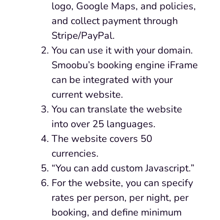
logo, Google Maps, and policies,
and collect payment through
Stripe/PayPal.
You can use it with your domain.
Smoobu’s booking engine iFrame
can be integrated with your
current website.
You can translate the website
into over 25 languages.
The website covers 50
currencies.
“You can add custom Javascript.”
For the website, you can specify
rates per person, per night, per
booking, and define minimum