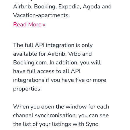
Airbnb, Booking, Expedia, Agoda and
Vacation-apartments
.
Read More »
The full API integration is only
available for Airbnb, Vrbo and
Booking.com. In addition, you will
have full access to all API
integrations if you have five or more
properties.
When you open the window for each
channel synchronisation, you can see
the list of your listings with Sync