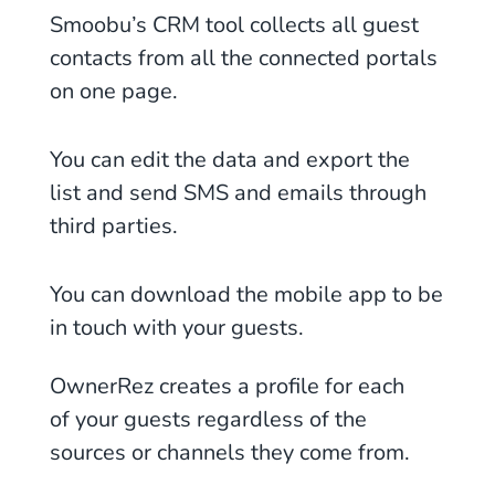
Smoobu’s CRM tool collects all guest
contacts from all the connected portals
on one page.
You can edit the data and export the
list and send SMS and emails through
third parties.
You can download the mobile app to be
in touch with your guests.
OwnerRez creates a profile for each
of your guests regardless of the
sources or channels they come from.