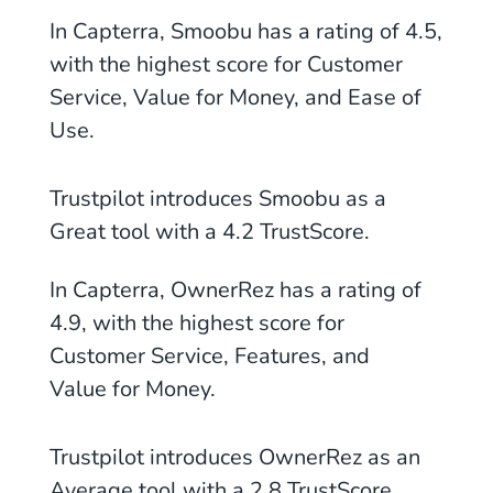
In Capterra, Smoobu has a rating of
4.5
,
with the highest score for Customer
Service,
Value for Money, and Ease of
Use
.
Trustpilot introduces Smoobu as
a
Great tool with a 4.2
TrustScore.
In Capterra, OwnerRez has a rating of
4.9
, with the highest score for
Customer Service, Features, and
Value for Money.
Trustpilot introduces OwnerRez as
an
Average tool with a 2.8 TrustScore
.