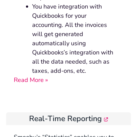
You have integration with
Quickbooks for your
accounting. All the invoices
will get generated
automatically using
Quickbooks’s integration with
all the data needed, such as
taxes, add-ons, etc.
Read More »
Real-Time Reporting