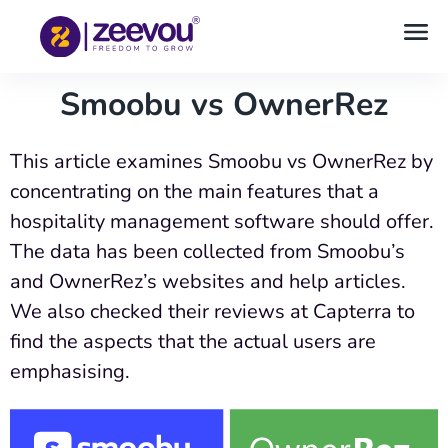
Smoobu vs OwnerRez
This article examines Smoobu vs OwnerRez by
concentrating on the main features that a
hospitality management software should offer.
The data has been collected from Smoobu’s
and OwnerRez’s websites and help articles.
We also checked their reviews at Capterra to
find the aspects that the actual users are
emphasising.