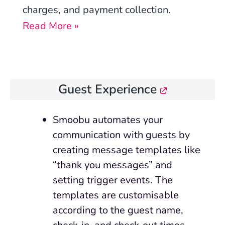
charges, and payment collection.
Read More »
Guest Experience
Smoobu automates your
communication with guests by
creating message templates like
“thank you messages” and
setting trigger events. The
templates are customisable
according to the guest name,