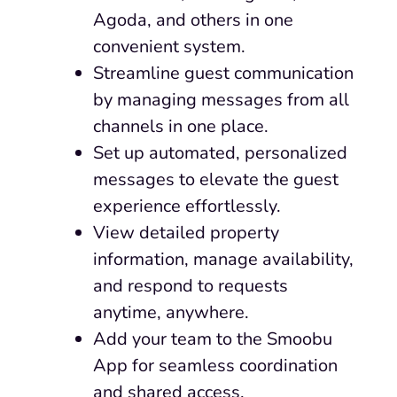
Agoda, and others in one
convenient system.
Streamline guest communication
by managing messages from all
channels in one place.
Set up automated, personalized
messages to elevate the guest
experience effortlessly.
View detailed property
information, manage availability,
and respond to requests
anytime, anywhere.
Add your team to the Smoobu
App for seamless coordination
and shared access.