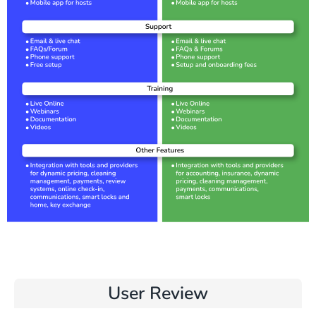
User Review