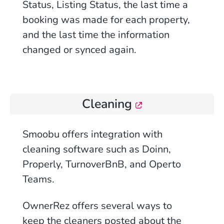
Status, Listing Status, the last time a
booking was made for each property,
and the last time the information
changed or synced again.
Cleaning
Smoobu offers integration with
cleaning software such as
Doinn
,
Properly, TurnoverBnB, and
Operto
Teams
.
OwnerRez
offers
several ways to
keep the cleaners posted about the