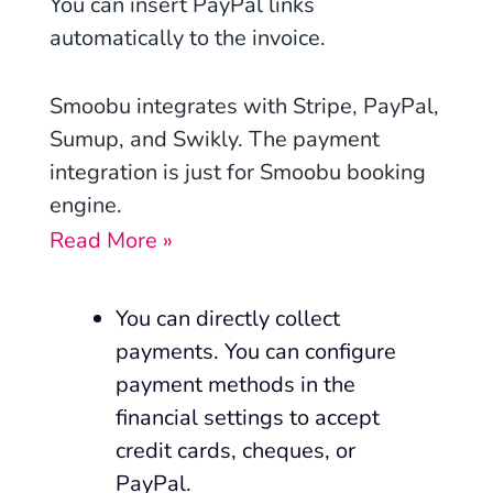
You can insert PayPal links
automatically to the invoice.
Smoobu integrates with Stripe, PayPal,
Sumup, and Swikly. The payment
integration is just for Smoobu booking
engine.
Read More »
You can directly collect
payments. You can configure
payment methods in the
financial settings to accept
credit cards, cheques, or
PayPal.