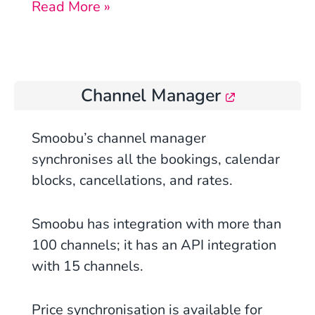
Read More »
Channel Manager
Smoobu’s
channel manager
synchronises all the bookings, calendar
blocks, cancellations, and rates.
Smoobu has integration with more than
100 channels; it has an API integration
with 15 channels.
Price synchronisation is available
for