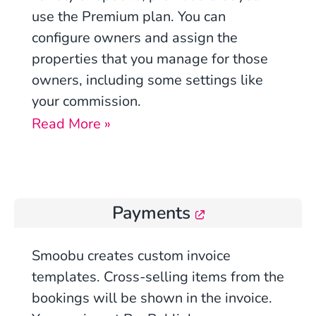
use the Premium plan. You can
configure owners and assign the
properties that you manage for those
owners, including some settings like
your commission.
Read More »
Payments
Smoobu creates custom invoice
templates. Cross-selling items from the
bookings will be shown in the invoice.