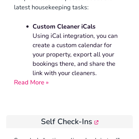
latest housekeeping tasks:
Custom Cleaner iCals
Using iCal integration, you can
create a custom calendar for
your property, export all your
bookings there, and share the
link with your cleaners.
Read More »
Self Check-Ins