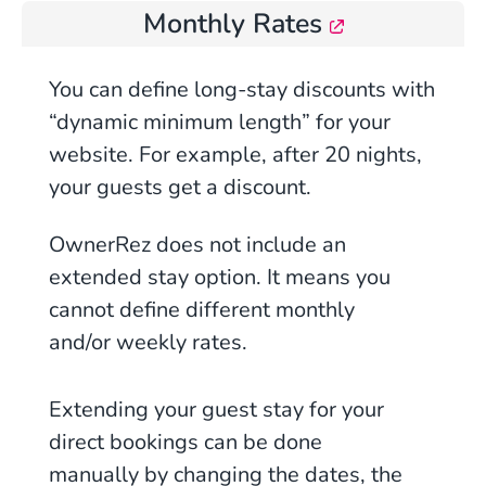
Monthly Rates
You can define long-stay discounts with
“dynamic minimum length” for your
website. For example, after 20 nights,
your guests get a discount.
OwnerRez does not include an
extended stay option. It means you
cannot define different monthly
and/or weekly rates.
Extending your guest stay for your
direct bookings can be done
manually by changing the dates, the