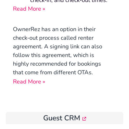
check-in, and check-out times.
Read More »
OwnerRez has an option in their
check-out process called renter
agreement. A signing link can also
follow this agreement, which is
highly recommended for bookings
that come from different OTAs.
Read More »
Guest CRM