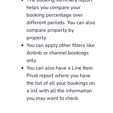
helps you compare your
booking percentage over
different periods. You can also
compare property by
property.
You can apply other filters like
Airbnb or channel bookings
only.
You can also have a Line Item
Pivot report where you have
the list of
all your bookings on
a list with all the information
you may want to check.