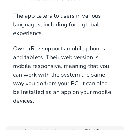
The app caters to users in various
languages, including for a global
experience.
OwnerRez supports mobile phones
and tablets. Their web version is
mobile responsive, meaning that you
can work with the system the same
way you do from your PC. It can also
be installed as an app on your mobile
devices.