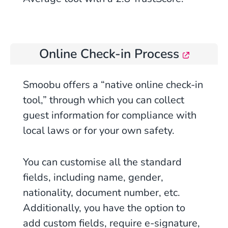
Online Check-in Process
Smoobu offers a “native online check-in
tool,” through which you can collect
guest information for compliance with
local laws or for your own safety.
You can customise all the standard
fields, including name, gender,
nationality, document number, etc.
Additionally, you have the option to
add custom fields, require e-signature,