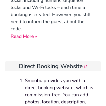
locks, including numeric sequence
locks and Wi-Fi locks – each time a
booking is created. However, you still
need to inform the guest about the
code.
Read More »
Direct Booking Website
Smoobu provides you with a
direct booking website, which is
commission-free. You can add
photos, location, description,