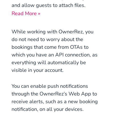
and allow guests to attach files.
Read More »
While working with OwnerRez, you
do not need to worry about the
bookings that come from OTAs to
which you have an API connection, as
everything will automatically be
visible in your account.
You can enable push notifications
through the OwnerRez’s Web App to
receive alerts, such as a new booking
notification, on all your devices.