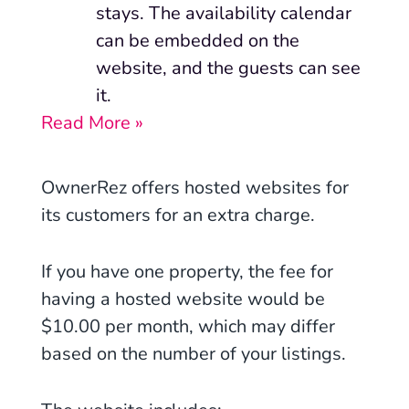
stays. The availability calendar
can be embedded on the
website, and the guests can see
it.
Read More »
OwnerRez offers hosted websites for
its customers for an extra charge.
If you have one property, the fee for
having a hosted website would be
$10.00 per month, which may differ
based on the number of your listings.