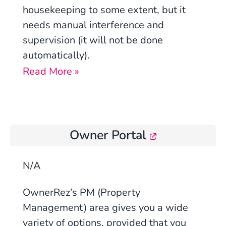
housekeeping to some extent, but it
needs manual interference and
supervision (it will not be done
automatically).
Read More »
Owner Portal
N/A
OwnerRez’s PM (Property
Management) area gives you a wide
variety of options, provided that you