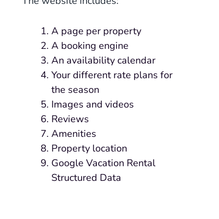
The website includes:
A page per property
A booking engine
An availability calendar
Your different rate plans for
the season
Images and videos
Reviews
Amenities
Property location
Google Vacation Rental
Structured Data