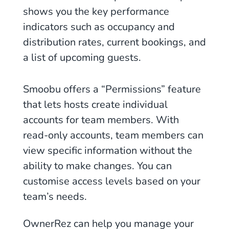
shows you the key performance
indicators such as occupancy and
distribution rates, current bookings, and
a list of upcoming guests.
Smoobu offers a “Permissions” feature
that lets hosts create individual
accounts for team members. With
read-only accounts, team members can
view specific information without the
ability to make changes. You can
customise access levels based on your
team’s needs.
OwnerRez can help you manage your