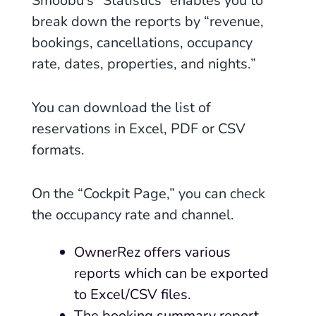
Smoobu’s “Statistics” enables you to
break down the reports by “revenue,
bookings, cancellations, occupancy
rate, dates, properties, and nights.”
You can download the list of
reservations in
Excel, PDF or CSV
formats.
On the “Cockpit Page,” you can check
the occupancy rate and channel.
OwnerRez offers various
reports which can be exported
to Excel/CSV files.
The booking summary report