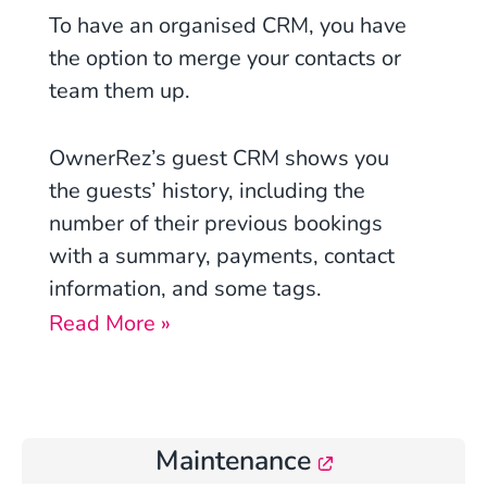
To have an organised CRM, you have
the option to merge your contacts or
team them up.
OwnerRez’s guest CRM shows you
the guests’ history, including the
number of their previous bookings
with a summary, payments, contact
information, and some tags.
Read More »
Maintenance