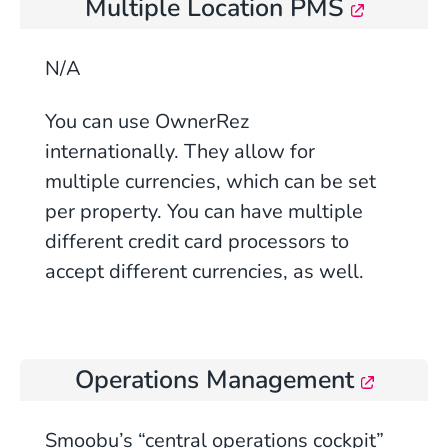
Multiple Location PMS
N/A
You can use OwnerRez
internationally. They allow for
multiple currencies, which can be set
per property. You can have multiple
different credit card processors to
accept different currencies, as well.
Operations Management
Smoobu’s “central operations cockpit”