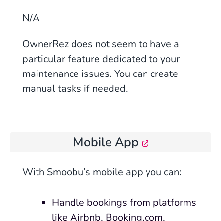
N/A
OwnerRez does not seem to have a
particular feature dedicated to your
maintenance issues. You can create
manual tasks if needed.
Mobile App
With Smoobu’s mobile app you can:
Handle bookings from platforms
like Airbnb, Booking.com,