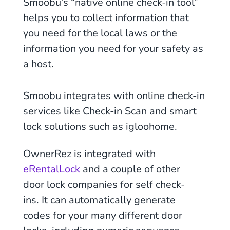
Smoobu’s “native online check-in tool”
helps you to collect information that
you need for the local laws or the
information you need for your safety as
a host.
Smoobu integrates with online check-in
services like Check-in Scan and smart
lock solutions such as igloohome.
OwnerRez is integrated with
eRentalLock
and a couple of other
door lock companies for self check-
ins. It can automatically generate
codes for your many different door