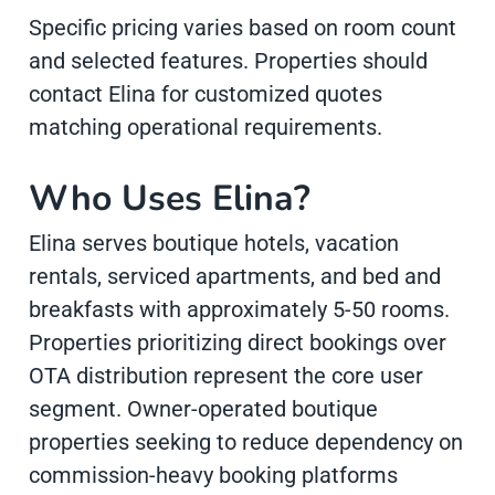
Specific pricing varies based on room count
and selected features. Properties should
contact Elina for customized quotes
matching operational requirements.
Who Uses Elina?
Elina serves boutique hotels, vacation
rentals, serviced apartments, and bed and
breakfasts with approximately 5-50 rooms.
Properties prioritizing direct bookings over
OTA distribution represent the core user
segment. Owner-operated boutique
properties seeking to reduce dependency on
commission-heavy booking platforms