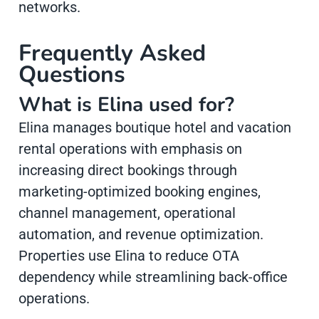
networks.
Frequently Asked
Questions
What is Elina used for?
Elina manages boutique hotel and vacation
rental operations with emphasis on
increasing direct bookings through
marketing-optimized booking engines,
channel management, operational
automation, and revenue optimization.
Properties use Elina to reduce OTA
dependency while streamlining back-office
operations.