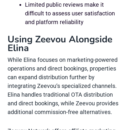
Limited public reviews make it
difficult to assess user satisfaction
and platform reliability
Using Zeevou Alongside
Elina
While Elina focuses on marketing-powered
operations and direct bookings, properties
can expand distribution further by
integrating Zeevou’s specialized channels.
Elina handles traditional OTA distribution
and direct bookings, while Zeevou provides
additional commission-free alternatives.