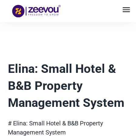
Elina: Small Hotel &
B&B Property
Management System
# Elina: Small Hotel & B&B Property
Management System