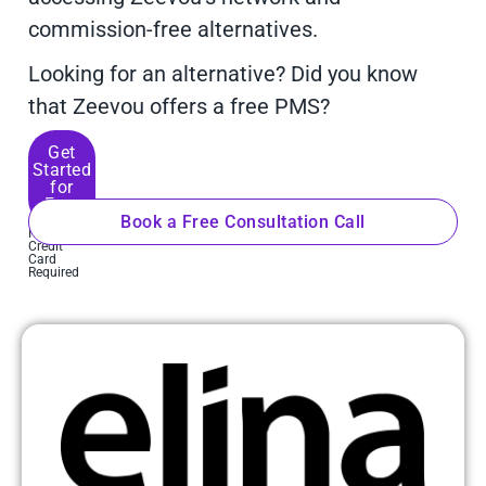
commission-free alternatives.
Looking for an alternative? Did you know
that Zeevou offers a free PMS?
Get
Started
for
Free
Book a Free Consultation Call
No
Credit
Card
Required