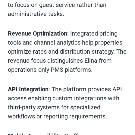
to focus on guest service rather than
administrative tasks.
Revenue Optimization
: Integrated pricing
tools and channel analytics help properties
optimize rates and distribution strategy. The
revenue focus distinguishes Elina from
operations-only PMS platforms.
API Integration
: The platform provides API
access enabling custom integrations with
third-party systems for specialized
workflows or reporting requirements.