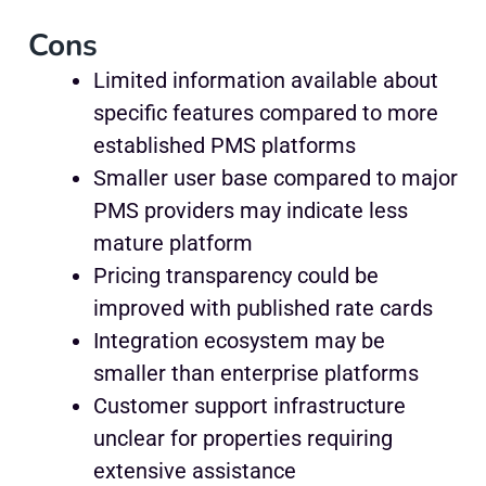
Cons
Limited information available about
specific features compared to more
established PMS platforms
Smaller user base compared to major
PMS providers may indicate less
mature platform
Pricing transparency could be
improved with published rate cards
Integration ecosystem may be
smaller than enterprise platforms
Customer support infrastructure
unclear for properties requiring
extensive assistance