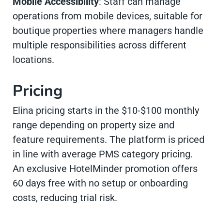
Mobile Accessibility
: Staff can manage
operations from mobile devices, suitable for
boutique properties where managers handle
multiple responsibilities across different
locations.
Pricing
Elina pricing starts in the $10-$100 monthly
range depending on property size and
feature requirements. The platform is priced
in line with average PMS category pricing.
An exclusive HotelMinder promotion offers
60 days free with no setup or onboarding
costs, reducing trial risk.