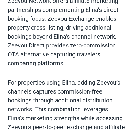
Zeevou Network offers affiliate marketing
partnerships complementing Elina’s direct
booking focus. Zeevou Exchange enables
property cross-listing, driving additional
bookings beyond Elina’s channel network.
Zeevou Direct provides zero-commission
OTA alternative capturing travelers
comparing platforms.
For properties using Elina, adding Zeevou’s
channels captures commission-free
bookings through additional distribution
networks. This combination leverages
Elina’s marketing strengths while accessing
Zeevou’s peer-to-peer exchange and affiliate