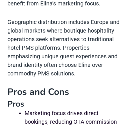
benefit from Elina’s marketing focus.
Geographic distribution includes Europe and
global markets where boutique hospitality
operations seek alternatives to traditional
hotel PMS platforms. Properties
emphasizing unique guest experiences and
brand identity often choose Elina over
commodity PMS solutions.
Pros and Cons
Pros
Marketing focus drives direct
bookings, reducing OTA commission