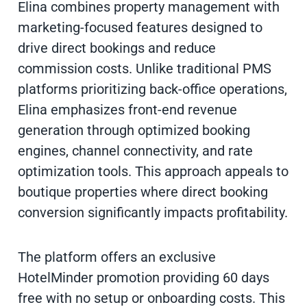
Elina combines property management with
marketing-focused features designed to
drive direct bookings and reduce
commission costs. Unlike traditional PMS
platforms prioritizing back-office operations,
Elina emphasizes front-end revenue
generation through optimized booking
engines, channel connectivity, and rate
optimization tools. This approach appeals to
boutique properties where direct booking
conversion significantly impacts profitability.
The platform offers an exclusive
HotelMinder promotion providing 60 days
free with no setup or onboarding costs. This