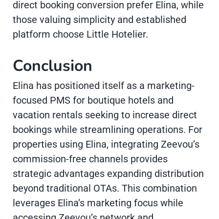
direct booking conversion prefer Elina, while
those valuing simplicity and established
platform choose Little Hotelier.
Conclusion
Elina has positioned itself as a marketing-
focused PMS for boutique hotels and
vacation rentals seeking to increase direct
bookings while streamlining operations. For
properties using Elina, integrating Zeevou’s
commission-free channels provides
strategic advantages expanding distribution
beyond traditional OTAs. This combination
leverages Elina’s marketing focus while
accessing Zeevou’s network and