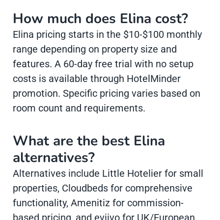
How much does Elina cost?
Elina pricing starts in the $10-$100 monthly
range depending on property size and
features. A 60-day free trial with no setup
costs is available through HotelMinder
promotion. Specific pricing varies based on
room count and requirements.
What are the best Elina
alternatives?
Alternatives include Little Hotelier for small
properties, Cloudbeds for comprehensive
functionality, Amenitiz for commission-
based pricing, and eviivo for UK/European