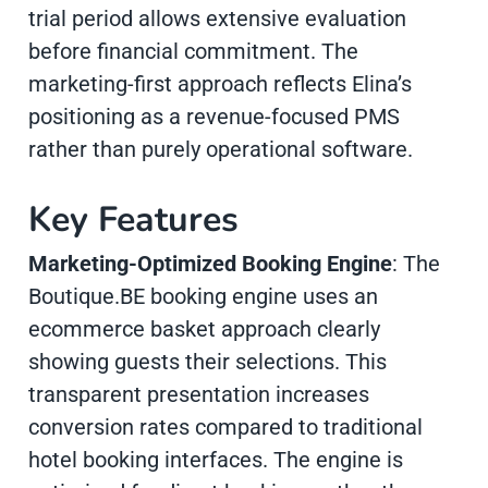
trial period allows extensive evaluation
before financial commitment. The
marketing-first approach reflects Elina’s
positioning as a revenue-focused PMS
rather than purely operational software.
Key Features
Marketing-Optimized Booking Engine
: The
Boutique.BE booking engine uses an
ecommerce basket approach clearly
showing guests their selections. This
transparent presentation increases
conversion rates compared to traditional
hotel booking interfaces. The engine is