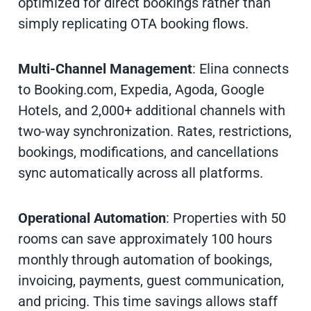
optimized for direct bookings rather than
simply replicating OTA booking flows.
Multi-Channel Management
: Elina connects
to Booking.com, Expedia, Agoda, Google
Hotels, and 2,000+ additional channels with
two-way synchronization. Rates, restrictions,
bookings, modifications, and cancellations
sync automatically across all platforms.
Operational Automation
: Properties with 50
rooms can save approximately 100 hours
monthly through automation of bookings,
invoicing, payments, guest communication,
and pricing. This time savings allows staff