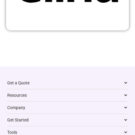
Get a Quote
Resources
Company
Get Started
Tools