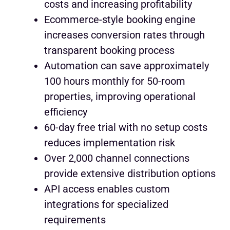
costs and increasing profitability
Ecommerce-style booking engine
increases conversion rates through
transparent booking process
Automation can save approximately
100 hours monthly for 50-room
properties, improving operational
efficiency
60-day free trial with no setup costs
reduces implementation risk
Over 2,000 channel connections
provide extensive distribution options
API access enables custom
integrations for specialized
requirements