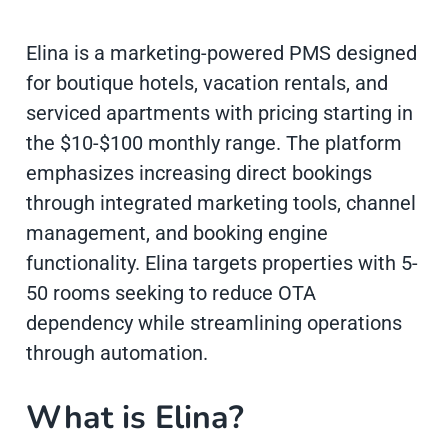
Elina is a marketing-powered PMS designed
for boutique hotels, vacation rentals, and
serviced apartments with pricing starting in
the $10-$100 monthly range. The platform
emphasizes increasing direct bookings
through integrated marketing tools, channel
management, and booking engine
functionality. Elina targets properties with 5-
50 rooms seeking to reduce OTA
dependency while streamlining operations
through automation.
What is Elina?