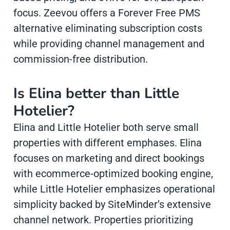
focus. Zeevou offers a Forever Free PMS
alternative eliminating subscription costs
while providing channel management and
commission-free distribution.
Is Elina better than Little
Hotelier?
Elina and Little Hotelier both serve small
properties with different emphases. Elina
focuses on marketing and direct bookings
with ecommerce-optimized booking engine,
while Little Hotelier emphasizes operational
simplicity backed by SiteMinder’s extensive
channel network. Properties prioritizing