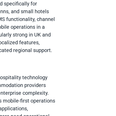
 specifically for
inns, and small hotels
S functionality, channel
ile operations in a
ularly strong in UK and
calized features,
cated regional support.
ospitality technology
commodation providers
nterprise complexity.
 mobile-first operations
applications,