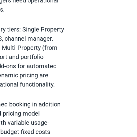
gers need operational
s.
ry tiers: Single Property
S, channel manager,
 Multi-Property (from
ort and portfolio
dd-ons for automated
namic pricing are
ational functionality.
med booking in addition
d pricing model
th variable usage-
 budget fixed costs