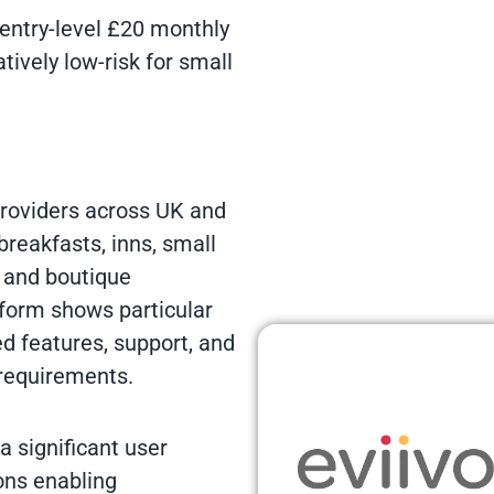
e entry-level £20 monthly
ively low-risk for small
roviders across UK and
reakfasts, inns, small
, and boutique
tform shows particular
d features, support, and
requirements.
 significant user
ons enabling