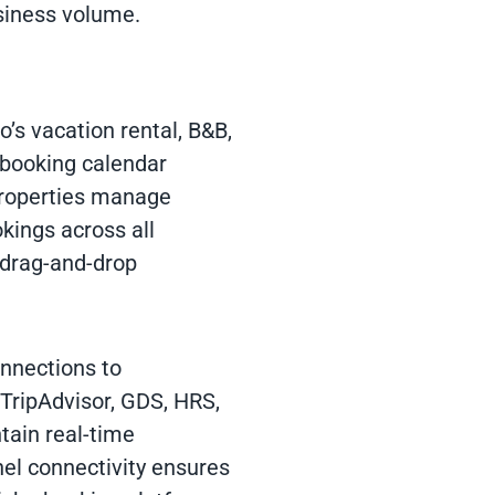
siness volume.
vo’s vacation rental, B&B,
 booking calendar
 Properties manage
ookings across all
 drag-and-drop
onnections to
TripAdvisor, GDS, HRS,
tain real-time
el connectivity ensures