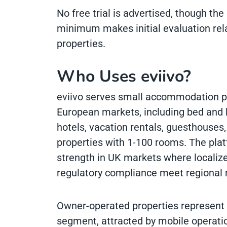
No free trial is advertised, though th
minimum makes initial evaluation relat
properties.
Who Uses eviivo?
eviivo serves small accommodation p
European markets, including bed and b
hotels, vacation rentals, guesthouses
properties with 1-100 rooms. The pla
strength in UK markets where localize
regulatory compliance meet regional 
Owner-operated properties represent a
segment, attracted by mobile operati