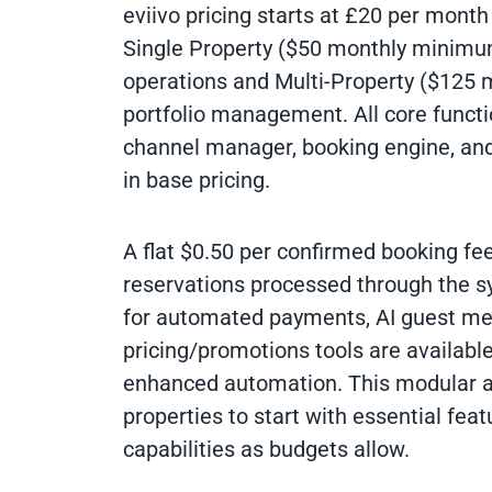
eviivo pricing starts at £20 per month
Single Property ($50 monthly minimum
operations and Multi-Property ($125
portfolio management. All core functi
channel manager, booking engine, and
in base pricing.
A flat $0.50 per confirmed booking fee
reservations processed through the s
for automated payments, AI guest me
pricing/promotions tools are available
enhanced automation. This modular 
properties to start with essential fea
capabilities as budgets allow.