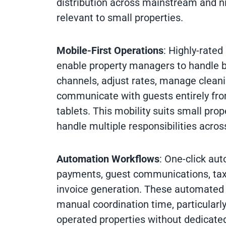
distribution across mainstream and n
relevant to small properties.
Mobile-First Operations
: Highly-rated
enable property managers to handle 
channels, adjust rates, manage clean
communicate with guests entirely fr
tablets. This mobility suits small pr
handle multiple responsibilities across
Automation Workflows
: One-click au
payments, guest communications, tax 
invoice generation. These automated
manual coordination time, particularl
operated properties without dedicated