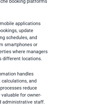
iche booking platforms
 mobile applications
bookings, update
ing schedules, and
om smartphones or
operties where managers
 different locations.
tomation handles
calculations, and
 processes reduce
y valuable for owner-
 administrative staff.