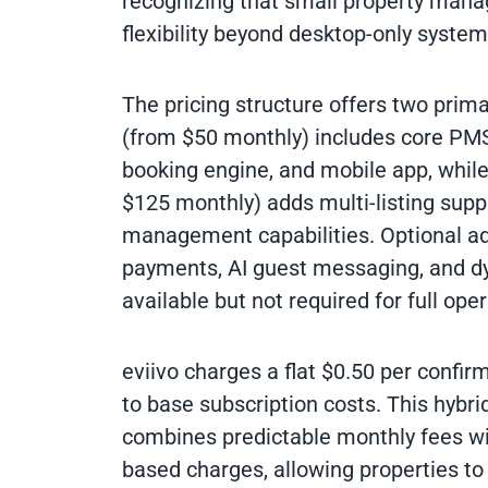
recognizing that small property mana
flexibility beyond desktop-only system
The pricing structure offers two prima
(from $50 monthly) includes core PM
booking engine, and mobile app, while
$125 monthly) adds multi-listing supp
management capabilities. Optional a
payments, AI guest messaging, and dy
available but not required for full oper
eviivo charges a flat $0.50 per confir
to base subscription costs. This hybri
combines predictable monthly fees wi
based charges, allowing properties to