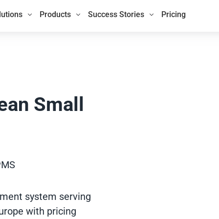
lutions
Products
Success Stories
Pricing
pean Small
 PMS
ement system serving
urope with pricing