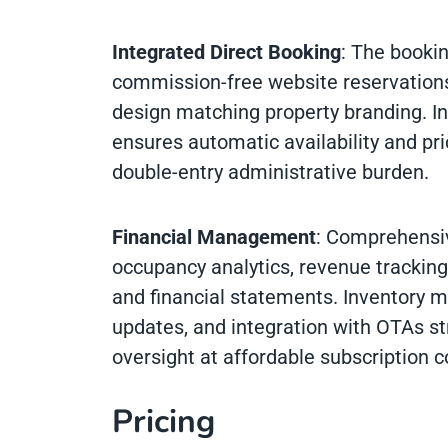
Integrated Direct Booking
: The booki
commission-free website reservation
design matching property branding. I
ensures automatic availability and pr
double-entry administrative burden.
Financial Management
: Comprehensiv
occupancy analytics, revenue trackin
and financial statements. Inventory 
updates, and integration with OTAs st
oversight at affordable subscription c
Pricing