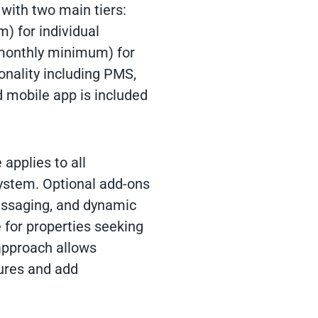
 with two main tiers:
) for individual
 monthly minimum) for
onality including PMS,
 mobile app is included
 applies to all
ystem. Optional add-ons
ssaging, and dynamic
 for properties seeking
approach allows
tures and add