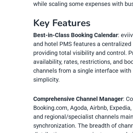
while scaling some expenses with bu
Key Features
Best-in-Class Booking Calendar
: evii
and hotel PMS features a centralized
providing total visibility and control.
availability, rates, restrictions, and b
channels from a single interface with
simplicity.
Comprehensive Channel Manager
: C
Booking.com, Agoda, Airbnb, Expedia, 
and regional/specialist channels main
synchronization. The breadth of chann