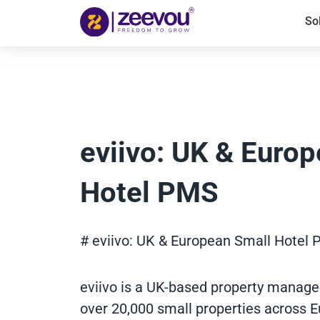
So
eviivo: UK & Euro
Hotel PMS
# eviivo: UK & European Small Hotel
eviivo is a UK-based property manag
over 20,000 small properties across E