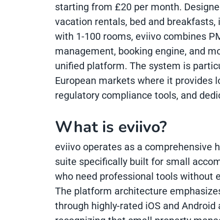
starting from £20 per month. Designed
vacation rentals, bed and breakfasts, 
with 1-100 rooms, eviivo combines PM
management, booking engine, and mob
unified platform. The system is partic
European markets where it provides lo
regulatory compliance tools, and dedi
What is eviivo?
eviivo operates as a comprehensive h
suite specifically built for small ac
who need professional tools without e
The platform architecture emphasizes
through highly-rated iOS and Android 