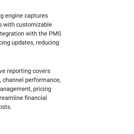
ng engine captures
s with customizable
ntegration with the PMS
icing updates, reducing
e reporting covers
g, channel performance,
management, pricing
reamline financial
osts.