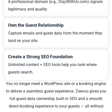
A professional domain (e.g., StayWithUs.com) signals
legitimacy and quality.
Own the Guest Relationship
Capture emails and guest data from the moment they
land on your site.
Create a Strong SEO Foundation
Unlimited content + SEO tools help you rank where
guests search.
You no longer need a WordPress site or a booking engine
to deliver a seamless guest experience. Zeevou gives you
full guest‑data ownership, built‑in SEO and a smooth
direct‑booking experience to your guests — all without