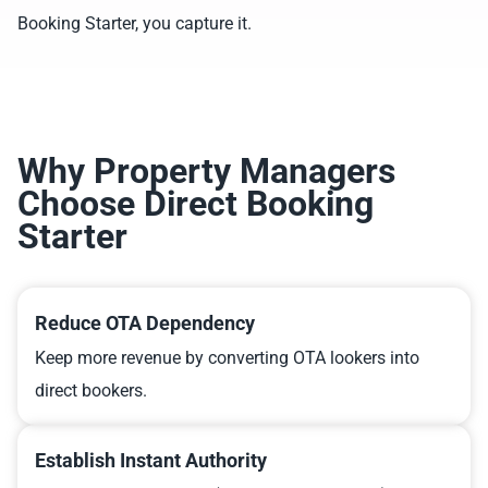
Booking Starter, you capture it.
Why Property Managers
Choose Direct Booking
Starter
Reduce OTA Dependency
Keep more revenue by converting OTA lookers into
direct bookers.
Establish Instant Authority