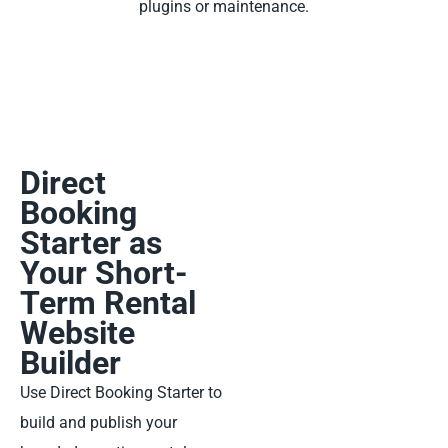
plugins or maintenance.
Direct
Booking
Starter as
Your Short-
Term Rental
Website
Builder
Use Direct Booking Starter to
build and publish your