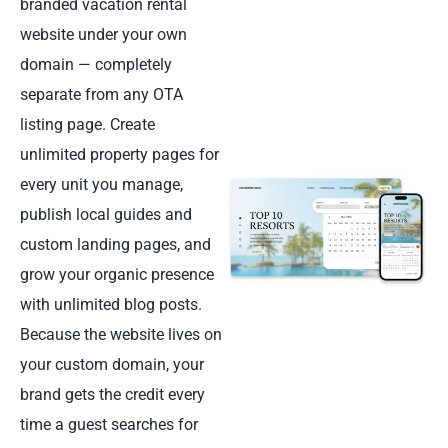
branded vacation rental
website under your own
domain — completely
separate from any OTA
listing page. Create
unlimited property pages for
every unit you manage,
publish local guides and
custom landing pages, and
grow your organic presence
with unlimited blog posts.
Because the website lives on
your custom domain, your
brand gets the credit every
time a guest searches for