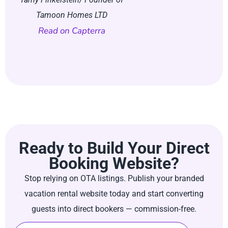
Tamoon Homes LTD
Founder of Bunton-W
Read on Capterra
Read on Trustpi
Ready to Build Your Direct
Booking Website?
Stop relying on OTA listings. Publish your branded
vacation rental website today and start converting
guests into direct bookers — commission-free.