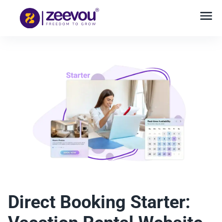
Direct Booking Starter: