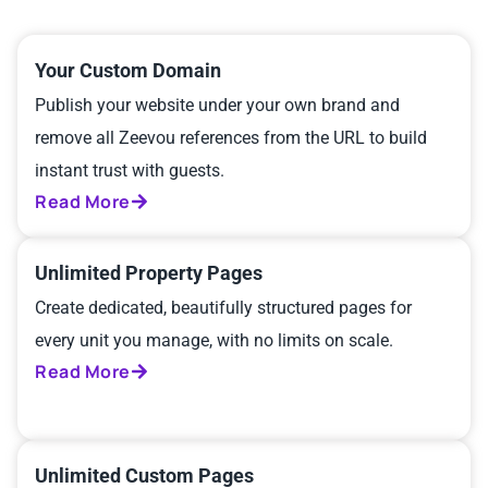
Your Custom Domain
Publish your website under your own brand and
remove all Zeevou references from the URL to build
instant trust with guests.
Read More
Unlimited Property Pages
Create dedicated, beautifully structured pages for
every unit you manage, with no limits on scale.
Read More
Unlimited Custom Pages