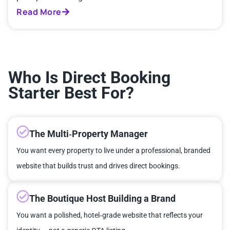
Read More
Who Is Direct Booking
Starter Best For?
The Multi‑Property Manager
You want every property to live under a professional, branded
website that builds trust and drives direct bookings.
The Boutique Host Building a Brand
You want a polished, hotel‑grade website that reflects your