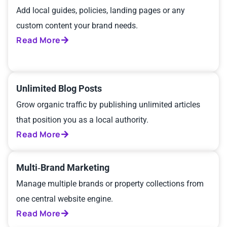
Add local guides, policies, landing pages or any
custom content your brand needs.
Read More
Unlimited Blog Posts
Grow organic traffic by publishing unlimited articles
that position you as a local authority.
Read More
Multi‑Brand Marketing
Manage multiple brands or property collections from
one central website engine.
Read More