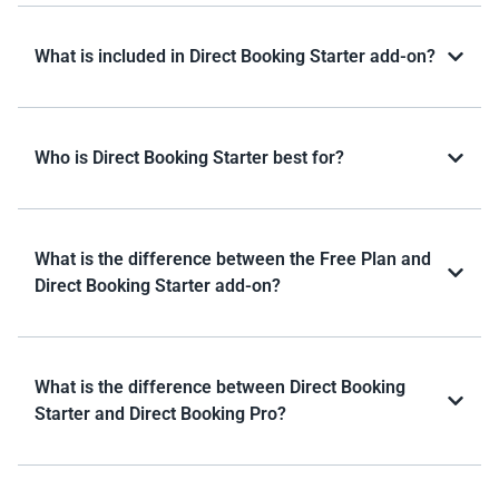
What is included in Direct Booking Starter add-on?
Who is Direct Booking Starter best for?
What is the difference between the Free Plan and
Direct Booking Starter add-on?
What is the difference between Direct Booking
Starter and Direct Booking Pro?