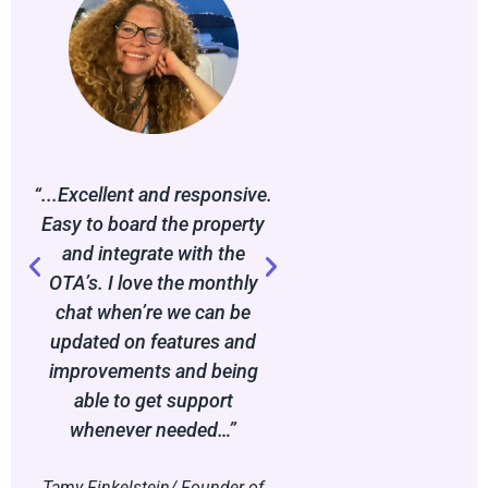
“...Excellent and responsive.
“…The platform has
Easy to board the property
game-changer in he
and integrate with the
systemise my bu
OTA’s. I love the monthly
operations while pro
chat when’re we can be
seamless user jour
updated on features and
my guests. It’s clea
improvements and being
lot of thought has g
able to get support
making the proces
whenever needed…”
and intuitive
Tamy Finkelstein/ Founder of
Jordan Bunton-Wil