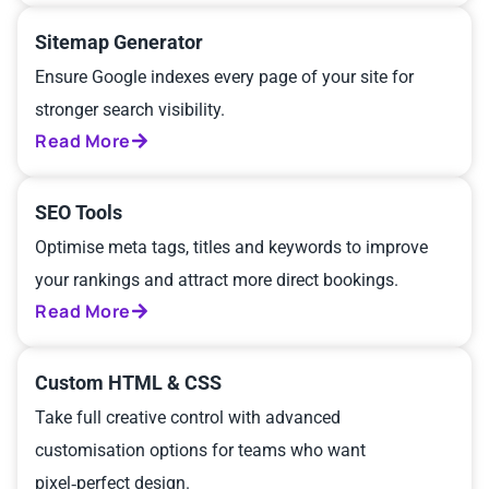
Sitemap Generator
Ensure Google indexes every page of your site for
stronger search visibility.
Read More
SEO Tools
Optimise meta tags, titles and keywords to improve
your rankings and attract more direct bookings.
Read More
Custom HTML & CSS
Take full creative control with advanced
customisation options for teams who want
pixel‑perfect design.