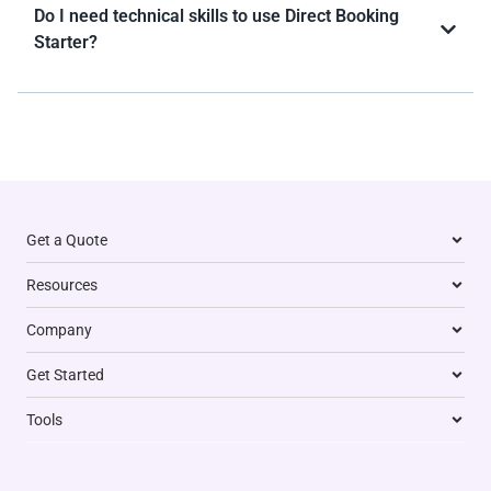
Do I need technical skills to use Direct Booking
Starter?
Get a Quote
Resources
Company
Get Started
Tools