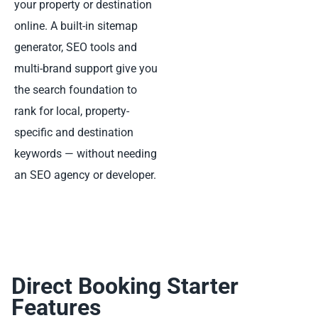
your property or destination
online. A built-in sitemap
generator, SEO tools and
multi-brand support give you
the search foundation to
rank for local, property-
specific and destination
keywords — without needing
an SEO agency or developer.
Direct Booking Starter
Features