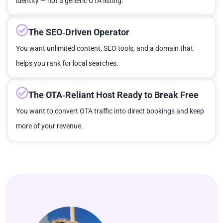
identity — not a generic OTA listing.
The SEO‑Driven Operator
You want unlimited content, SEO tools, and a domain that
helps you rank for local searches.
The OTA‑Reliant Host Ready to Break Free
You want to convert OTA traffic into direct bookings and keep
more of your revenue.