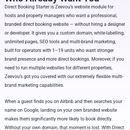
Direct Booking Starter is Zeevou’s website module for
hosts and property managers who want a professional,
branded direct booking website — without hiring a designer
or developer. It gives you a custom domain, white-labelling,
unlimited pages, SEO tools and multi-brand marketing,
built for operators with 1–19 units who want stronger
brand presence and more direct bookings. Moreover, if you
need to run multiple websites for different properties,
Zeevou’s got you covered with our extremely flexible multi-
brand marketing capabilities.
When a guest finds you on Airbnb and then searches your
name on Google, landing on your own branded website
makes them significantly more likely to book directly.
Without your own domain, that moment is lost. With Direct