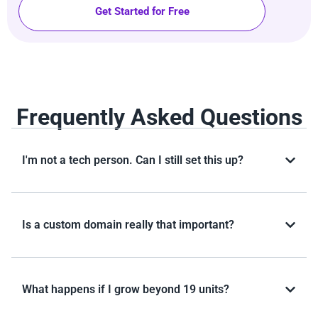
Get Started for Free
Frequently Asked Questions
I'm not a tech person. Can I still set this up?
Is a custom domain really that important?
What happens if I grow beyond 19 units?