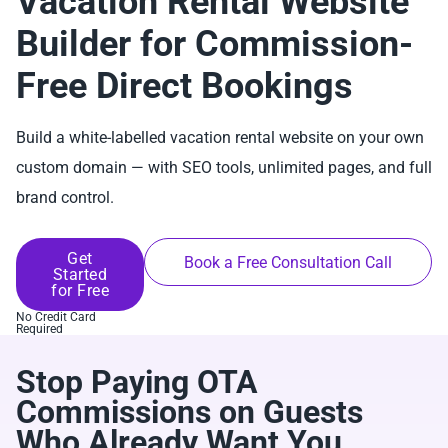
Vacation Rental Website
Builder for Commission-
Free Direct Bookings
Build a white-labelled vacation rental website on your own
custom domain — with SEO tools, unlimited pages, and full
brand control.
Get
Book a Free Consultation Call
Started
for Free
No Credit Card
Required
Stop Paying OTA
Commissions on Guests
Who Already Want You