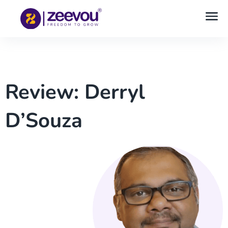
Review: Derryl
D’Souza