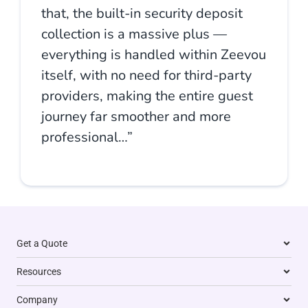
that, the built-in security deposit
collection is a massive plus —
everything is handled within Zeevou
itself, with no need for third-party
providers, making the entire guest
journey far smoother and more
professional…”
Get a Quote
Resources
Company