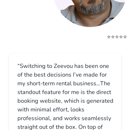
⭐⭐⭐⭐⭐
“Switching to Zeevou has been one
of the best decisions I’ve made for
my short-term rental business…The
standout feature for me is the direct
booking website, which is generated
with minimal effort, looks
professional, and works seamlessly
straight out of the box. On top of