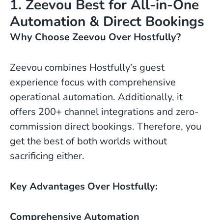
1. Zeevou Best for All-in-One
Automation & Direct Bookings
Why Choose Zeevou Over Hostfully?
Zeevou combines Hostfully’s guest
experience focus with comprehensive
operational automation. Additionally, it
offers 200+ channel integrations and zero-
commission direct bookings. Therefore, you
get the best of both worlds without
sacrificing either.
Key Advantages Over Hostfully:
Comprehensive Automation