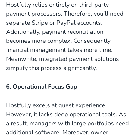
Hostfully relies entirely on third-party
payment processors. Therefore, you’ll need
separate Stripe or PayPal accounts.
Additionally, payment reconciliation
becomes more complex. Consequently,
financial management takes more time.
Meanwhile, integrated payment solutions
simplify this process significantly.
6. Operational Focus Gap
Hostfully excels at guest experience.
However, it lacks deep operational tools. As
a result, managers with large portfolios need
additional software. Moreover, owner