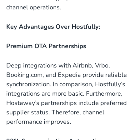
channel operations.
Key Advantages Over Hostfully:
Premium OTA Partnerships
Deep integrations with Airbnb, Vrbo,
Booking.com, and Expedia provide reliable
synchronization. In comparison, Hostfully’s
integrations are more basic. Furthermore,
Hostaway’s partnerships include preferred
supplier status. Therefore, channel
performance improves.