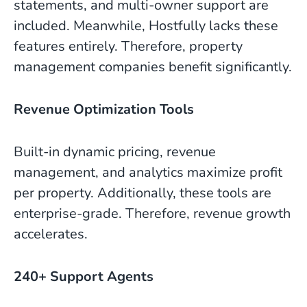
statements, and multi-owner support are
included. Meanwhile, Hostfully lacks these
features entirely. Therefore, property
management companies benefit significantly.
Revenue Optimization Tools
Built-in dynamic pricing, revenue
management, and analytics maximize profit
per property. Additionally, these tools are
enterprise-grade. Therefore, revenue growth
accelerates.
240+ Support Agents