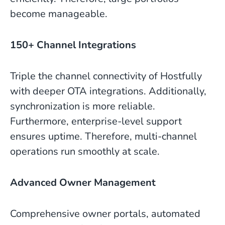
become manageable.
150+ Channel Integrations
Triple the channel connectivity of Hostfully
with deeper OTA integrations. Additionally,
synchronization is more reliable.
Furthermore, enterprise-level support
ensures uptime. Therefore, multi-channel
operations run smoothly at scale.
Advanced Owner Management
Comprehensive owner portals, automated