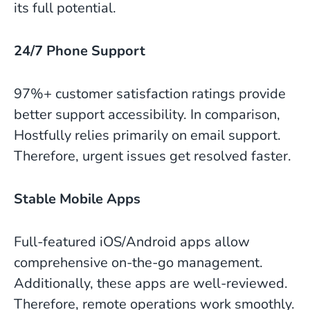
its full potential.
24/7 Phone Support
97%+ customer satisfaction ratings provide
better support accessibility. In comparison,
Hostfully relies primarily on email support.
Therefore, urgent issues get resolved faster.
Stable Mobile Apps
Full-featured iOS/Android apps allow
comprehensive on-the-go management.
Additionally, these apps are well-reviewed.
Therefore, remote operations work smoothly.