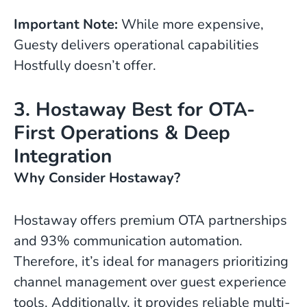
Important Note:
While more expensive,
Guesty delivers operational capabilities
Hostfully doesn’t offer.
3. Hostaway Best for OTA-
First Operations & Deep
Integration
Why Consider Hostaway?
Hostaway offers premium OTA partnerships
and 93% communication automation.
Therefore, it’s ideal for managers prioritizing
channel management over guest experience
tools. Additionally, it provides reliable multi-