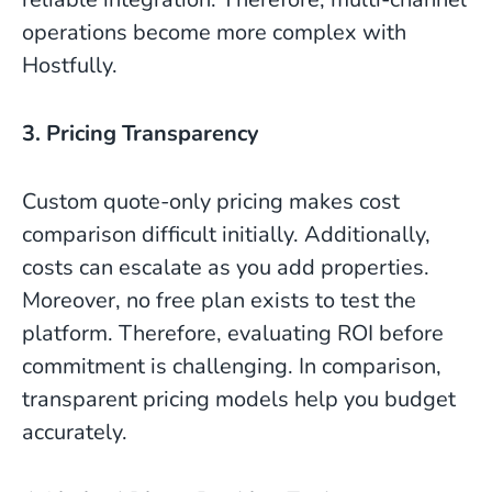
operations become more complex with
Hostfully.
3. Pricing Transparency
Custom quote-only pricing makes cost
comparison difficult initially. Additionally,
costs can escalate as you add properties.
Moreover, no free plan exists to test the
platform. Therefore, evaluating ROI before
commitment is challenging. In comparison,
transparent pricing models help you budget
accurately.