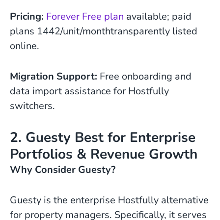
Pricing:
Forever Free plan
available; paid
plans 1442/unit/monthtransparently listed
online.
Migration Support:
Free onboarding and
data import assistance for Hostfully
switchers.
2. Guesty Best for Enterprise
Portfolios & Revenue Growth
Why Consider Guesty?
Guesty is the enterprise Hostfully alternative
for property managers. Specifically, it serves