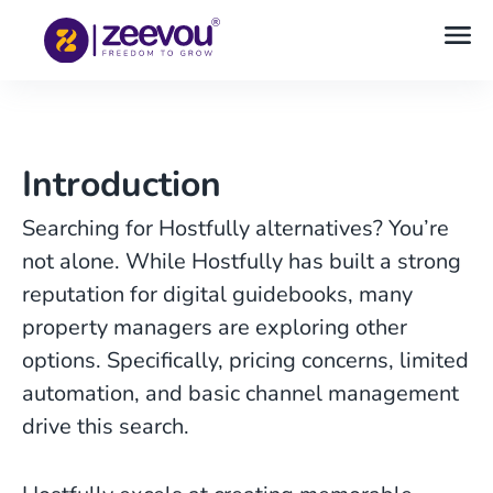
Introduction
Searching for Hostfully alternatives? You’re
not alone. While Hostfully has built a strong
reputation for digital guidebooks, many
property managers are exploring other
options. Specifically, pricing concerns, limited
automation, and basic channel management
drive this search.