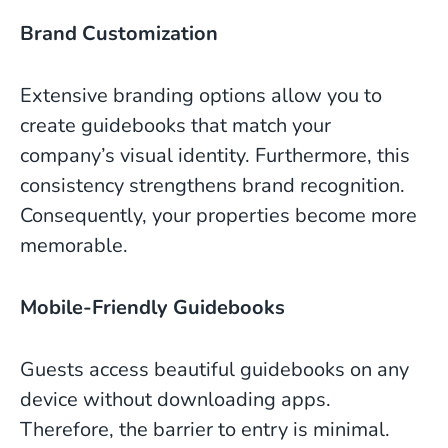
Brand Customization
Extensive branding options allow you to
create guidebooks that match your
company’s visual identity. Furthermore, this
consistency strengthens brand recognition.
Consequently, your properties become more
memorable.
Mobile-Friendly Guidebooks
Guests access beautiful guidebooks on any
device without downloading apps.
Therefore, the barrier to entry is minimal.