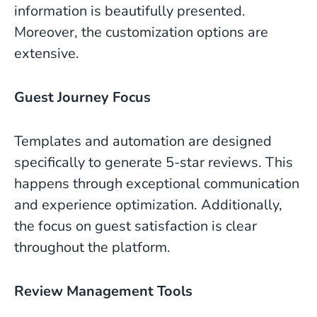
information is beautifully presented.
Moreover, the customization options are
extensive.
Guest Journey Focus
Templates and automation are designed
specifically to generate 5-star reviews. This
happens through exceptional communication
and experience optimization. Additionally,
the focus on guest satisfaction is clear
throughout the platform.
Review Management Tools