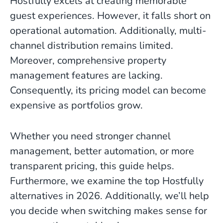
Hostfully excels at creating memorable
guest experiences. However, it falls short on
operational automation. Additionally, multi-
channel distribution remains limited.
Moreover, comprehensive property
management features are lacking.
Consequently, its pricing model can become
expensive as portfolios grow.
Whether you need stronger channel
management, better automation, or more
transparent pricing, this guide helps.
Furthermore, we examine the top Hostfully
alternatives in 2026. Additionally, we’ll help
you decide when switching makes sense for