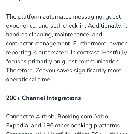
The platform automates messaging, guest
experience, and self-check-in. Additionally, it
handles cleaning, maintenance, and
contractor management. Furthermore, owner
reporting is automated. In contrast, Hostfully
focuses primarily on guest communication.
Therefore, Zeevou saves significantly more
operational time.
200+ Channel Integrations
Connect to Airbnb, Booking.com, Vrbo,
Expedia, and 196 other booking platforms.