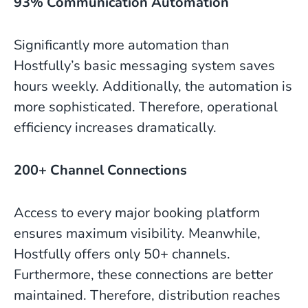
93% Communication Automation
Significantly more automation than
Hostfully’s basic messaging system saves
hours weekly. Additionally, the automation is
more sophisticated. Therefore, operational
efficiency increases dramatically.
200+ Channel Connections
Access to every major booking platform
ensures maximum visibility. Meanwhile,
Hostfully offers only 50+ channels.
Furthermore, these connections are better
maintained. Therefore, distribution reaches