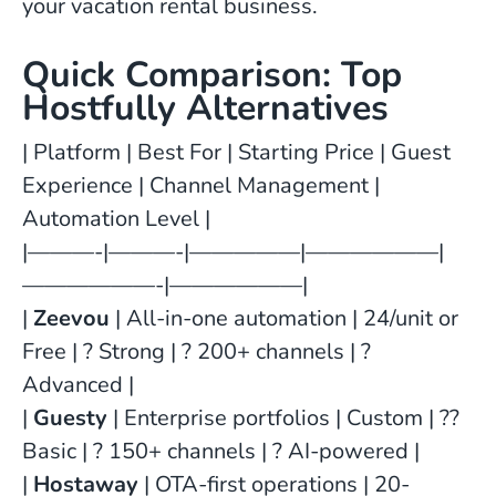
your vacation rental business.
Quick Comparison: Top
Hostfully Alternatives
| Platform | Best For | Starting Price | Guest
Experience | Channel Management |
Automation Level |
|———-|———-|—————|——————|
——————-|——————|
|
Zeevou
| All-in-one automation | 24/unit or
Free | ? Strong | ? 200+ channels | ?
Advanced |
|
Guesty
| Enterprise portfolios | Custom | ??
Basic | ? 150+ channels | ? AI-powered |
|
Hostaway
| OTA-first operations | 20-