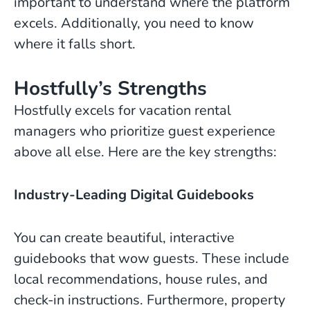
important to understand where the platform
excels. Additionally, you need to know
where it falls short.
Hostfully’s Strengths
Hostfully excels for vacation rental
managers who prioritize guest experience
above all else. Here are the key strengths:
Industry-Leading Digital Guidebooks
You can create beautiful, interactive
guidebooks that wow guests. These include
local recommendations, house rules, and
check-in instructions. Furthermore, property