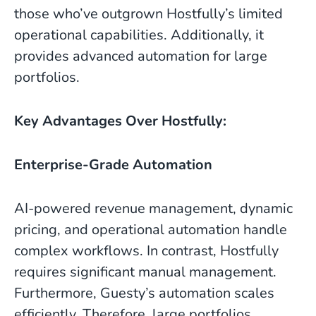
those who’ve outgrown Hostfully’s limited
operational capabilities. Additionally, it
provides advanced automation for large
portfolios.
Key Advantages Over Hostfully:
Enterprise-Grade Automation
AI-powered revenue management, dynamic
pricing, and operational automation handle
complex workflows. In contrast, Hostfully
requires significant manual management.
Furthermore, Guesty’s automation scales
efficiently. Therefore, large portfolios