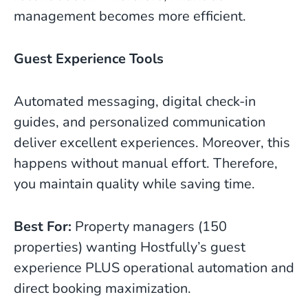
management becomes more efficient.
Guest Experience Tools
Automated messaging, digital check-in
guides, and personalized communication
deliver excellent experiences. Moreover, this
happens without manual effort. Therefore,
you maintain quality while saving time.
Best For:
Property managers (150
properties) wanting Hostfully’s guest
experience PLUS operational automation and
direct booking maximization.