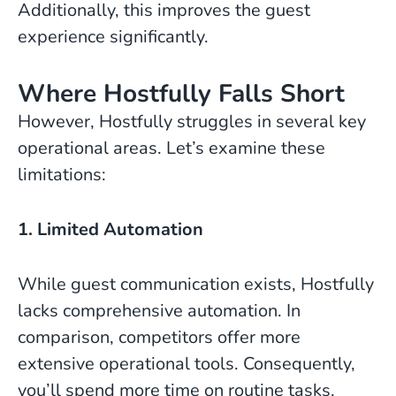
Additionally, this improves the guest
experience significantly.
Where Hostfully Falls Short
However, Hostfully struggles in several key
operational areas. Let’s examine these
limitations:
1. Limited Automation
While guest communication exists, Hostfully
lacks comprehensive automation. In
comparison, competitors offer more
extensive operational tools. Consequently,
you’ll spend more time on routine tasks.