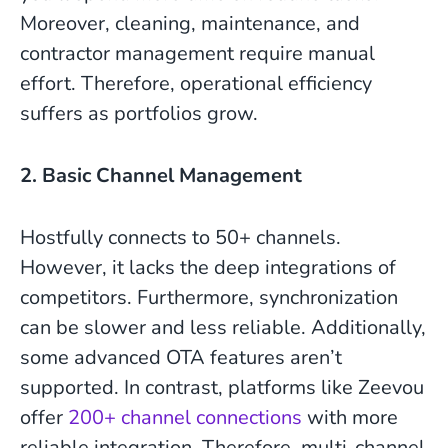
Moreover, cleaning, maintenance, and
contractor management require manual
effort. Therefore, operational efficiency
suffers as portfolios grow.
2. Basic Channel Management
Hostfully connects to 50+ channels.
However, it lacks the deep integrations of
competitors. Furthermore, synchronization
can be slower and less reliable. Additionally,
some advanced OTA features aren’t
supported. In contrast, platforms like Zeevou
offer
200+ channel connections
with more
reliable integration. Therefore, multi-channel