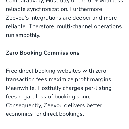
Comparatively, Hostfully offers 50+ with less
reliable synchronization. Furthermore,
Zeevou’s integrations are deeper and more
reliable. Therefore, multi-channel operations
run smoothly.
Zero Booking Commissions
Free direct booking websites with zero
transaction fees maximize profit margins.
Meanwhile, Hostfully charges per-listing
fees regardless of booking source.
Consequently, Zeevou delivers better
economics for direct bookings.