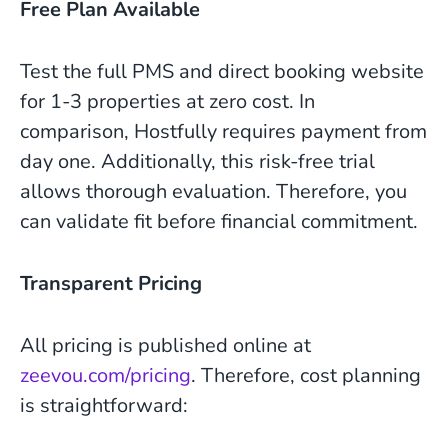
Free Plan Available
Test the full PMS and direct booking website
for 1-3 properties at zero cost. In
comparison, Hostfully requires payment from
day one. Additionally, this risk-free trial
allows thorough evaluation. Therefore, you
can validate fit before financial commitment.
Transparent Pricing
All pricing is published online at
zeevou.com/pricing
. Therefore, cost planning
is straightforward: