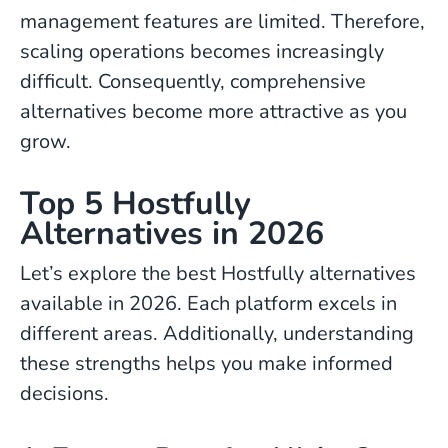
management features are limited. Therefore,
scaling operations becomes increasingly
difficult. Consequently, comprehensive
alternatives become more attractive as you
grow.
Top 5 Hostfully
Alternatives in 2026
Let’s explore the best Hostfully alternatives
available in 2026. Each platform excels in
different areas. Additionally, understanding
these strengths helps you make informed
decisions.