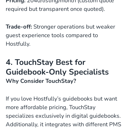
Pricing:
2040/listing/month (custom quote
required but transparent once quoted).
Trade-off:
Stronger operations but weaker
guest experience tools compared to
Hostfully.
4. TouchStay Best for
Guidebook-Only Specialists
Why Consider TouchStay?
If you love Hostfully’s guidebooks but want
more affordable pricing, TouchStay
specializes exclusively in digital guidebooks.
Additionally, it integrates with different PMS