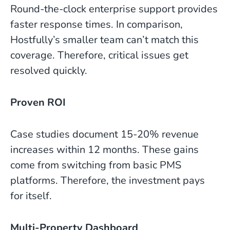
Round-the-clock enterprise support provides
faster response times. In comparison,
Hostfully’s smaller team can’t match this
coverage. Therefore, critical issues get
resolved quickly.
Proven ROI
Case studies document 15-20% revenue
increases within 12 months. These gains
come from switching from basic PMS
platforms. Therefore, the investment pays
for itself.
Multi-Property Dashboard