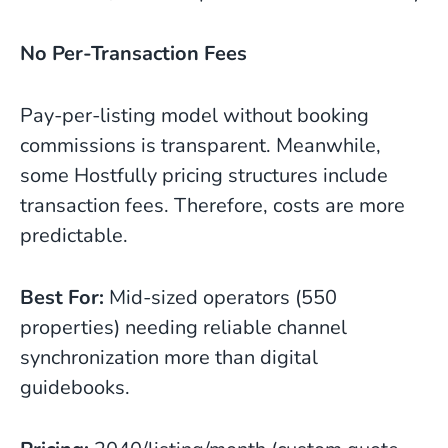
No Per-Transaction Fees
Pay-per-listing model without booking
commissions is transparent. Meanwhile,
some Hostfully pricing structures include
transaction fees. Therefore, costs are more
predictable.
Best For:
Mid-sized operators (550
properties) needing reliable channel
synchronization more than digital
guidebooks.