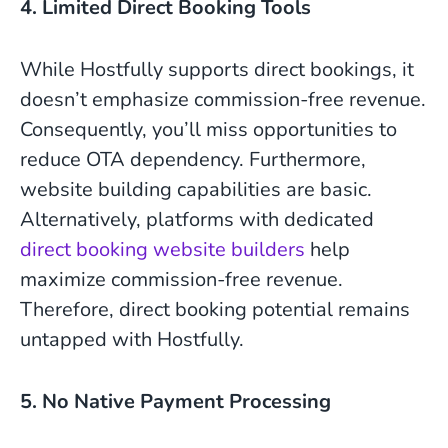
4. Limited Direct Booking Tools
While Hostfully supports direct bookings, it
doesn’t emphasize commission-free revenue.
Consequently, you’ll miss opportunities to
reduce OTA dependency. Furthermore,
website building capabilities are basic.
Alternatively, platforms with dedicated
direct booking website builders
help
maximize commission-free revenue.
Therefore, direct booking potential remains
untapped with Hostfully.
5. No Native Payment Processing