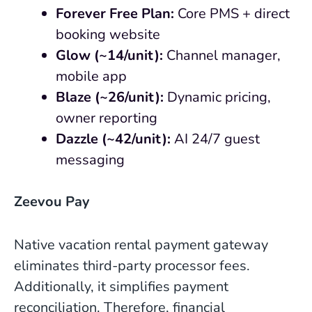
Forever Free Plan:
Core PMS + direct
booking website
Glow (~14/unit):
Channel manager,
mobile app
Blaze (~26/unit):
Dynamic pricing,
owner reporting
Dazzle (~42/unit):
AI 24/7 guest
messaging
Zeevou Pay
Native vacation rental payment gateway
eliminates third-party processor fees.
Additionally, it simplifies payment
reconciliation. Therefore, financial