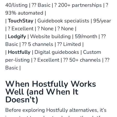
40/listing | ?? Basic | ? 200+ partnerships | ?
93% automated |
|
TouchStay
| Guidebook specialists | 95/year
| ? Excellent | ? None | ? None |
|
Lodgify
| Website building | 59/month | ??
Basic | ?? 5 channels | ?? Limited |
|
Hostfully
| Digital guidebooks | Custom
per-listing | ? Excellent | ?? 50+ channels | ??
Basic |
When Hostfully Works
Well (and When It
Doesn’t)
Before exploring Hostfully alternatives, it’s