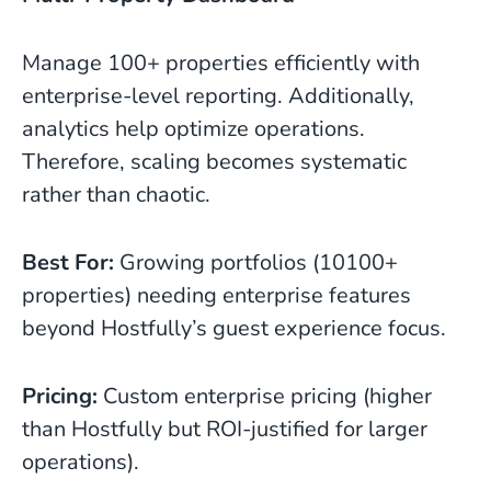
Manage 100+ properties efficiently with
enterprise-level reporting. Additionally,
analytics help optimize operations.
Therefore, scaling becomes systematic
rather than chaotic.
Best For:
Growing portfolios (10100+
properties) needing enterprise features
beyond Hostfully’s guest experience focus.
Pricing:
Custom enterprise pricing (higher
than Hostfully but ROI-justified for larger
operations).