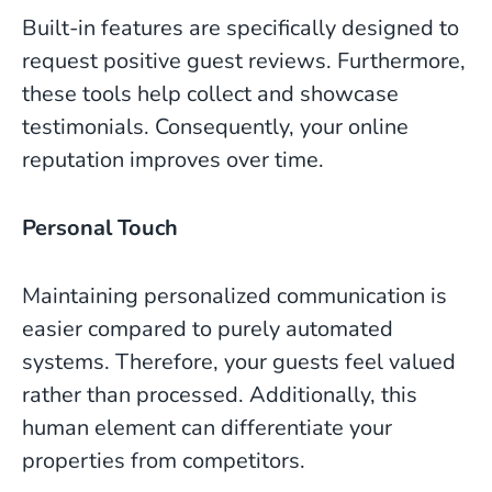
Built-in features are specifically designed to
request positive guest reviews. Furthermore,
these tools help collect and showcase
testimonials. Consequently, your online
reputation improves over time.
Personal Touch
Maintaining personalized communication is
easier compared to purely automated
systems. Therefore, your guests feel valued
rather than processed. Additionally, this
human element can differentiate your
properties from competitors.