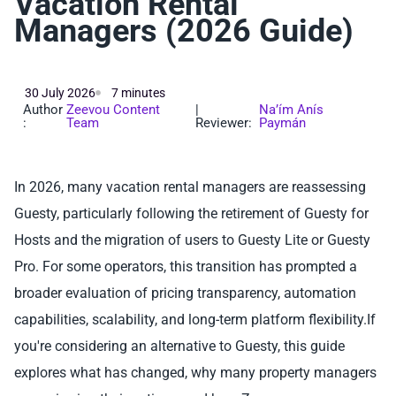
Vacation Rental
Managers (2026 Guide)
30 July 2026
7 minutes
Author
Zeevou Content
|
Na’ím Anís
:
Team
Reviewer:
Paymán
In 2026, many vacation rental managers are reassessing
Guesty, particularly following the retirement of Guesty for
Hosts and the migration of users to Guesty Lite or Guesty
Pro. For some operators, this transition has prompted a
broader evaluation of pricing transparency, automation
capabilities, scalability, and long-term platform flexibility.If
you're considering an alternative to Guesty, this guide
explores what has changed, why many property managers