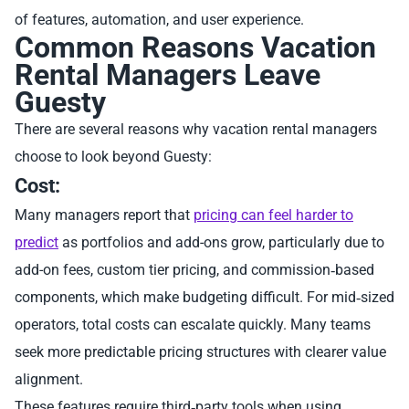
of features, automation, and user experience.
Common Reasons Vacation
Rental Managers Leave
Guesty
There are several reasons why vacation rental managers
choose to look beyond Guesty:
Cost:
Many managers report that
pricing can feel harder to
predict
as portfolios and add-ons grow, particularly due to
add-on fees, custom tier pricing, and commission‑based
components, which make budgeting difficult. For mid‑sized
operators, total costs can escalate quickly. Many teams
seek more predictable pricing structures with clearer value
alignment.
These features require third‑party tools when using