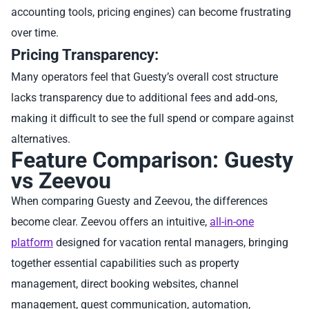
accounting tools, pricing engines) can become frustrating
over time.
Pricing Transparency:
Many operators feel that Guesty’s overall cost structure
lacks transparency due to additional fees and add‑ons,
making it difficult to see the full spend or compare against
alternatives.
Feature Comparison: Guesty
vs Zeevou
When comparing Guesty and Zeevou, the differences
become clear. Zeevou offers an intuitive,
all-in-one
platform
designed for vacation rental managers, bringing
together essential capabilities such as property
management, direct booking websites, channel
management, guest communication, automation,