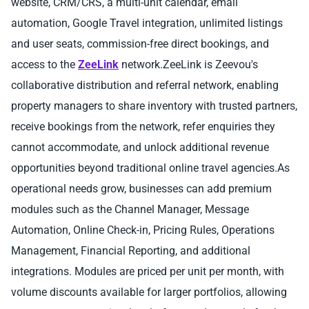
website, CRM/CRS, a multi-unit calendar, email
automation, Google Travel integration, unlimited listings
and user seats, commission-free direct bookings, and
access to the
ZeeLink
network.ZeeLink is Zeevou's
collaborative distribution and referral network, enabling
property managers to share inventory with trusted partners,
receive bookings from the network, refer enquiries they
cannot accommodate, and unlock additional revenue
opportunities beyond traditional online travel agencies.As
operational needs grow, businesses can add premium
modules such as the Channel Manager, Message
Automation, Online Check-in, Pricing Rules, Operations
Management, Financial Reporting, and additional
integrations. Modules are priced per unit per month, with
volume discounts available for larger portfolios, allowing