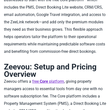
includes the PMS, Direct Booking Lite website, CRM/CRS,
email automation, Google Travel integration, and access to
the ZeeLink network—and add only the premium modules
they need as their business grows. This flexible approach
helps operators tailor the platform to their operational
requirements while maintaining predictable software costs
and benefiting from commission-free direct bookings.
Zeevou: Setup and Pricing
Overview
Zeevou offers a
free
Core
platform
, giving property
managers access to essential tools from day one with no
software subscription fee. The Core platform includes a
Property Management System (PMS), a Direct Booking Lite