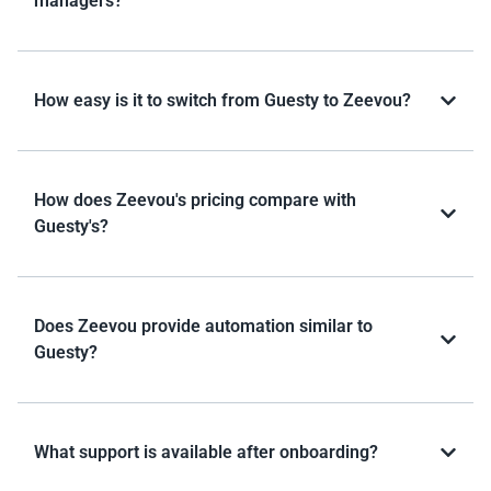
managers?
How easy is it to switch from Guesty to Zeevou?
How does Zeevou's pricing compare with
Guesty's?
Does Zeevou provide automation similar to
Guesty?
What support is available after onboarding?