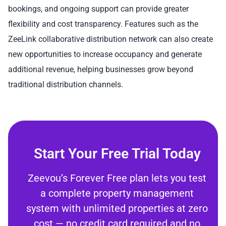
bookings, and ongoing support can provide greater
flexibility and cost transparency. Features such as the
ZeeLink collaborative distribution network can also create
new opportunities to increase occupancy and generate
additional revenue, helping businesses grow beyond
traditional distribution channels.
Start Your Free Trial Today
Zeevou’s Forever Free plan lets you test
a complete property management
system with unlimited properties at zero
cost — no credit card required and no