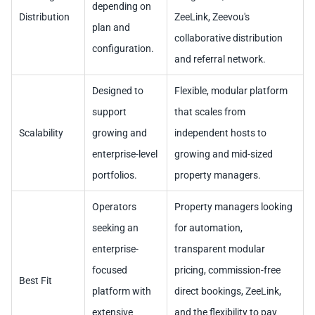
depending on
Distribution
ZeeLink, Zeevou's
plan and
collaborative distribution
configuration.
and referral network.
Designed to
Flexible, modular platform
support
that scales from
Scalability
growing and
independent hosts to
enterprise-level
growing and mid-sized
portfolios.
property managers.
Operators
Property managers looking
seeking an
for automation,
enterprise-
transparent modular
focused
pricing, commission-free
Best Fit
platform with
direct bookings, ZeeLink,
extensive
and the flexibility to pay