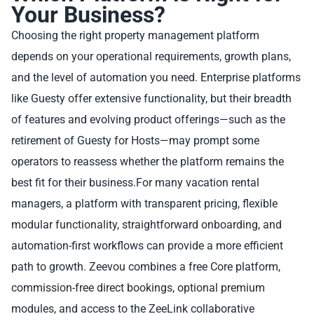
Your Business?
Choosing the right property management platform
depends on your operational requirements, growth plans,
and the level of automation you need. Enterprise platforms
like Guesty offer extensive functionality, but their breadth
of features and evolving product offerings—such as the
retirement of Guesty for Hosts—may prompt some
operators to reassess whether the platform remains the
best fit for their business.For many vacation rental
managers, a platform with transparent pricing, flexible
modular functionality, straightforward onboarding, and
automation-first workflows can provide a more efficient
path to growth. Zeevou combines a free Core platform,
commission-free direct bookings, optional premium
modules, and access to the ZeeLink collaborative