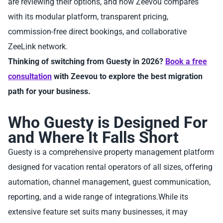
are reviewing their options, and how Zeevou compares
with its modular platform, transparent pricing,
commission-free direct bookings, and collaborative
ZeeLink network.
Thinking of switching from Guesty in 2026?
Book a free
consultation
with Zeevou to explore the best migration
path for your business.
Who Guesty is Designed For
and Where It Falls Short
Guesty is a comprehensive property management platform
designed for vacation rental operators of all sizes, offering
automation, channel management, guest communication,
reporting, and a wide range of integrations.While its
extensive feature set suits many businesses, it may