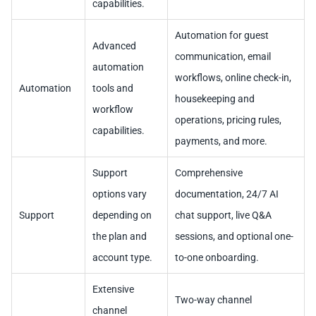
capabilities.
Automation for guest
Advanced
communication, email
automation
workflows, online check-in,
Automation
tools and
housekeeping and
workflow
operations, pricing rules,
capabilities.
payments, and more.
Support
Comprehensive
options vary
documentation, 24/7 AI
Support
depending on
chat support, live Q&A
the plan and
sessions, and optional one-
account type.
to-one onboarding.
Extensive
Two-way channel
channel