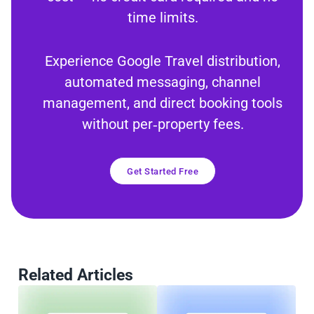
time limits.
Experience Google Travel distribution,
automated messaging, channel
management, and direct booking tools
without per‑property fees.
Get Started Free
Related Articles