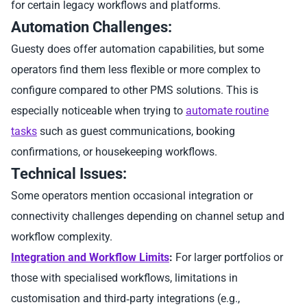
for certain legacy workflows and platforms.
Automation Challenges:
Guesty does offer automation capabilities, but some
operators find them less flexible or more complex to
configure compared to other PMS solutions. This is
especially noticeable when trying to
automate routine
tasks
such as guest communications, booking
confirmations, or housekeeping workflows.
Technical Issues:
Some operators mention occasional integration or
connectivity challenges depending on channel setup and
workflow complexity.
Integration and Workflow Limits
:
For larger portfolios or
those with specialised workflows, limitations in
customisation and third‑party integrations (e.g.,