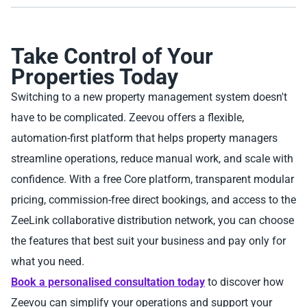
Take Control of Your
Properties Today
Switching to a new property management system doesn't
have to be complicated. Zeevou offers a flexible,
automation-first platform that helps property managers
streamline operations, reduce manual work, and scale with
confidence. With a free Core platform, transparent modular
pricing, commission-free direct bookings, and access to the
ZeeLink collaborative distribution network, you can choose
the features that best suit your business and pay only for
what you need.
Book a personalised consultation today
to discover how
Zeevou can simplify your operations and support your