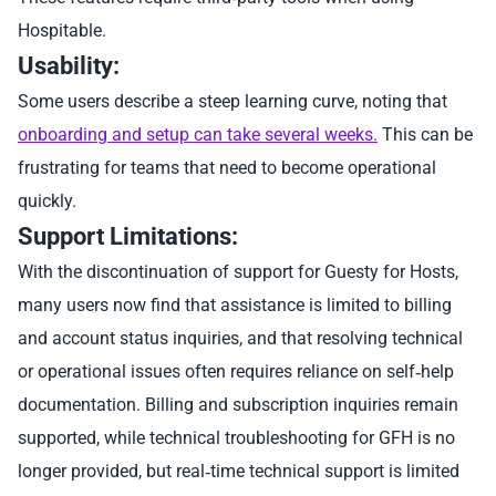
Hospitable.
Usability:
Some users describe a steep learning curve, noting that
onboarding and setup can take several weeks.
This can be
frustrating for teams that need to become operational
quickly.
Support Limitations:
With the discontinuation of support for Guesty for Hosts,
many users now find that assistance is limited to billing
and account status inquiries, and that resolving technical
or operational issues often requires reliance on self‑help
documentation. Billing and subscription inquiries remain
supported, while technical troubleshooting for GFH is no
longer provided, but real‑time technical support is limited