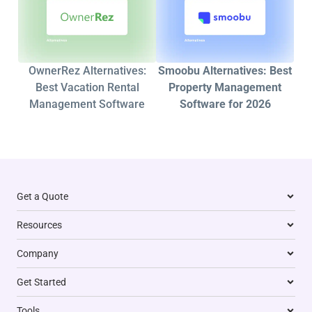
OwnerRez Alternatives:
Smoobu Alternatives: Best
Best Vacation Rental
Property Management
Management Software
Software for 2026
Get a Quote
Resources
Company
Get Started
Tools