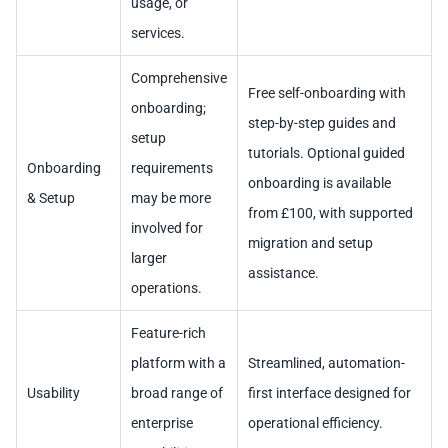
usage, or
services.
Comprehensive
Free self-onboarding with
onboarding;
step-by-step guides and
setup
tutorials. Optional guided
Onboarding
requirements
onboarding is available
& Setup
may be more
from £100, with supported
involved for
migration and setup
larger
assistance.
operations.
Feature-rich
platform with a
Streamlined, automation-
Usability
broad range of
first interface designed for
enterprise
operational efficiency.