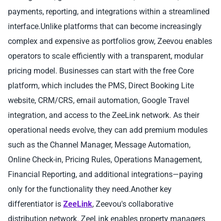
payments, reporting, and integrations within a streamlined
interface.Unlike platforms that can become increasingly
complex and expensive as portfolios grow, Zeevou enables
operators to scale efficiently with a transparent, modular
pricing model. Businesses can start with the free Core
platform, which includes the PMS, Direct Booking Lite
website, CRM/CRS, email automation, Google Travel
integration, and access to the ZeeLink network. As their
operational needs evolve, they can add premium modules
such as the Channel Manager, Message Automation,
Online Check-in, Pricing Rules, Operations Management,
Financial Reporting, and additional integrations—paying
only for the functionality they need.Another key
differentiator is
ZeeLink
, Zeevou's collaborative
distribution network. ZeeLink enables property managers