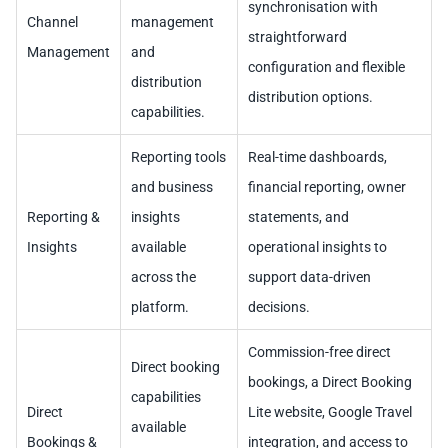
synchronisation with
Channel
management
straightforward
Management
and
configuration and flexible
distribution
distribution options.
capabilities.
Reporting tools
Real-time dashboards,
and business
financial reporting, owner
Reporting &
insights
statements, and
Insights
available
operational insights to
across the
support data-driven
platform.
decisions.
Commission-free direct
Direct booking
bookings, a Direct Booking
capabilities
Direct
Lite website, Google Travel
available
Bookings &
integration, and access to