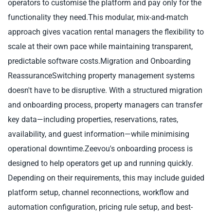
operators to customise the platform and pay only for the
functionality they need.This modular, mix-and-match
approach gives vacation rental managers the flexibility to
scale at their own pace while maintaining transparent,
predictable software costs.Migration and Onboarding
ReassuranceSwitching property management systems
doesn't have to be disruptive. With a structured migration
and onboarding process, property managers can transfer
key data—including properties, reservations, rates,
availability, and guest information—while minimising
operational downtime.Zeevou's onboarding process is
designed to help operators get up and running quickly.
Depending on their requirements, this may include guided
platform setup, channel reconnections, workflow and
automation configuration, pricing rule setup, and best-