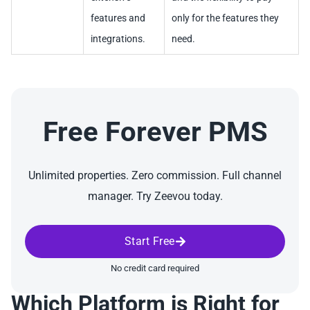
features and
only for the features they
integrations.
need.
Free Forever PMS
Unlimited properties. Zero commission. Full channel
manager. Try Zeevou today.
Start Free
No credit card required
Which Platform is Right for