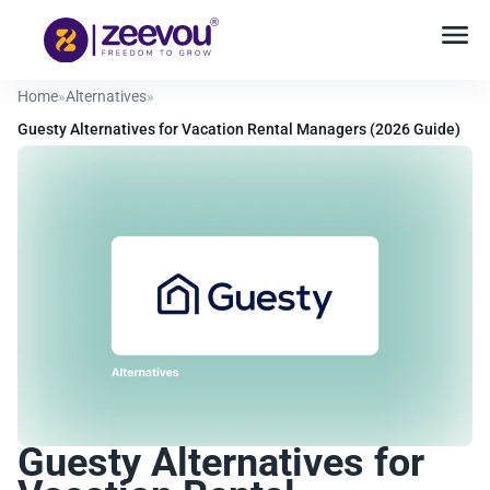
Home
»
Alternatives
»
Guesty Alternatives for Vacation Rental Managers (2026 Guide)
Guesty Alternatives for