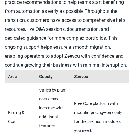
practice recommendations to help teams start benefiting
from automation as early as possible.Throughout the
transition, customers have access to comprehensive help
resources, live Q&A sessions, documentation, and
dedicated guidance for more complex portfolios. This
ongoing support helps ensure a smooth migration,
enabling operators to adopt Zeevou with confidence and
continue growing their business with minimal interruption.
Area
Guesty
Zeevou
Varies by plan;
costs may
Free Core platform with
increase with
Pricing &
modular pricing—pay only
additional
Cost
for the premium modules
features,
you need.