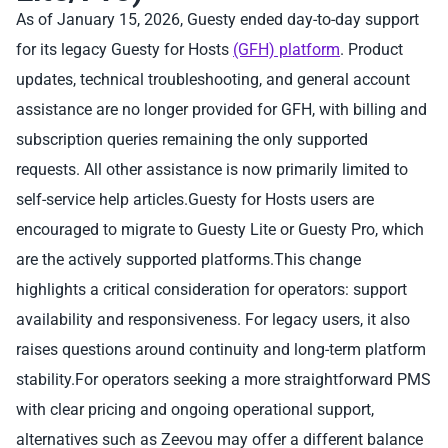
As of January 15, 2026, Guesty ended day-to-day support
for its legacy Guesty for Hosts
(GFH) platform
. Product
updates, technical troubleshooting, and general account
assistance are no longer provided for GFH, with billing and
subscription queries remaining the only supported
requests. All other assistance is now primarily limited to
self-service help articles.Guesty for Hosts users are
encouraged to migrate to Guesty Lite or Guesty Pro, which
are the actively supported platforms.This change
highlights a critical consideration for operators: support
availability and responsiveness. For legacy users, it also
raises questions around continuity and long-term platform
stability.For operators seeking a more straightforward PMS
with clear pricing and ongoing operational support,
alternatives such as Zeevou may offer a different balance