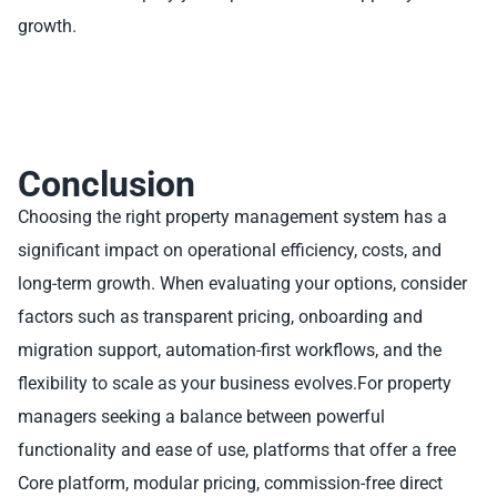
growth.
Conclusion
Choosing the right property management system has a
significant impact on operational efficiency, costs, and
long-term growth. When evaluating your options, consider
factors such as transparent pricing, onboarding and
migration support, automation-first workflows, and the
flexibility to scale as your business evolves.For property
managers seeking a balance between powerful
functionality and ease of use, platforms that offer a free
Core platform, modular pricing, commission-free direct