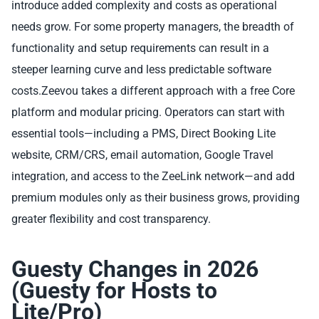
introduce added complexity and costs as operational
needs grow. For some property managers, the breadth of
functionality and setup requirements can result in a
steeper learning curve and less predictable software
costs.Zeevou takes a different approach with a free Core
platform and modular pricing. Operators can start with
essential tools—including a PMS, Direct Booking Lite
website, CRM/CRS, email automation, Google Travel
integration, and access to the ZeeLink network—and add
premium modules only as their business grows, providing
greater flexibility and cost transparency.
Guesty Changes in 2026
(Guesty for Hosts to
Lite/Pro)