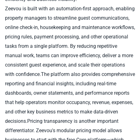
Zeevou is built with an automation-first approach, enabling
property managers to streamline guest communications,
online check-in, housekeeping and maintenance workflows,
pricing rules, payment processing, and other operational
tasks from a single platform. By reducing repetitive
manual work, teams can improve efficiency, deliver a more
consistent guest experience, and scale their operations
with confidence.The platform also provides comprehensive
reporting and financial insights, including real-time
dashboards, owner statements, and performance reports
that help operators monitor occupancy, revenue, expenses,
and other key business metrics to make data-driven
decisions.Pricing transparency is another important
differentiator. Zeevou's modular pricing model allows
businesses to start with the free Core platform—which