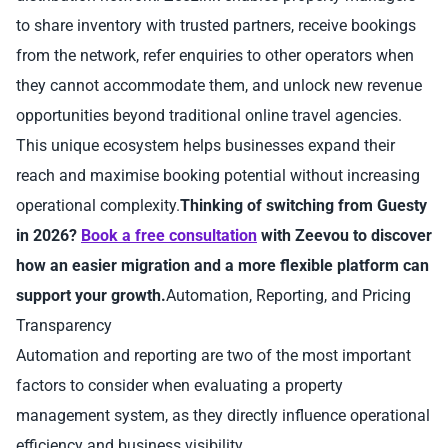
to share inventory with trusted partners, receive bookings
from the network, refer enquiries to other operators when
they cannot accommodate them, and unlock new revenue
opportunities beyond traditional online travel agencies.
This unique ecosystem helps businesses expand their
reach and maximise booking potential without increasing
operational complexity.
Thinking of switching from Guesty
in 2026?
Book a free consultation
with Zeevou to discover
how an easier migration and a more flexible platform can
support your growth.
Automation, Reporting, and Pricing
Transparency
Automation and reporting are two of the most important
factors to consider when evaluating a property
management system, as they directly influence operational
efficiency and business visibility.