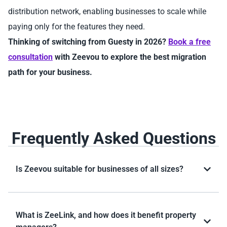
distribution network, enabling businesses to scale while
paying only for the features they need.
Thinking of switching from Guesty in 2026?
Book a free
consultation
with Zeevou to explore the best migration
path for your business.
Frequently Asked Questions
Is Zeevou suitable for businesses of all sizes?
What is ZeeLink, and how does it benefit property