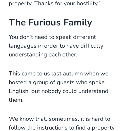
property. Thanks for your hostility.’
The Furious Family
You don’t need to speak different
languages in order to have difficulty
understanding each other.
This came to us last autumn when we
hosted a group of guests who spoke
English, but nobody could understand
them.
We know that, sometimes, it is hard to
follow the instructions to find a property,