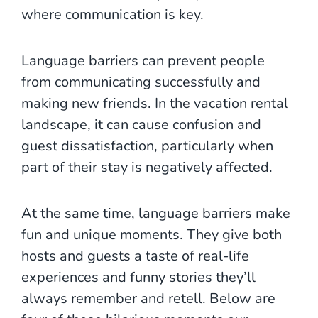
where communication is key.
Language barriers can prevent people
from communicating successfully and
making new friends. In the vacation rental
landscape, it can cause confusion and
guest dissatisfaction, particularly when
part of their stay is negatively affected.
At the same time, language barriers make
fun and unique moments. They give both
hosts and guests a taste of real-life
experiences and funny stories they’ll
always remember and retell. Below are