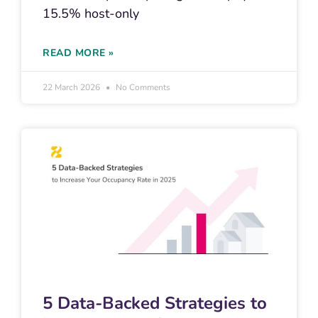
15.5% host-only
READ MORE »
22 March 2026
No Comments
5 Data-Backed Strategies to