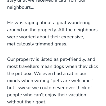
stay until we received a call from our
neighbours…
He was raging about a goat wandering
around on the property. All the neighbours
were worried about their expensive,
meticulously trimmed grass.
Our property is listed as pet-friendly, and
most travellers mean dogs when they click
the pet box. We even had a cat in our
minds when writing “pets are welcome,”
but I swear we could never ever think of
people who can’t enjoy their vacation
without their goat.