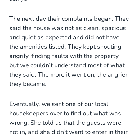
The next day their complaints began. They
said the house was not as clean, spacious
and quiet as expected and did not have
the amenities listed. They kept shouting
angrily, finding faults with the property,
but we couldn’t understand most of what
they said. The more it went on, the angrier
they became.
Eventually, we sent one of our local
housekeepers over to find out what was
wrong. She told us that the guests were
not in, and she didn’t want to enter in their