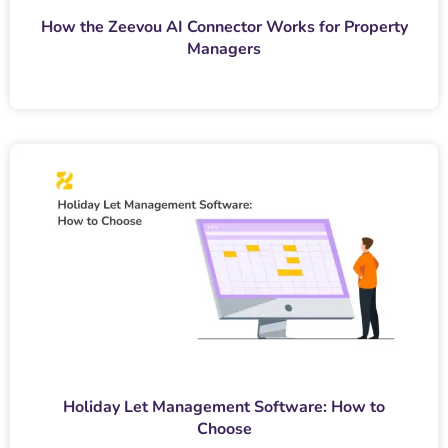
How the Zeevou AI Connector Works for Property
Managers
Holiday Let Management Software: How to
Choose