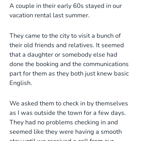
A couple in their early 60s stayed in our
vacation rental last summer.
They came to the city to visit a bunch of
their old friends and relatives. It seemed
that a daughter or somebody else had
done the booking and the communications
part for them as they both just knew basic
English.
We asked them to check in by themselves
as I was outside the town for a few days.
They had no problems checking in and
seemed like they were having a smooth