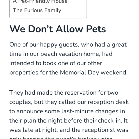
A Pet-Friendly House
The Furious Family
We Don’t Allow Pets
One of our happy guests, who had a great
time in our beach vacation home, had
intended to book one of our other
properties for the Memorial Day weekend.
They had made the reservation for two
couples, but they called our reception desk
to announce some last-minute changes in
their plan the night before their check-in. It
was late at night, and the receptionist was