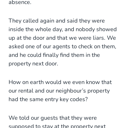
absence.
They called again and said they were
inside the whole day, and nobody showed
up at the door and that we were liars. We
asked one of our agents to check on them,
and he could finally find them in the
property next door.
How on earth would we even know that
our rental and our neighbour’s property
had the same entry key codes?
We told our guests that they were
supposed to stay at the property next