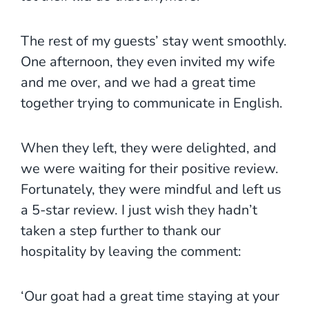
The rest of my guests’ stay went smoothly.
One afternoon, they even invited my wife
and me over, and we had a great time
together trying to communicate in English.
When they left, they were delighted, and
we were waiting for their positive review.
Fortunately, they were mindful and left us
a 5-star review. I just wish they hadn’t
taken a step further to thank our
hospitality by leaving the comment:
‘Our goat had a great time staying at your