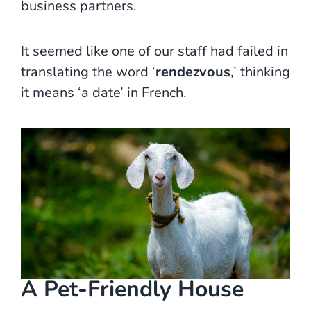
business partners.
It seemed like one of our staff had failed in
translating the word ‘
rendezvous
,’ thinking
it means ‘a date’ in French.
A Pet-Friendly House