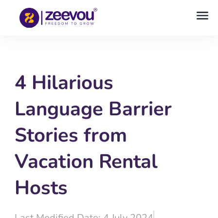
4 Hilarious
Language Barrier
Stories from
Vacation Rental
Hosts
Last Modified Date: 4 July 2024