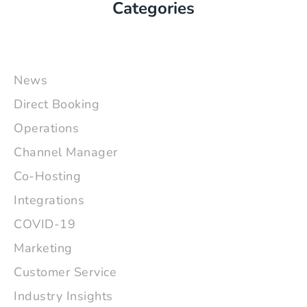
Categories
News
Direct Booking
Operations
Channel Manager
Co-Hosting
Integrations
COVID-19
Marketing
Customer Service
Industry Insights