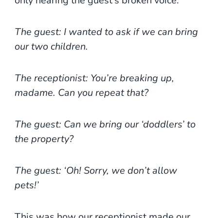
only hearing the guest’s broken voice.
The guest: I wanted to ask if we can bring
our two children.
The receptionist: You’re breaking up,
madame. Can you repeat that?
The guest: Can we bring our ‘doddlers’ to
the property?
The guest: ‘Oh! Sorry, we don’t allow
pets!’
This was how our receptionist made our