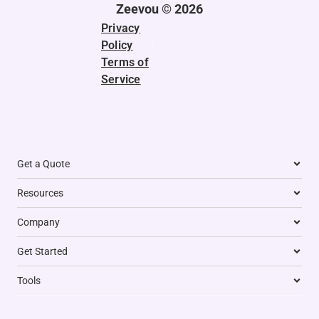
t
i
r
o
p
d
Zeevou © 2026
e
n
a
k
p
Privacy
r
m
Policy
|
Terms of
Service
|
Get a Quote
Resources
Company
Get Started
Tools