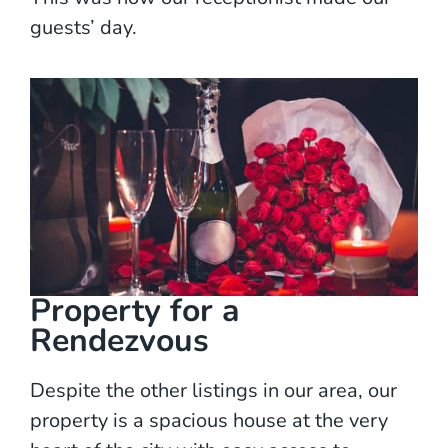
guests’ day.
Property for a
Rendezvous
Despite the other listings in our area, our
property is a spacious house at the very