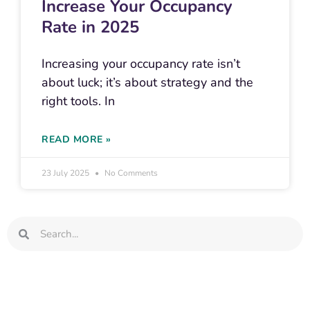
Increase Your Occupancy
Rate in 2025
Increasing your occupancy rate isn’t
about luck; it’s about strategy and the
right tools. In
READ MORE »
23 July 2025
No Comments
Search
Search