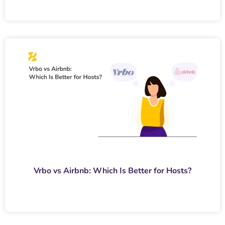
Vrbo vs Airbnb: Which Is Better for Hosts?