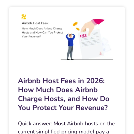
Airbnb Host Fees in 2026:
How Much Does Airbnb
Charge Hosts, and How Do
You Protect Your Revenue?
Quick answer: Most Airbnb hosts on the
current simplified pricing model pay a