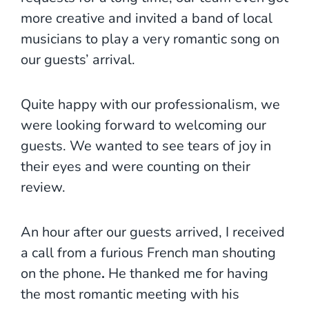
more creative and invited a band of local
musicians to play a very romantic song on
our guests’ arrival.
Quite happy with our professionalism, we
were looking forward to welcoming our
guests. We wanted to see tears of joy in
their eyes and were counting on their
review.
An hour after our guests arrived, I received
a call from a furious French man shouting
on the phone
.
He thanked me for having
the most romantic meeting with his