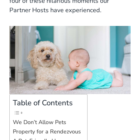
four of these hilarious moments our
Partner Hosts have experienced.
Table of Contents
We Don’t Allow Pets
Property for a Rendezvous