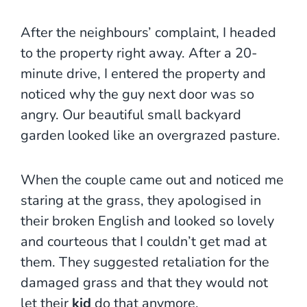
After the neighbours’ complaint, I headed
to the property right away. After a 20-
minute drive, I entered the property and
noticed why the guy next door was so
angry. Our beautiful small backyard
garden looked like an overgrazed pasture.
When the couple came out and noticed me
staring at the grass, they apologised in
their broken English and looked so lovely
and courteous that I couldn’t get mad at
them. They suggested retaliation for the
damaged grass and that they would not
let their
kid
do that anymore.