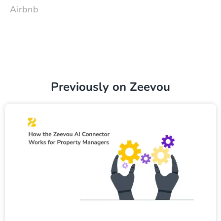
Airbnb
Previously on Zeevou