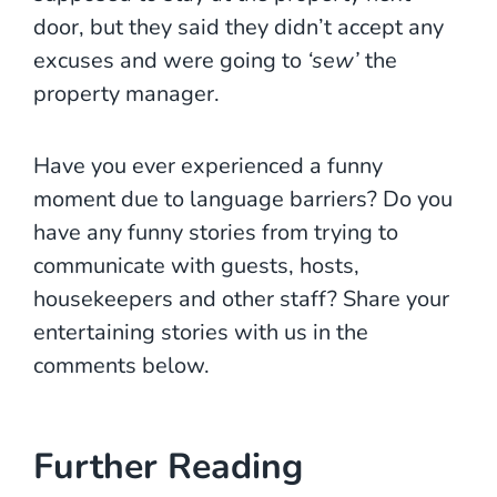
door, but they said they didn’t accept any
excuses and were going to
‘sew’
the
property manager.
Have you ever experienced a funny
moment due to language barriers? Do you
have any funny stories from trying to
communicate with guests, hosts,
housekeepers and other staff? Share your
entertaining stories with us in the
comments below.
Further Reading