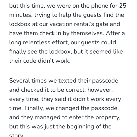
but this time, we were on the phone for 25
minutes, trying to help the guests find the
lockbox at our vacation rental’s gate and
have them check in by themselves. After a
long relentless effort, our guests could
finally see the lockbox, but it seemed like
their code didn’t work.
Several times we texted their passcode
and checked it to be correct; however,
every time, they said it didn’t work every
time. Finally, we changed the passcode,
and they managed to enter the property,
but this was just the beginning of the
story…