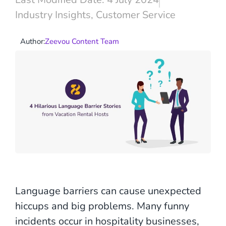
Industry Insights
,
Customer Service
Author:
Zeevou Content Team
Language barriers can cause unexpected
hiccups and big problems. Many funny
incidents occur in hospitality businesses,