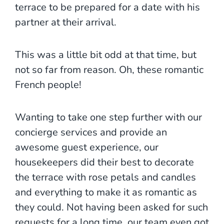
terrace to be prepared for a date with his
partner at their arrival.
This was a little bit odd at that time, but
not so far from reason. Oh, these romantic
French people!
Wanting to take one step further with our
concierge services and provide an
awesome guest experience, our
housekeepers did their best to decorate
the terrace with rose petals and candles
and everything to make it as romantic as
they could. Not having been asked for such
requests for a long time, our team even got