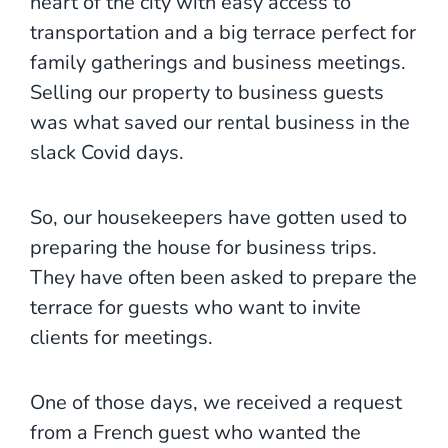
heart of the city with easy access to
transportation and a big terrace perfect for
family gatherings and business meetings.
Selling our property to business guests
was what saved our rental business in the
slack Covid days.
So, our housekeepers have gotten used to
preparing the house for business trips.
They have often been asked to prepare the
terrace for guests who want to invite
clients for meetings.
One of those days, we received a request
from a French guest who wanted the