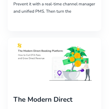
Prevent it with a real-time channel manager
and unified PMS. Then turn the
The Modern Direct