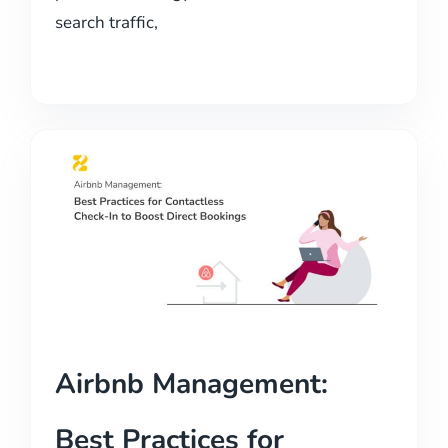
search traffic,
Airbnb Management:
Best Practices for