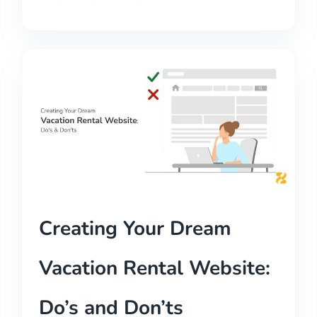
Creating Your Dream
Vacation Rental Website:
Do’s and Don’ts