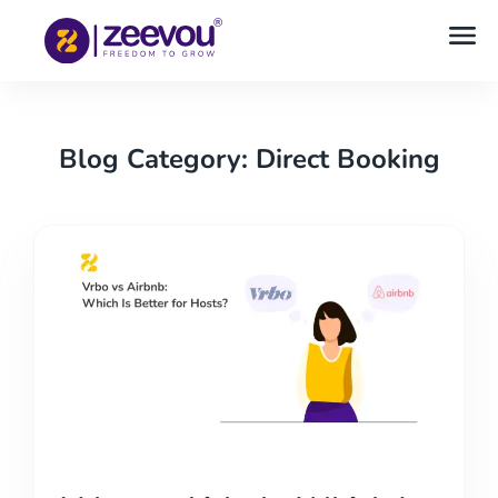
Blog Category: Direct Booking