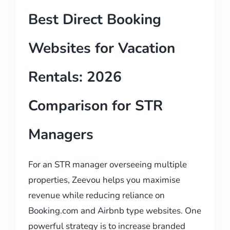
Best Direct Booking
Websites for Vacation
Rentals: 2026
Comparison for STR
Managers
For an STR manager overseeing multiple
properties, Zeevou helps you maximise
revenue while reducing reliance on
Booking.com and Airbnb type websites. One
powerful strategy is to increase branded