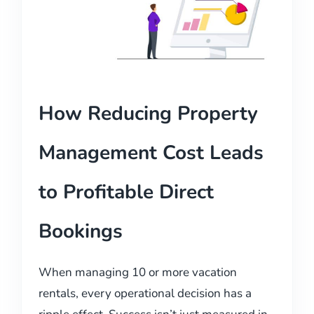
How Reducing Property
Management Cost Leads
to Profitable Direct
Bookings
When managing 10 or more vacation
rentals, every operational decision has a