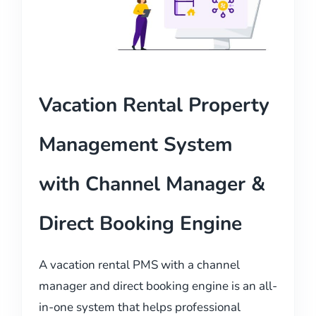
Vacation Rental Property
Management System
with Channel Manager &
Direct Booking Engine
A vacation rental PMS with a channel
manager and direct booking engine is an all-
in-one system that helps professional