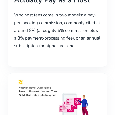
Actually Pay as a Host
Vrbo host fees come in two models: a pay-
per-booking commission, commonly cited at
around 8% (a roughly 5% commission plus
a 3% payment-processing fee), or an annual
subscription for higher-volume