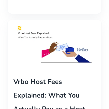
Vrbo Host Fees
Explained: What You