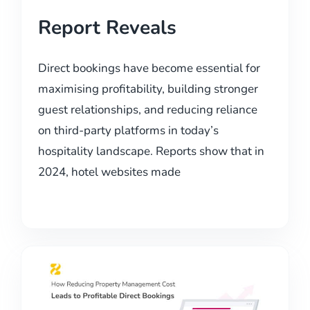
Report Reveals
Direct bookings have become essential for
maximising profitability, building stronger
guest relationships, and reducing reliance
on third-party platforms in today’s
hospitality landscape. Reports show that in
2024, hotel websites made