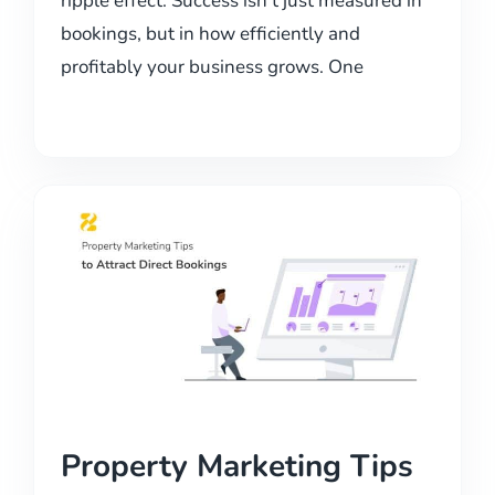
ripple effect. Success isn’t just measured in
bookings, but in how efficiently and
profitably your business grows. One
Property Marketing Tips