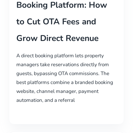
Booking Platform: How
to Cut OTA Fees and
Grow Direct Revenue
A direct booking platform lets property
managers take reservations directly from
guests, bypassing OTA commissions. The
best platforms combine a branded booking
website, channel manager, payment
automation, and a referral