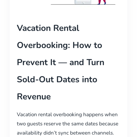
Vacation Rental
Overbooking: How to
Prevent It — and Turn
Sold-Out Dates into
Revenue
Vacation rental overbooking happens when
two guests reserve the same dates because
availability didn’t sync between channels.