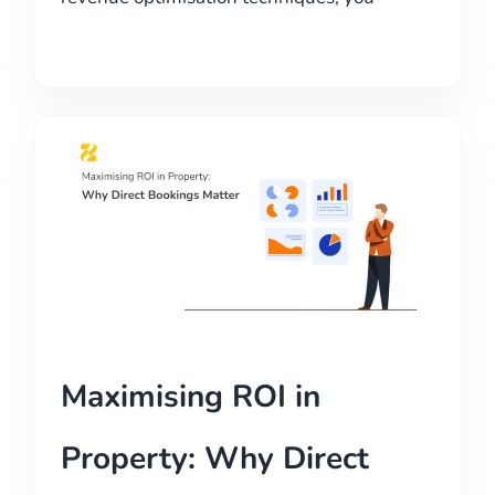
Maximising ROI in
Property: Why Direct