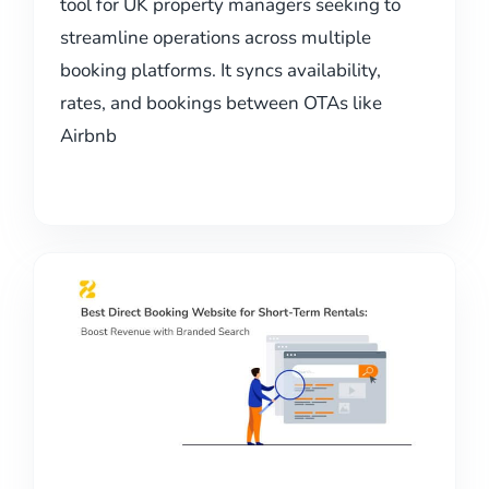
tool for UK property managers seeking to
streamline operations across multiple
booking platforms. It syncs availability,
rates, and bookings between OTAs like
Airbnb