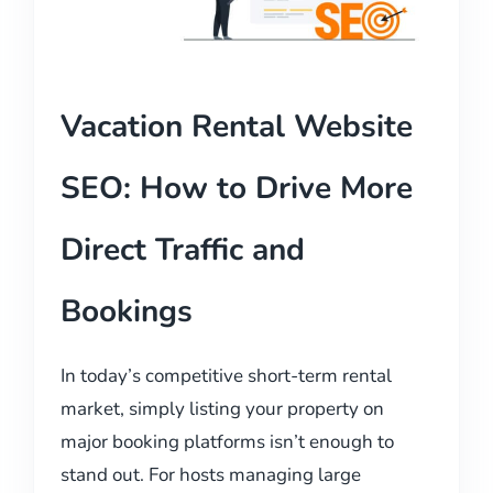
Vacation Rental Website
SEO: How to Drive More
Direct Traffic and
Bookings
In today’s competitive short-term rental
market, simply listing your property on
major booking platforms isn’t enough to
stand out. For hosts managing large