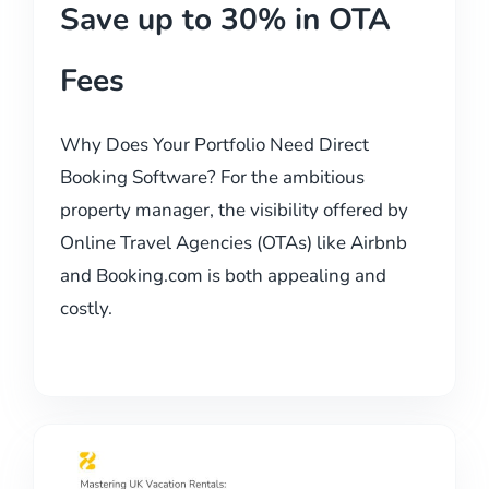
Save up to 30% in OTA
Fees
Why Does Your Portfolio Need Direct
Booking Software? For the ambitious
property manager, the visibility offered by
Online Travel Agencies (OTAs) like Airbnb
and Booking.com is both appealing and
costly.