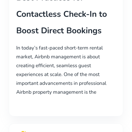
Contactless Check-In to
Boost Direct Bookings
In today’s fast-paced short-term rental
market, Airbnb management is about
creating efficient, seamless guest
experiences at scale. One of the most
important advancements in professional
Airbnb property management is the