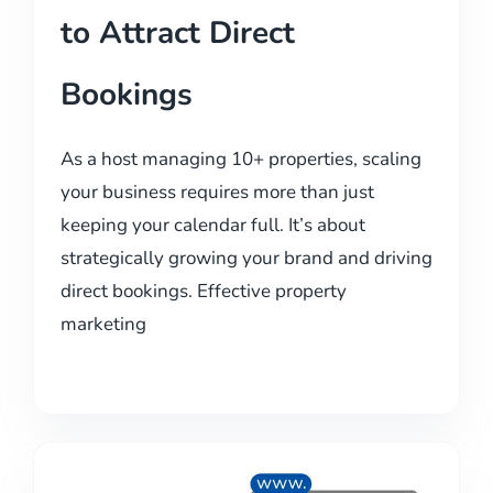
to Attract Direct
Bookings
As a host managing 10+ properties, scaling
your business requires more than just
keeping your calendar full. It’s about
strategically growing your brand and driving
direct bookings. Effective property
marketing