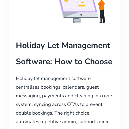
Holiday Let Management
Software: How to Choose
Holiday let management software
centralises bookings, calendars, guest
messaging, payments and cleaning into one
system, syncing across OTAs to prevent
double bookings. The right choice
automates repetitive admin, supports direct