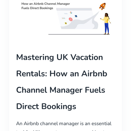
Mastering UK Vacation
Rentals: How an Airbnb
Channel Manager Fuels
Direct Bookings
An Airbnb channel manager is an essential