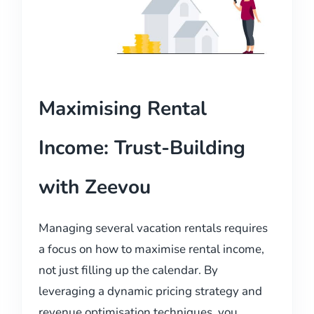
Maximising Rental
Income: Trust-Building
with Zeevou
Managing several vacation rentals requires
a focus on how to maximise rental income,
not just filling up the calendar. By
leveraging a dynamic pricing strategy and
revenue optimisation techniques, you