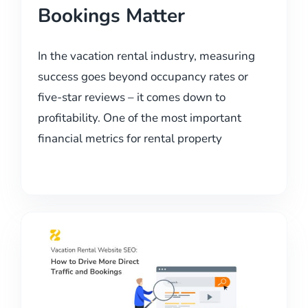
Bookings Matter
In the vacation rental industry, measuring
success goes beyond occupancy rates or
five-star reviews – it comes down to
profitability. One of the most important
financial metrics for rental property