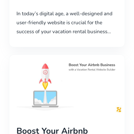
In today’s digital age, a well-designed and
user-friendly website is crucial for the
success of your vacation rental business...
Boost Your Airbnb