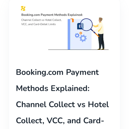
Booking.com Payment
Methods Explained:
Channel Collect vs Hotel
Collect, VCC, and Card-