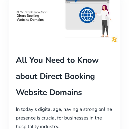
All You Need to Know
about Direct Booking
Website Domains
In today's digital age, having a strong online
presence is crucial for businesses in the
hospitality industry...