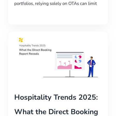
portfolios, relying solely on OTAs can limit
Hospitality Trends 2025:
What the Direct Booking