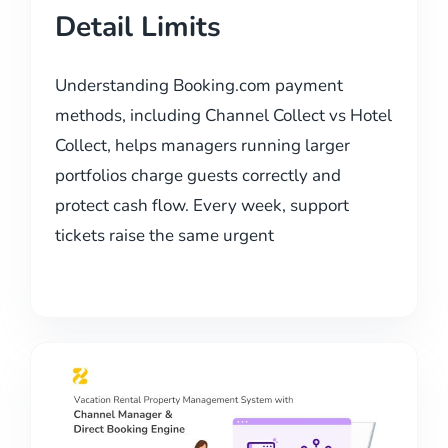
Detail Limits
Understanding Booking.com payment
methods, including Channel Collect vs Hotel
Collect, helps managers running larger
portfolios charge guests correctly and
protect cash flow. Every week, support
tickets raise the same urgent