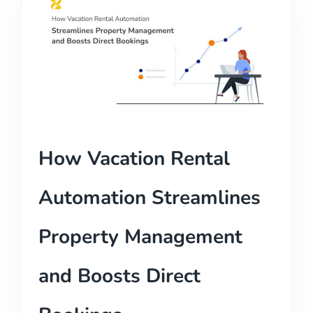
How Vacation Rental
Automation Streamlines
Property Management
and Boosts Direct