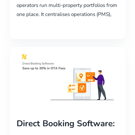
operators run multi-property portfolios from
one place. It centralises operations (PMS),
Direct Booking Software: