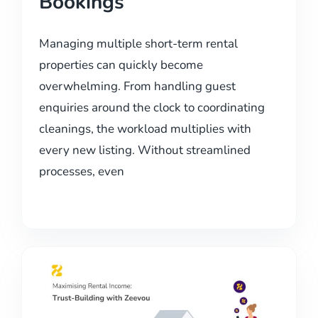
Bookings
Managing multiple short-term rental
properties can quickly become
overwhelming. From handling guest
enquiries around the clock to coordinating
cleanings, the workload multiplies with
every new listing. Without streamlined
processes, even