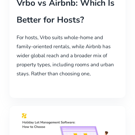
Vrbo vs Airbnb: Which Is
Better for Hosts?
For hosts, Vrbo suits whole-home and
family-oriented rentals, while Airbnb has
wider global reach and a broader mix of
property types, including rooms and urban
stays. Rather than choosing one,