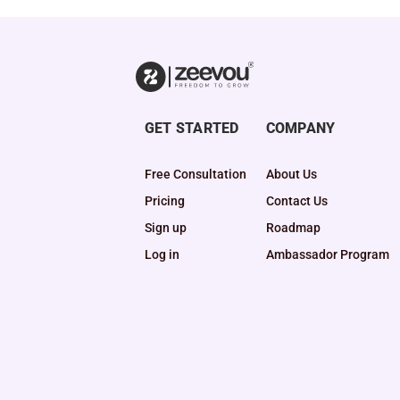
GET STARTED
COMPANY
Free Consultation
About Us
Pricing
Contact Us
Sign up
Roadmap
Log in
Ambassador Program