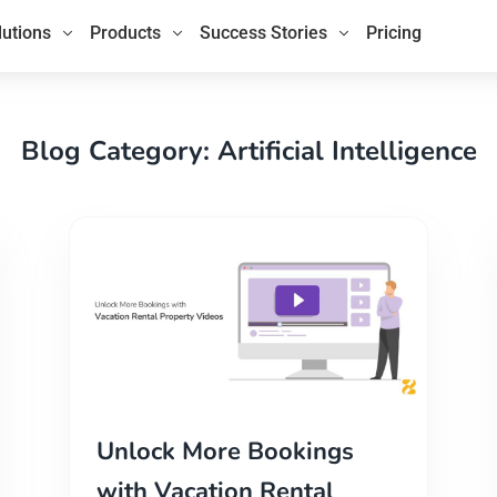
lutions
Products
Success Stories
Pricing
Blog Category: Artificial Intelligence
Unlock More Bookings
with Vacation Rental