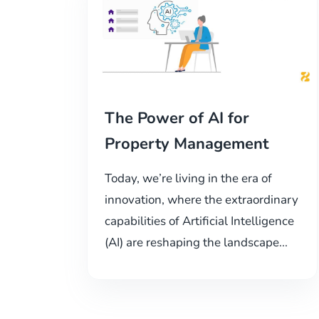
The Power of AI for
Property Management
Today, we’re living in the era of
innovation, where the extraordinary
capabilities of Artificial Intelligence
(AI) are reshaping the landscape...