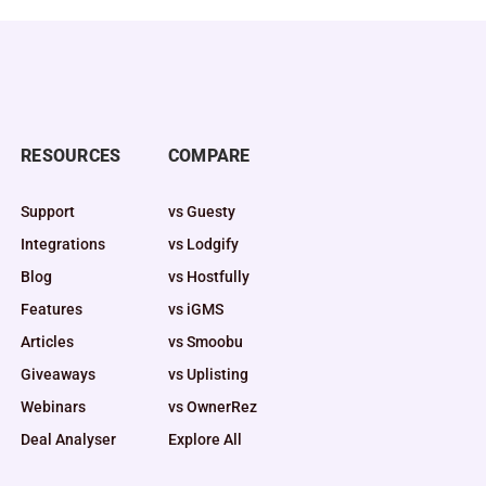
RESOURCES
COMPARE
Support
vs Guesty
Integrations
vs Lodgify
Blog
vs Hostfully
Features
vs iGMS
Articles
vs Smoobu
Giveaways
vs Uplisting
Webinars
vs OwnerRez
Deal Analyser
Explore All