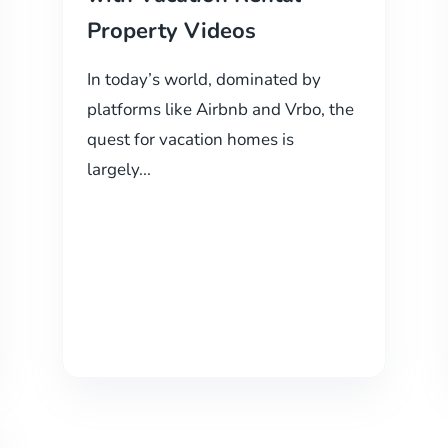
Property Videos
In today’s world, dominated by
platforms like Airbnb and Vrbo, the
quest for vacation homes is
largely...