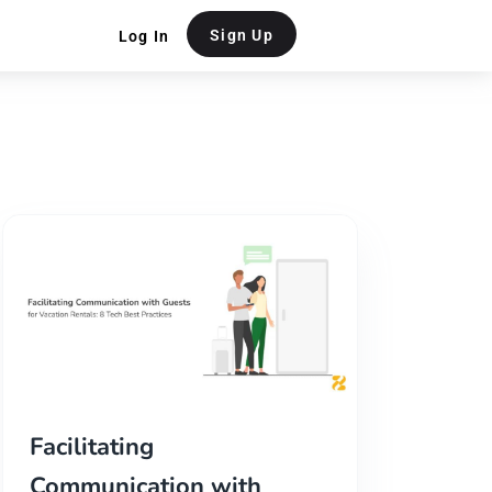
Sign Up
Log In
Facilitating
Communication with