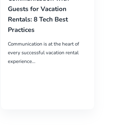
Guests for Vacation
Rentals: 8 Tech Best
Practices
Communication is at the heart of
every successful vacation rental
experience...