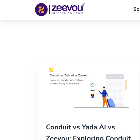
So
Conduit vs Yada AI vs
Zeevou: Exploring Conduit