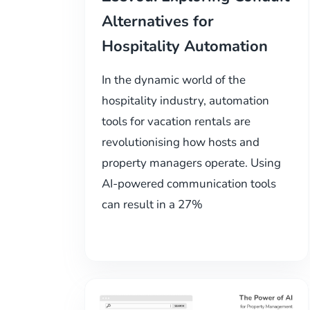
Alternatives for
Hospitality Automation
In the dynamic world of the
hospitality industry, automation
tools for vacation rentals are
revolutionising how hosts and
property managers operate. Using
AI-powered communication tools
can result in a 27%