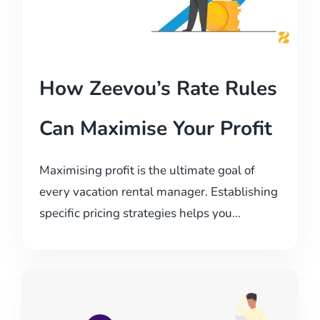
How Zeevou’s Rate Rules
Can Maximise Your Profit
Maximising profit is the ultimate goal of
every vacation rental manager. Establishing
specific pricing strategies helps you...