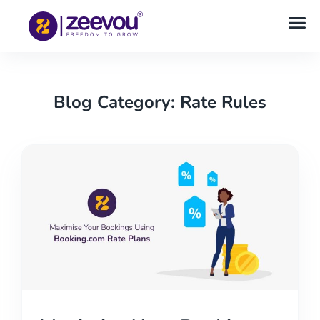
Blog Category: Rate Rules