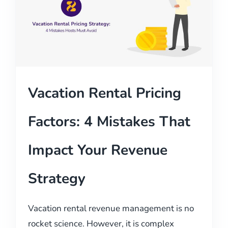
Vacation Rental Pricing
Factors: 4 Mistakes That
Impact Your Revenue
Strategy
Vacation rental revenue management is no
rocket science. However, it is complex