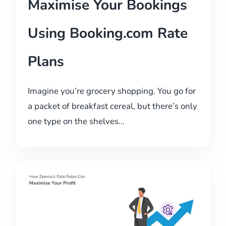
Maximise Your Bookings
Using Booking.com Rate
Plans
Imagine you’re grocery shopping. You go for
a packet of breakfast cereal, but there’s only
one type on the shelves...