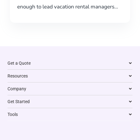
enough to lead vacation rental managers...
Get a Quote
Resources
Company
Get Started
Tools