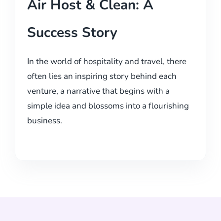
Air Host & Clean: A
Success Story
In the world of hospitality and travel, there
often lies an inspiring story behind each
venture, a narrative that begins with a
simple idea and blossoms into a flourishing
business.