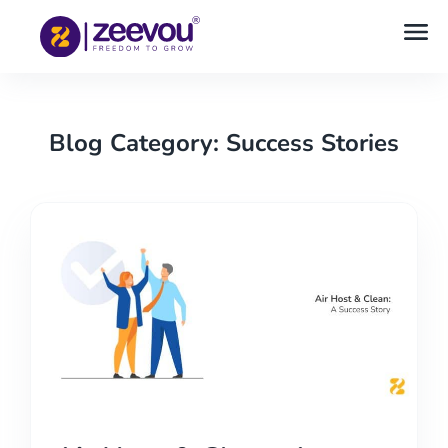
Blog Category: Success Stories