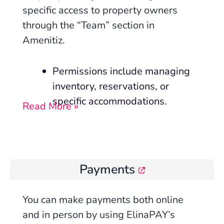
specific access to property owners
through the “Team” section in
Amenitiz.
Permissions include managing
inventory, reservations, or
specific accommodations.
Read More »
Payments
You can make payments both online
and in person by using ElinaPAY’s