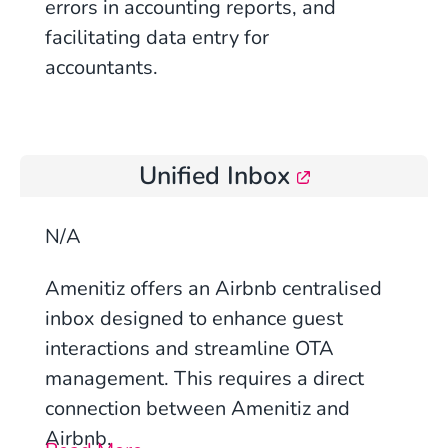
errors in accounting reports, and
facilitating data entry for
accountants.
Unified Inbox
N/A
Amenitiz offers an Airbnb centralised
inbox designed to enhance guest
interactions and streamline OTA
management
. This requires a direct
connection between Amenitiz and
Airbnb.