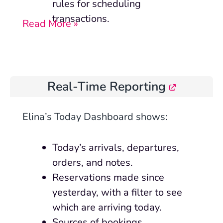
rules for scheduling
transactions.
Read More »
Real-Time Reporting
Elina’s Today Dashboard shows:
Today’s arrivals, departures,
orders, and notes.
Reservations made since
yesterday, with a filter to see
which are arriving today.
Sources of bookings.