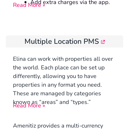
Add extra charges via the app.
Read More »
Multiple Location PMS
Elina can work with properties all over
the world. Each place can be set up
differently, allowing you to have
properties in any format you need.
These are managed by categories
known as “areas” and “types.”
Read More »
Amenitiz provides a multi-currency