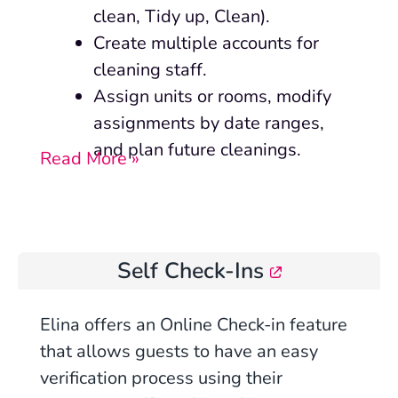
clean, Tidy up, Clean).
Create multiple accounts for
cleaning staff.
Assign units or rooms, modify
assignments by date ranges,
and plan future cleanings.
Read More »
Self Check-Ins
Elina offers an Online Check-in feature
that allows guests to have an easy
verification process using their