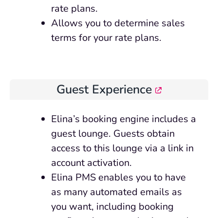
rate plans.
Allows you to determine sales
terms for your rate plans.
Guest Experience
Elina’s booking engine includes a
guest lounge. Guests obtain
access to this lounge via a link in
account activation.
Elina PMS enables you to have
as many automated emails as
you want, including booking