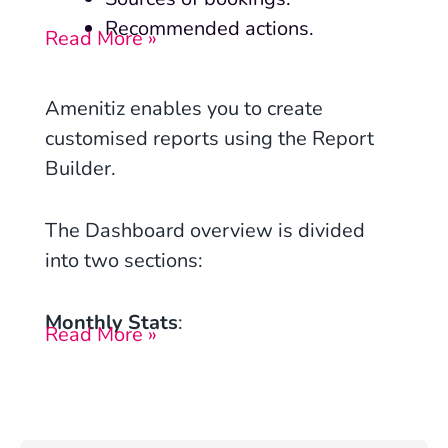
Recommended actions.
Read More »
Amenitiz enables you to create
customised reports using the Report
Builder.
The Dashboard overview is divided
into two sections:
Monthly Stats
:
Read More »