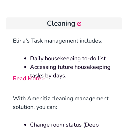
Cleaning
Elina’s Task management includes:
Daily housekeeping to-do list.
Accessing future housekeeping
tasks by days.
Read More »
With Amenitiz cleaning management
solution, you can:
Change room status (Deep