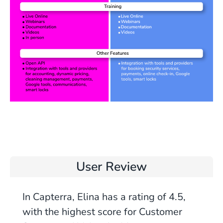
User Review
In Capterra, Elina has a rating of 4.5,
with the highest score for Customer