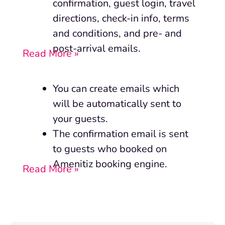
confirmation, guest login, travel
directions, check-in info, terms
and conditions, and pre- and
post-arrival emails.
Read More »
You can create emails which
will be automatically sent to
your guests.
The confirmation email is sent
to guests who booked on
Amenitiz booking engine.
Read More »