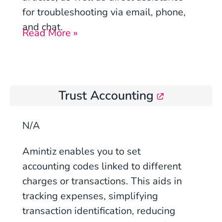
for troubleshooting via email, phone,
and chat.
Read More »
Trust Accounting
N/A
Amintiz enables you to set
accounting codes linked to different
charges or transactions. This aids in
tracking expenses, simplifying
transaction identification, reducing