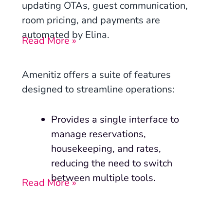
updating OTAs, guest communication,
room pricing, and payments are
automated by Elina.
Read More »
Amenitiz offers a suite of features
designed to streamline operations:
Provides a single interface to
manage reservations,
housekeeping, and rates,
reducing the need to switch
between multiple tools.
Read More »