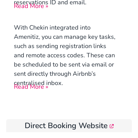
reservations ID and email.
Read More »
With Chekin integrated into
Amenitiz, you can manage key tasks,
such as sending registration links
and remote access codes. These can
be scheduled to be sent via email or
sent directly through Airbnb’s
centralised inbox.
Read More »
Direct Booking Website