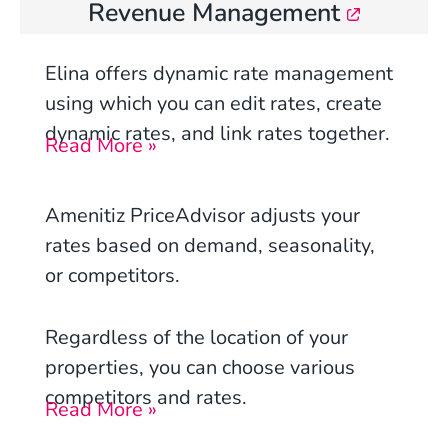
Revenue Management
Elina offers dynamic rate management
using which you can edit rates, create
dynamic rates, and link rates together.
Read More »
Amenitiz PriceAdvisor adjusts your
rates based on demand, seasonality,
or competitors.
Regardless of the location of your
properties, you can choose various
competitors and rates.
Read More »