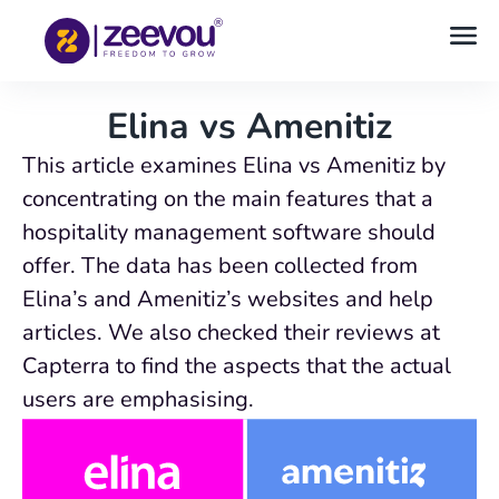
Elina vs Amenitiz
This article examines Elina vs Amenitiz by
concentrating on the main features that a
hospitality management software should
offer. The data has been collected from
Elina’s and Amenitiz’s websites and help
articles. We also checked their reviews at
Capterra to find the aspects that the actual
users are emphasising.