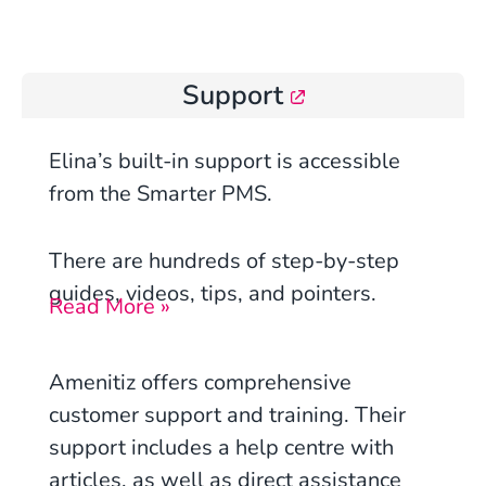
Support
Elina’s built-in support is accessible
from the Smarter PMS.
There are hundreds of step-by-step
guides, videos, tips, and pointers.
Read More »
Amenitiz offers comprehensive
customer support and training. Their
support includes a help centre with
articles, as well as direct assistance