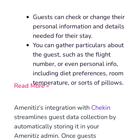
Guests can check or change their
personal information and details
needed for their stay.
You can gather particulars about
the guest, such as the flight
number, or even personal info,
including diet preferences, room
temperature, or sorts of pillows.
Read More »
Amenitiz’s integration with
Chekin
streamlines guest data collection by
automatically storing it in your
Amenitiz admin. Once guests