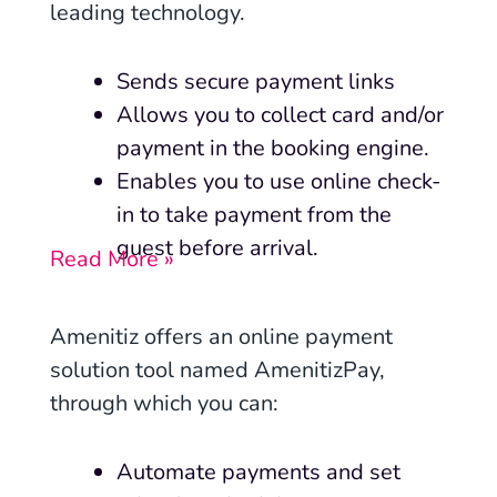
leading technology.
Sends secure payment links
Allows you to collect card and/or
payment in the booking engine.
Enables you to use online check-
in to take payment from the
guest before arrival.
Read More »
Amenitiz offers an online payment
solution tool named AmenitizPay,
through which you can:
Automate payments and set