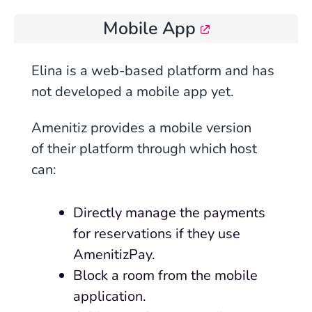
Mobile App
Elina is a
web
-based platform and has
not developed a mobile app yet.
Amenitiz provides a mobile version
of their platform through which host
can:
Directly manage the payments
for reservations if they use
AmenitizPay.
Block a room from the mobile
application.