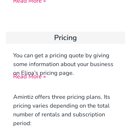
Read More »
Pricing
You can get a pricing quote by giving
some information about your business
on Elina’s pricing page.
Read More »
Amintiz offers three pricing plans. Its
pricing varies depending on the total
number of rentals and subscription
period: