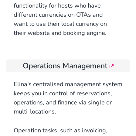
functionality for hosts who have
different currencies on OTAs and
want to use their local currency on
their website and booking engine.
Operations Management
Elina’s centralised management system
keeps you in control of reservations,
operations, and finance via single or
multi-locations.
Operation tasks, such as invoicing,