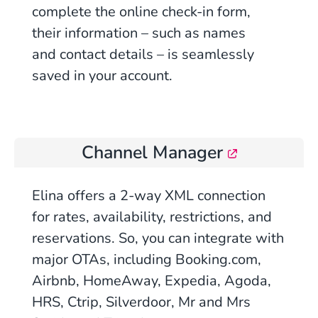
complete the online check-in form,
their information – such as names
and contact details – is seamlessly
saved in your account.
Channel Manager
Elina offers a 2-way XML connection
for rates, availability, restrictions, and
reservations. So, you can integrate with
major OTAs, including Booking.com,
Airbnb, HomeAway, Expedia, Agoda,
HRS, Ctrip, Silverdoor, Mr and Mrs