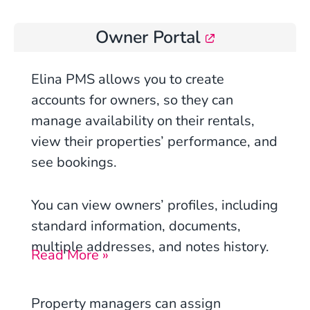
Owner Portal
Elina PMS allows you to create
accounts for owners, so they can
manage availability on their rentals,
view their properties’ performance, and
see bookings.
You can view owners’ profiles, including
standard information, documents,
multiple addresses, and notes history.
Read More »
Property managers can assign