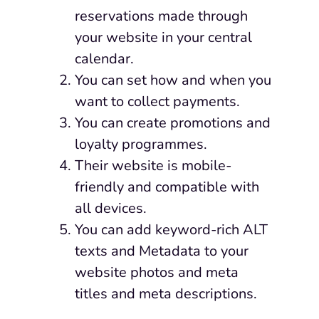
reservations made through
your website in your central
calendar.
You can set how and when you
want to collect payments.
You can create promotions and
loyalty programmes.
Their
website is mobile-
friendly and compatible with
all devices.
You can add keyword-rich ALT
texts and Metadata to your
website photos and meta
titles and meta descriptions.