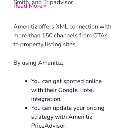
Smith, and Tripadvisor.
Read More »
Amenitiz
offers XML connection with
more than 150 channels from OTAs
to property listing sites.
By using Amenitiz:
You can get spotted online
with their Google Hotel
integration.
You can update your pricing
strategy with Amenitiz
PriceAdvisor.