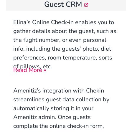
Guest CRM
Elina’s Online Check-in
enables you to
gather details about the guest, such as
the flight number, or even personal
info, including the guests’ photo, diet
preferences, room temperature, sorts
of pillows, etc.
Read More »
Amenitiz’s integration with Chekin
streamlines guest data collection by
automatically storing it in your
Amenitiz admin. Once guests
complete the online check-in form,