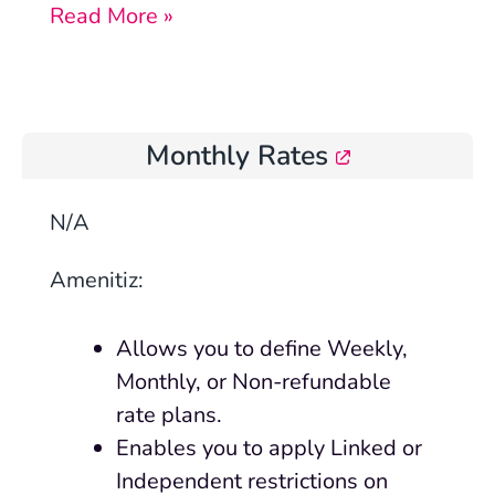
Read More »
Monthly Rates
N/A
Amenitiz:
Allows you to define Weekly,
Monthly, or Non-refundable
rate plans.
Enables you to apply Linked or
Independent restrictions on