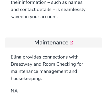
their information – such as names
and contact details – is seamlessly
saved in your account.
Maintenance
Elina provides connections with
Breezway and Room Checking for
maintenance management and
housekeeping.
NA