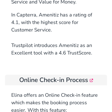
Service and Value for Money.
In Capterra, Amenitiz has a rating of
4.1, with the highest score for
Customer Service.
Trustpilot introduces Amenitiz as an
Excellent tool with a 4.6 TrustScore.
Online Check-in Process
Elina offers an Online Check-in feature
which makes the booking process
easier. With this feature: