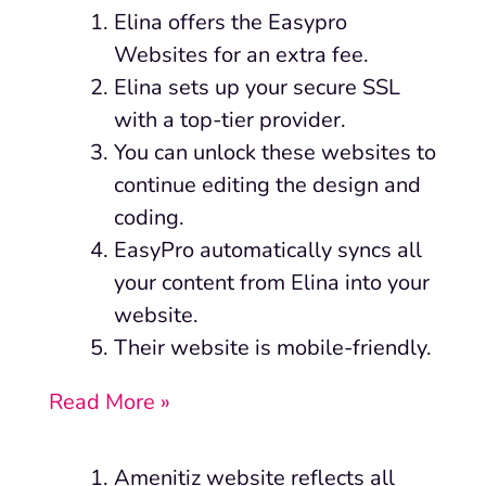
Elina
offers the Easypro
Websites for an extra fee.
Elina sets up your secure SSL
with a top-tier provider.
You can unlock these websites to
continue editing the design and
coding.
EasyPro automatically syncs all
your content from Elina into your
website.
Their website is mobile-friendly.
Read More »
Amenitiz website reflects all