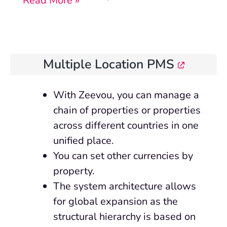
Read More »
Multiple Location PMS
With Zeevou, you can manage a
chain of properties or properties
across different countries in one
unified place.
You can set other currencies by
property.
The system architecture allows
for global expansion as the
structural hierarchy is based on