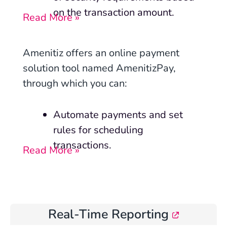
on the transaction amount.
Read More »
Amenitiz offers an online payment
solution tool named AmenitizPay,
through which you can:
Automate payments and set
rules for scheduling
transactions.
Read More »
Real-Time Reporting