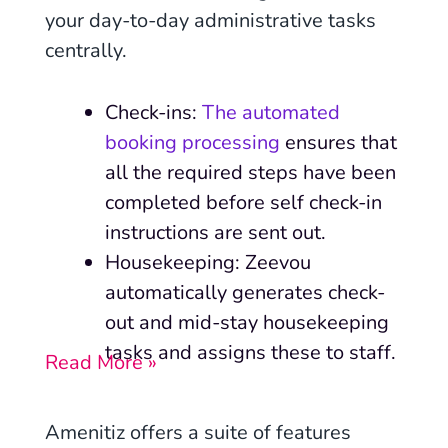
your day-to-day administrative tasks
centrally.
Check-ins:
The automated
booking processing
ensures that
all the required steps have been
completed before self check-in
instructions are sent out.
Housekeeping: Zeevou
automatically generates check-
out and mid-stay housekeeping
tasks and assigns these to staff.
Read More »
Amenitiz offers a suite of features