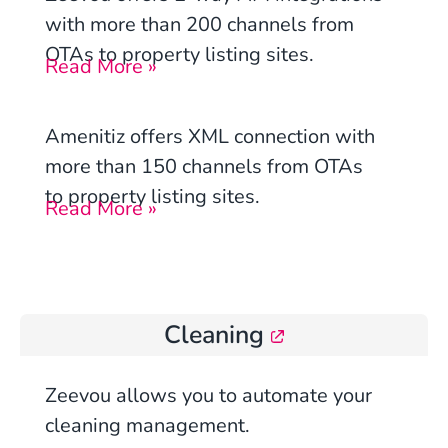
with more than 200 channels from
OTAs to property listing sites.
Read More »
Amenitiz
offers XML connection with
more than 150 channels from OTAs
to property listing sites.
Read More »
Cleaning
Zeevou allows you to automate your
cleaning management.