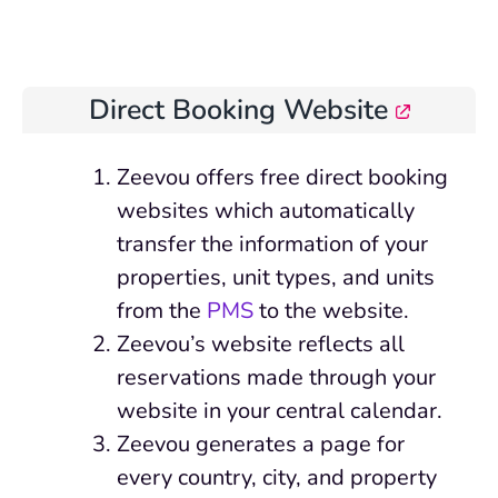
Direct Booking Website
Zeevou offers free direct booking
websites which automatically
transfer the information of your
properties, unit types, and units
from the
PMS
to the website.
Zeevou’s website reflects all
reservations made through your
website in your central calendar.
Zeevou generates a page for
every country, city, and property