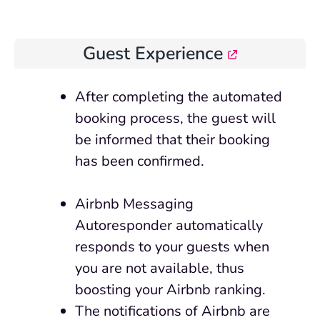
Guest Experience
After
completing
the automated
booking process, the guest will
be informed that their booking
has been confirmed.
Airbnb Messaging
Autoresponder automatically
responds to your guests when
you are not available, thus
boosting your Airbnb ranking.
The notifications of Airbnb are