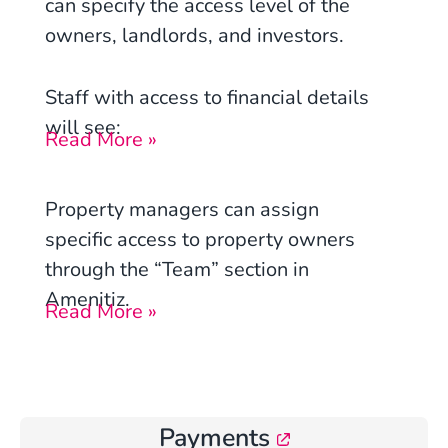
can specify the access level of the
owners, landlords, and investors.
Staff with access to financial details
will see:
Read More »
Property managers can assign
specific access to property owners
through the “Team” section in
Amenitiz.
Read More »
Payments