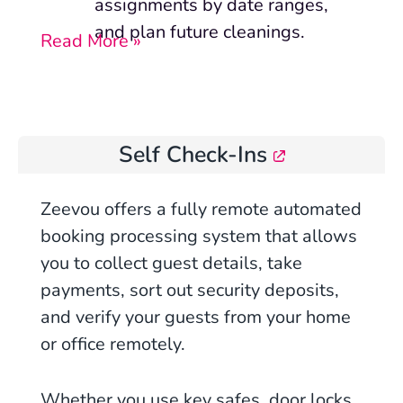
assignments by date ranges,
and plan future cleanings.
Read More »
Self Check-Ins
Zeevou offers a fully remote automated
booking processing system that allows
you to collect guest details, take
payments, sort out security deposits,
and verify your guests from your home
or office remotely.
Whether you use key safes, door locks