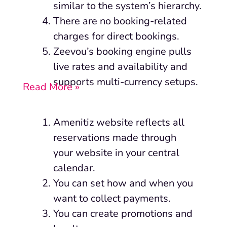
similar to the system’s hierarchy.
There are no booking-related
charges for direct bookings.
Zeevou’s booking engine pulls
live rates and availability and
supports multi-currency setups.
Read More »
Amenitiz website reflects all
reservations made through
your website in your central
calendar.
You can set how and when you
want to collect payments.
You can create promotions and