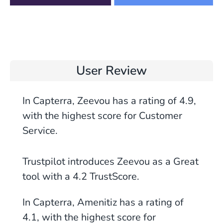
User Review
In Capterra, Zeevou has a rating of 4.9,
with the highest score for Customer
Service.
Trustpilot introduces Zeevou as a Great
tool with a
4.2
TrustScore.
In Capterra, Amenitiz has a rating of
4.1, with the highest score for