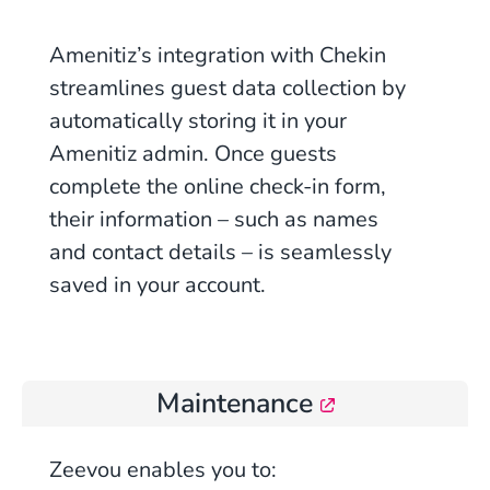
Amenitiz’s integration with Chekin
streamlines guest data collection by
automatically storing it in your
Amenitiz admin. Once guests
complete the online check-in form,
their information – such as names
and contact details – is seamlessly
saved in your account.
Maintenance
Zeevou enables you to: