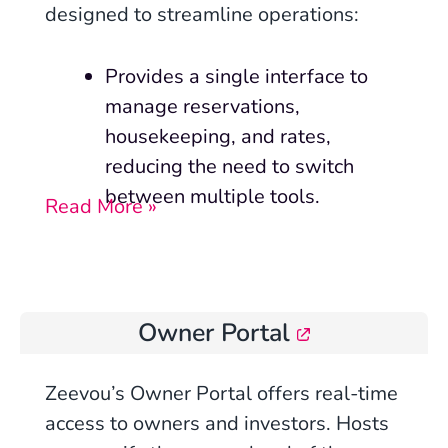
designed to streamline operations:
Provides a single interface to
manage reservations,
housekeeping, and rates,
reducing the need to switch
between multiple tools.
Read More »
Owner Portal
Zeevou’s Owner Portal offers real-time
access to owners and investors. Hosts