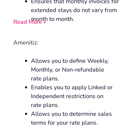
Ensures that monthly invoices for
extended stays do not vary from
month to month.
Read More »
Amenitiz:
Allows you to define Weekly,
Monthly, or Non-refundable
rate plans.
Enables you to apply Linked or
Independent restrictions on
rate plans.
Allows you to determine sales
terms for your rate plans.