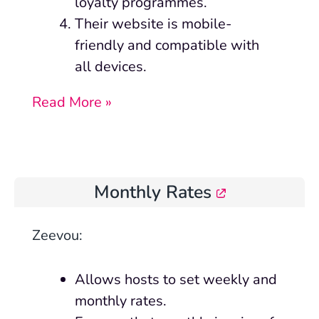
loyalty programmes.
Their
website is mobile-
friendly and compatible with
all devices.
Read More »
Monthly Rates
Zeevou
:
Allows hosts to set weekly and
monthly rates.