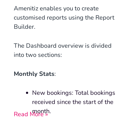
Amenitiz enables you to create
customised reports using the Report
Builder.
The Dashboard overview is divided
into two sections:
Monthly Stats
:
New bookings: Total bookings
received since the start of the
month.
Read More »