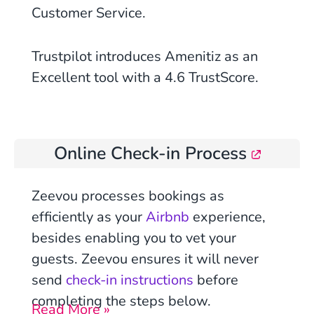
Customer Service.
Trustpilot introduces Amenitiz as an
Excellent tool with a 4.6 TrustScore.
Online Check-in Process
Zeevou processes bookings as
efficiently as your
Airbnb
experience,
besides enabling you to vet your
guests.
Zeevou ensures it will never
send
check-in instructions
before
completing the steps below.
Read More »