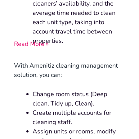
cleaners’ availability, and the
average time needed to clean
each unit type, taking into
account travel time between
properties.
Read More »
With Amenitiz cleaning management
solution, you can:
Change room status (Deep
clean, Tidy up, Clean).
Create multiple accounts for
cleaning staff.
Assign units or rooms, modify