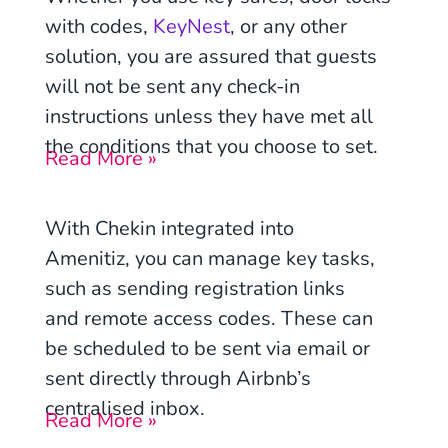
with codes,
KeyNest
, or any other
solution, you are assured that guests
will not be sent any check-in
instructions unless they have met all
the conditions that you choose to set.
Read More »
With Chekin integrated into
Amenitiz, you can manage key tasks,
such as sending registration links
and remote access codes. These can
be scheduled to be sent via email or
sent directly through Airbnb’s
centralised inbox.
Read More »