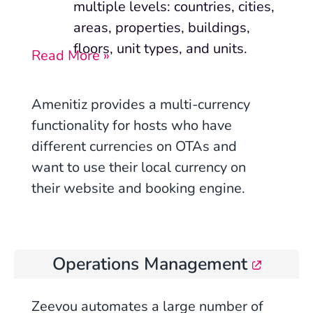
multiple levels:
countries, cities,
areas, properties, buildings,
floors, unit types, and units.
Read More »
Amenitiz provides a multi-currency
functionality for hosts who have
different currencies on OTAs and
want to use their local currency on
their website and booking engine.
Operations Management
Zeevou automates a large number of