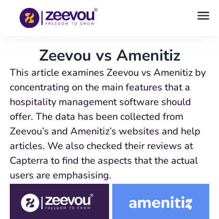
Zeevou vs Amenitiz
This article examines Zeevou vs Amenitiz by
concentrating on the main features that a
hospitality management software should
offer. The data has been collected from
Zeevou’s and Amenitiz’s websites and help
articles. We also checked their reviews at
Capterra to find the aspects that the actual
users are emphasising.