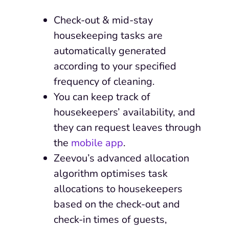
Check-out & mid-stay
housekeeping tasks are
automatically generated
according to your specified
frequency of cleaning.
You can keep track of
housekeepers’ availability, and
they can request leaves through
the
mobile app
.
Zeevou’s advanced allocation
algorithm optimises task
allocations to housekeepers
based on the check-out and
check-in times of guests,