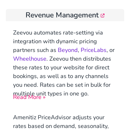
Revenue Management
Zeevou automates rate-setting via
integration with
dynamic pricing
partners such as
Beyond
,
PriceLabs
, or
Wheelhouse
. Zeevou then distributes
these rates to your website for direct
bookings, as well as to any channels
you need. Rates can be set in bulk for
multiple unit types in one go.
Read More »
Amenitiz PriceAdvisor adjusts your
rates based on demand, seasonality,