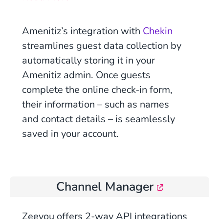
Amenitiz’s integration with
Chekin
streamlines guest data collection by
automatically storing it in your
Amenitiz admin. Once guests
complete the online check-in form,
their information – such as names
and contact details – is seamlessly
saved in your account.
Channel Manager
Zeevou
offers 2-way API integrations