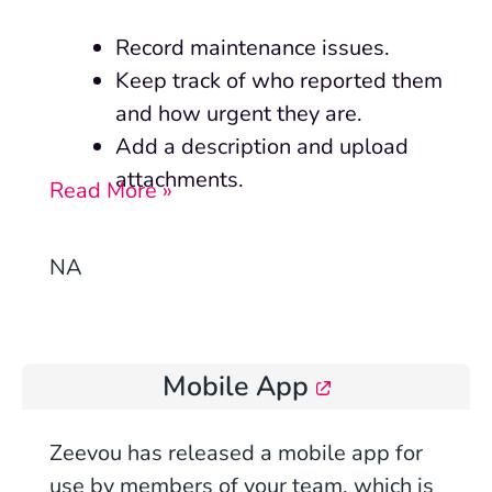
Record maintenance issues.
Keep track of who reported them
and how urgent they are.
Add a description and upload
attachments.
Read More »
NA
Mobile App
Zeevou has released
a mobile app for
use by members of your team, which
is