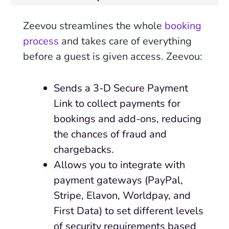
Zeevou streamlines the whole
booking
process
and takes care of everything
before a guest is given access. Zeevou:
Sends a 3-D Secure Payment
Link to collect payments for
bookings and add-ons, reducing
the chances of fraud and
chargebacks.
Allows you to integrate with
payment gateways (PayPal,
Stripe, Elavon, Worldpay, and
First Data) to set different levels
of security requirements based