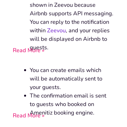
shown in Zeevou because
Airbnb supports API messaging.
You can reply to the notification
within
Zeevou
, and your replies
will be displayed on Airbnb to
guests.
Read More »
You can create emails which
will be automatically sent to
your guests.
The confirmation email is sent
to guests who booked on
Amenitiz booking engine.
Read More »