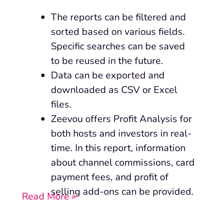
The reports can be filtered and
sorted based on various fields.
Specific searches can be saved
to be reused in the future.
Data can be exported and
downloaded as CSV or Excel
files.
Zeevou offers Profit Analysis for
both hosts and investors in real-
time. In this report, information
about channel commissions, card
payment fees, and profit of
selling add-ons can be provided.
Read More »