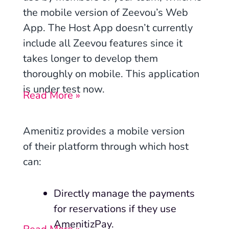
the mobile version of Zeevou’s Web
App. The Host App doesn’t currently
include all Zeevou features since it
takes longer to develop them
thoroughly on mobile. This application
is under test now.
Read More »
Amenitiz provides a mobile version
of their platform through which host
can:
Directly manage the payments
for reservations if they use
AmenitizPay.