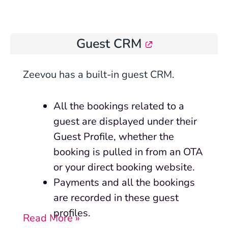
Guest CRM
Zeevou has a built-in guest CRM.
All the bookings related to a
guest are displayed under their
Guest Profile, whether the
booking is pulled in from an OTA
or your direct booking website.
Payments and all the bookings
are recorded in these guest
profiles.
Read More »