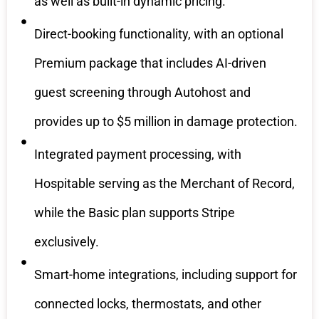
as well as built-in dynamic pricing.
Direct-booking functionality, with an optional
Premium package that includes AI-driven
guest screening through Autohost and
provides up to $5 million in damage protection.
Integrated payment processing, with
Hospitable serving as the Merchant of Record,
while the Basic plan supports Stripe
exclusively.
Smart-home integrations, including support for
connected locks, thermostats, and other