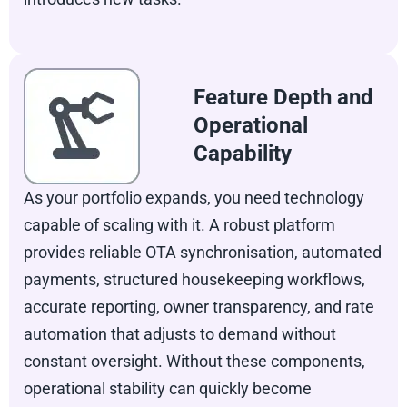
Feature Depth and
Operational
Capability
As your portfolio expands, you need technology
capable of scaling with it. A robust platform
provides reliable OTA synchronisation, automated
payments, structured housekeeping workflows,
accurate reporting, owner transparency, and rate
automation that adjusts to demand without
constant oversight. Without these components,
operational stability can quickly become