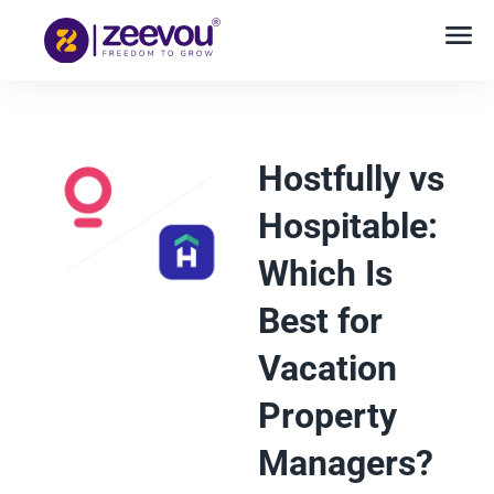
Hostfully vs
Hospitable:
Which Is
Best for
Vacation
Property
Managers?