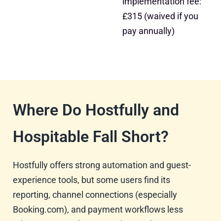
implementation fee:
£315 (waived if you
pay annually)
Where Do Hostfully and
Hospitable Fall Short?
Hostfully offers strong automation and guest-
experience tools, but some users find its
reporting, channel connections (especially
Booking.com), and payment workflows less