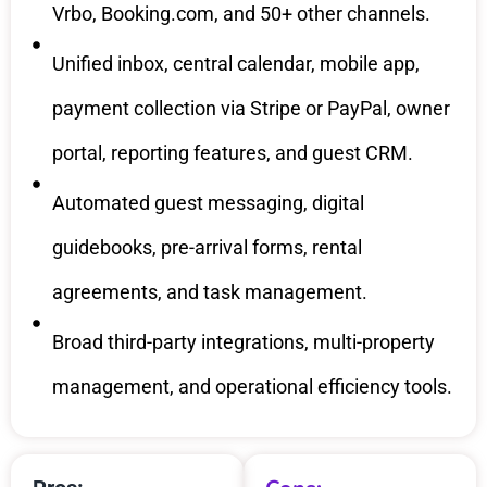
Vrbo, Booking.com, and 50+ other channels.
Unified inbox, central calendar, mobile app,
payment collection via Stripe or PayPal, owner
portal, reporting features, and guest CRM.
Automated guest messaging, digital
guidebooks, pre-arrival forms, rental
agreements, and task management.
Broad third-party integrations, multi-property
management, and operational efficiency tools.