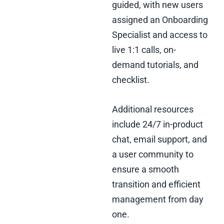
guided, with new users
assigned an Onboarding
Specialist and access to
live 1:1 calls, on-
demand tutorials, and
checklist.
Additional resources
include 24/7 in-product
chat, email support, and
a user community to
ensure a smooth
transition and efficient
management from day
one.