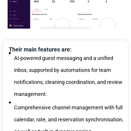
Their main features are:
AI-powered guest messaging and a unified
inbox, supported by automations for team
notifications, cleaning coordination, and review
management.
Comprehensive channel management with full
calendar, rate, and reservation synchronisation,