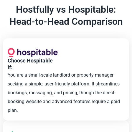
Hostfully vs Hospitable:
Head-to-Head Comparison
Choose Hospitable
if:
You are a small-scale landlord or property manager
seeking a simple, user-friendly platform. It streamlines
bookings, messaging, and pricing, though the direct-
booking website and advanced features require a paid
plan.