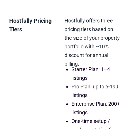
Hostfully Pricing
Hostfully offers three
Tiers
pricing tiers based on
the size of your property
portfolio with ~10%
discount for annual
billing.
Starter Plan: 1–4
listings
Pro Plan: up to 5-199
listings
Enterprise Plan: 200+
listings
One-time setup /