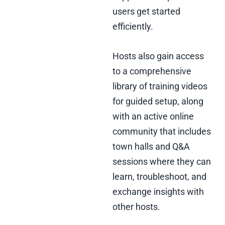
users get started
efficiently.
Hosts also gain access
to a comprehensive
library of training videos
for guided setup, along
with an active online
community that includes
town halls and Q&A
sessions where they can
learn, troubleshoot, and
exchange insights with
other hosts.