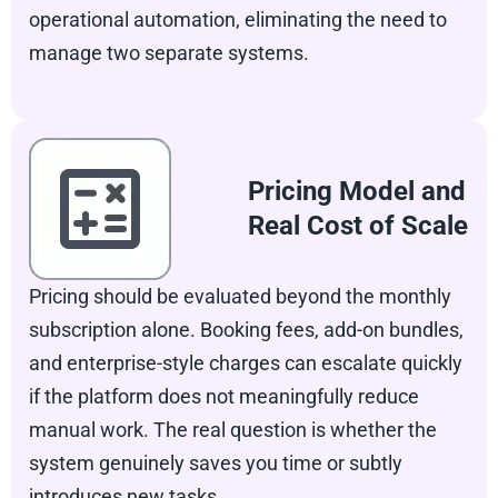
operational automation, eliminating the need to
manage two separate systems.
Pricing Model and
Real Cost of Scale
Pricing should be evaluated beyond the monthly
subscription alone. Booking fees, add-on bundles,
and enterprise-style charges can escalate quickly
if the platform does not meaningfully reduce
manual work. The real question is whether the
system genuinely saves you time or subtly
introduces new tasks.