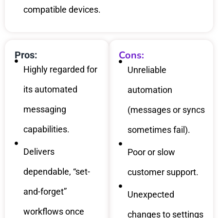
compatible devices.
Cons:
Pros:
Highly regarded for
Unreliable
its automated
automation
messaging
(messages or syncs
capabilities.
sometimes fail).
Delivers
Poor or slow
dependable, “set-
customer support.
and-forget”
Unexpected
workflows once
changes to settings