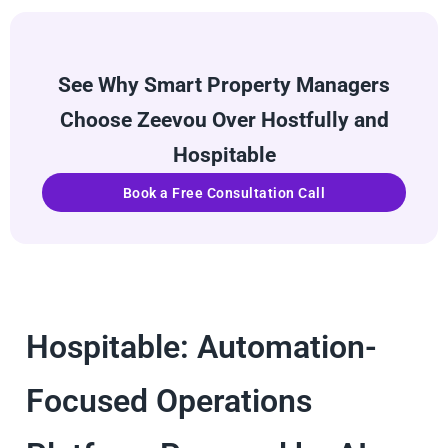
See Why Smart Property Managers
Choose Zeevou Over Hostfully and
Hospitable
Book a Free Consultation Call
Hospitable: Automation-
Focused Operations