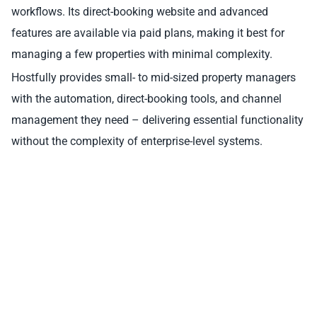
workflows. Its direct-booking website and advanced
features are available via paid plans, making it best for
managing a few properties with minimal complexity.
Hostfully provides small- to mid-sized property managers
with the automation, direct-booking tools, and channel
management they need – delivering essential functionality
without the complexity of enterprise-level systems.