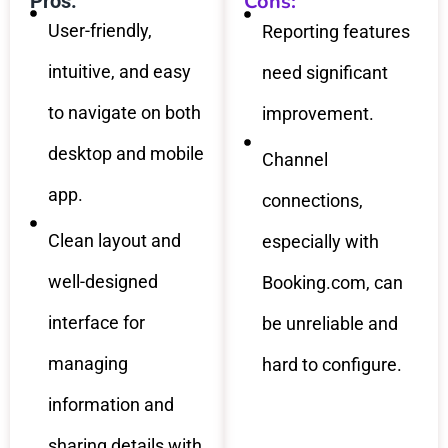
Cons:
Pros:
User-friendly,
Reporting features
intuitive, and easy
need significant
to navigate on both
improvement.
desktop and mobile
Channel
app.
connections,
Clean layout and
especially with
well-designed
Booking.com, can
interface for
be unreliable and
managing
hard to configure.
information and
sharing details with