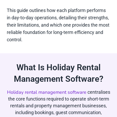
This guide outlines how each platform performs
in day-to-day operations, detailing their strengths,
their limitations, and which one provides the most
reliable foundation for long-term efficiency and
control.
What Is Holiday Rental
Management Software?
Holiday rental management software
centralises
the core functions required to operate short-term
rentals and property management businesses,
including bookings, guest communication,