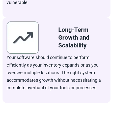
vulnerable.
Long-Term
Growth and
Scalability
Your software should continue to perform
efficiently as your inventory expands or as you
oversee multiple locations. The right system
accommodates growth without necessitating a
complete overhaul of your tools or processes.