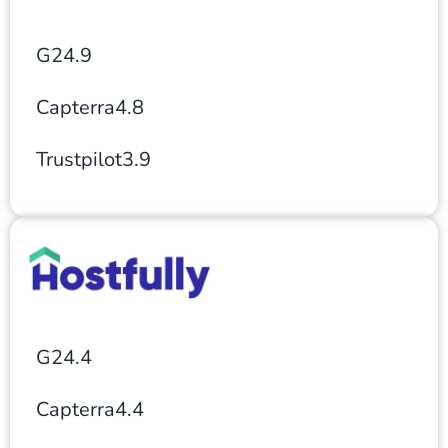
G2
4.9
Capterra
4.8
Trustpilot
3.9
G2
4.4
Capterra
4.4