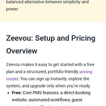
balanced alternative between simplicity and
power.
Zeevou: Setup and Pricing
Overview
Zeevou makes it easy to get started with a free
pricing
plan and a structured, portfolio-friendly
model
. You can sign up instantly, explore the
system, and upgrade only when you’re ready.
Free:
Core PMS features, a direct-booking
website, automated workflows, guest