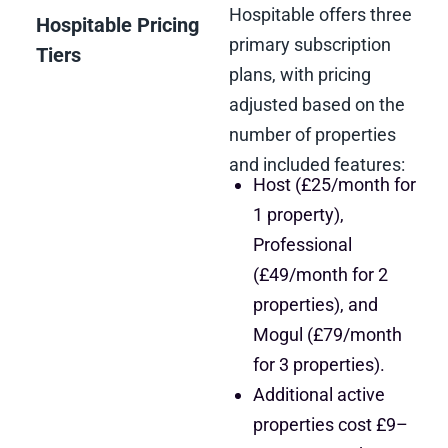
Hospitable offers three
Hospitable Pricing
primary subscription
Tiers
plans, with pricing
adjusted based on the
number of properties
and included features:
Host (£25/month for
1 property),
Professional
(£49/month for 2
properties), and
Mogul (£79/month
for 3 properties).
Additional active
properties cost £9–