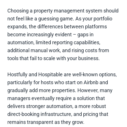
Choosing a property management system should
not feel like a guessing game. As your portfolio
expands, the differences between platforms
become increasingly evident – gaps in
automation, limited reporting capabilities,
additional manual work, and rising costs from
tools that fail to scale with your business.
Hostfully and Hospitable are well-known options,
particularly for hosts who start on Airbnb and
gradually add more properties. However, many
managers eventually require a solution that
delivers stronger automation, a more robust
direct-booking infrastructure, and pricing that
remains transparent as they grow.