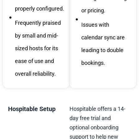
properly configured.
or pricing.
Frequently praised
Issues with
by small and mid-
calendar sync are
sized hosts for its
leading to double
ease of use and
bookings.
overall reliability.
Hospitable Setup
Hospitable offers a 14-
day free trial and
optional onboarding
support to help new