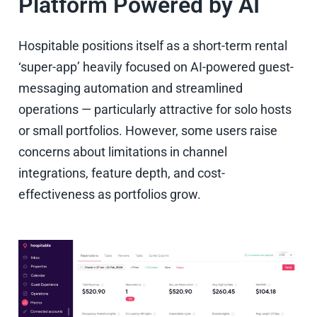
Platform Powered by AI
Hospitable positions itself as a short-term rental
‘super-app’ heavily focused on AI-powered guest-
messaging automation and streamlined
operations — particularly attractive for solo hosts
or small portfolios. However, some users raise
concerns about limitations in channel
integrations, feature depth, and cost-
effectiveness as portfolios grow.