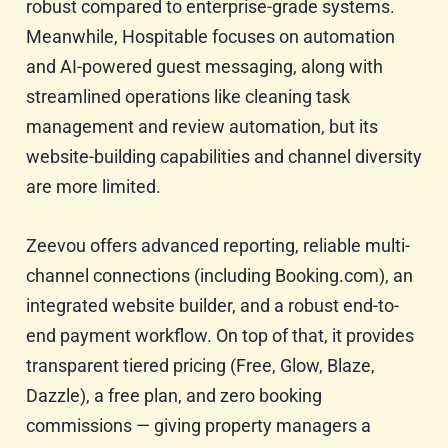
robust compared to enterprise-grade systems.
Meanwhile, Hospitable focuses on automation
and AI-powered guest messaging, along with
streamlined operations like cleaning task
management and review automation, but its
website-building capabilities and channel diversity
are more limited.
Zeevou offers advanced reporting, reliable multi-
channel connections (including Booking.com), an
integrated website builder, and a robust end-to-
end payment workflow. On top of that, it provides
transparent tiered pricing (Free, Glow, Blaze,
Dazzle), a free plan, and zero booking
commissions — giving property managers a