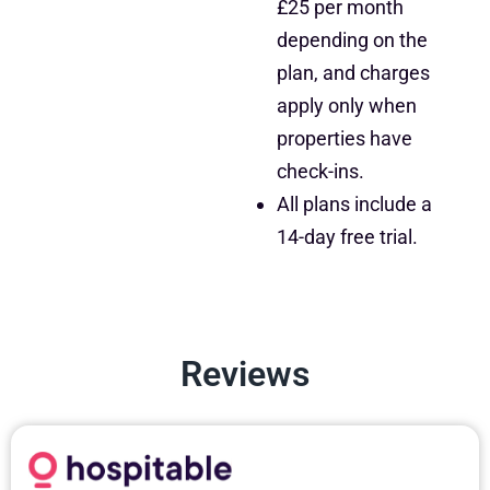
£25 per month
depending on the
plan, and charges
apply only when
properties have
check-ins.
All plans include a
14-day free trial.
Reviews