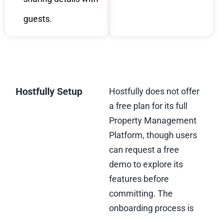
guests.
Hostfully Setup
Hostfully does not offer
a free plan for its full
Property Management
Platform, though users
can request a free
demo to explore its
features before
committing. The
onboarding process is