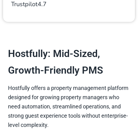
Trustpilot
4.7
Hostfully: Mid-Sized,
Growth-Friendly PMS
Hostfully offers a property management platform
designed for growing property managers who
need automation, streamlined operations, and
strong guest experience tools without enterprise-
level complexity.