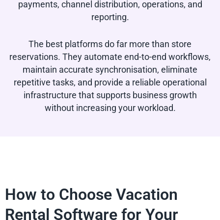
payments, channel distribution, operations, and
reporting.
The best platforms do far more than store
reservations. They automate end-to-end workflows,
maintain accurate synchronisation, eliminate
repetitive tasks, and provide a reliable operational
infrastructure that supports business growth
without increasing your workload.
How to Choose Vacation
Rental Software for Your