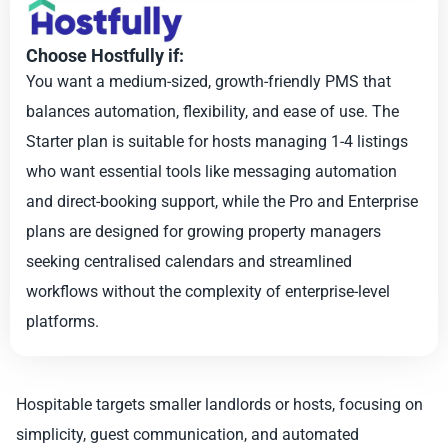
Choose Hostfully if:
You want a medium-sized, growth-friendly PMS that
balances automation, flexibility, and ease of use. The
Starter plan is suitable for hosts managing 1-4 listings
who want essential tools like messaging automation
and direct-booking support, while the Pro and Enterprise
plans are designed for growing property managers
seeking centralised calendars and streamlined
workflows without the complexity of enterprise-level
platforms.
Hospitable targets smaller landlords or hosts, focusing on
simplicity, guest communication, and automated