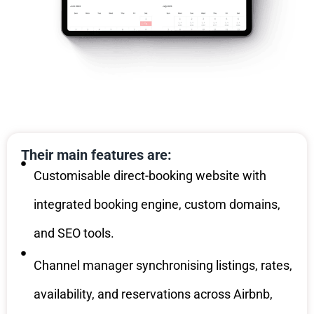
Their main features are:
Customisable direct-booking website with
integrated booking engine, custom domains,
and SEO tools.
Channel manager synchronising listings, rates,
availability, and reservations across Airbnb,