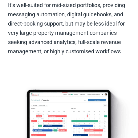
It’s well-suited for mid-sized portfolios, providing
messaging automation, digital guidebooks, and
direct-booking support, but may be less ideal for
very large property management companies
seeking advanced analytics, full-scale revenue
management, or highly customised workflows.