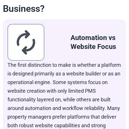
Business?
Automation vs
Website Focus
The first distinction to make is whether a platform
is designed primarily as a website builder or as an
operational engine. Some systems focus on
website creation with only limited PMS
functionality layered on, while others are built
around automation and workflow reliability. Many
property managers prefer platforms that deliver
both robust website capabilities and strong