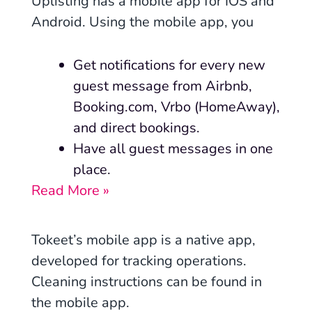
Uplisting has a mobile app for IOS and
Android. Using the mobile app, you
Get notifications for every new
guest message from Airbnb,
Booking.com, Vrbo (HomeAway),
and direct bookings.
Have all guest messages in one
place.
Read More »
Tokeet’s mobile app is a
native app
,
developed for tracking operations.
Cleaning instructions can be found in
the mobile app.