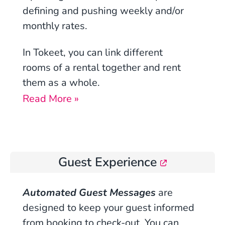
defining
and
pushing weekly and/or
monthly rates.
In Tokeet, you can
link different
rooms
of a rental together and rent
them as a whole.
Read More »
Guest Experience
Automated Guest Messages
are
designed to keep your guest informed
from booking to check-out. You can