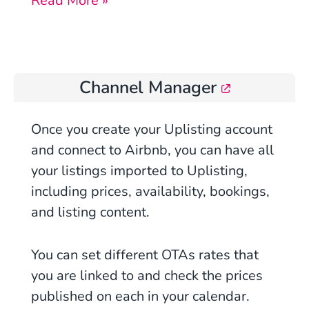
Read More »
Channel Manager
Once
you
create your Uplisting account
and connect to Airbnb, you can have all
your listings imported to Uplisting,
including prices, availability, bookings,
and listing content.
You can set different OTAs rates that
you are linked to and check the prices
published on each in your calendar.