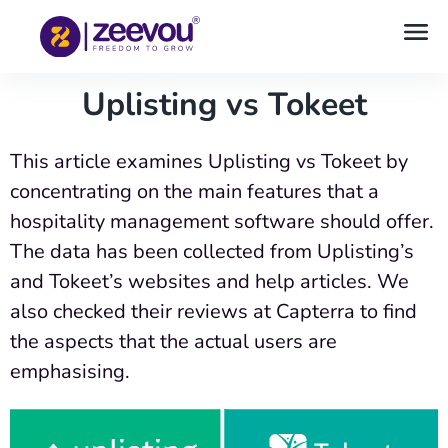
Uplisting vs Tokeet
This article examines Uplisting vs Tokeet by
concentrating on the main features that a
hospitality management software should offer.
The data has been collected from Uplisting’s
and Tokeet’s websites and help articles. We
also checked their reviews at Capterra to find
the aspects that the actual users are
emphasising.