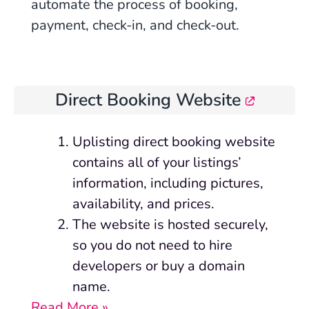
automate the process of booking,
payment, check-in, and check-out.
Direct Booking Website
Uplisting
direct booking website
contains all of your listings’
information, including pictures,
availability, and prices.
The website is hosted securely,
so you do not need to hire
developers or buy a domain
name.
Read More »