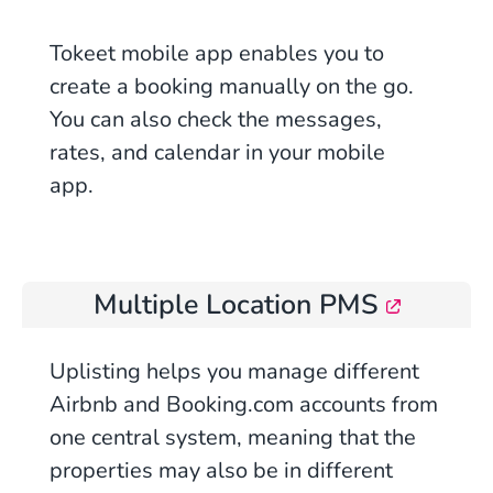
Tokeet mobile app enables you to
create a booking manually on the go.
You can also check the messages,
rates, and calendar in your mobile
app.
Multiple Location PMS
Uplisting helps you manage different
Airbnb and Booking.com accounts from
one central system, meaning that the
properties may also be in different