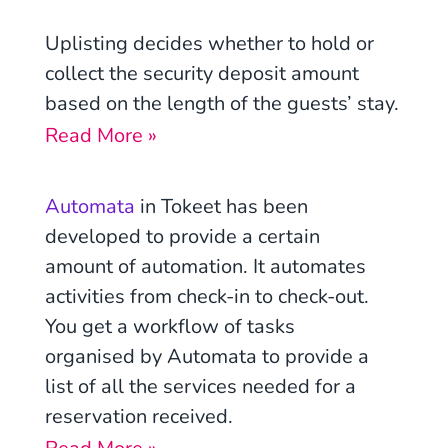
Uplisting decides whether to hold or
collect the security deposit amount
based on the length of the guests’ stay.
Read More »
Automata
in Tokeet has been
developed to provide a certain
amount of automation. It automates
activities from check-in to check-out.
You get a workflow of tasks
organised by Automata to provide a
list of all the services needed for a
reservation received.