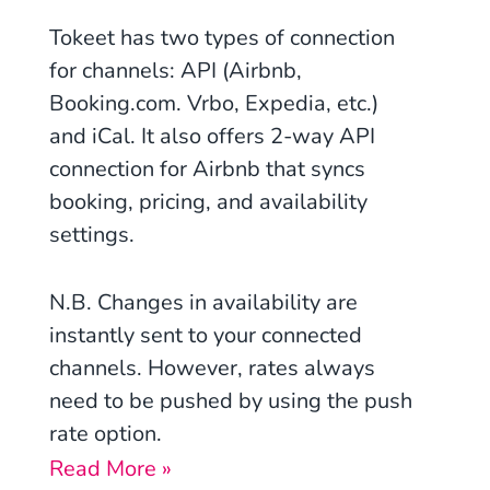
Tokeet has two types of connection
for channels: API (Airbnb,
Booking.com. Vrbo, Expedia, etc.)
and iCal. It also offers 2-way API
connection for Airbnb that syncs
booking, pricing, and availability
settings.
N.B. Changes in availability are
instantly sent to your connected
channels. However, rates always
need to be pushed by using the push
rate option.
Read More »