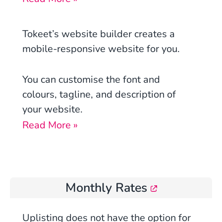
Tokeet’s website builder creates a
mobile-responsive website for you.
You can customise the font and
colours, tagline, and description of
your website.
Read More »
Monthly Rates
Uplisting does not have the option for