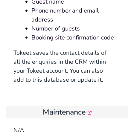
Guest name
Phone number and email
address
Number of guests
Booking site confirmation code
Tokeet saves the contact details of
all the enquiries in the CRM within
your Tokeet account. You can also
add to this database or update it.
Maintenance
N/A