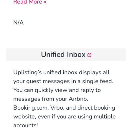
Read More »
N/A
Unified Inbox
Uplisting’s
unified inbox displays all
your guest messages in a single feed.
You can quickly view and reply to
messages from you
r Airbnb,
Booking.com, Vrbo, and direct booking
website
, even if you are using multiple
accounts!