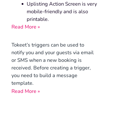
Uplisting Action Screen is very
mobile-friendly and is also
printable.
Read More »
Tokeet’s triggers can be used to
notify you and your guests via email
or SMS when a new booking is
received. Before creating a trigger,
you need to build a message
template.
Read More »