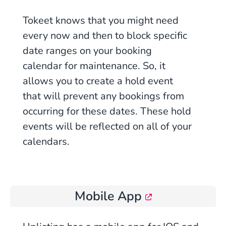
Tokeet knows that you might need
every now and then to block specific
date ranges on your booking
calendar for maintenance. So, it
allows you to create a hold event
that will prevent any bookings from
occurring for these dates. These hold
events will be reflected on all of your
calendars.
Mobile App