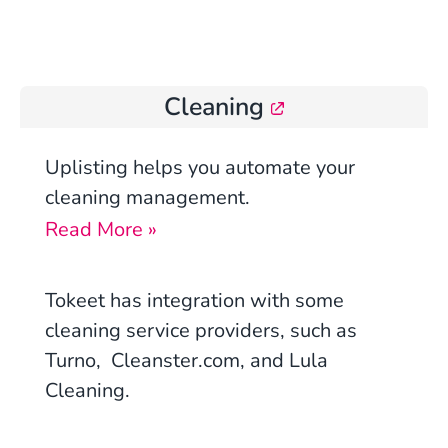
Cleaning
Uplisting
helps you automate your
cleaning management.
Read More »
Tokeet has integration with some
cleaning service providers, such as
Turno, Cleanster.com, and Lula
Cleaning.