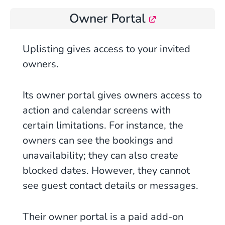
Owner Portal
Uplisting gives access to your invited
owners.
Its
owner
portal gives owners access to
action and calendar screens with
certain limitations. For instance, the
owners can see the bookings and
unavailability; they can also create
blocked dates. However, they cannot
see guest contact details or messages.
Their owner portal is a paid add-on