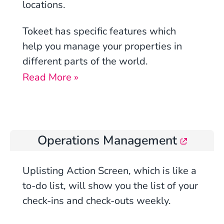
locations.
Tokeet has specific features which
help you manage your properties in
different parts of the world.
Read More »
Operations Management
Uplisting
Action Screen, which is like a
to-do list, will show you the list of your
check-ins and check-outs weekly.