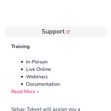
Support
Training
In-Person
Live Online
Webinars
Documentation
Read More »
Setup
: Tokeet will assign you a