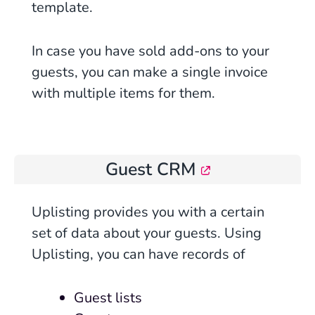
template.
In case you have sold add-ons to your
guests, you can make a single
invoice
with multiple items for them.
Guest CRM
Uplisting
provides you with a certain
set of data about your guests. Using
Uplisting, you can have records of
Guest lists