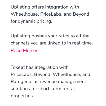
Uplisting
offers integration with
Wheelhouse, PriceLabs,
and Beyond
for dynamic pricing.
Uplisting pushes your rates to all the
channels you are linked to in real-time.
Read More »
Tokeet has integration with
PriceLabs, Beyond, Wheelhouse, and
Rategenie
as revenue management
solutions for short-term rental
properties.