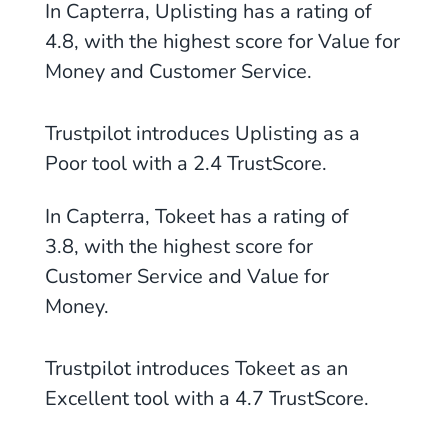
In Capterra, Uplisting has a rating of
4.8, with the highest score for Value for
Money
and Customer Service.
Trustpilot introduces Uplisting as
a
Poor tool with a 2.4
TrustScore.
In Capterra, Tokeet has a rating of
3.8, with the highest score for
Customer Service and Value for
Money.
Trustpilot introduces Tokeet as an
Excellent tool with a 4.7 TrustScore.