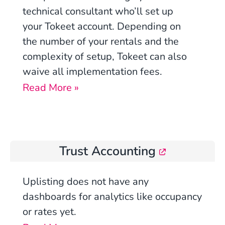
technical consultant who’ll set up
your Tokeet account. Depending on
the number of your rentals and the
complexity of setup, Tokeet can also
waive all implementation fees.
Read More »
Trust Accounting
Uplisting
does not have any
dashboards for analytics like occupancy
or rates yet.