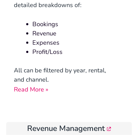
detailed breakdowns of:
Bookings
Revenue
Expenses
Profit/Loss
All can be filtered by year, rental,
and channel.
Read More »
Revenue Management