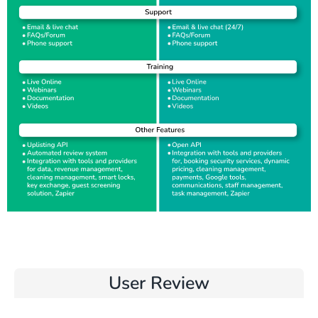
User Review