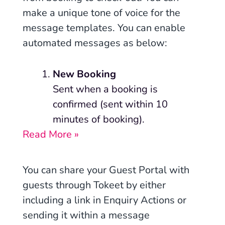
make a unique tone of voice for the
message templates. You can enable
automated messages as below:
New Booking
Sent when a booking is
confirmed (sent within 10
minutes of booking).
Read More »
You can share your Guest Portal with
guests through Tokeet by either
including a link in Enquiry Actions or
sending it within a message