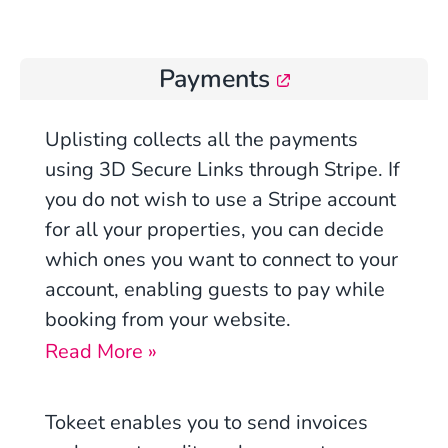
Payments
Uplisting
collects all the payments
using
3D Secure Links through Stripe
. If
you do not wish to use a Stripe account
for all your properties, you can decide
which ones you want to connect to your
account, enabling guests to pay while
booking from your website.
Read More »
Tokeet enables you to send invoices