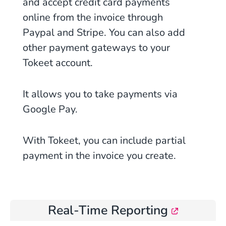
and accept credit card payments
online from the invoice through
Paypal and Stripe. You can also add
other payment gateways to your
Tokeet account.
It allows you to take payments via
Google Pay.
With Tokeet, you can include partial
payment in the invoice you create.
Real-Time Reporting