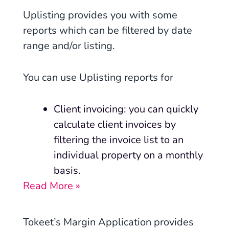
Uplisting
provides you with some
reports which can be filtered by date
range and/or listing.
You can use Uplisting reports for
Client invoicing: you can quickly
calculate client invoices by
filtering the invoice list to an
individual property on a monthly
basis.
Read More »
Tokeet’s Margin Application provides