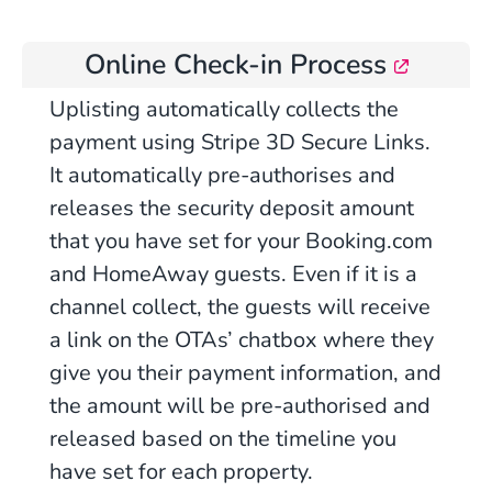
Online Check-in Process
Uplisting automatically collects the
payment using Stripe 3D Secure Links.
It automatically pre-authorises and
releases the security deposit amount
that you have set for your Booking.com
and HomeAway guests. Even if it is a
channel collect, the guests will receive
a link on the OTAs’ chatbox where they
give you their payment information, and
the amount will be pre-authorised and
released based on the timeline you
have set for each property.