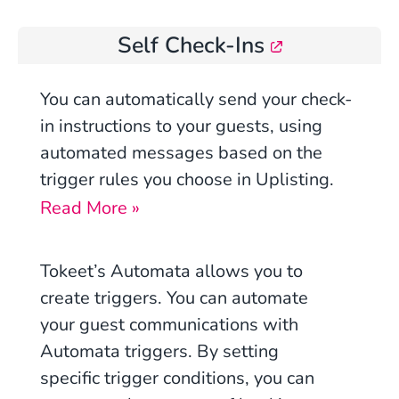
Self Check-Ins
You
can automatically send your check-
in instructions to your guests, using
automated messages based on the
trigger rules you choose in Uplisting.
Read More »
Tokeet’s Automata allows you to
create
triggers
. You can automate
your guest communications with
Automata triggers. By setting
specific
trigger conditions
, you can