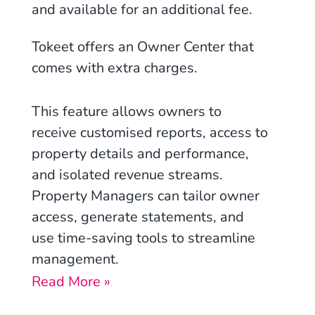
and available for an additional fee.
Tokeet offers an Owner Center that
comes with extra charges.
This feature allows owners to
receive customised reports, access to
property details and performance,
and isolated revenue streams.
Property Managers can tailor owner
access, generate statements, and
use time-saving tools to streamline
management.
Read More »