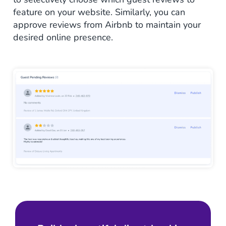
feature on your website. Similarly, you can
approve reviews from Airbnb to maintain your
desired online presence.