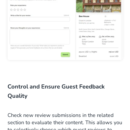
Control and Ensure Guest Feedback
Quality
Check new review submissions in the related
section to evaluate their content. This allows you
to selectively choose which
guest
reviews to