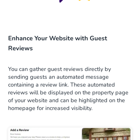
Enhance Your Website with Guest
Reviews
You can gather guest
reviews
directly by
sending guests an automated message
containing a review link. These
automated
reviews will be displayed on the property page
of your website and can be highlighted on the
homepage for increased visibility.