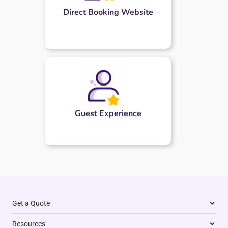
Direct Booking Website
Guest Experience
Get a Quote
Resources