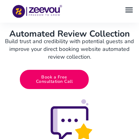
Automated Review Collection
Build trust and credibility with potential guests and
improve your direct booking website automated
review collection.
Book a Free
Consultation Call