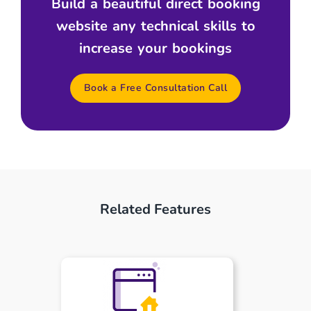
Build a beautiful direct booking
website any technical skills to
increase your bookings
Book a Free Consultation Call
Related Features