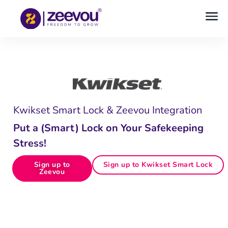
Kwikset Smart Lock & Zeevou Integration
Put a (Smart) Lock on Your Safekeeping
Stress!
Sign up to
Sign up to Kwikset Smart Lock
Zeevou