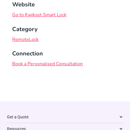
Website
Go to Kwikset Smart Lock
Category
RemoteLock
Connection
Book a Personalised Consultation
Get a Quote
Resources