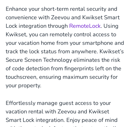
Enhance your short-term rental security and
convenience with Zeevou and Kwikset Smart
Lock integration through
RemoteLock
. Using
Kwikset, you can remotely control access to
your vacation home from your smartphone and
track the lock status from anywhere. Kwikset’s
Secure Screen Technology eliminates the risk
of code detection from fingerprints left on the
touchscreen, ensuring maximum security for
your property.
Effortlessly manage guest access to your
vacation rental with Zeevou and Kwikset
Smart Lock integration. Enjoy peace of mind