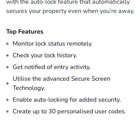
with the auto-lock feature that automatically
secures your property even when you’re away.
Top Features
Monitor lock status remotely.
Check your lock history.
Get notified of entry activity.
Utilise the advanced Secure Screen
Technology.
Enable auto-locking for added security.
Create up to 30 personalised user codes.