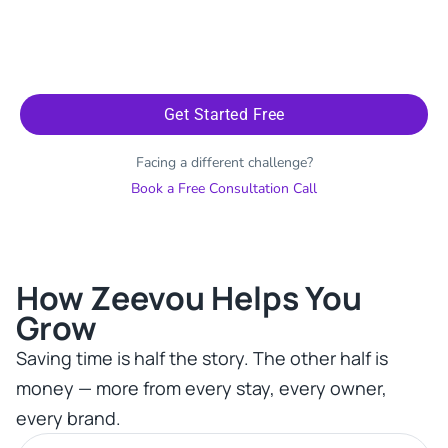
Get Started Free
Facing a different challenge?
Book a Free Consultation Call
How Zeevou Helps You
Grow​
Saving time is half the story. The other half is
money — more from every stay, every owner,
every brand.