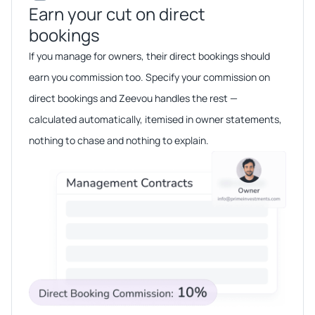
Earn your cut on direct
bookings​​
If you manage for owners, their direct bookings should
earn you commission too. Specify your commission on
direct bookings and Zeevou handles the rest —
calculated automatically, itemised in owner statements,
nothing to chase and nothing to explain.