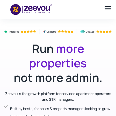
Run
more
properties
not more admin.
Zeevou is the growth platform for serviced apartment operators
and STR managers.
Built by hosts, for hosts & property managers looking to grow