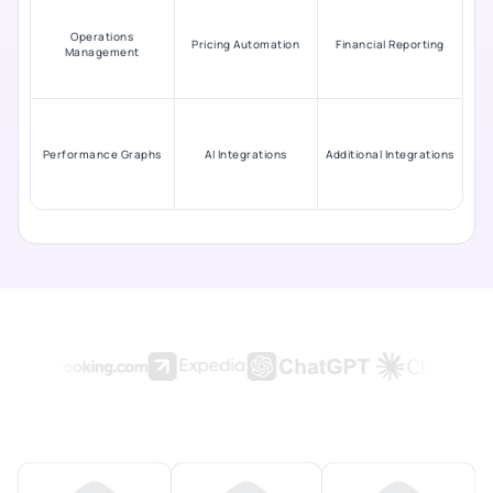
Operations
Pricing Automation
Financial Reporting
Management
Performance Graphs
AI Integrations
Additional Integrations