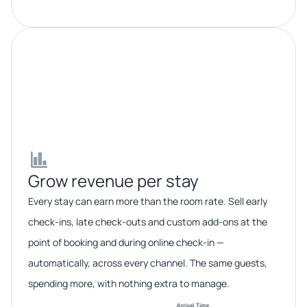
Grow revenue per stay​​
Every stay can earn more than the room rate. Sell early
check-ins, late check-outs and custom add-ons at the
point of booking and during online check-in —
automatically, across every channel. The same guests,
spending more, with nothing extra to manage.