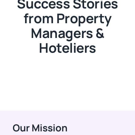
Success Stories
from Property
Managers &
Hoteliers
Our Mission