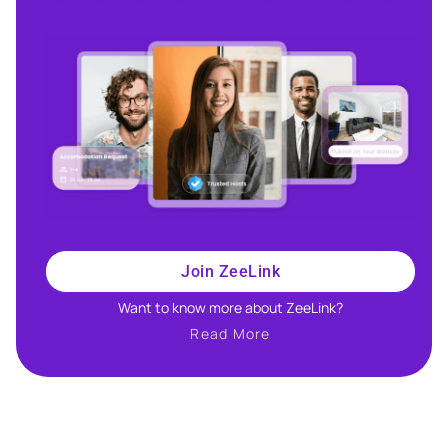
Join ZeeLink
Want to know more about ZeeLink?​
Read More