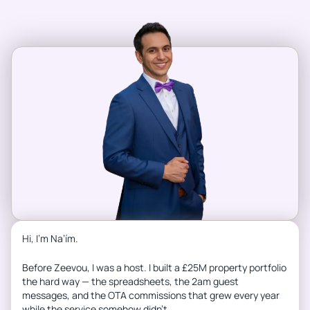
Hi, I’m Na’ím.
Before Zeevou, I was a host. I built a £25M property portfolio
the hard way — the spreadsheets, the 2am guest
messages, and the OTA commissions that grew every year
while the service somehow didn’t.