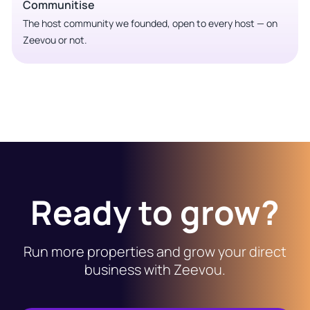
Communitise
The host community we founded, open to every host — on
Zeevou or not.
Ready to grow?
Run more properties and grow your direct
business with Zeevou.