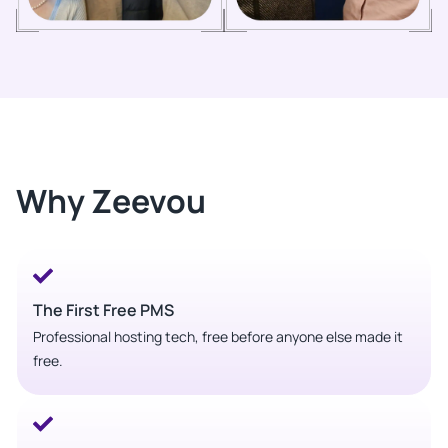
Why Zeevou
The First Free PMS
Professional hosting tech, free before anyone else made it
free.