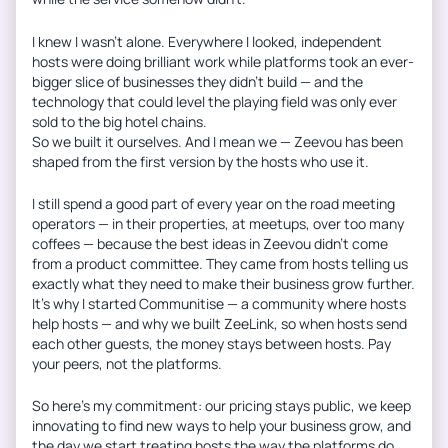
I knew I wasn’t alone. Everywhere I looked, independent
hosts were doing brilliant work while platforms took an ever-
bigger slice of businesses they didn’t build — and the
technology that could level the playing field was only ever
sold to the big hotel chains.
So we built it ourselves. And I mean we — Zeevou has been
shaped from the first version by the hosts who use it.
I still spend a good part of every year on the road meeting
operators — in their properties, at meetups, over too many
coffees — because the best ideas in Zeevou didn’t come
from a product committee. They came from hosts telling us
exactly what they need to make their business grow further.
It’s why I started Communitise — a community where hosts
help hosts — and why we built ZeeLink, so when hosts send
each other guests, the money stays between hosts. Pay
your peers, not the platforms.
So here’s my commitment: our pricing stays public, we keep
innovating to find new ways to help your business grow, and
the day we start treating hosts the way the platforms do,