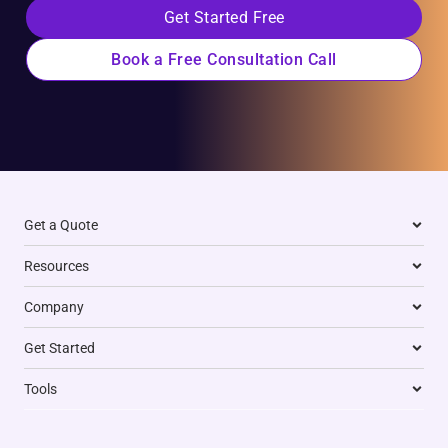
Get Started Free
Book a Free Consultation Call
Get a Quote
Resources
Company
Get Started
Tools