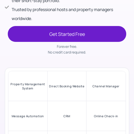
their short-stay portfolio.
Trusted by professional hosts and property managers
worldwide.
Get Started Free
Forever free.
No credit card required.
Property Management
Direct Booking Website
Channel Manager
System
Message Automation
CRM
Online Check-in