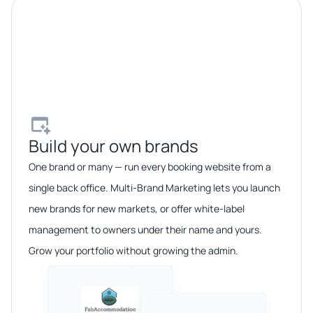
Build your own brands​
One brand or many — run every booking website from a
single back office. Multi-Brand Marketing lets you launch
new brands for new markets, or offer white-label
management to owners under their name and yours.
Grow your portfolio without growing the admin.