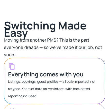
Switching Made
Easy​
Moving from another PMS? This is the part
everyone dreads — so we've made it our job, not
yours.​
Everything comes with you
Listings, bookings, guest profiles — all bulk-imported, not
retyped. Years of data arrives intact, with backdated
reporting included.