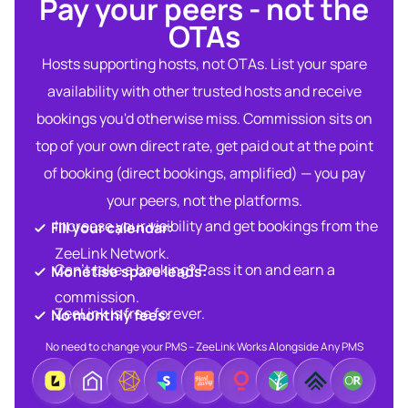
Pay your peers - not the
OTAs​
Hosts supporting hosts, not OTAs. List your spare
availability with other trusted hosts and receive
bookings you'd otherwise miss. Commission sits on
top of your own direct rate, get paid out at the point
of booking (direct bookings, amplified) — you pay
your peers, not the platforms.
Increase your visibility and get bookings from the
Fill your calendar:​
ZeeLink Network.​
Can’t take a booking? Pass it on and earn a
Monetise spare leads:​​
commission.​
ZeeLink is free forever.​
No monthly fees:​
No need to change your PMS – ZeeLink Works Alongside Any PMS