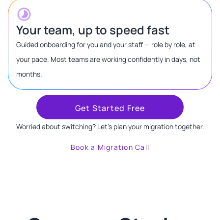
Your team, up to speed fast
Guided onboarding for you and your staff — role by role, at
your pace. Most teams are working confidently in days, not
months.
Get Started Free
Worried about switching? Let's plan your migration together.
Book a Migration Call