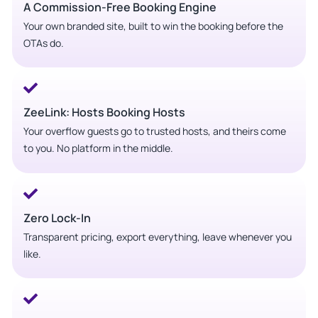
A Commission-Free Booking Engine
Your own branded site, built to win the booking before the
OTAs do.
ZeeLink: Hosts Booking Hosts
Your overflow guests go to trusted hosts, and theirs come
to you. No platform in the middle.
Zero Lock-In
Transparent pricing, export everything, leave whenever you
like.