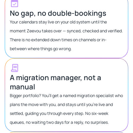
No gap, no double-bookings
Your calendars stay live on your old system until the
moment Zeevou takes over — synced, checked and verified.
There is no extended down times on channels or in-
between where things go wrong.
A migration manager, not a
manual
Bigger portfolio? You’ll get a named migration specialist who
plans the move with you, and stays until you’re live and
settled, guiding you through every step. No six-week
queues, no waiting two days for a reply, no surprises.