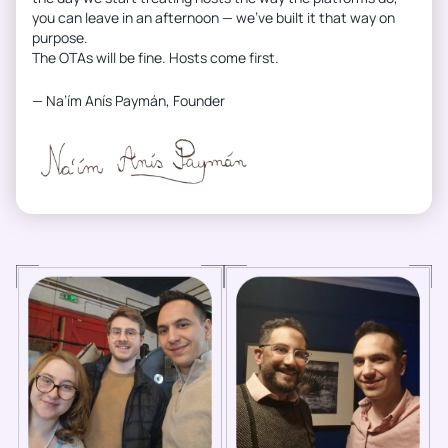
you can leave in an afternoon — we’ve built it that way on
purpose.
The OTAs will be fine. Hosts come first.
— Na’ím Anís Paymán, Founder